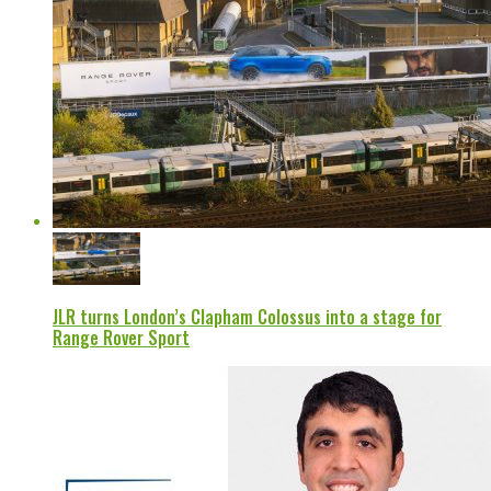
JLR turns London’s Clapham Colossus into a stage for
Range Rover Sport