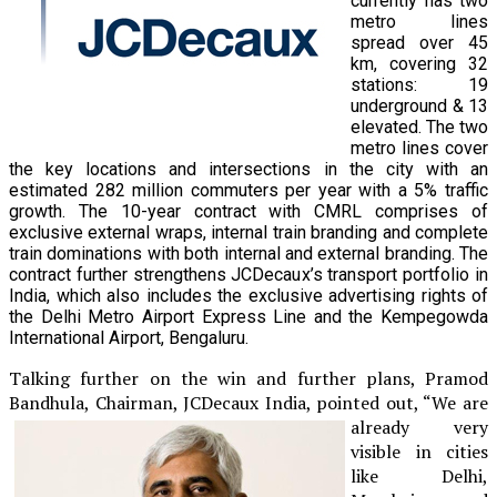
currently has two
metro lines
spread over 45
km, covering 32
stations: 19
underground & 13
elevated. The two
metro lines cover
the key locations and intersections in the city with an
estimated 282 million commuters per year with a 5% traffic
growth. The 10-year contract with CMRL comprises of
exclusive external wraps, internal train branding and complete
train dominations with both internal and external branding. The
contract further strengthens JCDecaux’s transport portfolio in
India, which also includes the exclusive advertising rights of
the Delhi Metro Airport Express Line and the Kempegowda
International Airport, Bengaluru.
Talking further on the win and further plans, Pramod
Bandhula, Chairman, JCDecaux
India, pointed out, “We are
already very
visible in cities
like Delhi,