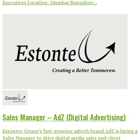
Executives Location: Mumbai/Bangalore...
Sales Manager – AdZ (Digital Advertising)
Estontec Group’s fast-growing adtech brand AdZ is hiring a
Sales Manager to drive digital media sales and client