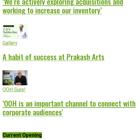
‘We’re actively exploring acquisitions and
working to increase our inventory’
Gallery
A habit of success at Prakash Arts
OOH Sure!
‘OOH is an important channel to connect with
corporate audiences’
Current Opening