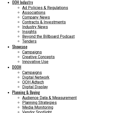
OOH Industry
Ad Policies & Regulations
Associations
Company News
Contracts & Investments
Industry News
Insights
Beyond the Billboard Podcast
Tenders
Showcase
Campaigns
Creative Concepts
Innovative Use
DOOH
Campaigns
Digital Network
OOH Adtech
Digital Display
Planning & Buying
Audience Data & Measurement
Planning Strategies
Media Monitoring
Vendor Spotlight