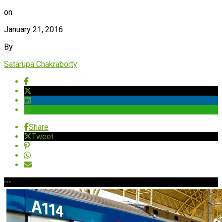
on
January 21, 2016
By
Satarupa Chakraborty
Share
Tweet