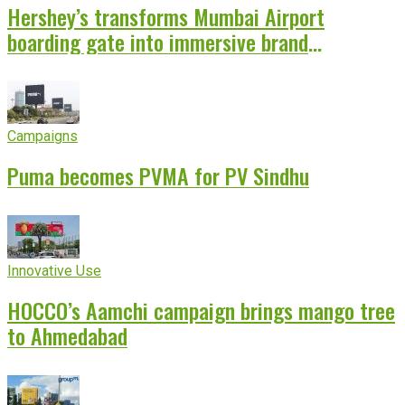
Hershey’s transforms Mumbai Airport
boarding gate into immersive brand
experience
Campaigns
Puma becomes PVMA for PV Sindhu
Innovative Use
HOCCO’s Aamchi campaign brings mango tree
to Ahmedabad