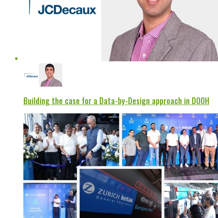
Building the case for a Data-by-Design approach in DOOH