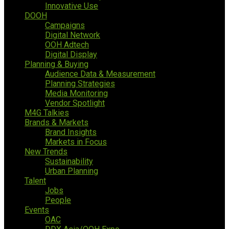
Innovative Use
DOOH
Campaigns
Digital Network
OOH Adtech
Digital Display
Planning & Buying
Audience Data & Measurement
Planning Strategies
Media Monitoring
Vendor Spotlight
M4G Talkies
Brands & Markets
Brand Insights
Markets in Focus
New Trends
Sustainability
Urban Planning
Talent
Jobs
People
Events
OAC