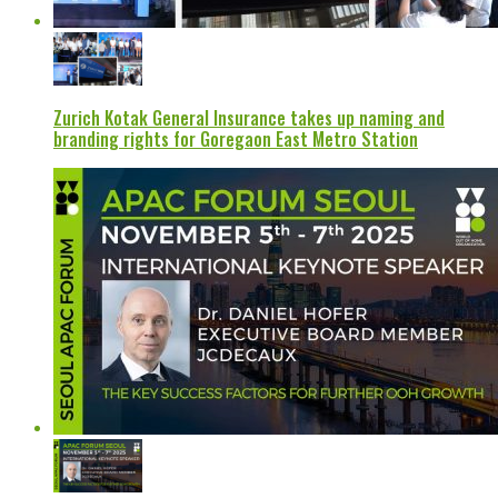
Zurich Kotak General Insurance takes up naming and
branding rights for Goregaon East Metro Station