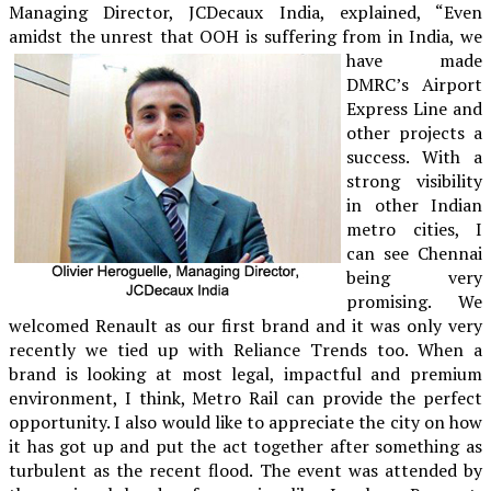
Managing Director, JCDecaux India, explained, “Even
amidst the unrest that OOH is
suffering from in India, we
have made
DMRC’s Airport
Express Line and
other projects a
success. With a
strong visibility
in other Indian
metro cities, I
can see Chennai
being very
promising. We
welcomed Renault as our first brand and it was only very
recently we tied up with Reliance Trends too. When a
brand is looking at most legal, impactful and premium
environment, I think, Metro Rail can provide the perfect
opportunity. I also would like to appreciate the city on how
it has got up and put the act together after something as
turbulent as the recent flood. The event was attended by