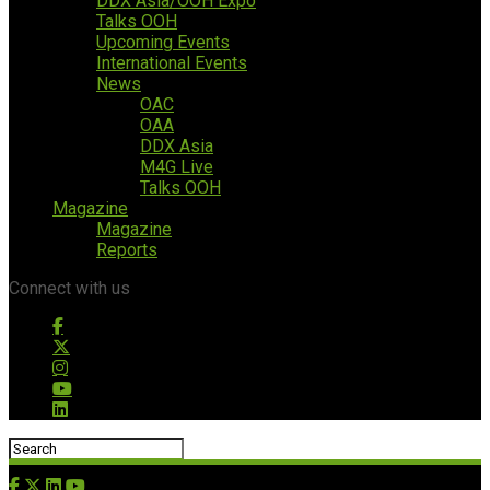
DDX Asia/OOH Expo
Talks OOH
Upcoming Events
International Events
News
OAC
OAA
DDX Asia
M4G Live
Talks OOH
Magazine
Magazine
Reports
Connect with us