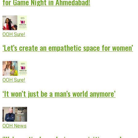
for Game Night in Ahmedabad!
OOH Sure!
‘Let’s create an empathetic space for women’
OOH Sure!
‘It won’t just be a man’s world anymore’
OOH News