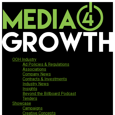
OOH Industry
Ad Policies & Regulations
Associations
Company News
Contracts & Investments
Industry News
Insights
Beyond the Billboard Podcast
Tenders
Showcase
Campaigns
Creative Concepts