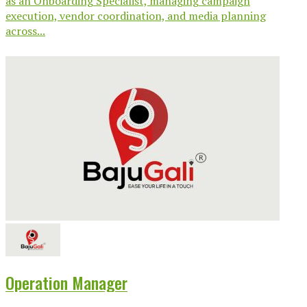
as an Onboarding Specialist, managing campaign
execution, vendor coordination, and media planning
across...
Operation Manager