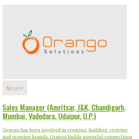
Sales Manager (Amritsar, J&K, Chandigarh,
Mumbai, Vadodara, Udaipur, U.P.)
Orango has been involved in creating, building, reviving
and growing brands. Orango builds powerful connections