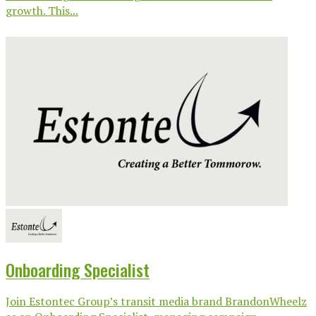
growth. This...
Onboarding Specialist
Join Estontec Group’s transit media brand BrandonWheelz