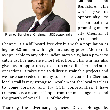
Mumbai and
Bangalore. This
win has given us
opportunity to
set our foot in a
promising metro
city Chennai. If
you look at
Chennai, it’s a billboard-free city but with a population as
high as 4.8 million with high purchasing power. Metro rail,
as applicable to any other Indian metro city, has a power to
catch captive audience most effectively. This win has also
given us an opportunity to set up our office here and start
operations. It takes time to deliver sustainable projects and
we have succeeded in many such endeavours. In Chennai,
local retail is very strong so I would want the local retailers
to come forward and try OOH opportunities. I have
tremendous amount of hope from the media agencies and
the growth of overall OOH of the city.
Thanking the advertising agencies, Olivier Heroguelle,