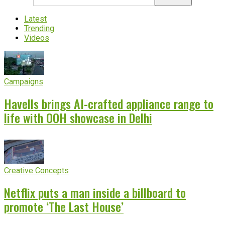
Latest
Trending
Videos
Campaigns
Havells brings AI-crafted appliance range to
life with OOH showcase in Delhi
Creative Concepts
Netflix puts a man inside a billboard to
promote ‘The Last House’