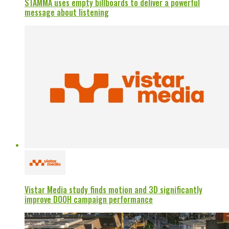
STAMMA uses empty billboards to deliver a powerful
message about listening
Vistar Media study finds motion and 3D significantly
improve DOOH campaign performance