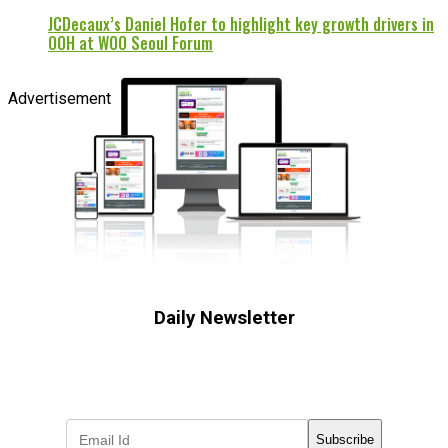
JCDecaux’s Daniel Hofer to highlight key growth drivers in
OOH at WOO Seoul Forum
Advertisement
Daily Newsletter
Subscribe to receive the latest OOH
industry updates
Subscribe