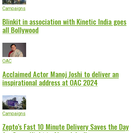
Campaigns
Blinkit in association with Kinetic India goes
all Bollywood
OAC
Acclaimed Actor Manoj Joshi to deliver an
inspirational address at OAC 2024
Campaigns
Zepto’s Fast 10 Minute Delivery Saves the Day