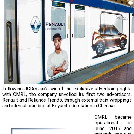
Following JCDecaux’s win of the exclusive advertising rights
with CMRL, the company unveiled its first two advertisers,
Renault and Reliance Trends, through external train wrappings
and internal branding at Koyambedu station in Chennai.
CMRL became
operational in
June, 2015 and