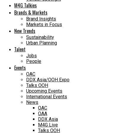
M4G Talkies
Brands & Markets
Brand Insights
Markets in Focus
New Trends
Sustainability
Urban Planning
Talent
Jobs
People
Events
OAC
DDX Asia/OOH Expo
Talks OOH
Upcoming Events
International Events
News
OAC
OAA
DDX Asia
M4G Live
Talks OOH