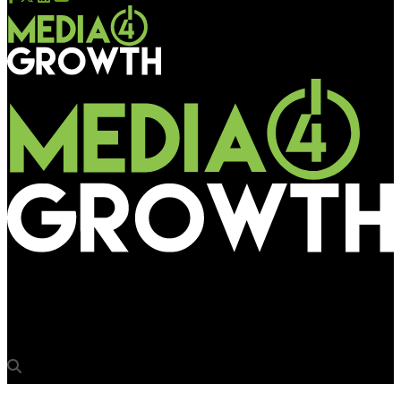
Media4Growth
JCDecaux wins exclusive advertising rights with Chennai Metro