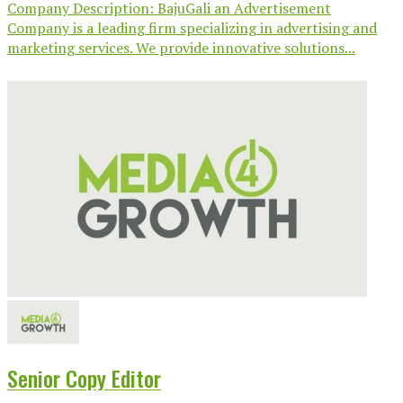
Company Description: BajuGali an Advertisement
Company is a leading firm specializing in advertising and
marketing services. We provide innovative solutions...
Senior Copy Editor