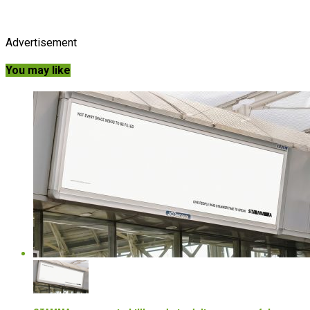
Advertisement
You may like