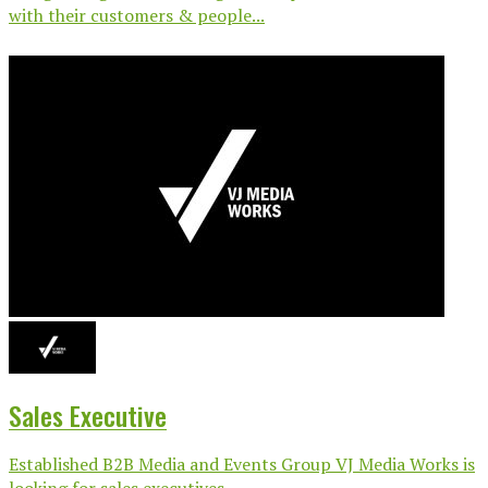
with their customers & people...
Sales Executive
Established B2B Media and Events Group VJ Media Works is
looking for sales executives