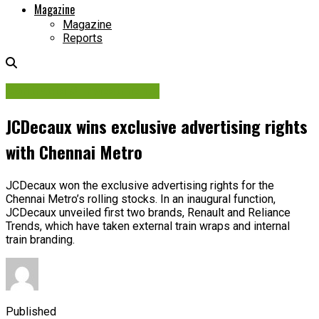
Magazine
Magazine
Reports
Contracts & Investments
JCDecaux wins exclusive advertising rights
with Chennai Metro
JCDecaux won the exclusive advertising rights for the
Chennai Metro’s rolling stocks. In an inaugural function,
JCDecaux unveiled first two brands, Renault and Reliance
Trends, which have taken external train wraps and internal
train branding.
Published