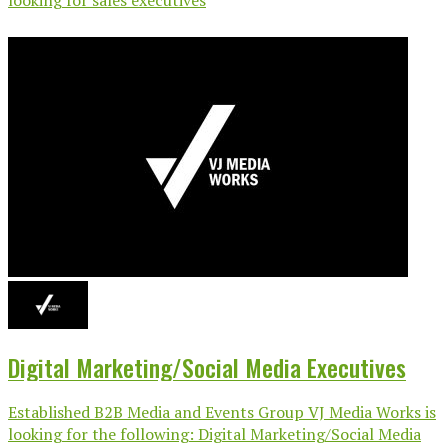
Digital Marketing/Social Media Executives
Established B2B Media and Events Group VJ Media Works is
looking for the following: Digital Marketing/Social Media