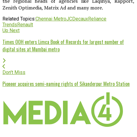
the regional heads of agencies like Laqshya, Rapport,
Zenith Optimedia, Matrix Ad and many more.
Related Topics:
Chennai Metro
JCDecaux
Reliance
Trends
Renault
Up Next
Times OOH enters Limca Book of Records for largest number of
digital sites at Mumbai metro
Don't Miss
Pioneer acquires semi-naming rights of Sikanderpur Metro Station