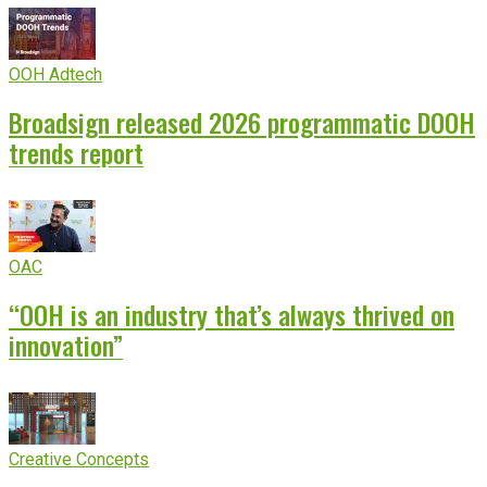
OOH Adtech
Broadsign released 2026 programmatic DOOH
trends report
OAC
“OOH is an industry that’s always thrived on
innovation”
Creative Concepts