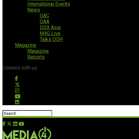
International Events
News
OAC
OAA
DDX Asia
M4G Live
Talks OOH
Magazine
Magazine
Reports
Connect with us