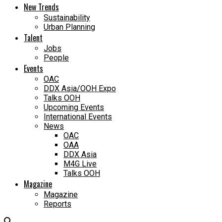
New Trends
Sustainability
Urban Planning
Talent
Jobs
People
Events
OAC
DDX Asia/OOH Expo
Talks OOH
Upcoming Events
International Events
News
OAC
OAA
DDX Asia
M4G Live
Talks OOH
Magazine
Magazine
Reports