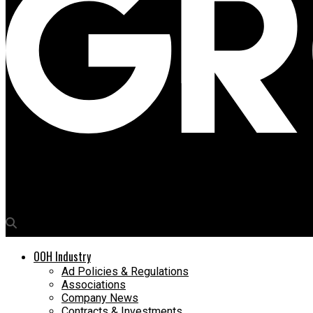
Media4Growth
Global Advertisers bags bus shelter rights
OOH Industry
Ad Policies & Regulations
Associations
Company News
Contracts & Investments