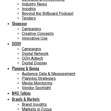
Industry News
Insights
Beyond the Billboard Podcast
Tenders
Showcase
Campaigns
Creative Concepts
Innovative Use
DOOH
Campaigns
Digital Network
OOH Adtech
Digital Display
Planning & Buying
Audience Data & Measurement
Planning Strategies
Media Monitoring
Vendor Spotlight
M4G Talkies
Brands & Markets
Brand Insights
Markets in Focus