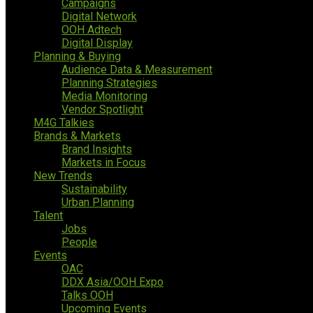
Campaigns
Digital Network
OOH Adtech
Digital Display
Planning & Buying
Audience Data & Measurement
Planning Strategies
Media Monitoring
Vendor Spotlight
M4G Talkies
Brands & Markets
Brand Insights
Markets in Focus
New Trends
Sustainability
Urban Planning
Talent
Jobs
People
Events
OAC
DDX Asia/OOH Expo
Talks OOH
Upcoming Events