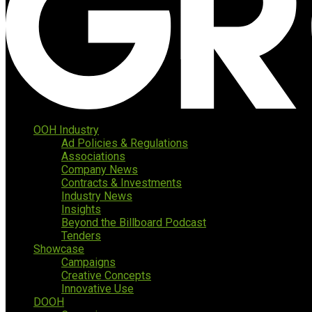
OOH Industry
Ad Policies & Regulations
Associations
Company News
Contracts & Investments
Industry News
Insights
Beyond the Billboard Podcast
Tenders
Showcase
Campaigns
Creative Concepts
Innovative Use
DOOH