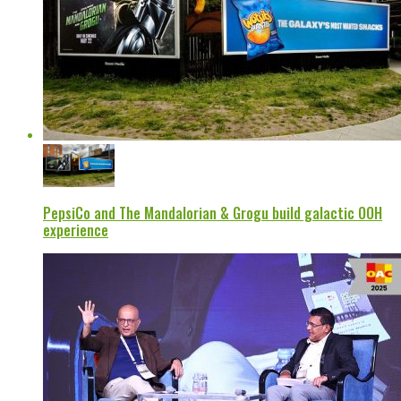
PepsiCo and The Mandalorian & Grogu build galactic OOH
experience