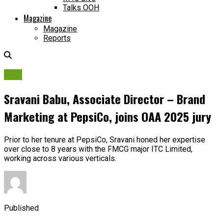
Talks OOH
Magazine
Magazine
Reports
OAA
Sravani Babu, Associate Director – Brand
Marketing at PepsiCo, joins OAA 2025 jury
Prior to her tenure at PepsiCo, Sravani honed her expertise
over close to 8 years with the FMCG major ITC Limited,
working across various verticals.
Published