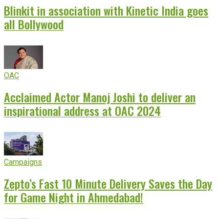
Blinkit in association with Kinetic India goes
all Bollywood
OAC
Acclaimed Actor Manoj Joshi to deliver an
inspirational address at OAC 2024
Campaigns
Zepto’s Fast 10 Minute Delivery Saves the Day
for Game Night in Ahmedabad!