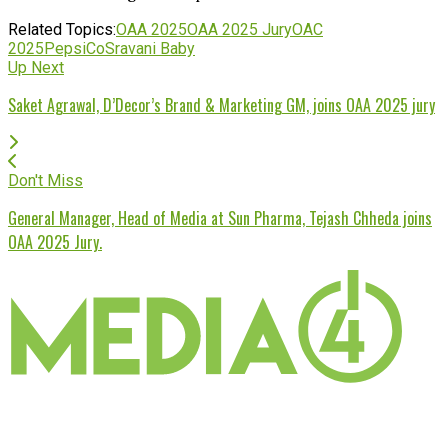
Related Topics:
OAA 2025
OAA 2025 Jury
OAC
2025
PepsiCo
Sravani Baby
Up Next
Saket Agrawal, D’Decor’s Brand & Marketing GM, joins OAA 2025 jury
Don't Miss
General Manager, Head of Media at Sun Pharma, Tejash Chheda joins
OAA 2025 Jury.