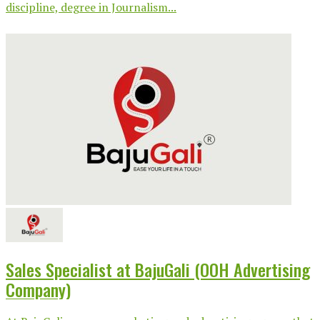
discipline, degree in Journalism...
Sales Specialist at BajuGali (OOH Advertising
Company)