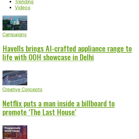
Trending
Videos
Campaigns
Havells brings AI-crafted appliance range to
life with OOH showcase in Delhi
Creative Concepts
Netflix puts a man inside a billboard to
promote ‘The Last House’