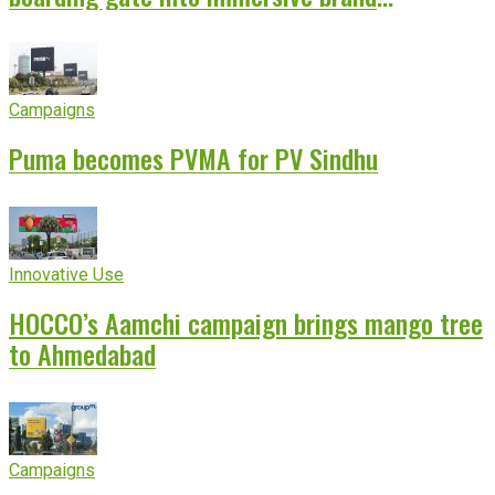
experience
Campaigns
Puma becomes PVMA for PV Sindhu
Innovative Use
HOCCO’s Aamchi campaign brings mango tree
to Ahmedabad
Campaigns