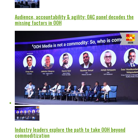
Audience, accountability & agility: OAC panel decodes the
missing factors in OOH
Industry leaders explore the path to take OOH beyond
commoditization