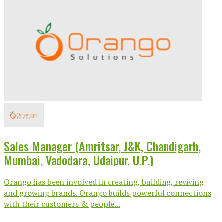
Sales Manager (Amritsar, J&K, Chandigarh,
Mumbai, Vadodara, Udaipur, U.P.)
Orango has been involved in creating, building, reviving
and growing brands. Orango builds powerful connections
with their customers & people...