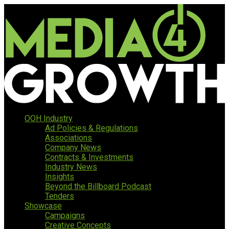
OOH Industry
Ad Policies & Regulations
Associations
Company News
Contracts & Investments
Industry News
Insights
Beyond the Billboard Podcast
Tenders
Showcase
Campaigns
Creative Concepts