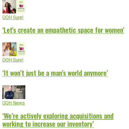
OOH Sure!
‘Let’s create an empathetic space for women’
OOH Sure!
‘It won’t just be a man’s world anymore’
OOH News
‘We’re actively exploring acquisitions and
working to increase our inventory’