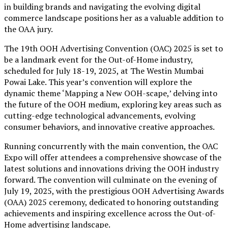
in building brands and navigating the evolving digital
commerce landscape positions her as a valuable addition to
the OAA jury.
The 19th OOH Advertising Convention (OAC) 2025 is set to
be a landmark event for the Out-of-Home industry,
scheduled for July 18-19, 2025, at The Westin Mumbai
Powai Lake. This year’s convention will explore the
dynamic theme ‘Mapping a New OOH-scape,’ delving into
the future of the OOH medium, exploring key areas such as
cutting-edge technological advancements, evolving
consumer behaviors, and innovative creative approaches.
Running concurrently with the main convention, the OAC
Expo will offer attendees a comprehensive showcase of the
latest solutions and innovations driving the OOH industry
forward. The convention will culminate on the evening of
July 19, 2025, with the prestigious OOH Advertising Awards
(OAA) 2025 ceremony, dedicated to honoring outstanding
achievements and inspiring excellence across the Out-of-
Home advertising landscape.