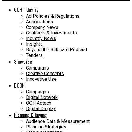
OOH Industry
Ad Policies & Regulations
Associations
Company News
Contracts & Investments
Industry News
Insights
Beyond the Billboard Podcast
Tenders
Showcase
Campaigns
Creative Concepts
Innovative Use
DOOH
Campaigns
Digital Network
OOH Adtech
Digital Display
Planning & Buying
Audience Data & Measurement
Planning Strategies