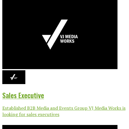
Sales Executive
Established B2B Media and Events Group VJ Media Works is
looking for sales executives