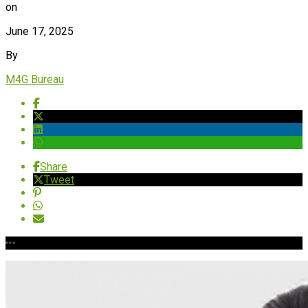
on
June 17, 2025
By
M4G Bureau
Share
Tweet