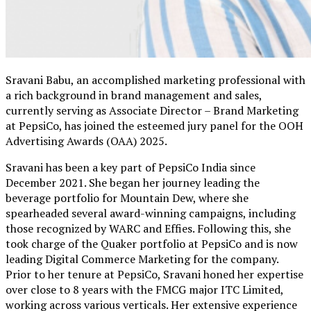
Sravani Babu, an accomplished marketing professional with
a rich background in brand management and sales,
currently serving as Associate Director – Brand Marketing
at PepsiCo, has joined the esteemed jury panel for the OOH
Advertising Awards (OAA) 2025.
Sravani has been a key part of PepsiCo India since
December 2021. She began her journey leading the
beverage portfolio for Mountain Dew, where she
spearheaded several award-winning campaigns, including
those recognized by WARC and Effies. Following this, she
took charge of the Quaker portfolio at PepsiCo and is now
leading Digital Commerce Marketing for the company.
Prior to her tenure at PepsiCo, Sravani honed her expertise
over close to 8 years with the FMCG major ITC Limited,
working across various verticals. Her extensive experience