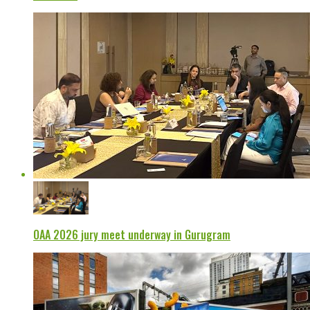
OAA 2026 jury meet underway in Gurugram