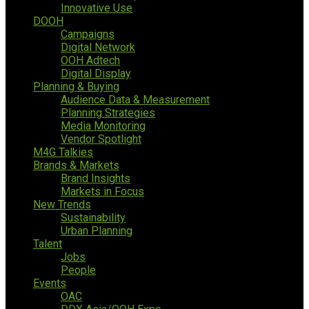
Innovative Use
DOOH
Campaigns
Digital Network
OOH Adtech
Digital Display
Planning & Buying
Audience Data & Measurement
Planning Strategies
Media Monitoring
Vendor Spotlight
M4G Talkies
Brands & Markets
Brand Insights
Markets in Focus
New Trends
Sustainability
Urban Planning
Talent
Jobs
People
Events
OAC