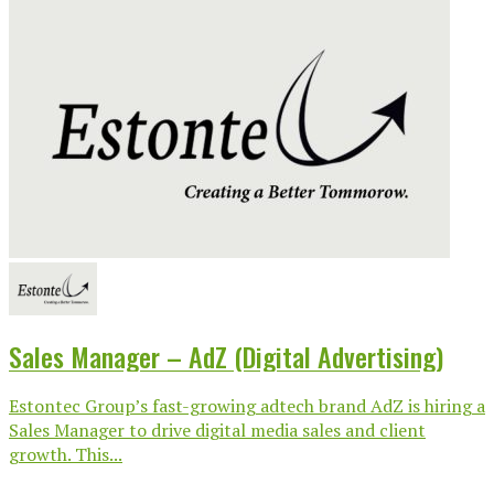
Sales Manager – AdZ (Digital Advertising)
Estontec Group’s fast-growing adtech brand AdZ is hiring a
Sales Manager to drive digital media sales and client
growth. This...