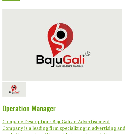
Operation Manager
Company Description: BajuGali an Advertisement
Company is a leading firm specializing in advertising and