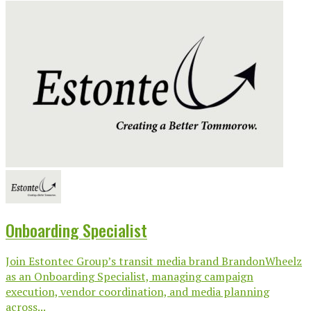
Onboarding Specialist
Join Estontec Group’s transit media brand BrandonWheelz
as an Onboarding Specialist, managing campaign
execution, vendor coordination, and media planning
across...