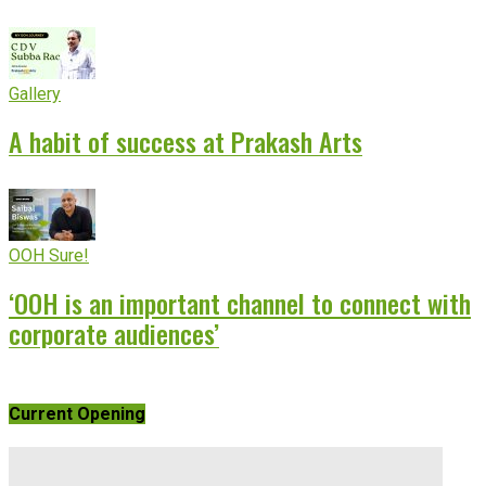
Gallery
A habit of success at Prakash Arts
OOH Sure!
‘OOH is an important channel to connect with
corporate audiences’
Current Opening