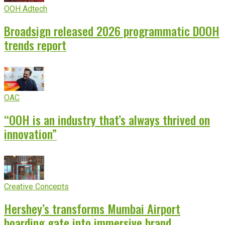
OOH Adtech
Broadsign released 2026 programmatic DOOH
trends report
OAC
“OOH is an industry that’s always thrived on
innovation”
Creative Concepts
Hershey’s transforms Mumbai Airport
boarding gate into immersive brand