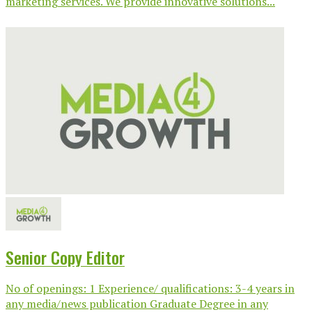
marketing services. We provide innovative solutions...
Senior Copy Editor
No of openings: 1 Experience/ qualifications: 3-4 years in
any media/news publication Graduate Degree in any