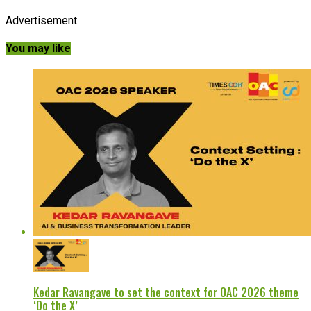
Advertisement
You may like
Kedar Ravangave to set the context for OAC 2026 theme
‘Do the X’