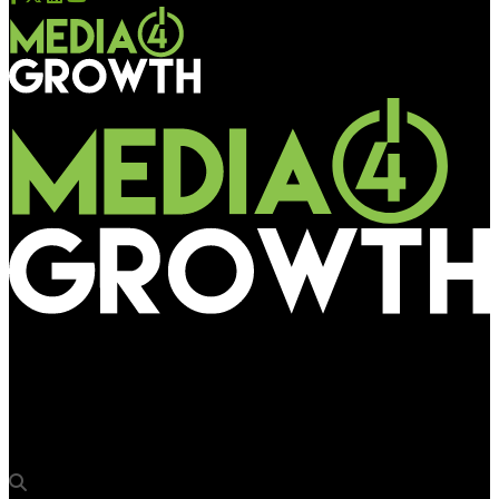
Media4Growth
Sravani Babu, Associate Director – Brand Marketing at
PepsiCo, joins OAA 2025 jury