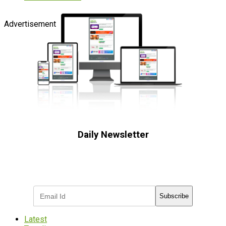
Advertisement
Daily Newsletter
Subscribe to receive the latest OOH
industry updates
Subscribe
Latest