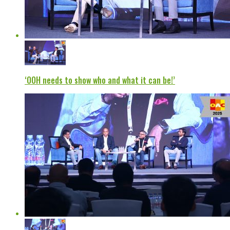
‘OOH needs to show who and what it can be!’