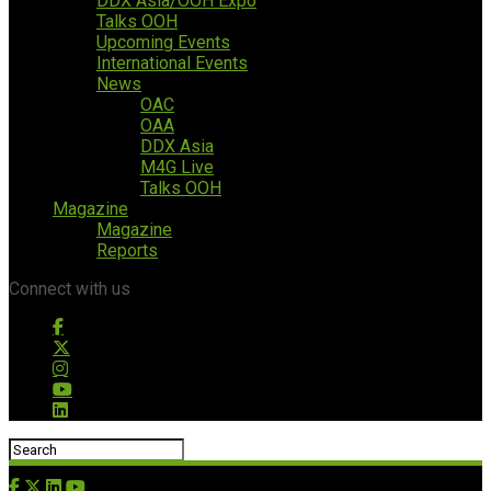
DDX Asia/OOH Expo
Talks OOH
Upcoming Events
International Events
News
OAC
OAA
DDX Asia
M4G Live
Talks OOH
Magazine
Magazine
Reports
Connect with us