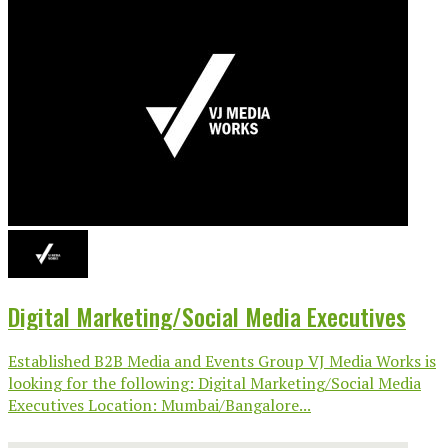
Digital Marketing/Social Media Executives
Established B2B Media and Events Group VJ Media Works is
looking for the following: Digital Marketing/Social Media
Executives Location: Mumbai/Bangalore...