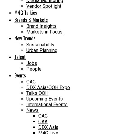
Media Monitoring
Vendor Spotlight
M4G Talkies
Brands & Markets
Brand Insights
Markets in Focus
New Trends
Sustainability
Urban Planning
Talent
Jobs
People
Events
OAC
DDX Asia/OOH Expo
Talks OOH
Upcoming Events
International Events
News
OAC
OAA
DDX Asia
M4G Live