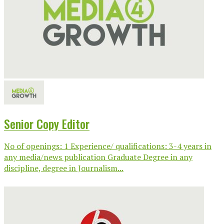
Senior Copy Editor
No of openings: 1 Experience/ qualifications: 3-4 years in
any media/news publication Graduate Degree in any
discipline, degree in Journalism...