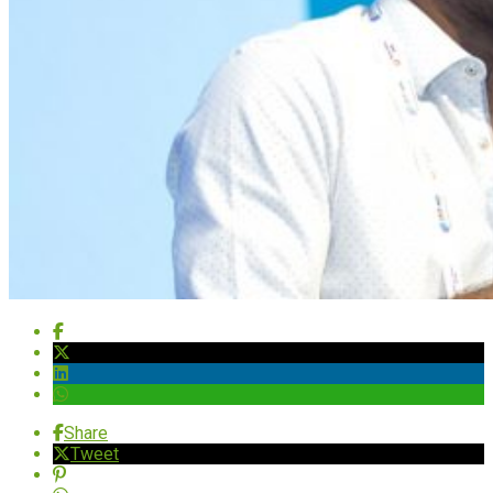
Share
Tweet