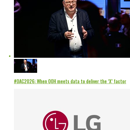
#OAC2026: When OOH meets data to deliver the ‘X’ factor