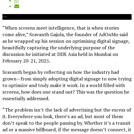
“When
s
creens meet intelligence, that is when stories
come alive,” Sravanth Gajula, the founder of AdOnMo said
as he wrapped up his session on optimising digital signage,
beautifully capturing the underlying purpose of the
discussion
he initiated at DDX Asia held in Mumbai on
February 20-21, 2025.
Sravanth
began by reflecting on how the industry ha
d
grown—from simply adopting digital signage to now trying
to optimize and truly make it work. In a world filled with
screens, how does one stand out?
This was the question he
essentially addressed.
“
The problem isn’t the lack of advertising but the excess of
it. Everywhere you look, there’s an ad, but most of them
don’t speak to the people passing by. Whether it’s a transit
ad or a massive billboard, if the message doesn’t connect, it