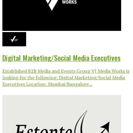
Digital Marketing/Social Media Executives
Established B2B Media and Events Group VJ Media Works is
looking for the following: Digital Marketing/Social Media
Executives Location: Mumbai/Bangalore...