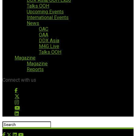
DDX Asia/OOH Expo
Talks OOH
Upcoming Events
International Events
News
OAC
OAA
DDX Asia
M4G Live
Talks OOH
Magazine
Magazine
Reports
Connect with us