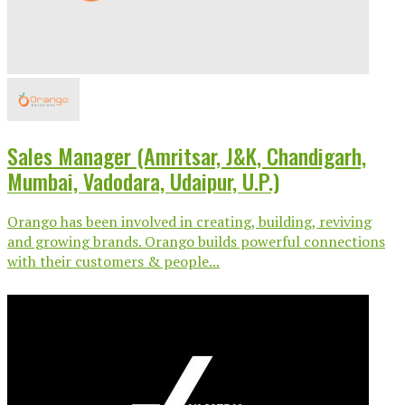
Sales Manager (Amritsar, J&K, Chandigarh,
Mumbai, Vadodara, Udaipur, U.P.)
Orango has been involved in creating, building, reviving
and growing brands. Orango builds powerful connections
with their customers & people...