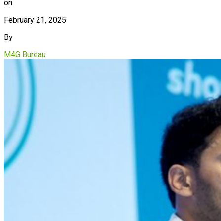
on
February 21, 2025
By
M4G Bureau