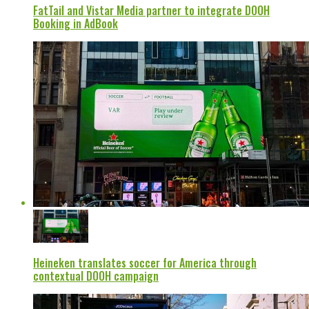
FatTail and Vistar Media partner to integrate DOOH
Booking in AdBook
Heineken translates soccer for America through
contextual DOOH campaign