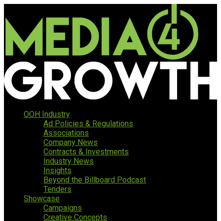
OOH Industry
Ad Policies & Regulations
Associations
Company News
Contracts & Investments
Industry News
Insights
Beyond the Billboard Podcast
Tenders
Showcase
Campaigns
Creative Concepts