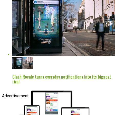
Clash Royale turns everyday notifications into its biggest
rival
Advertisement