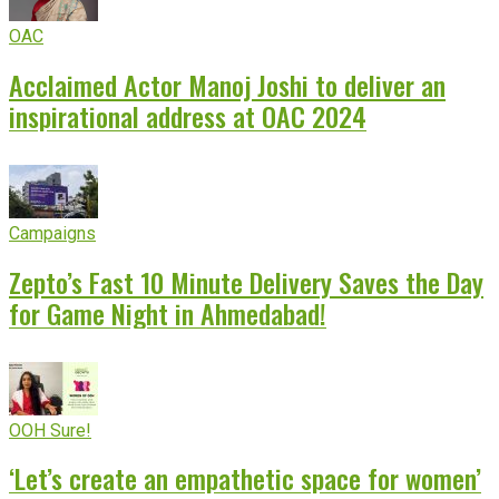
OAC
Acclaimed Actor Manoj Joshi to deliver an
inspirational address at OAC 2024
Campaigns
Zepto’s Fast 10 Minute Delivery Saves the Day
for Game Night in Ahmedabad!
OOH Sure!
‘Let’s create an empathetic space for women’