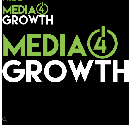
Media4Growth
When stories come alive on intelligent screens