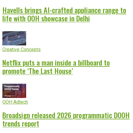
Havells brings AI-crafted appliance range to
life with OOH showcase in Delhi
Creative Concepts
Netflix puts a man inside a billboard to
promote ‘The Last House’
OOH Adtech
Broadsign released 2026 programmatic DOOH
trends report