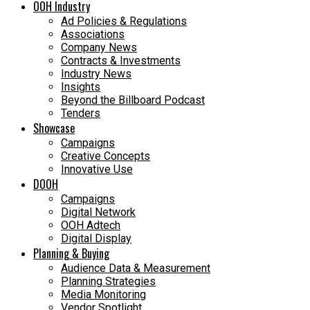
OOH Industry
Ad Policies & Regulations
Associations
Company News
Contracts & Investments
Industry News
Insights
Beyond the Billboard Podcast
Tenders
Showcase
Campaigns
Creative Concepts
Innovative Use
DOOH
Campaigns
Digital Network
OOH Adtech
Digital Display
Planning & Buying
Audience Data & Measurement
Planning Strategies
Media Monitoring
Vendor Spotlight