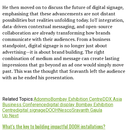
He then moved on to discuss the future of digital signage,
emphasising that these advancements are not distant
possibilities but realities unfolding today. IoT integration,
data-driven contextual messaging, and open-source
collaboration are already transforming how brands
communicate with their audiences. From a business
standpoint, digital signage is no longer just about
advertising—it is about brand building. The right
combination of medium and message can create lasting
impressions that go beyond an ad one would simply move
past.
This was the thought that Sravanth left the audience
with as he ended his presentation.
Related Topics:
Adonmo
Bombay Exhibition Centre
DDX Asia
Business Conference
digital display Bombay Exhibition
Centre
digital signage
DOOH
Nesco
Sravanth Gajula
Up Next
What’s the key to building impactful DOOH installations?