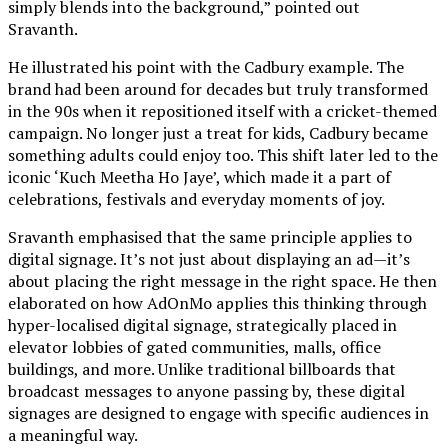
simply blends into the background
,” pointed out
Sravanth.
He illustrated his point with
the
Cadbury example. The
brand had been around for decades but truly transformed
in the 90s when it repositioned itself with a cricket-themed
campaign. No longer just a treat for kids, Cadbury became
something adults could enjoy too. This shift later led to the
iconic ‘Kuch Meetha Ho Jaye’, which made it a part of
celebrations, festivals and everyday moments of joy.
Sravanth emphasised that the same principle applies to
digital signage. It’s not just about displaying an ad—it’s
about placing the right message in the right space. He then
elaborated on how AdOnMo applies this thinking through
hyper-localised digital signage, strategically placed in
elevator lobbies of gated communities, malls, office
buildings, and more. Unlike traditional billboards that
broadcast messages to anyone passing by, these digital
signages are designed to engage with specific audiences in
a meaningful way.