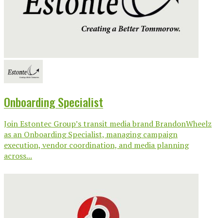
Onboarding Specialist
Join Estontec Group’s transit media brand BrandonWheelz
as an Onboarding Specialist, managing campaign
execution, vendor coordination, and media planning
across...