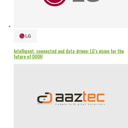
Intelligent, connected and data-driven: LG’s vision for the
future of DOOH