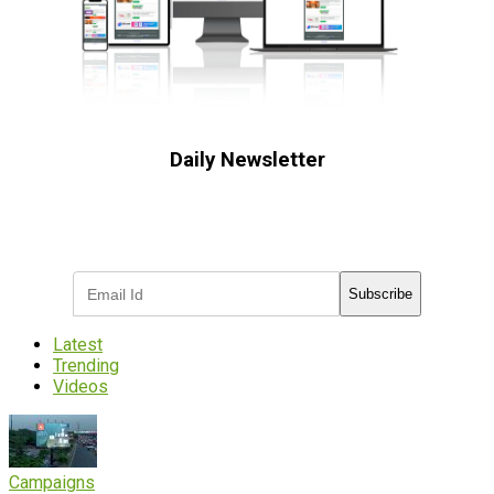
Daily Newsletter
Subscribe to receive the latest OOH
industry updates
Subscribe
Latest
Trending
Videos
Campaigns