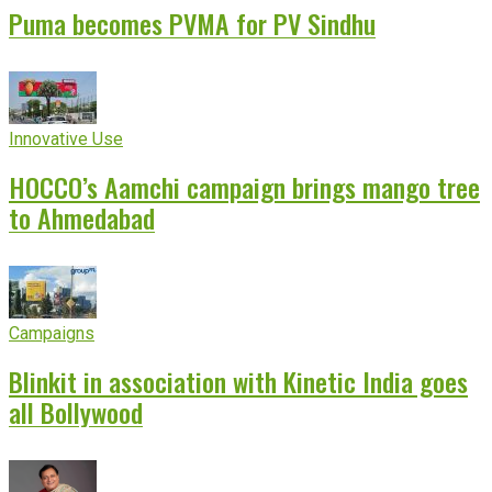
Puma becomes PVMA for PV Sindhu
Innovative Use
HOCCO’s Aamchi campaign brings mango tree
to Ahmedabad
Campaigns
Blinkit in association with Kinetic India goes
all Bollywood