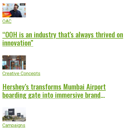
OAC
“OOH is an industry that’s always thrived on
innovation”
Creative Concepts
Hershey’s transforms Mumbai Airport
boarding gate into immersive brand
experience
Campaigns