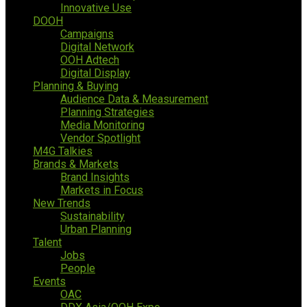
Innovative Use
DOOH
Campaigns
Digital Network
OOH Adtech
Digital Display
Planning & Buying
Audience Data & Measurement
Planning Strategies
Media Monitoring
Vendor Spotlight
M4G Talkies
Brands & Markets
Brand Insights
Markets in Focus
New Trends
Sustainability
Urban Planning
Talent
Jobs
People
Events
OAC