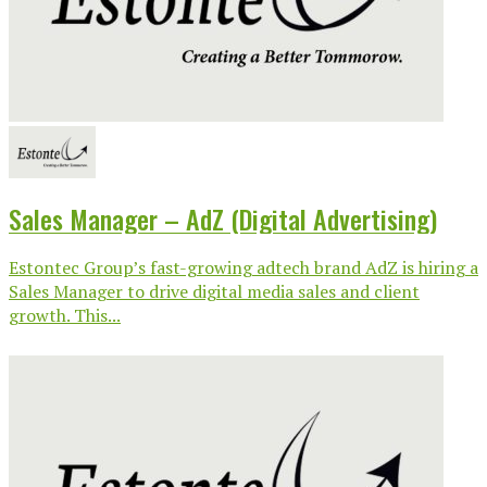
Sales Manager – AdZ (Digital Advertising)
Estontec Group’s fast-growing adtech brand AdZ is hiring a
Sales Manager to drive digital media sales and client
growth. This...