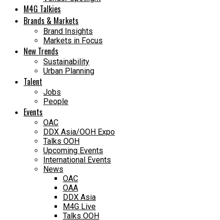
M4G Talkies
Brands & Markets
Brand Insights
Markets in Focus
New Trends
Sustainability
Urban Planning
Talent
Jobs
People
Events
OAC
DDX Asia/OOH Expo
Talks OOH
Upcoming Events
International Events
News
OAC
OAA
DDX Asia
M4G Live
Talks OOH