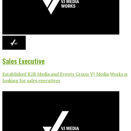
Sales Executive
Established B2B Media and Events Group VJ Media Works is
looking for sales executives