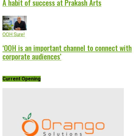
A habit of success at Prakash Arts
OOH Sure!
‘OOH is an important channel to connect with
corporate audiences’
Current Opening