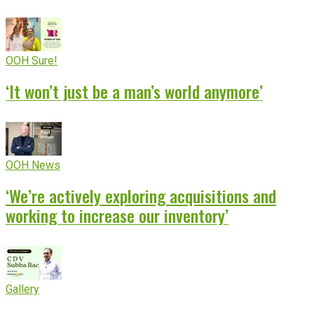
OOH Sure!
‘It won’t just be a man’s world anymore’
OOH News
‘We’re actively exploring acquisitions and
working to increase our inventory’
Gallery