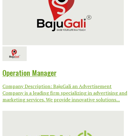
Operation Manager
Company Description: BajuGali an Advertisement
Company is a leading firm specializing in advertising and
marketing services. We provide innovative solutions...