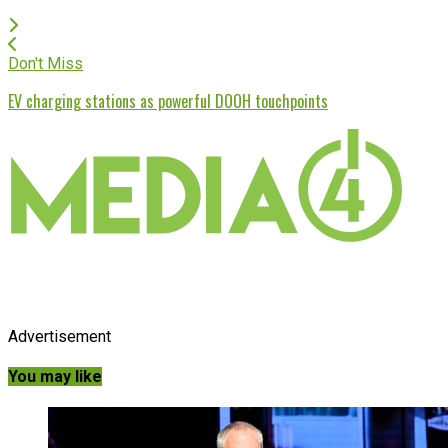
Don't Miss
EV charging stations as powerful DOOH touchpoints
Advertisement
You may like