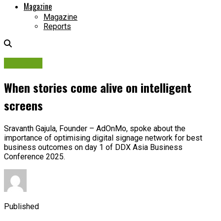
Magazine
Magazine
Reports
DDX Asia
When stories come alive on intelligent
screens
Sravanth Gajula, Founder – AdOnMo, spoke about the
importance of optimising digital signage network for best
business outcomes on day 1 of DDX Asia Business
Conference 2025.
Published