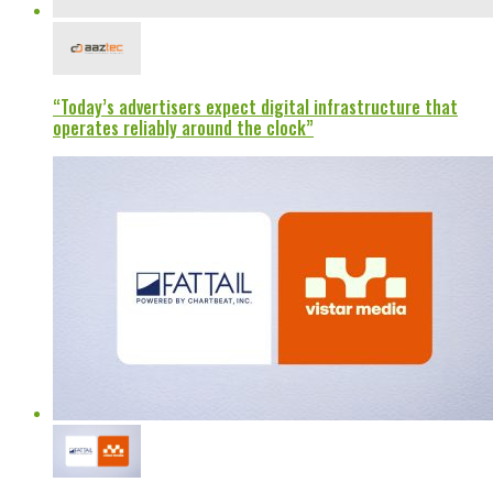
“Today’s advertisers expect digital infrastructure that
operates reliably around the clock”