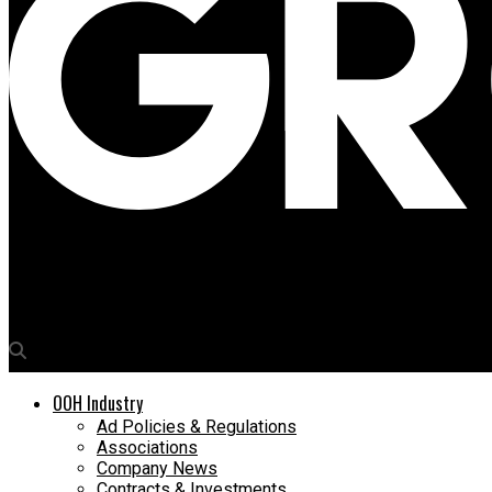
Media4Growth
DoohClick launches industry-first mobile app for real-time reve
OOH Industry
Ad Policies & Regulations
Associations
Company News
Contracts & Investments