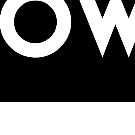
nue tracking in OOH