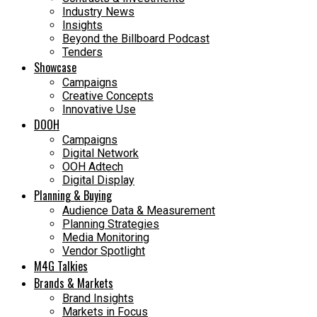
Industry News
Insights
Beyond the Billboard Podcast
Tenders
Showcase
Campaigns
Creative Concepts
Innovative Use
DOOH
Campaigns
Digital Network
OOH Adtech
Digital Display
Planning & Buying
Audience Data & Measurement
Planning Strategies
Media Monitoring
Vendor Spotlight
M4G Talkies
Brands & Markets
Brand Insights
Markets in Focus