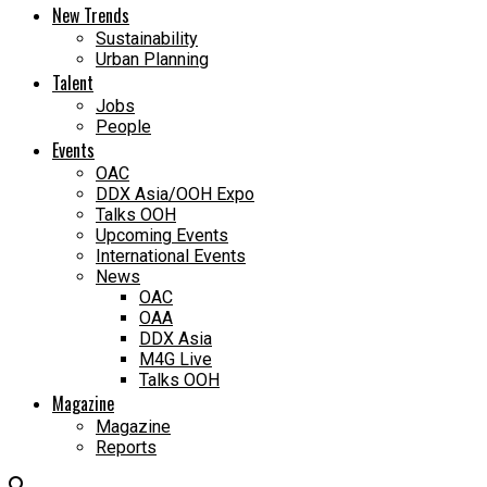
New Trends
Sustainability
Urban Planning
Talent
Jobs
People
Events
OAC
DDX Asia/OOH Expo
Talks OOH
Upcoming Events
International Events
News
OAC
OAA
DDX Asia
M4G Live
Talks OOH
Magazine
Magazine
Reports