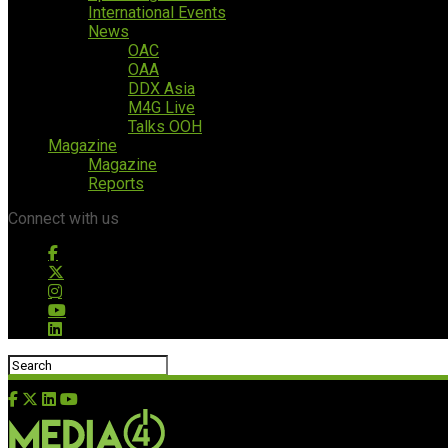
International Events
News
OAC
OAA
DDX Asia
M4G Live
Talks OOH
Magazine
Magazine
Reports
Connect with us