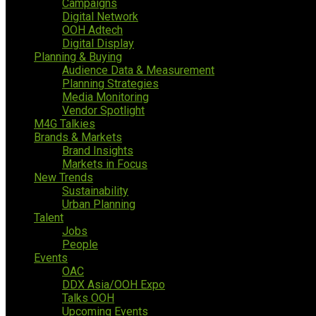
Campaigns
Digital Network
OOH Adtech
Digital Display
Planning & Buying
Audience Data & Measurement
Planning Strategies
Media Monitoring
Vendor Spotlight
M4G Talkies
Brands & Markets
Brand Insights
Markets in Focus
New Trends
Sustainability
Urban Planning
Talent
Jobs
People
Events
OAC
DDX Asia/OOH Expo
Talks OOH
Upcoming Events