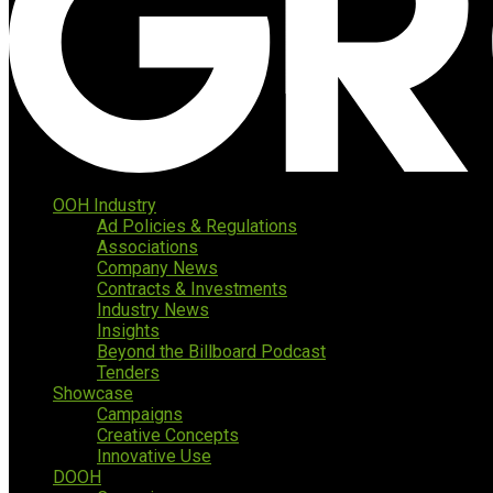
OOH Industry
Ad Policies & Regulations
Associations
Company News
Contracts & Investments
Industry News
Insights
Beyond the Billboard Podcast
Tenders
Showcase
Campaigns
Creative Concepts
Innovative Use
DOOH