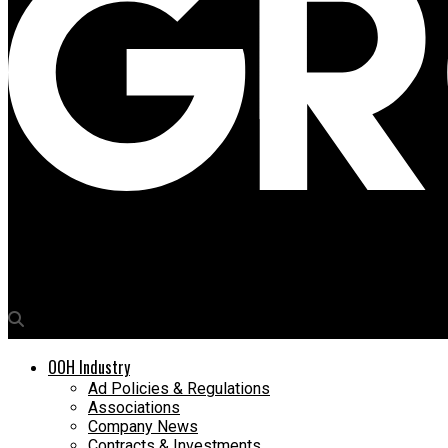
Media4Growth
Origins Advertising unveils ultra high-tech FOB in Lucknow
OOH Industry
Ad Policies & Regulations
Associations
Company News
Contracts & Investments