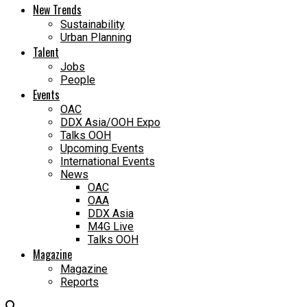
New Trends
Sustainability
Urban Planning
Talent
Jobs
People
Events
OAC
DDX Asia/OOH Expo
Talks OOH
Upcoming Events
International Events
News
OAC
OAA
DDX Asia
M4G Live
Talks OOH
Magazine
Magazine
Reports