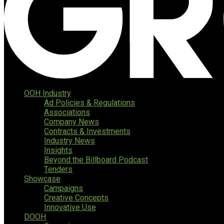
OOH Industry
Ad Policies & Regulations
Associations
Company News
Contracts & Investments
Industry News
Insights
Beyond the Billboard Podcast
Tenders
Showcase
Campaigns
Creative Concepts
Innovative Use
DOOH