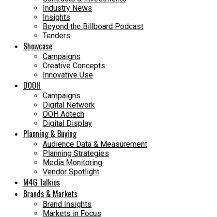
Industry News
Insights
Beyond the Billboard Podcast
Tenders
Showcase
Campaigns
Creative Concepts
Innovative Use
DOOH
Campaigns
Digital Network
OOH Adtech
Digital Display
Planning & Buying
Audience Data & Measurement
Planning Strategies
Media Monitoring
Vendor Spotlight
M4G Talkies
Brands & Markets
Brand Insights
Markets in Focus