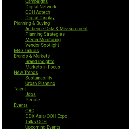
Campaigns
Digital Network
OOH Adtech
Digital Display
Planning & Buying
Audience Data & Measurement
Planning Strategies
Media Monitoring
Vendor Spotlight
M4G Talkies
Brands & Markets
Brand Insights
Markets in Focus
New Trends
Sustainability
Urban Planning
Talent
Jobs
People
Events
OAC
DDX Asia/OOH Expo
Talks OOH
Upcoming Events