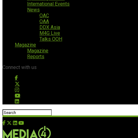
International Events
News
OAC
OAA
DDX Asia
M4G Live
Talks OOH
Magazine
Magazine
Reports
Connect with us