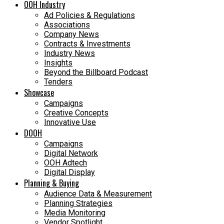
OOH Industry
Ad Policies & Regulations
Associations
Company News
Contracts & Investments
Industry News
Insights
Beyond the Billboard Podcast
Tenders
Showcase
Campaigns
Creative Concepts
Innovative Use
DOOH
Campaigns
Digital Network
OOH Adtech
Digital Display
Planning & Buying
Audience Data & Measurement
Planning Strategies
Media Monitoring
Vendor Spotlight