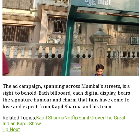
The ad campaign, spanning across Mumbai’s streets, is a
sight to behold. Each billboard, each digital display, bears
the signature humour and charm that fans have come to
love and expect from Kapil Sharma and his team.
Related Topics:
Kapil Sharma
Netflix
Sunil Grover
The Great
Indian Kapil Show
Up Next