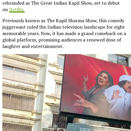
rebranded as The Great Indian Kapil Show, set to debut
on
Netflix.
Previously known as The Kapil Sharma Show, this comedy
juggernaut ruled the Indian television landscape for eight
memorable years. Now, it has made a grand comeback on a
global platform, promising audiences a renewed dose of
laughter and entertainment.