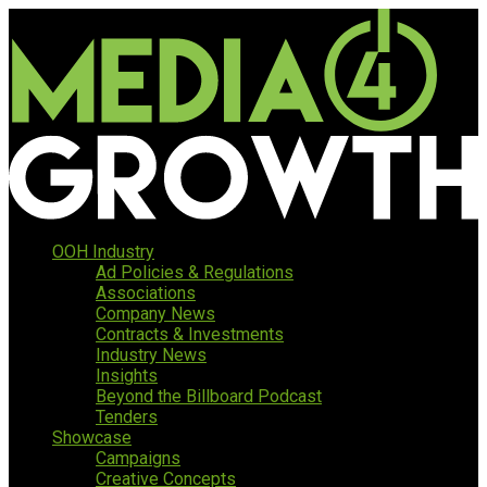
OOH Industry
Ad Policies & Regulations
Associations
Company News
Contracts & Investments
Industry News
Insights
Beyond the Billboard Podcast
Tenders
Showcase
Campaigns
Creative Concepts