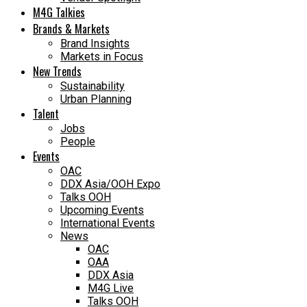
M4G Talkies
Brands & Markets
Brand Insights
Markets in Focus
New Trends
Sustainability
Urban Planning
Talent
Jobs
People
Events
OAC
DDX Asia/OOH Expo
Talks OOH
Upcoming Events
International Events
News
OAC
OAA
DDX Asia
M4G Live
Talks OOH