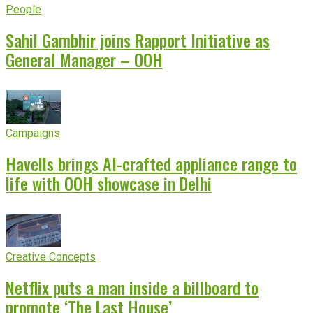
People
Sahil Gambhir joins Rapport Initiative as
General Manager – OOH
Campaigns
Havells brings AI-crafted appliance range to
life with OOH showcase in Delhi
Creative Concepts
Netflix puts a man inside a billboard to
promote ‘The Last House’