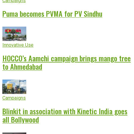
Campaigns
Puma becomes PVMA for PV Sindhu
Innovative Use
HOCCO’s Aamchi campaign brings mango tree
to Ahmedabad
Campaigns
Blinkit in association with Kinetic India goes
all Bollywood