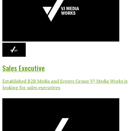
Sales Executive
Established B2B Media and Events Group VJ Media Works is
looking for sales executives