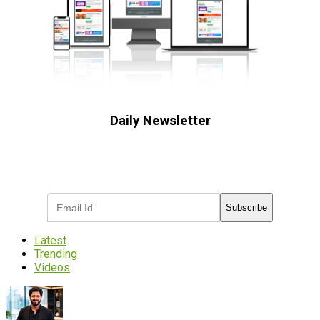
Daily Newsletter
Subscribe to receive the latest OOH
industry updates
Subscribe
Latest
Trending
Videos