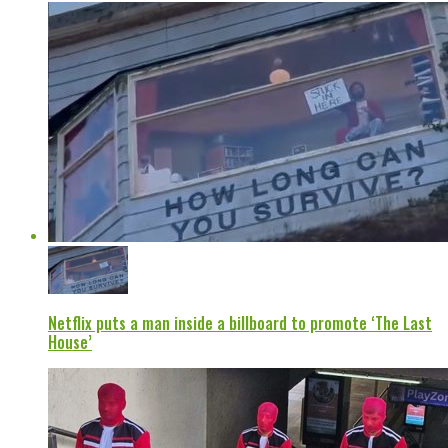
Netflix puts a man inside a billboard to promote ‘The Last
House’