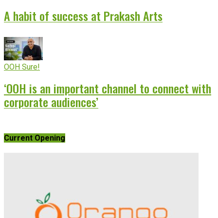
A habit of success at Prakash Arts
OOH Sure!
‘OOH is an important channel to connect with
corporate audiences’
Current Opening