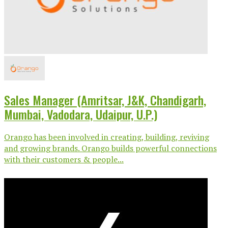
Sales Manager (Amritsar, J&K, Chandigarh,
Mumbai, Vadodara, Udaipur, U.P.)
Orango has been involved in creating, building, reviving
and growing brands. Orango builds powerful connections
with their customers & people...