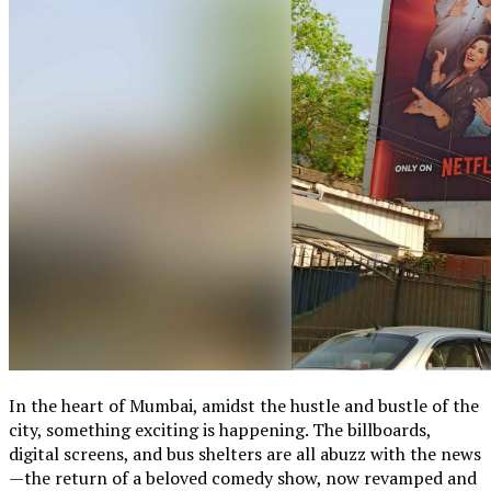
In the heart of Mumbai, amidst the hustle and bustle of the
city, something exciting is happening. The billboards,
digital screens, and bus shelters are all abuzz with the news
—the return of a beloved comedy show, now revamped and