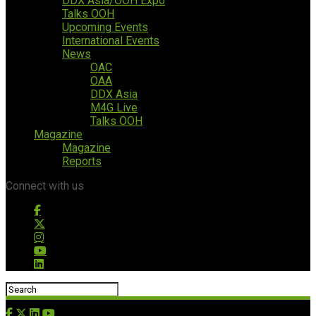
DDX Asia/OOH Expo
Talks OOH
Upcoming Events
International Events
News
OAC
OAA
DDX Asia
M4G Live
Talks OOH
Magazine
Magazine
Reports
Connect with us