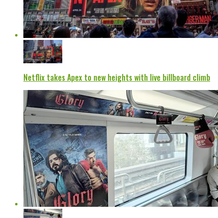
Netflix takes Apex to new heights with live billboard climb