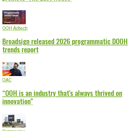
OOH Adtech
Broadsign released 2026 programmatic DOOH
trends report
OAC
“OOH is an industry that’s always thrived on
innovation”