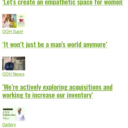
‘Let’s create an empathetic space for women’
OOH Sure!
‘It won’t just be a man’s world anymore’
OOH News
‘We’re actively exploring acquisitions and
working to increase our inventory’
Gallery