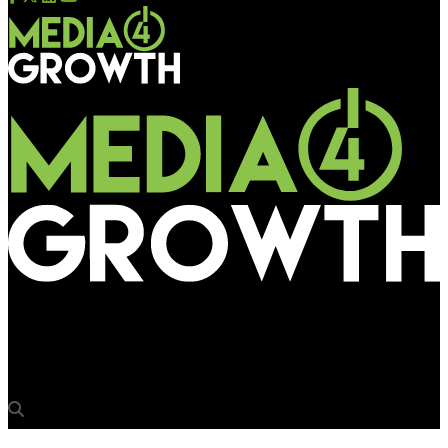
Media4Growth
The Great Indian Kapil Show goes big on OOH