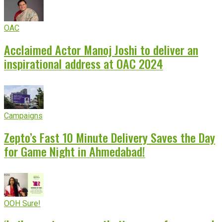
OAC
Acclaimed Actor Manoj Joshi to deliver an
inspirational address at OAC 2024
Campaigns
Zepto’s Fast 10 Minute Delivery Saves the Day
for Game Night in Ahmedabad!
OOH Sure!