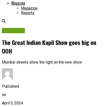
Magazine
Magazine
Reports
Campaigns
The Great Indian Kapil Show goes big on
OOH
Mumbai streets shine the light on the new show
Published
on
April 5, 2024