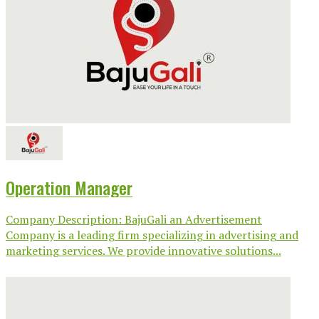
Operation Manager
Company Description: BajuGali an Advertisement
Company is a leading firm specializing in advertising and
marketing services. We provide innovative solutions...