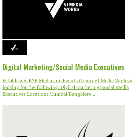
Digital Marketing/Social Media Executives
Established B2B Media and Events Group VJ Media Works is
looking for the following: Digital Marketing/Social Media
Executives Location: Mumbai/Bangalore...