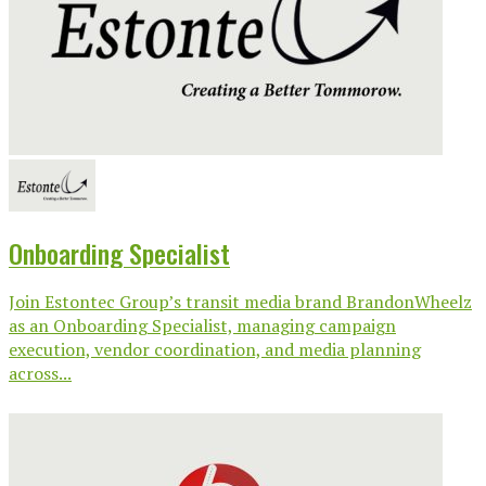
Onboarding Specialist
Join Estontec Group’s transit media brand BrandonWheelz
as an Onboarding Specialist, managing campaign
execution, vendor coordination, and media planning
across...