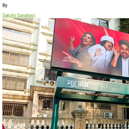
By
Sakshi Sanghavi