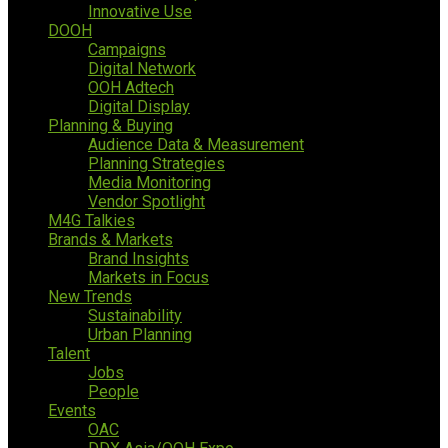
Innovative Use
DOOH
Campaigns
Digital Network
OOH Adtech
Digital Display
Planning & Buying
Audience Data & Measurement
Planning Strategies
Media Monitoring
Vendor Spotlight
M4G Talkies
Brands & Markets
Brand Insights
Markets in Focus
New Trends
Sustainability
Urban Planning
Talent
Jobs
People
Events
OAC