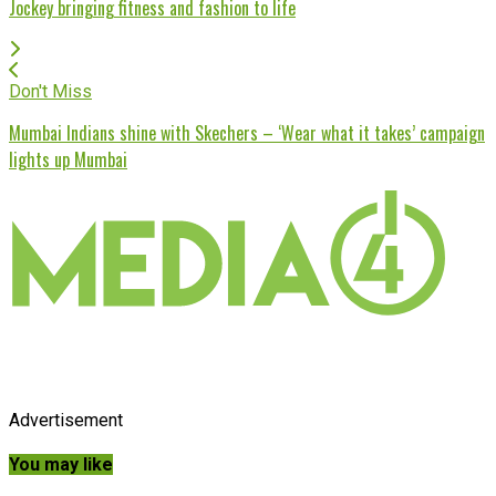
Jockey bringing fitness and fashion to life
Don't Miss
Mumbai Indians shine with Skechers – ‘Wear what it takes’ campaign
lights up Mumbai
Advertisement
You may like