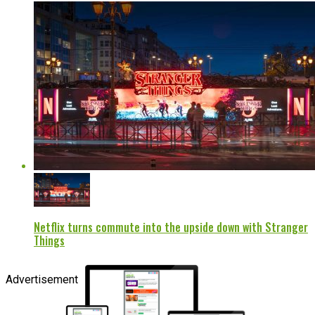
Netflix turns commute into the upside down with Stranger
Things
Advertisement