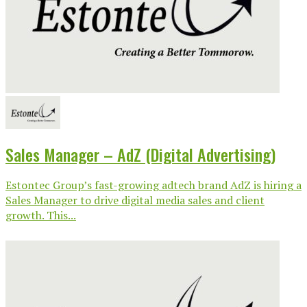
Sales Manager – AdZ (Digital Advertising)
Estontec Group’s fast-growing adtech brand AdZ is hiring a
Sales Manager to drive digital media sales and client
growth. This...