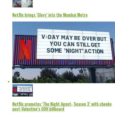
Netflix brings ‘Glory’ into the Mumbai Metro
Netflix promotes ‘The Night Agent- Season 3’ with cheeky
post-Valentine’s OOH billboard