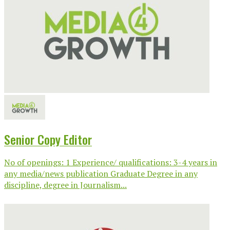
Senior Copy Editor
No of openings: 1 Experience/ qualifications: 3-4 years in
any media/news publication Graduate Degree in any
discipline, degree in Journalism...