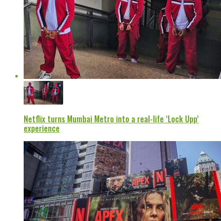
Netflix turns Mumbai Metro into a real-life ‘Lock Upp’
experience