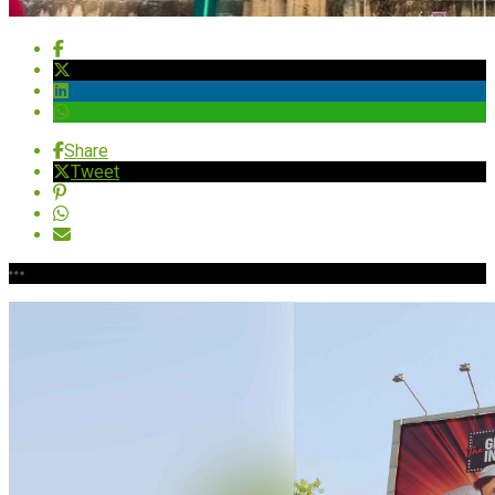
Share
Tweet