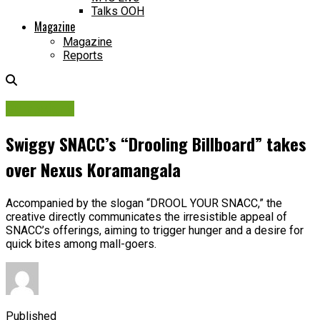
Talks OOH
Magazine
Magazine
Reports
Campaigns
Swiggy SNACC’s “Drooling Billboard” takes
over Nexus Koramangala
Accompanied by the slogan “DROOL YOUR SNACC,” the
creative directly communicates the irresistible appeal of
SNACC’s offerings, aiming to trigger hunger and a desire for
quick bites among mall-goers.
Published