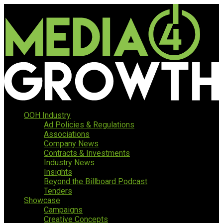
OOH Industry
Ad Policies & Regulations
Associations
Company News
Contracts & Investments
Industry News
Insights
Beyond the Billboard Podcast
Tenders
Showcase
Campaigns
Creative Concepts