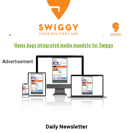
Havas bags integrated media mandate for Swiggy
Advertisement
Daily Newsletter