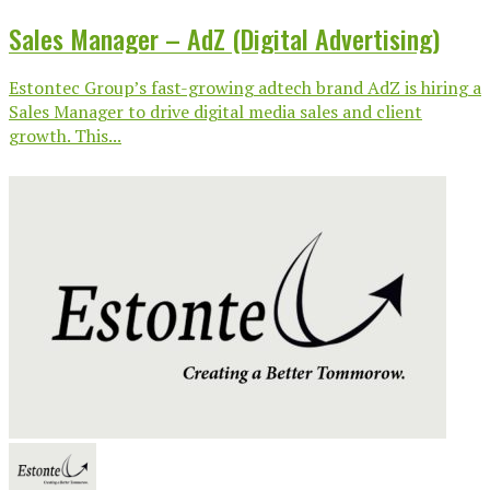
Sales Manager – AdZ (Digital Advertising)
Estontec Group’s fast-growing adtech brand AdZ is hiring a
Sales Manager to drive digital media sales and client
growth. This...