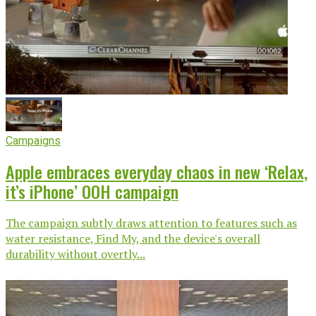
Campaigns
Apple embraces everyday chaos in new ‘Relax,
it’s iPhone’ OOH campaign
The campaign subtly draws attention to features such as
water resistance, Find My, and the device's overall
durability without overtly...