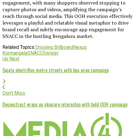
engagement, with many shoppers observed stopping to
capture photos and videos, amplifying the campaign’s
reach through social media. This OOH execution effectively
leverages a playful and relatable visual metaphor to drive
brand recall and subtly encourage app engagement for
SNACC in the bustling Bengaluru market.
Related Topics:
Drooling Billboard
Nexus
Kormangala
SNACC
Swiggy
Up Next
Sujata electrifies metro streets with bus wrap campaign
Don't Miss
Deconstruct wraps up skincare internship with bold OOH campaign