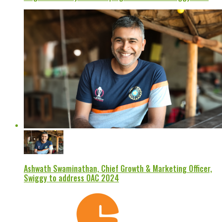
Ashwath Swaminathan, Chief Growth & Marketing Officer,
Swiggy to address OAC 2024