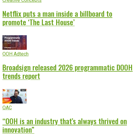
Creative Concepts
Netflix puts a man inside a billboard to
promote ‘The Last House’
OOH Adtech
Broadsign released 2026 programmatic DOOH
trends report
OAC
“OOH is an industry that’s always thrived on
innovation”