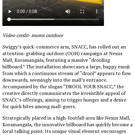
Video credit- moms outdoor
Swiggy’s quick-commerce arm, SNACC, has rolled out an
attention-grabbing outdoor (OOH) campaign at Nexus
Mall, Koramangala, featuring a massive “drooling
billboard.” The installation showcases a large, happy emoji
from which a continuous stream of “drool” appears to flow
downwards, seemingly into the mall’s entrance.
Accompanied by the slogan “DROOL YOUR SNACC,” the
creative directly communicates the irresistible appeal of
SNACC’s offerings, aiming to trigger hunger and a desire
for quick bites among mall-goers.
Strategically placed in a high-footfall area like Nexus Mall,
Koramangala, the innovative billboard has quickly become a
local talking point. Its unique visual element encourages