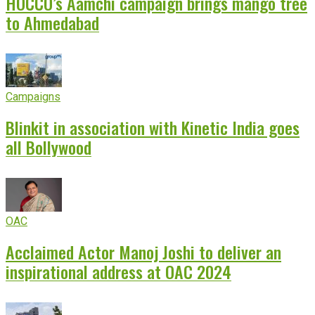
HOCCO’s Aamchi campaign brings mango tree
to Ahmedabad
Campaigns
Blinkit in association with Kinetic India goes
all Bollywood
OAC
Acclaimed Actor Manoj Joshi to deliver an
inspirational address at OAC 2024