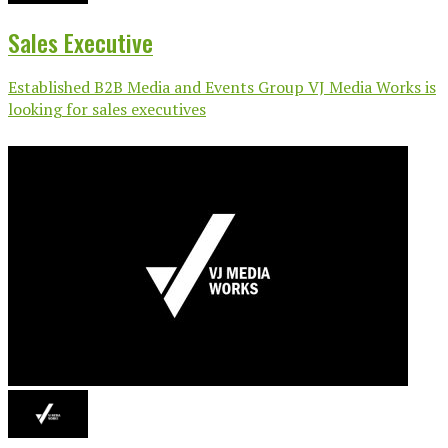
Sales Executive
Established B2B Media and Events Group VJ Media Works is
looking for sales executives