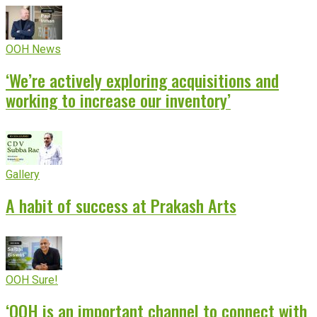
OOH News
‘We’re actively exploring acquisitions and
working to increase our inventory’
Gallery
A habit of success at Prakash Arts
OOH Sure!
‘OOH is an important channel to connect with