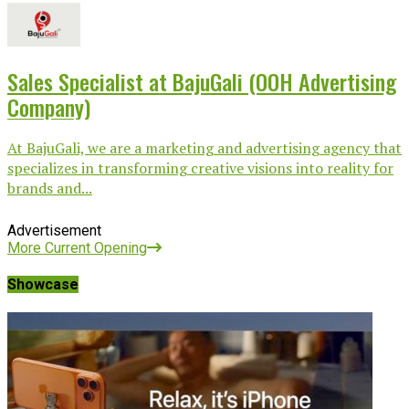
Sales Specialist at BajuGali (OOH Advertising
Company)
At BajuGali, we are a marketing and advertising agency that
specializes in transforming creative visions into reality for
brands and...
Advertisement
More Current Opening
Showcase