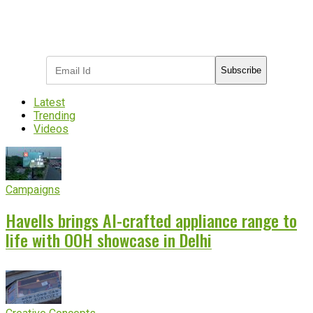
Subscribe to receive the latest OOH
industry updates
Subscribe
Latest
Trending
Videos
Campaigns
Havells brings AI-crafted appliance range to
life with OOH showcase in Delhi