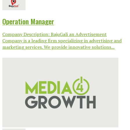
Operation Manager
Company Description: BajuGali an Advertisement
Company is a leading firm specializing in advertising and
marketing services. We provide innovative solutions...