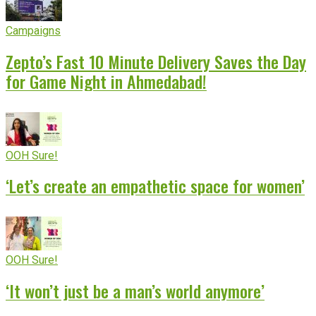
Campaigns
Zepto’s Fast 10 Minute Delivery Saves the Day
for Game Night in Ahmedabad!
OOH Sure!
‘Let’s create an empathetic space for women’
OOH Sure!
‘It won’t just be a man’s world anymore’