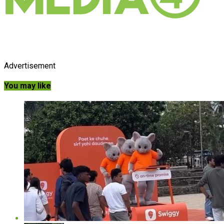
Advertisement
You may like