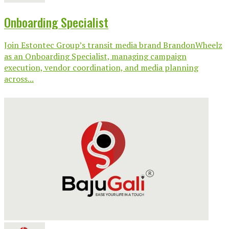
Onboarding Specialist
Join Estontec Group’s transit media brand BrandonWheelz
as an Onboarding Specialist, managing campaign
execution, vendor coordination, and media planning
across...