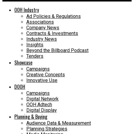
OOH Industry
Ad Policies & Regulations
Associations
Company News
Contracts & Investments
Industry News
Insights
Beyond the Billboard Podcast
Tenders
Showcase
Campaigns
Creative Concepts
Innovative Use
DOOH
Campaigns
Digital Network
OOH Adtech
Digital Display
Planning & Buying
Audience Data & Measurement
Planning Strategies