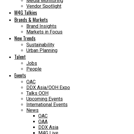
Media Monitoring
Vendor Spotlight
M4G Talkies
Brands & Markets
Brand Insights
Markets in Focus
New Trends
Sustainability
Urban Planning
Talent
Jobs
People
Events
OAC
DDX Asia/OOH Expo
Talks OOH
Upcoming Events
International Events
News
OAC
OAA
DDX Asia
M4G Live