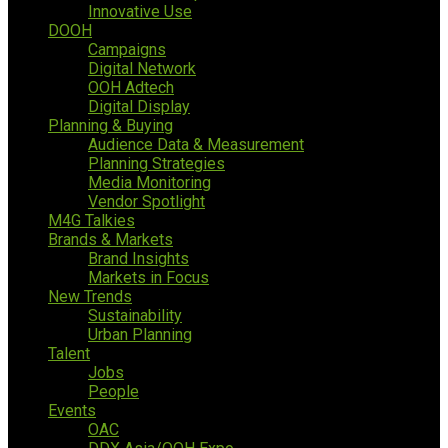
Innovative Use
DOOH
Campaigns
Digital Network
OOH Adtech
Digital Display
Planning & Buying
Audience Data & Measurement
Planning Strategies
Media Monitoring
Vendor Spotlight
M4G Talkies
Brands & Markets
Brand Insights
Markets in Focus
New Trends
Sustainability
Urban Planning
Talent
Jobs
People
Events
OAC