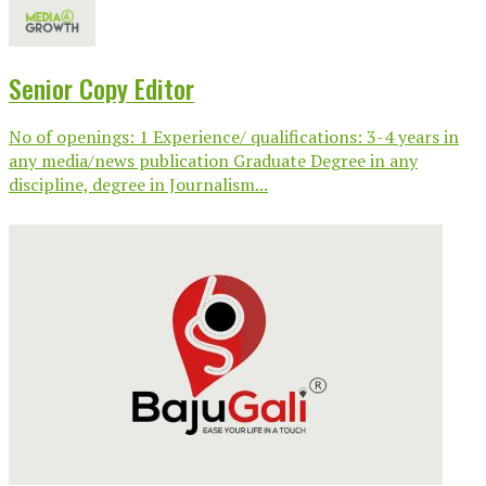
Senior Copy Editor
No of openings: 1 Experience/ qualifications: 3-4 years in
any media/news publication Graduate Degree in any
discipline, degree in Journalism...