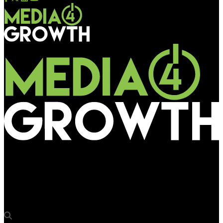
Media4Growth
Swiggy SNACC’s “Drooling Billboard” takes over Nexus
Koramangala