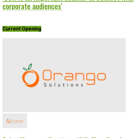
corporate audiences’
Current Opening