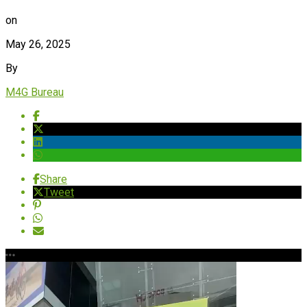
on
May 26, 2025
By
M4G Bureau
Share
Tweet