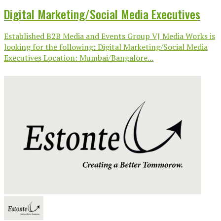
Digital Marketing/Social Media Executives
Established B2B Media and Events Group VJ Media Works is
looking for the following: Digital Marketing/Social Media
Executives Location: Mumbai/Bangalore...