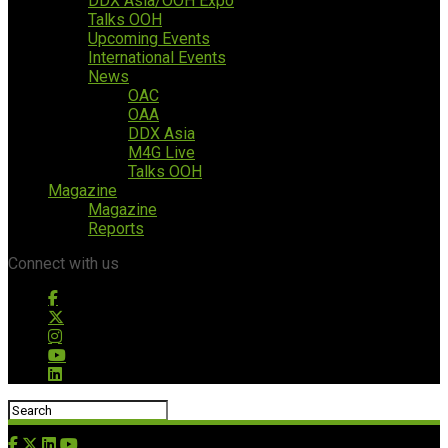
DDX Asia/OOH Expo
Talks OOH
Upcoming Events
International Events
News
OAC
OAA
DDX Asia
M4G Live
Talks OOH
Magazine
Magazine
Reports
Connect with us