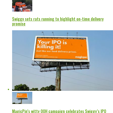
Swiggy sets rats running to highlight on-time delivery
promise
MagicPin’s witty OOH campaign celebrates Swiggy’s IPO