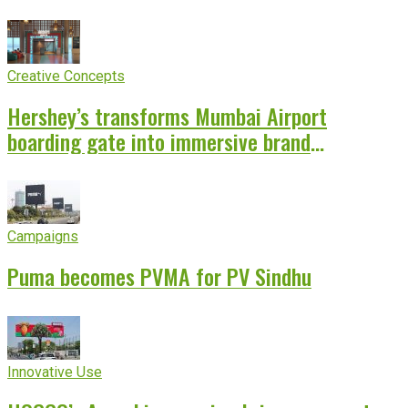
Creative Concepts
Hershey’s transforms Mumbai Airport
boarding gate into immersive brand
experience
Campaigns
Puma becomes PVMA for PV Sindhu
Innovative Use