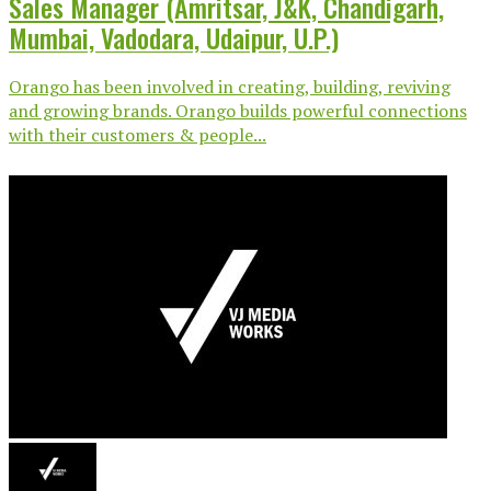
Sales Manager (Amritsar, J&K, Chandigarh,
Mumbai, Vadodara, Udaipur, U.P.)
Orango has been involved in creating, building, reviving
and growing brands. Orango builds powerful connections
with their customers & people...