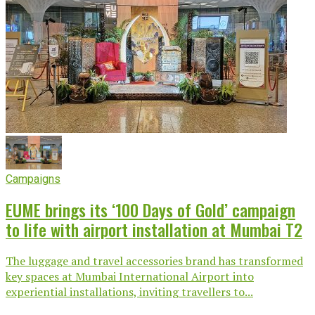
Campaigns
EUME brings its ‘100 Days of Gold’ campaign
to life with airport installation at Mumbai T2
The luggage and travel accessories brand has transformed
key spaces at Mumbai International Airport into
experiential installations, inviting travellers to...