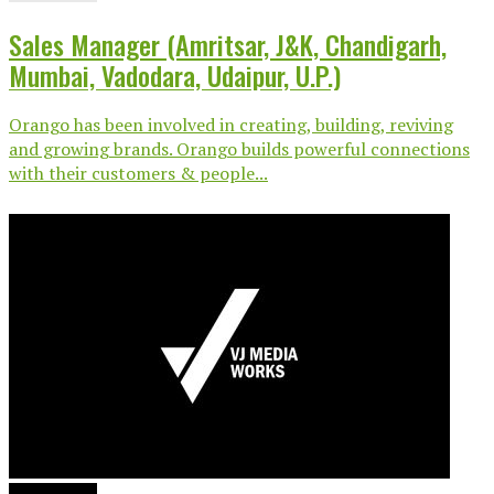
Sales Manager (Amritsar, J&K, Chandigarh,
Mumbai, Vadodara, Udaipur, U.P.)
Orango has been involved in creating, building, reviving
and growing brands. Orango builds powerful connections
with their customers & people...