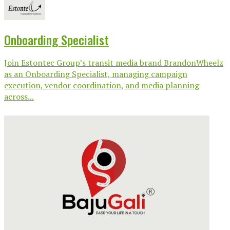
Onboarding Specialist
Join Estontec Group’s transit media brand BrandonWheelz
as an Onboarding Specialist, managing campaign
execution, vendor coordination, and media planning
across...