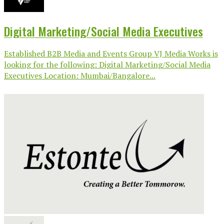
Digital Marketing/Social Media Executives
Established B2B Media and Events Group VJ Media Works is
looking for the following: Digital Marketing/Social Media
Executives Location: Mumbai/Bangalore...