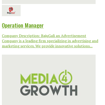
Operation Manager
Company Description: BajuGali an Advertisement
Company is a leading firm specializing in advertising and
marketing services. We provide innovative solutions...