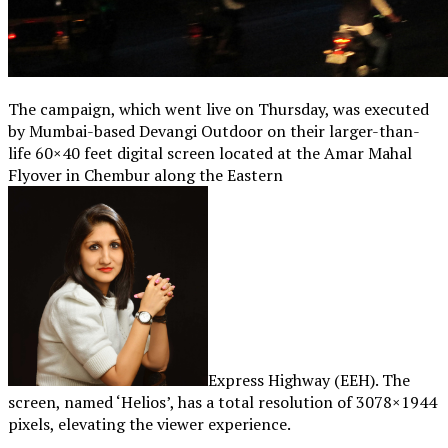
The campaign, which went live on Thursday, was executed
by Mumbai-based Devangi Outdoor on their larger-than-
life 60×40 feet digital screen located at the Amar Mahal
Flyover in Chembur along the Eastern
Express Highway (EEH). The
screen, named ‘Helios’, has a total resolution of 3078×1944
pixels, elevating the viewer experience.