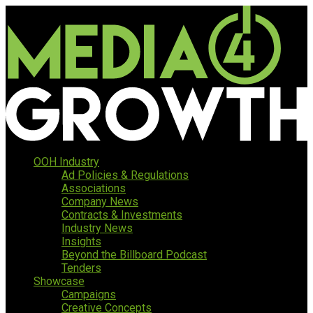
OOH Industry
Ad Policies & Regulations
Associations
Company News
Contracts & Investments
Industry News
Insights
Beyond the Billboard Podcast
Tenders
Showcase
Campaigns
Creative Concepts