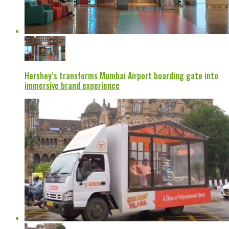
Hershey’s transforms Mumbai Airport boarding gate into
immersive brand experience