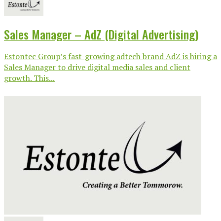
Sales Manager – AdZ (Digital Advertising)
Estontec Group’s fast-growing adtech brand AdZ is hiring a
Sales Manager to drive digital media sales and client
growth. This...