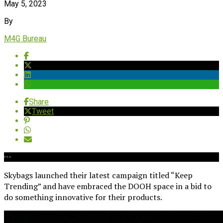
May 5, 2023
By
M4G Bureau
Share
Tweet
Skybags launched their latest campaign titled “Keep
Trending” and have embraced the DOOH space in a bid to
do something innovative for their products.