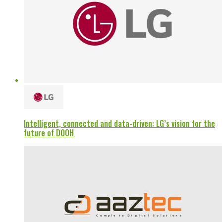
Intelligent, connected and data-driven: LG’s vision for the
future of DOOH