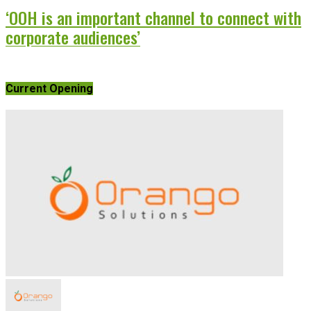
‘OOH is an important channel to connect with
corporate audiences’
Current Opening