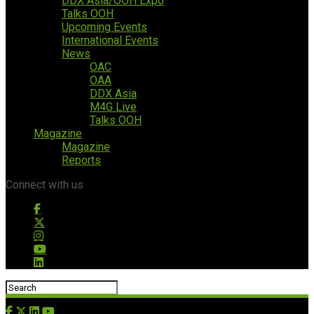
DDX Asia/OOH Expo
Talks OOH
Upcoming Events
International Events
News
OAC
OAA
DDX Asia
M4G Live
Talks OOH
Magazine
Magazine
Reports
Connect with us