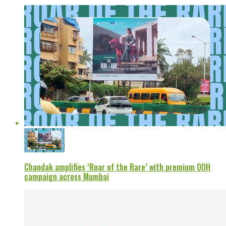
Chandak amplifies ‘Roar of the Rare’ with premium OOH
campaign across Mumbai