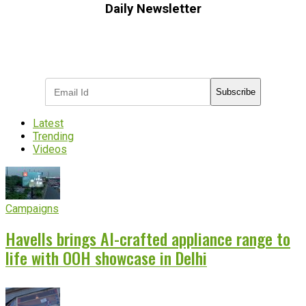
Daily Newsletter
Subscribe to receive the latest OOH
industry updates
Subscribe
Latest
Trending
Videos
Campaigns
Havells brings AI-crafted appliance range to
life with OOH showcase in Delhi