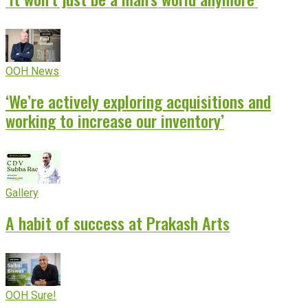
OOH News
‘We’re actively exploring acquisitions and
working to increase our inventory’
Gallery
A habit of success at Prakash Arts
OOH Sure!