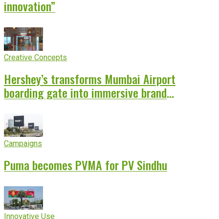
innovation”
Creative Concepts
Hershey’s transforms Mumbai Airport
boarding gate into immersive brand
experience
Campaigns
Puma becomes PVMA for PV Sindhu
Innovative Use