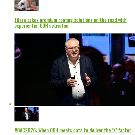
Tilara takes premium roofing solutions on the road with
experiential OOH activation
#OAC2026: When OOH meets data to deliver the ‘X’ factor