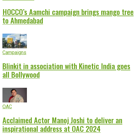
HOCCO’s Aamchi campaign brings mango tree
to Ahmedabad
Campaigns
Blinkit in association with Kinetic India goes
all Bollywood
OAC
Acclaimed Actor Manoj Joshi to deliver an
inspirational address at OAC 2024