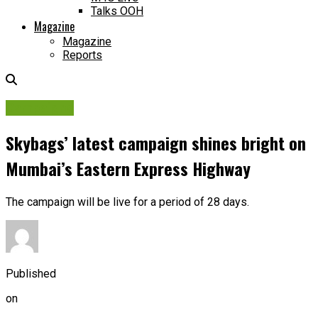
Talks OOH
Magazine
Magazine
Reports
Campaigns
Skybags’ latest campaign shines bright on
Mumbai’s Eastern Express Highway
The campaign will be live for a period of 28 days.
Published
on