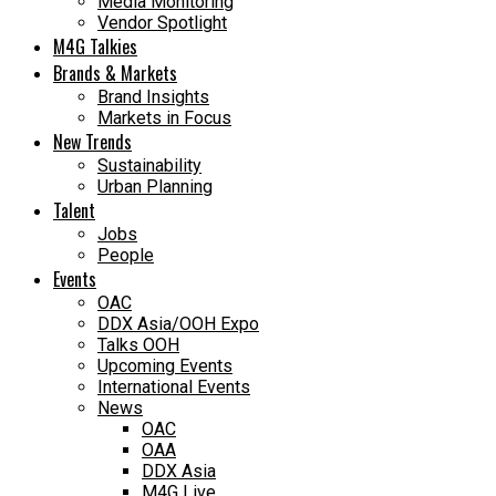
Media Monitoring
Vendor Spotlight
M4G Talkies
Brands & Markets
Brand Insights
Markets in Focus
New Trends
Sustainability
Urban Planning
Talent
Jobs
People
Events
OAC
DDX Asia/OOH Expo
Talks OOH
Upcoming Events
International Events
News
OAC
OAA
DDX Asia
M4G Live