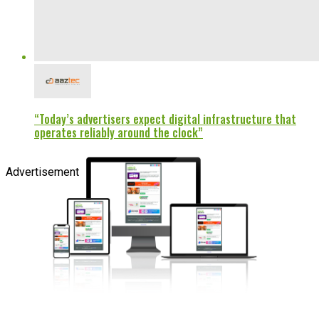
“Today’s advertisers expect digital infrastructure that
operates reliably around the clock”
Advertisement