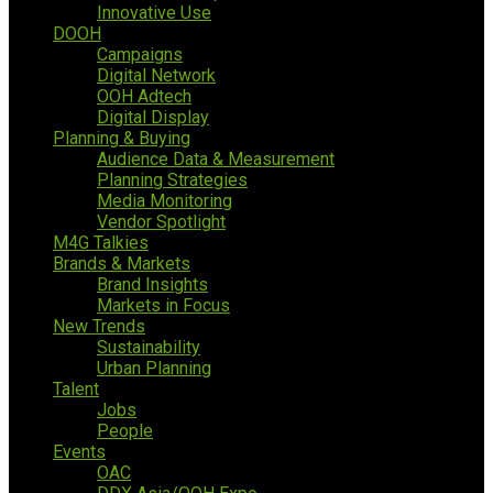
Innovative Use
DOOH
Campaigns
Digital Network
OOH Adtech
Digital Display
Planning & Buying
Audience Data & Measurement
Planning Strategies
Media Monitoring
Vendor Spotlight
M4G Talkies
Brands & Markets
Brand Insights
Markets in Focus
New Trends
Sustainability
Urban Planning
Talent
Jobs
People
Events
OAC