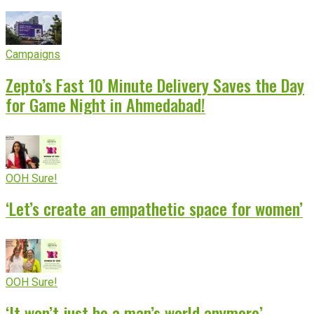
Campaigns
Zepto’s Fast 10 Minute Delivery Saves the Day
for Game Night in Ahmedabad!
OOH Sure!
‘Let’s create an empathetic space for women’
OOH Sure!
‘It won’t just be a man’s world anymore’