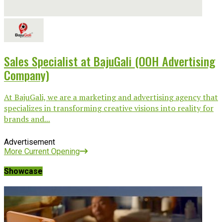
Sales Specialist at BajuGali (OOH Advertising
Company)
At BajuGali, we are a marketing and advertising agency that
specializes in transforming creative visions into reality for
brands and...
Advertisement
More Current Opening
Showcase