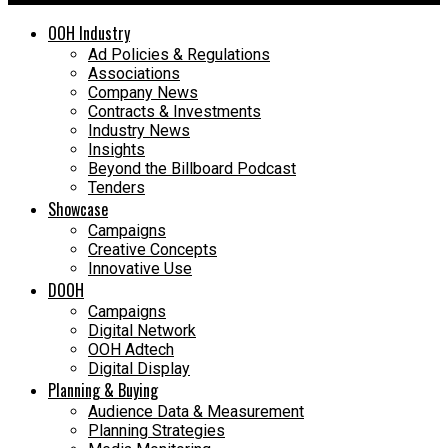
OOH Industry
Ad Policies & Regulations
Associations
Company News
Contracts & Investments
Industry News
Insights
Beyond the Billboard Podcast
Tenders
Showcase
Campaigns
Creative Concepts
Innovative Use
DOOH
Campaigns
Digital Network
OOH Adtech
Digital Display
Planning & Buying
Audience Data & Measurement
Planning Strategies