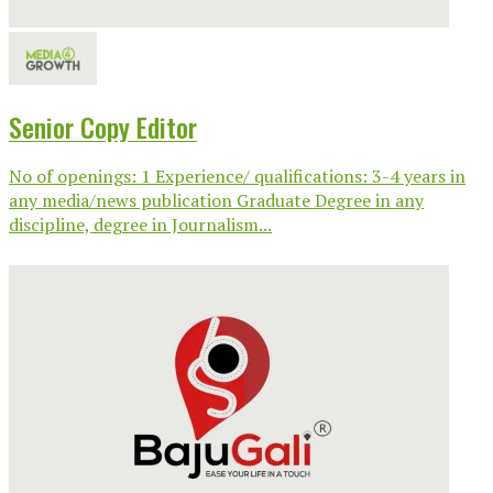
Senior Copy Editor
No of openings: 1 Experience/ qualifications: 3-4 years in
any media/news publication Graduate Degree in any
discipline, degree in Journalism...