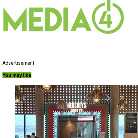
Advertisement
You may like