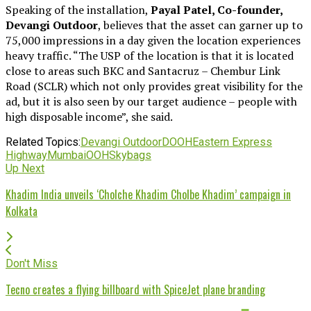
Speaking of the installation,
Payal Patel, Co-founder,
Devangi Outdoor
, believes that the asset can garner up to
75,000 impressions in a day given the location experiences
heavy traffic. “The USP of the location is that it is located
close to areas such BKC and Santacruz – Chembur Link
Road (SCLR) which not only provides great visibility for the
ad, but it is also seen by our target audience – people with
high disposable income”, she said.
Related Topics:
Devangi Outdoor
DOOH
Eastern Express
Highway
Mumbai
OOH
Skybags
Up Next
Khadim India unveils ‘Cholche Khadim Cholbe Khadim’ campaign in
Kolkata
Don't Miss
Tecno creates a flying billboard with SpiceJet plane branding