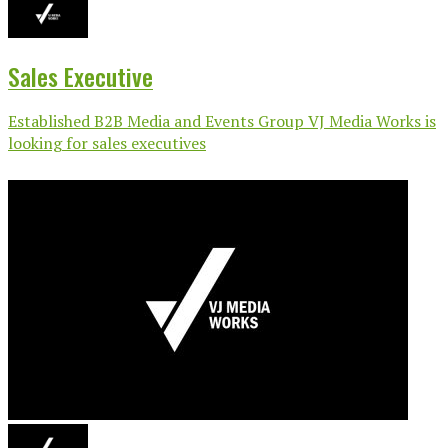
Sales Executive
Established B2B Media and Events Group VJ Media Works is
looking for sales executives