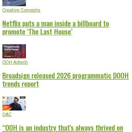
Creative Concepts
Netflix puts a man inside a billboard to
promote ‘The Last House’
OOH Adtech
Broadsign released 2026 programmatic DOOH
trends report
OAC
“OOH is an industry that’s always thrived on