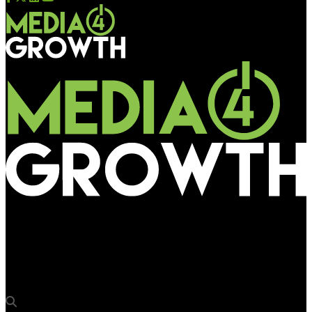
Media4Growth
Skybags’ latest campaign shines bright on Mumbai’s Eastern
Express Highway