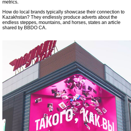
metrics.
How do local brands typically showcase their connection to
Kazakhstan? They endlessly produce adverts about the
endless steppes, mountains, and horses, states an article
shared by BBDO CA.