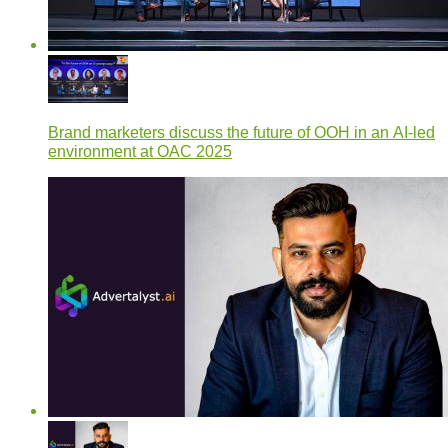
Brand marketers discuss the future of OOH in an AI-led
environment at OAC 2025