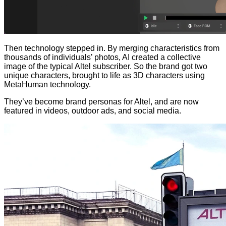
Then technology stepped in. By merging characteristics from
thousands of individuals’ photos, AI created a collective
image of the typical Altel subscriber. So the brand got two
unique characters, brought to life as 3D characters using
MetaHuman technology.
They’ve become brand personas for Altel, and are now
featured in videos, outdoor ads, and social media.