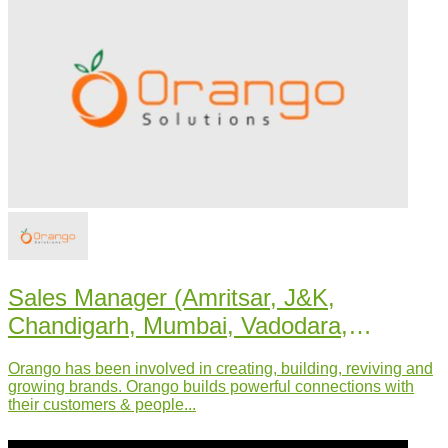
Sales Manager (Amritsar, J&K,
Chandigarh, Mumbai, Vadodara,
Udaipur, U.P.)
Orango has been involved in creating, building, reviving and
growing brands. Orango builds powerful connections with
their customers & people...