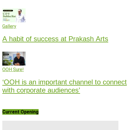
Gallery
A habit of success at Prakash Arts
OOH Sure!
‘OOH is an important channel to connect
with corporate audiences’
Current Opening