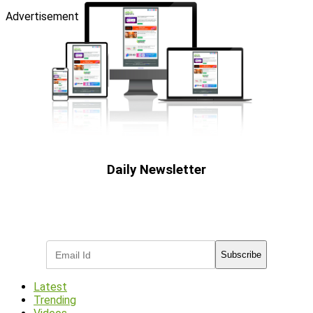
Advertisement
Daily Newsletter
Subscribe to receive the latest OOH
industry updates
Subscribe
Latest
Trending