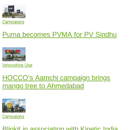
Campaigns
Puma becomes PVMA for PV Sindhu
Innovative Use
HOCCO’s Aamchi campaign brings
mango tree to Ahmedabad
Campaigns
Blinkit in association with Kinetic India