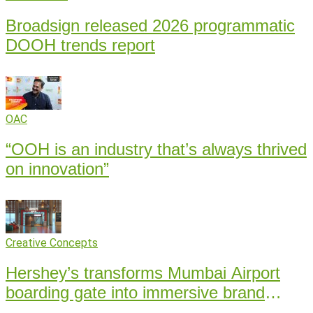
Broadsign released 2026 programmatic
DOOH trends report
OAC
“OOH is an industry that’s always thrived
on innovation”
Creative Concepts
Hershey’s transforms Mumbai Airport
boarding gate into immersive brand
experience