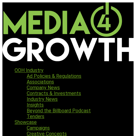
OOH Industry
Ad Policies & Regulations
Associations
Company News
Contracts & Investments
Industry News
Insights
Beyond the Billboard Podcast
Tenders
Showcase
Campaigns
Creative Concepts