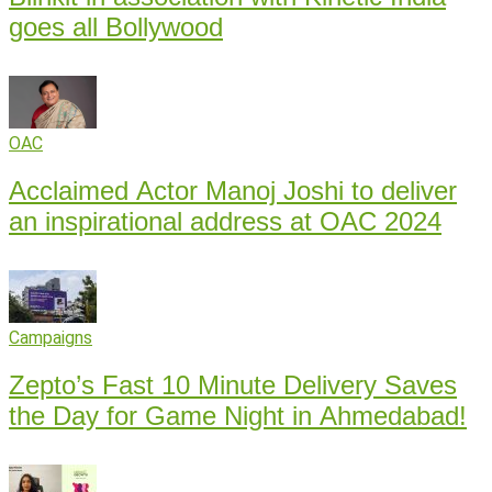
goes all Bollywood
OAC
Acclaimed Actor Manoj Joshi to deliver
an inspirational address at OAC 2024
Campaigns
Zepto’s Fast 10 Minute Delivery Saves
the Day for Game Night in Ahmedabad!