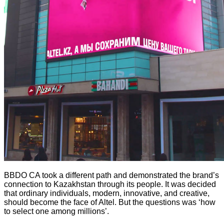
BBDO CA took a different path and demonstrated the brand’s
connection to Kazakhstan through its people. It was decided
that ordinary individuals, modern, innovative, and creative,
should become the face of Altel. But the questions was ‘how
to select one among millions’.