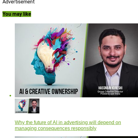
Advertisement
You may like
Why the future of AI in advertising will depend on
managing consequences responsibly