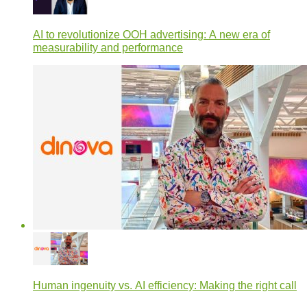
AI to revolutionize OOH advertising: A new era of
measurability and performance
Human ingenuity vs. AI efficiency: Making the right call