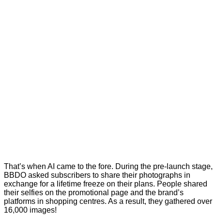
That’s when AI came to the fore. During the pre-launch stage,
BBDO asked subscribers to share their photographs in
exchange for a lifetime freeze on their plans. People shared
their selfies on the promotional page and the brand’s
platforms in shopping centres. As a result, they gathered over
16,000 images!