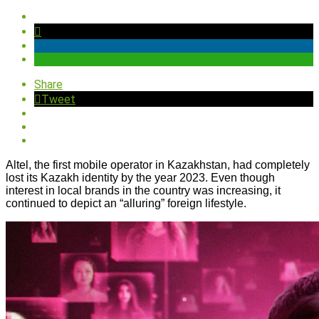
Share
Tweet
Altel, the first mobile operator in Kazakhstan, had completely
lost its Kazakh identity by the year 2023. Even though
interest in local brands in the country was increasing, it
continued to depict an “alluring” foreign lifestyle.