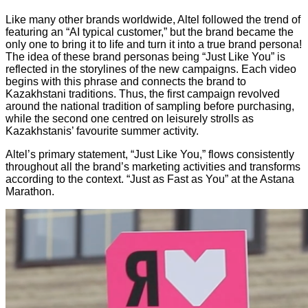
Like many other brands worldwide, Altel followed the trend of
featuring an “AI typical customer,” but the brand became the
only one to bring it to life and turn it into a true brand persona!
The idea of these brand personas being “Just Like You” is
reflected in the storylines of the new campaigns. Each video
begins with this phrase and connects the brand to
Kazakhstani traditions. Thus, the first campaign revolved
around the national tradition of sampling before purchasing,
while the second one centred on leisurely strolls as
Kazakhstanis’ favourite summer activity.
Altel’s primary statement, “Just Like You,” flows consistently
throughout all the brand’s marketing activities and transforms
according to the context. “Just as Fast as You” at the Astana
Marathon.