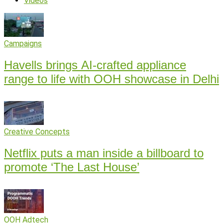
Videos
Campaigns
Havells brings AI-crafted appliance
range to life with OOH showcase in Delhi
Creative Concepts
Netflix puts a man inside a billboard to
promote ‘The Last House’
OOH Adtech