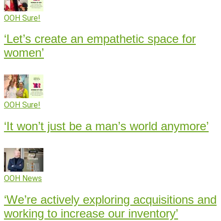
OOH Sure!
‘Let’s create an empathetic space for
women’
OOH Sure!
‘It won’t just be a man’s world anymore’
OOH News
‘We’re actively exploring acquisitions and
working to increase our inventory’