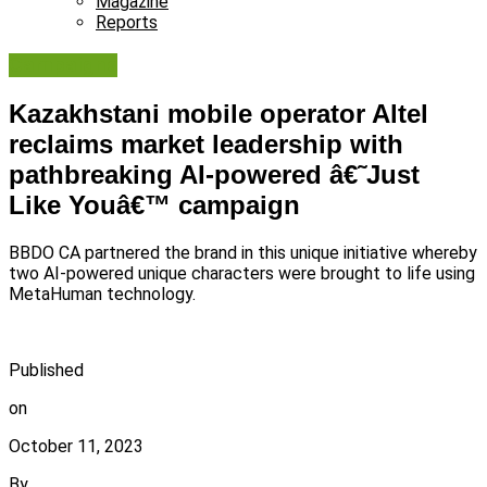
Magazine
Reports
Campaigns
Kazakhstani mobile operator Altel
reclaims market leadership with
pathbreaking AI-powered â€˜Just
Like Youâ€™ campaign
BBDO CA partnered the brand in this unique initiative whereby
two AI-powered unique characters were brought to life using
MetaHuman technology.
Published
on
October 11, 2023
By