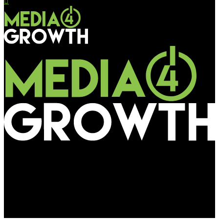
Media4Growth
Kazakhstani mobile operator Altel reclaims market
leadership with pathbreaking AI-powered â€˜Just Like
Youâ€™ campaign