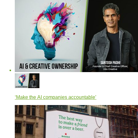
‘Make the AI companies accountable’