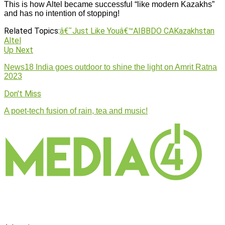
This is how Altel became successful “like modern Kazakhs”
and has no intention of stopping!
Related Topics:
â€˜Just Like Youâ€™
AI
BBDO CA
Kazakhstan
Altel
Up Next
News18 India goes outdoor to shine the light on Amrit Ratna
2023
Don't Miss
A poet-tech fusion of rain, tea and music!