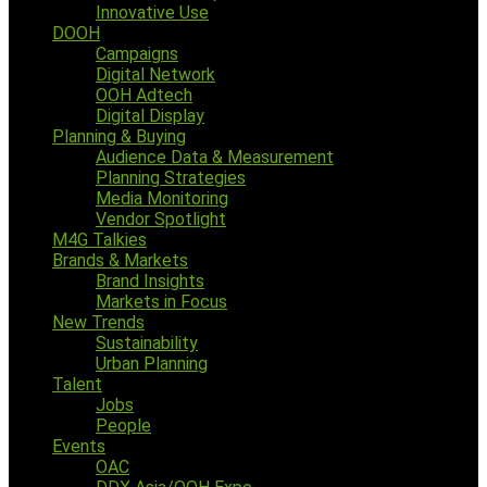
Innovative Use
DOOH
Campaigns
Digital Network
OOH Adtech
Digital Display
Planning & Buying
Audience Data & Measurement
Planning Strategies
Media Monitoring
Vendor Spotlight
M4G Talkies
Brands & Markets
Brand Insights
Markets in Focus
New Trends
Sustainability
Urban Planning
Talent
Jobs
People
Events
OAC