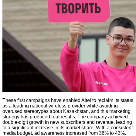
These first campaigns have enabled Altel to reclaim its status
as a leading national wireless provider while avoiding
overused stereotypes about Kazakhstan, and this marketing
strategy has produced real results. The company achieved
double-digit growth in new subscribers and revenue, leading
to a significant increase in its market share. With a consistent
media budget, ad awareness increased from 36% to 43%.