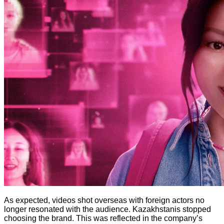
As expected, videos shot overseas with foreign actors no
longer resonated with the audience. Kazakhstanis stopped
choosing the brand. This was reflected in the company’s