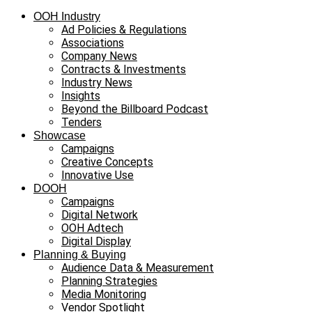
OOH Industry
Ad Policies & Regulations
Associations
Company News
Contracts & Investments
Industry News
Insights
Beyond the Billboard Podcast
Tenders
Showcase
Campaigns
Creative Concepts
Innovative Use
DOOH
Campaigns
Digital Network
OOH Adtech
Digital Display
Planning & Buying
Audience Data & Measurement
Planning Strategies
Media Monitoring
Vendor Spotlight