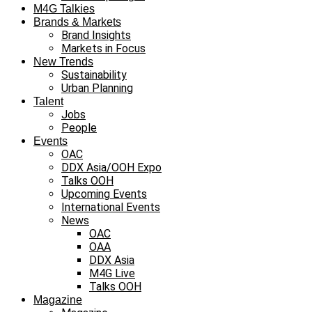
M4G Talkies
Brands & Markets
Brand Insights
Markets in Focus
New Trends
Sustainability
Urban Planning
Talent
Jobs
People
Events
OAC
DDX Asia/OOH Expo
Talks OOH
Upcoming Events
International Events
News
OAC
OAA
DDX Asia
M4G Live
Talks OOH
Magazine