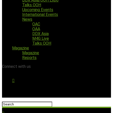
DDX Asia/OOH Expo
Talks OOH
Upcoming Events
International Events
News
OAC
OAA
DDX Asia
M4G Live
Talks OOH
Magazine
Magazine
Reports
Connect with us