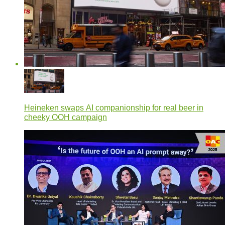
Heineken swaps AI companionship for real beer in
cheeky OOH campaign