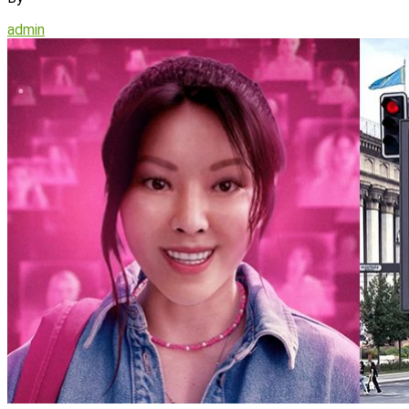
admin