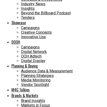
Industry News
Insights
Beyond the Billboard Podcast
Tenders
Showcase
Campaigns
Creative Concepts
Innovative Use
DOOH
Campaigns
Digital Network
OOH Adtech
Digital Display
Planning & Buying
Audience Data & Measurement
Planning Strategies
Media Monitoring
Vendor Spotlight
M4G Talkies
Brands & Markets
Brand Insights
Markets in Focus