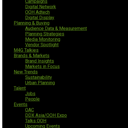
Campaigns
Digital Network
OOH Adtech
Digital Display
Planning & Buying
Audience Data & Measurement
Planning Strategies
Media Monitoring
Vendor Spotlight
M4G Talkies
Brands & Markets
Brand Insights
Markets in Focus
New Trends
Sustainability
Urban Planning
Talent
Jobs
People
Events
OAC
DDX Asia/OOH Expo
Talks OOH
Upcoming Events