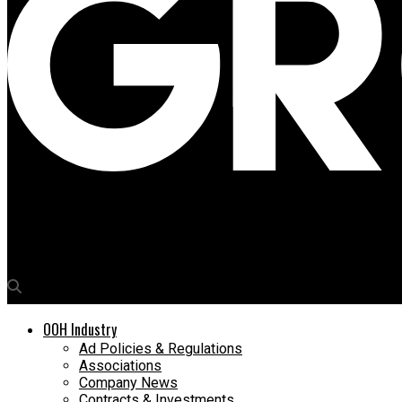
Media4Growth
Why DOOH will drive innovations in 2026
OOH Industry
Ad Policies & Regulations
Associations
Company News
Contracts & Investments