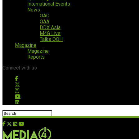
International Events
News
OAC
OAA
DDX Asia
M4G Live
Talks OOH
Magazine
Magazine
Reports
Connect with us