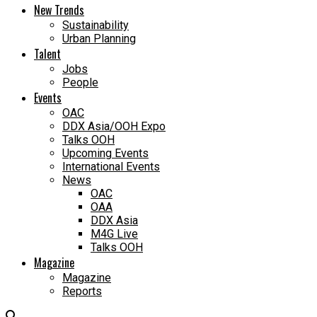
New Trends
Sustainability
Urban Planning
Talent
Jobs
People
Events
OAC
DDX Asia/OOH Expo
Talks OOH
Upcoming Events
International Events
News
OAC
OAA
DDX Asia
M4G Live
Talks OOH
Magazine
Magazine
Reports