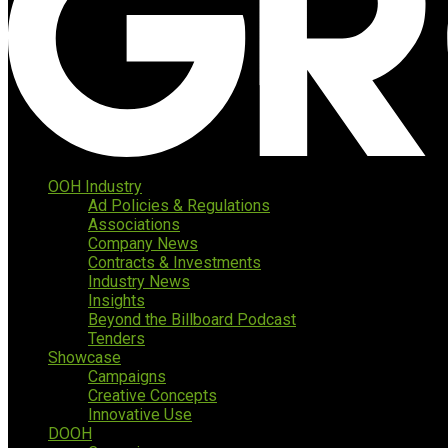
OOH Industry
Ad Policies & Regulations
Associations
Company News
Contracts & Investments
Industry News
Insights
Beyond the Billboard Podcast
Tenders
Showcase
Campaigns
Creative Concepts
Innovative Use
DOOH