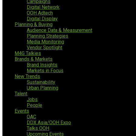
Campaigns
Digital Network
OOH Adtech
Digital Display
Planning & Buying
Audience Data & Measurement
Planning Strategies
Media Monitoring
Vendor Spotlight
M4G Talkies
Brands & Markets
Brand Insights
Markets in Focus
New Trends
Sustainability
Urban Planning
Talent
Jobs
People
Events
OAC
DDX Asia/OOH Expo
Talks OOH
Upcoming Events