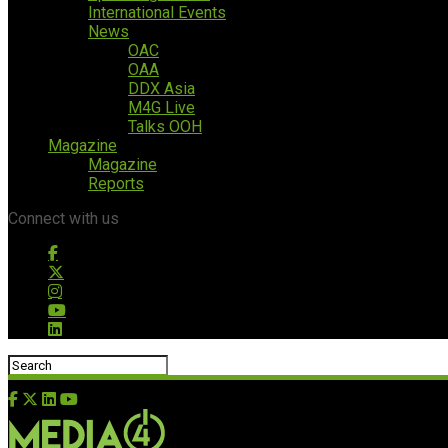
International Events
News
OAC
OAA
DDX Asia
M4G Live
Talks OOH
Magazine
Magazine
Reports
Connect with us