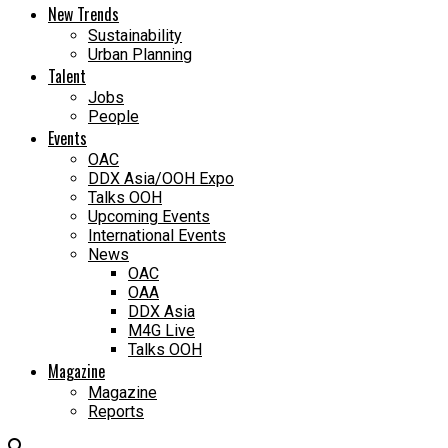
New Trends
Sustainability
Urban Planning
Talent
Jobs
People
Events
OAC
DDX Asia/OOH Expo
Talks OOH
Upcoming Events
International Events
News
OAC
OAA
DDX Asia
M4G Live
Talks OOH
Magazine
Magazine
Reports