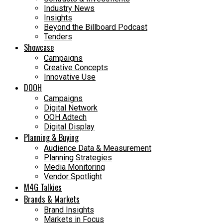
Industry News
Insights
Beyond the Billboard Podcast
Tenders
Showcase
Campaigns
Creative Concepts
Innovative Use
DOOH
Campaigns
Digital Network
OOH Adtech
Digital Display
Planning & Buying
Audience Data & Measurement
Planning Strategies
Media Monitoring
Vendor Spotlight
M4G Talkies
Brands & Markets
Brand Insights
Markets in Focus