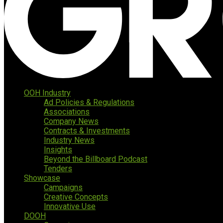
OOH Industry
Ad Policies & Regulations
Associations
Company News
Contracts & Investments
Industry News
Insights
Beyond the Billboard Podcast
Tenders
Showcase
Campaigns
Creative Concepts
Innovative Use
DOOH