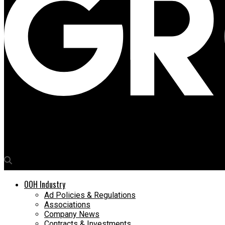
Media4Growth
Inorbit Mall celebrates 10th anniversary in style
OOH Industry
Ad Policies & Regulations
Associations
Company News
Contracts & Investments