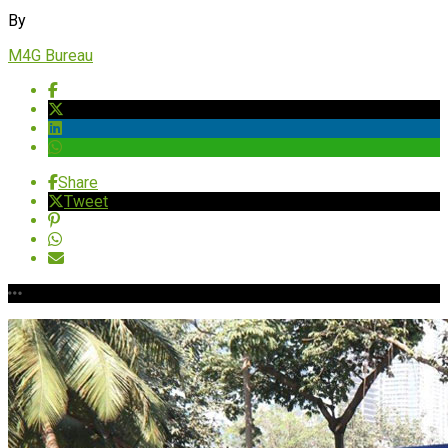
By
M4G Bureau
Share
Tweet