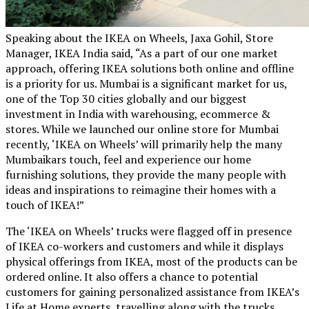
Speaking about the IKEA on Wheels, Jaxa Gohil, Store
Manager, IKEA India said, “As a part of our one market
approach, offering IKEA solutions both online and offline
is a priority for us. Mumbai is a significant market for us,
one of the Top 30 cities globally and our biggest
investment in India with warehousing, ecommerce &
stores. While we launched our online store for Mumbai
recently, ‘IKEA on Wheels’ will primarily help the many
Mumbaikars touch, feel and experience our home
furnishing solutions, they provide the many people with
ideas and inspirations to reimagine their homes with a
touch of IKEA!”
The ‘IKEA on Wheels’ trucks were flagged off in presence
of IKEA co-workers and customers and while it displays
physical offerings from IKEA, most of the products can be
ordered online. It also offers a chance to potential
customers for gaining personalized assistance from IKEA’s
Life at Home experts, travelling along with the trucks.