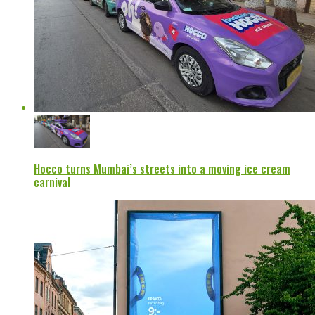
Hocco turns Mumbai’s streets into a moving ice cream
carnival