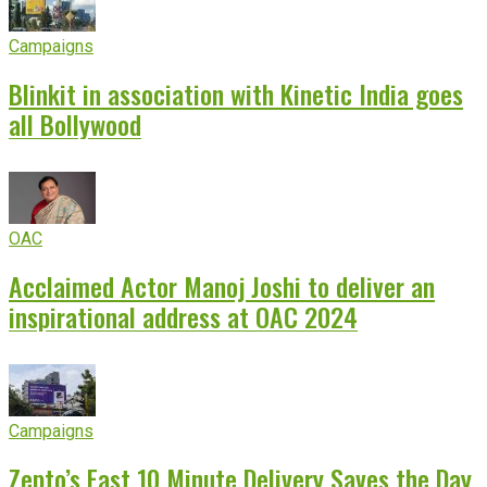
Campaigns
Blinkit in association with Kinetic India goes
all Bollywood
OAC
Acclaimed Actor Manoj Joshi to deliver an
inspirational address at OAC 2024
Campaigns
Zepto’s Fast 10 Minute Delivery Saves the Day