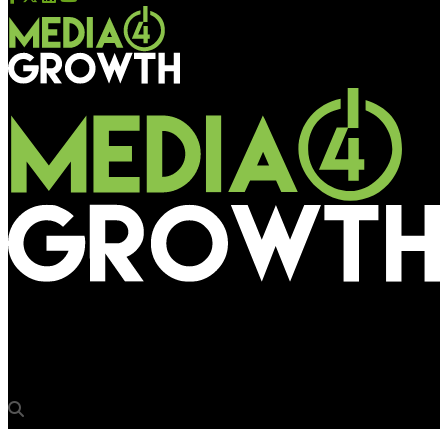
Media4Growth
IKEA comes on wheels to Mumbai