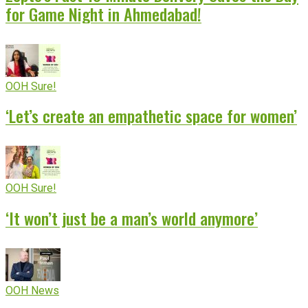
for Game Night in Ahmedabad!
OOH Sure!
‘Let’s create an empathetic space for women’
OOH Sure!
‘It won’t just be a man’s world anymore’
OOH News