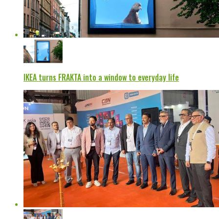
IKEA turns FRAKTA into a window to everyday life