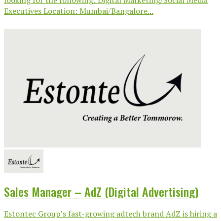
Executives Location: Mumbai/Bangalore...
Sales Manager – AdZ (Digital Advertising)
Estontec Group’s fast-growing adtech brand AdZ is hiring a