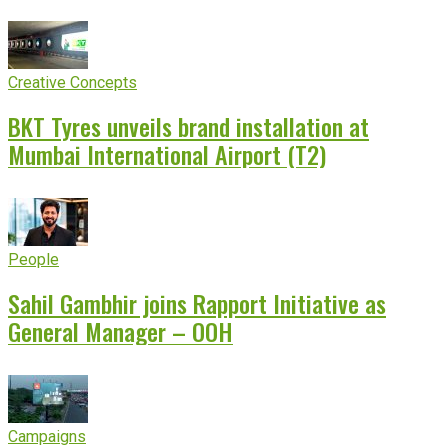
Creative Concepts
BKT Tyres unveils brand installation at
Mumbai International Airport (T2)
People
Sahil Gambhir joins Rapport Initiative as
General Manager – OOH
Campaigns