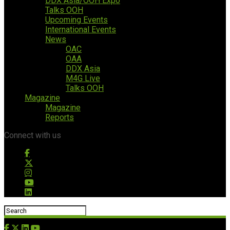
DDX Asia/OOH Expo
Talks OOH
Upcoming Events
International Events
News
OAC
OAA
DDX Asia
M4G Live
Talks OOH
Magazine
Magazine
Reports
Connect with us