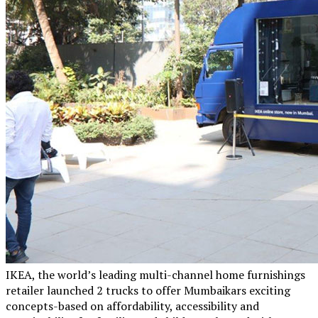
IKEA, the world’s leading multi-channel home furnishings
retailer launched 2 trucks to offer Mumbaikars exciting
concepts-based on affordability, accessibility and