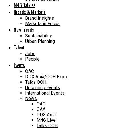
M4G Talkies
Brands & Markets
Brand Insights
Markets in Focus
New Trends
Sustainability
Urban Planning
Talent
Jobs
People
Events
OAC
DDX Asia/OOH Expo
Talks OOH
Upcoming Events
International Events
News
OAC
OAA
DDX Asia
M4G Live
Talks OOH