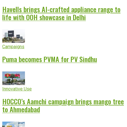
Havells brings AI-crafted appliance range to
life with OOH showcase in Delhi
Campaigns
Puma becomes PVMA for PV Sindhu
Innovative Use
HOCCO’s Aamchi campaign brings mango tree
to Ahmedabad