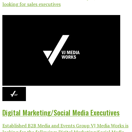
looking for sales executives
Digital Marketing/Social Media Executives
Established B2B Media and Events Group VJ Media Works is
looking for the following: Digital Marketing/Social Media