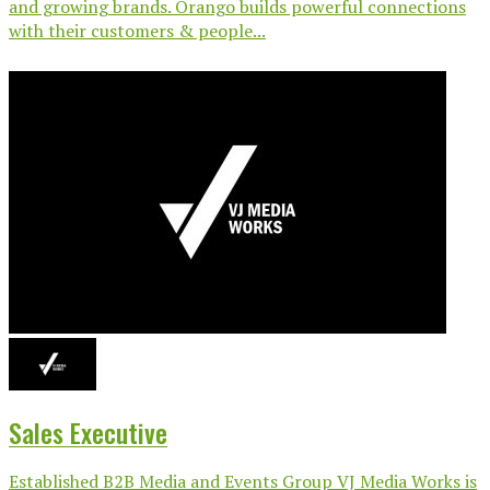
and growing brands. Orango builds powerful connections
with their customers & people...
Sales Executive
Established B2B Media and Events Group VJ Media Works is