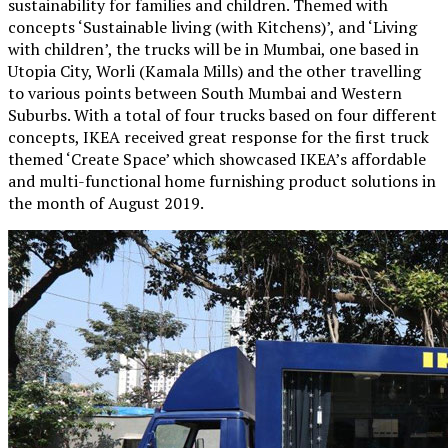
sustainability for families and children. Themed with
concepts ‘Sustainable living (with Kitchens)’, and ‘Living
with children’, the trucks will be in Mumbai, one based in
Utopia City, Worli (Kamala Mills) and the other travelling
to various points between South Mumbai and Western
Suburbs. With a total of four trucks based on four different
concepts, IKEA received great response for the first truck
themed ‘Create Space’ which showcased IKEA’s affordable
and multi-functional home furnishing product solutions in
the month of August 2019.