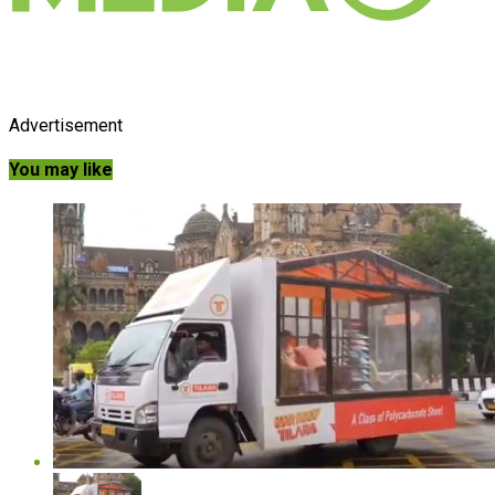
Advertisement
You may like