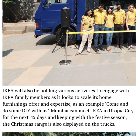
IKEA will also be holding various activities to engage with
IKEA family members as it looks to scale its home
furnishings offer and expertise, as an example ‘Come and
do some DIY with us’. Mumbai can meet IKEA in Utopia City
for the next 45 days and keeping with the festive season,
the Christmas range is also displayed on the trucks.