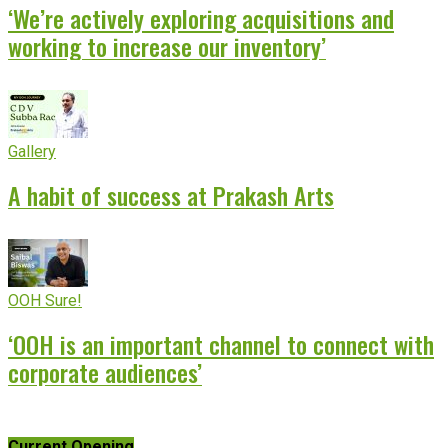
‘We’re actively exploring acquisitions and
working to increase our inventory’
Gallery
A habit of success at Prakash Arts
OOH Sure!
‘OOH is an important channel to connect with
corporate audiences’
Current Opening