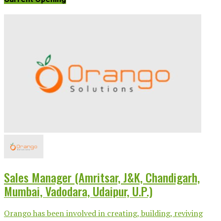
Sales Manager (Amritsar, J&K, Chandigarh,
Mumbai, Vadodara, Udaipur, U.P.)
Orango has been involved in creating, building, reviving