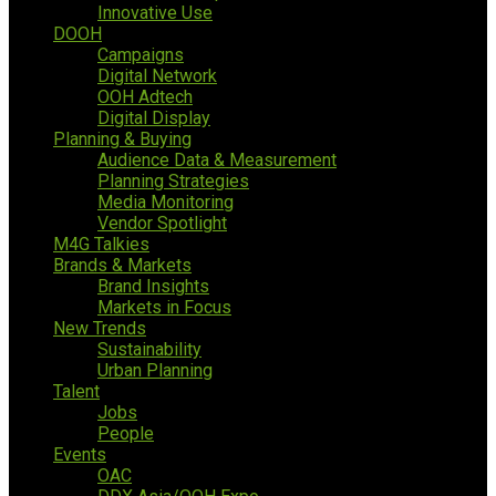
Innovative Use
DOOH
Campaigns
Digital Network
OOH Adtech
Digital Display
Planning & Buying
Audience Data & Measurement
Planning Strategies
Media Monitoring
Vendor Spotlight
M4G Talkies
Brands & Markets
Brand Insights
Markets in Focus
New Trends
Sustainability
Urban Planning
Talent
Jobs
People
Events
OAC