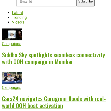
Subscribe
Latest
Trending
Videos
Campaigns
Siddha Sky spotlights seamless connectivity
with OOH campaign in Mumbai
Campaigns
Cars24 navigates Gurugram floods with real-
world OOH boat activation