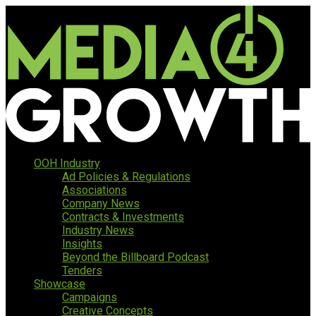
OOH Industry
Ad Policies & Regulations
Associations
Company News
Contracts & Investments
Industry News
Insights
Beyond the Billboard Podcast
Tenders
Showcase
Campaigns
Creative Concepts