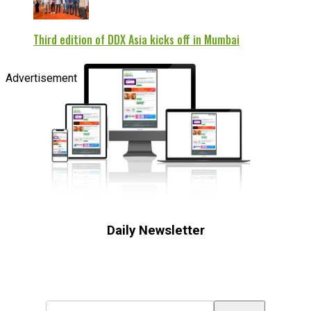
Third edition of DDX Asia kicks off in Mumbai
Advertisement
Daily Newsletter
Subscribe to receive the latest OOH
industry updates