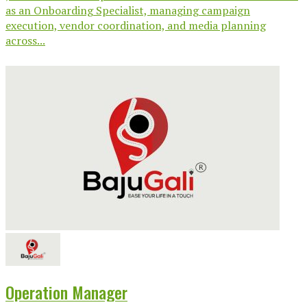
as an Onboarding Specialist, managing campaign
execution, vendor coordination, and media planning
across...
Operation Manager