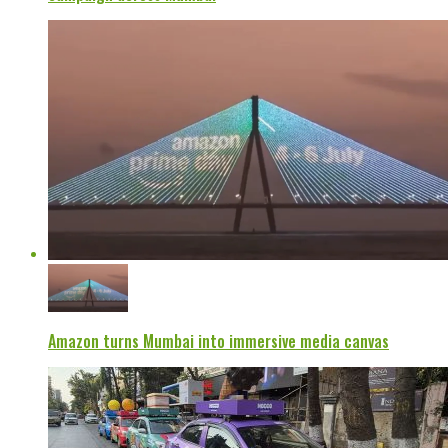
Amazon turns Mumbai into immersive media canvas