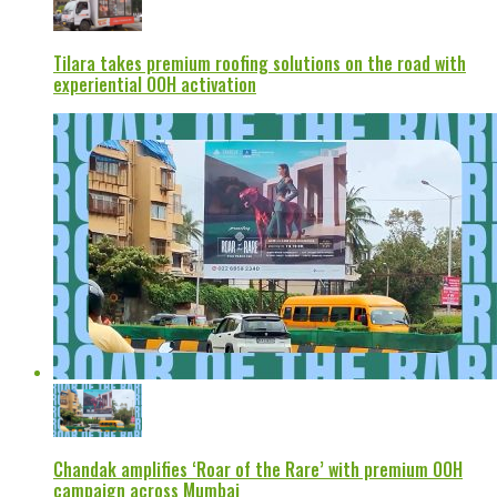
Tilara takes premium roofing solutions on the road with
experiential OOH activation
Chandak amplifies ‘Roar of the Rare’ with premium OOH
campaign across Mumbai