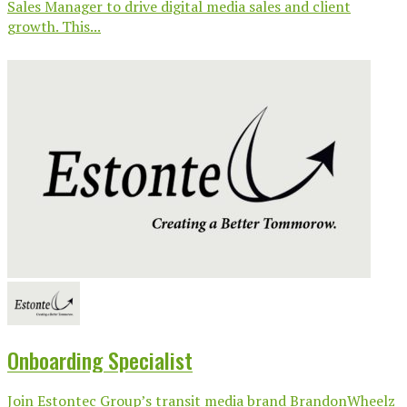
Sales Manager to drive digital media sales and client
growth. This...
Onboarding Specialist
Join Estontec Group’s transit media brand BrandonWheelz