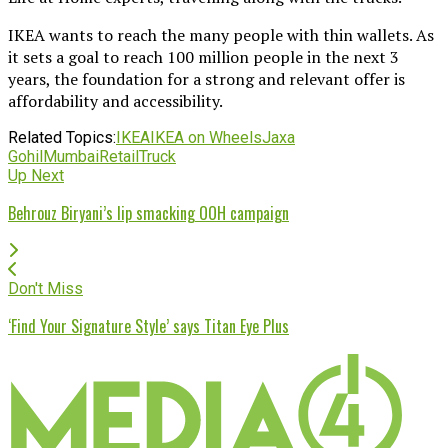
IKEA wants to reach the many people with thin wallets. As
it sets a goal to reach 100 million people in the next 3
years, the foundation for a strong and relevant offer is
affordability and accessibility.
Related Topics:
IKEA
IKEA on Wheels
Jaxa
Gohil
Mumbai
Retail
Truck
Up Next
Behrouz Biryani’s lip smacking OOH campaign
Don't Miss
‘Find Your Signature Style’ says Titan Eye Plus