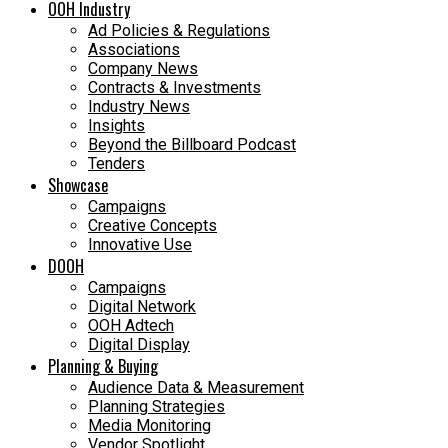
OOH Industry
Ad Policies & Regulations
Associations
Company News
Contracts & Investments
Industry News
Insights
Beyond the Billboard Podcast
Tenders
Showcase
Campaigns
Creative Concepts
Innovative Use
DOOH
Campaigns
Digital Network
OOH Adtech
Digital Display
Planning & Buying
Audience Data & Measurement
Planning Strategies
Media Monitoring
Vendor Spotlight