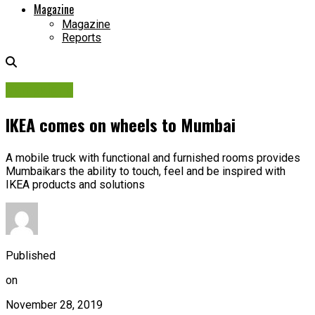
Magazine
Magazine
Reports
Campaigns
IKEA comes on wheels to Mumbai
A mobile truck with functional and furnished rooms provides
Mumbaikars the ability to touch, feel and be inspired with
IKEA products and solutions
Published
on
November 28, 2019