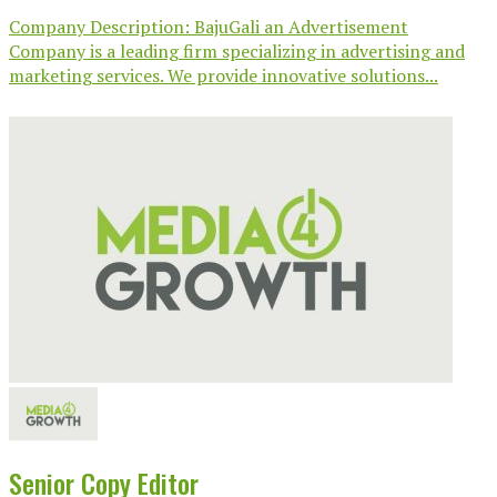
Company Description: BajuGali an Advertisement
Company is a leading firm specializing in advertising and
marketing services. We provide innovative solutions...
Senior Copy Editor