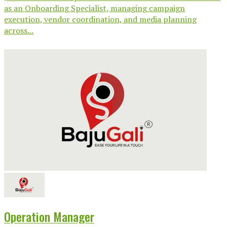
as an Onboarding Specialist, managing campaign
execution, vendor coordination, and media planning
across...
Operation Manager