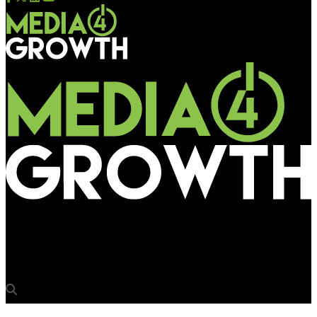
Media4Growth
Hard hitting & to die for!