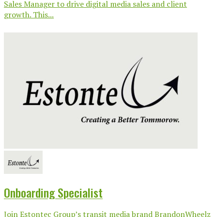
Sales Manager to drive digital media sales and client
growth. This...
Onboarding Specialist
Join Estontec Group’s transit media brand BrandonWheelz