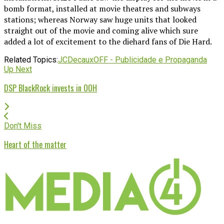
bomb format, installed at movie theatres and subways
stations; whereas Norway saw huge units that looked
straight out of the movie and coming alive which sure
added a lot of excitement to the diehard fans of Die Hard.
Related Topics:
JCDecaux
OFF - Publicidade e Propaganda
Up Next
DSP BlackRock invests in OOH
Don't Miss
Heart of the matter