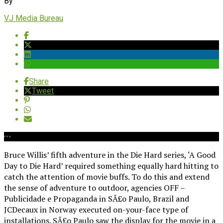
By
VJ Media Bureau
Share
Tweet
Bruce Willis’ fifth adventure in the Die Hard series, ‘A Good
Day to Die Hard’ required something equally hard hitting to
catch the attention of movie buffs. To do this and extend
the sense of adventure to outdoor, agencies OFF –
Publicidade e Propaganda in SÃ£o Paulo, Brazil and
JCDecaux in Norway executed on-your-face type of
installations. SÃ£o Paulo saw the display for the movie in a