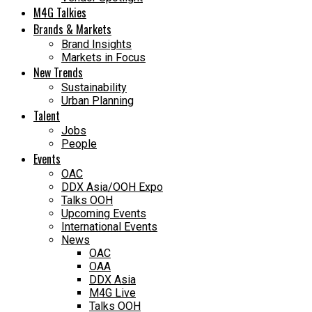
M4G Talkies
Brands & Markets
Brand Insights
Markets in Focus
New Trends
Sustainability
Urban Planning
Talent
Jobs
People
Events
OAC
DDX Asia/OOH Expo
Talks OOH
Upcoming Events
International Events
News
OAC
OAA
DDX Asia
M4G Live
Talks OOH