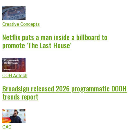
Creative Concepts
Netflix puts a man inside a billboard to
promote ‘The Last House’
OOH Adtech
Broadsign released 2026 programmatic DOOH
trends report
OAC