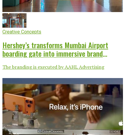
Creative Concepts
Hershey’s transforms Mumbai Airport
boarding gate into immersive brand
experience
The branding is executed by AAHL Advertising