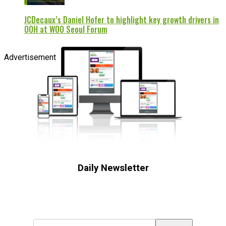
JCDecaux’s Daniel Hofer to highlight key growth drivers in
OOH at WOO Seoul Forum
Advertisement
Daily Newsletter
Subscribe to receive the latest OOH
industry updates