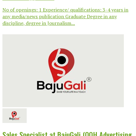
No of openings: 1 Experience/ qualifications: 3-4 years in
any media/news publication Graduate Degree in any
discipline, degree in Journalism...
Sales Specialist at BajuGali (OOH Advertising