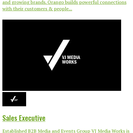
and growing brands. Orango builds powerful connections
with their customers & people...
Sales Executive
Established B2B Media and Events Group VJ Media Works is