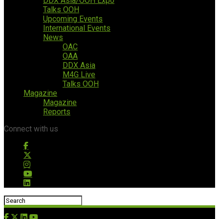
DDX Asia/OOH Expo
Talks OOH
Upcoming Events
International Events
News
OAC
OAA
DDX Asia
M4G Live
Talks OOH
Magazine
Magazine
Reports
Connect with us