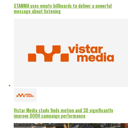
STAMMA uses empty billboards to deliver a powerful
message about listening
Vistar Media study finds motion and 3D significantly
improve DOOH campaign performance