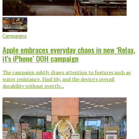
Campaigns
Apple embraces everyday chaos in new ‘Relax,
it’s iPhone’ OOH campaign
The campaign subtly draws attention to features such as
water resistance, Find My, and the device's overall
durability without overtly...