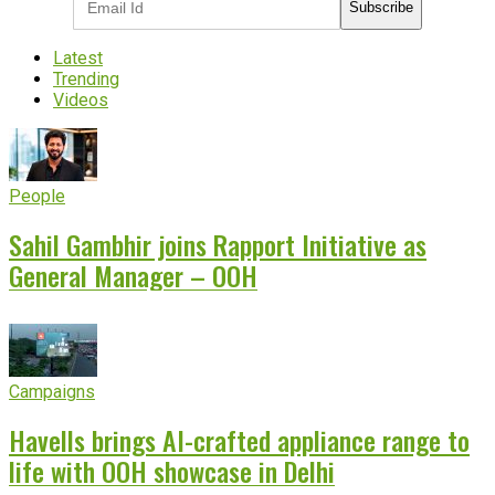
Subscribe
Latest
Trending
Videos
People
Sahil Gambhir joins Rapport Initiative as
General Manager – OOH
Campaigns
Havells brings AI-crafted appliance range to
life with OOH showcase in Delhi