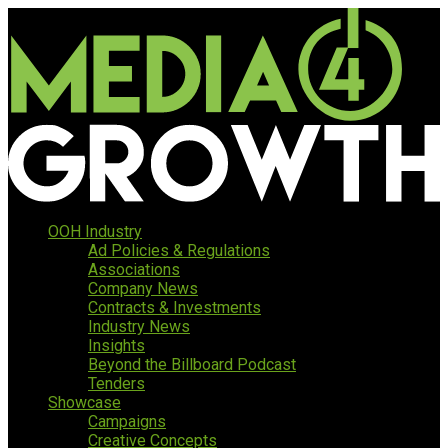
OOH Industry
Ad Policies & Regulations
Associations
Company News
Contracts & Investments
Industry News
Insights
Beyond the Billboard Podcast
Tenders
Showcase
Campaigns
Creative Concepts