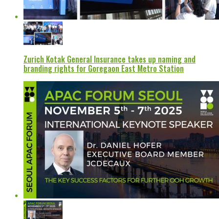
Zurich Kotak General Insurance takes up naming and
branding rights for Goregaon East Metro Station