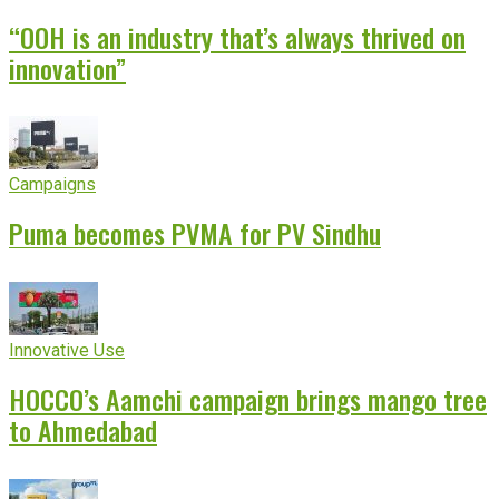
“OOH is an industry that’s always thrived on
innovation”
Campaigns
Puma becomes PVMA for PV Sindhu
Innovative Use
HOCCO’s Aamchi campaign brings mango tree
to Ahmedabad