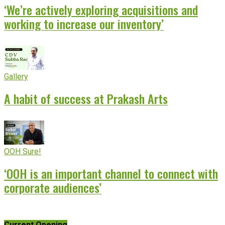
‘We’re actively exploring acquisitions and
working to increase our inventory’
Gallery
A habit of success at Prakash Arts
OOH Sure!
‘OOH is an important channel to connect with
corporate audiences’
Current Opening