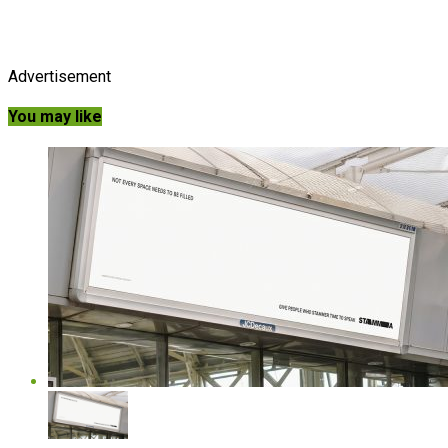
Advertisement
You may like