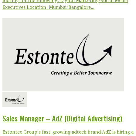
looking for the following: Digital Marketing/Social Media
Executives Location: Mumbai/Bangalore...
Sales Manager – AdZ (Digital Advertising)
Estontec Group’s fast-growing adtech brand AdZ is hiring a