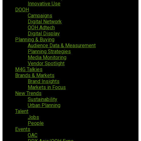
Innovative Use
DOOH
Campaigns
Digital Network
OOH Adtech
Digital Display
Planning & Buying
Audience Data & Measurement
Planning Strategies
Media Monitoring
Vendor Spotlight
M4G Talkies
Brands & Markets
Brand Insights
Markets in Focus
New Trends
Sustainability
Urban Planning
Talent
Jobs
People
Events
OAC