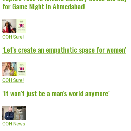
for Game Night in Ahmedabad!
OOH Sure!
‘Let’s create an empathetic space for women’
OOH Sure!
‘It won’t just be a man’s world anymore’
OOH News