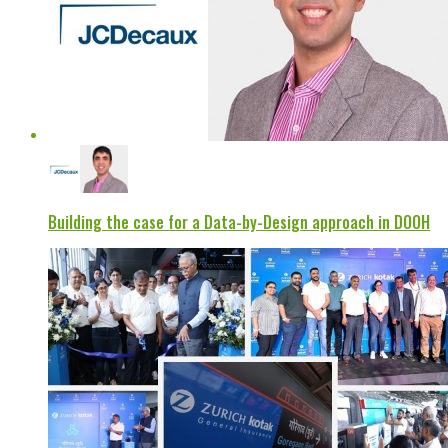
Building the case for a Data-by-Design approach in DOOH