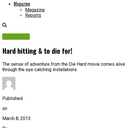
Magazine
Magazine
Reports
Campaigns
Hard hitting & to die for!
The sense of adventure from the Die Hard movie comes alive
through the eye-catching installations
Published
on
March 8, 2013