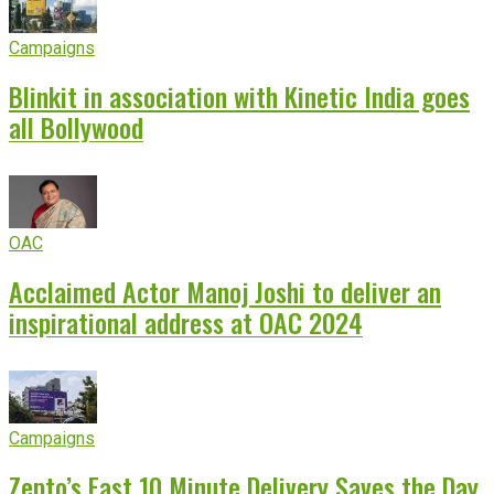
Campaigns
Blinkit in association with Kinetic India goes
all Bollywood
OAC
Acclaimed Actor Manoj Joshi to deliver an
inspirational address at OAC 2024
Campaigns
Zepto’s Fast 10 Minute Delivery Saves the Day