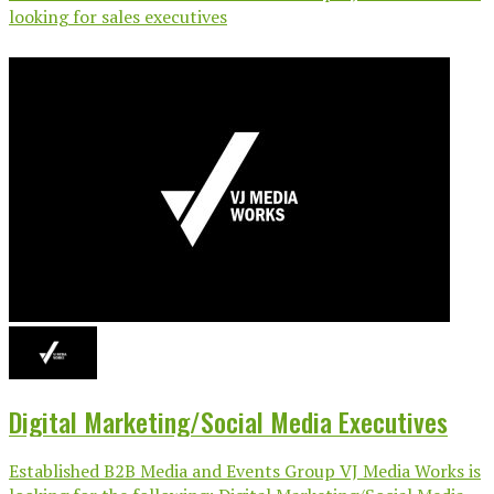
looking for sales executives
Digital Marketing/Social Media Executives
Established B2B Media and Events Group VJ Media Works is