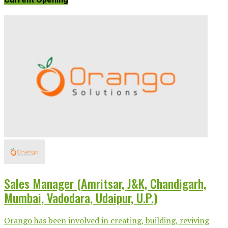
Sales Manager (Amritsar, J&K, Chandigarh,
Mumbai, Vadodara, Udaipur, U.P.)
Orango has been involved in creating, building, reviving