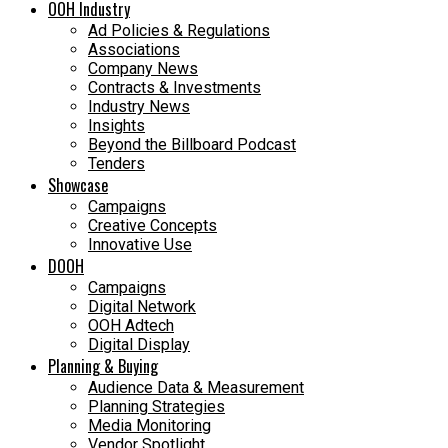
OOH Industry
Ad Policies & Regulations
Associations
Company News
Contracts & Investments
Industry News
Insights
Beyond the Billboard Podcast
Tenders
Showcase
Campaigns
Creative Concepts
Innovative Use
DOOH
Campaigns
Digital Network
OOH Adtech
Digital Display
Planning & Buying
Audience Data & Measurement
Planning Strategies
Media Monitoring
Vendor Spotlight