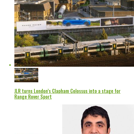
JLR turns London’s Clapham Colossus into a stage for
Range Rover Sport