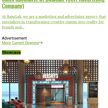
Company)
At BajuGali, we are a marketing and advertising agency that
specializes in transforming creative visions into reality for
brands and...
Advertisement
More Current Opening
Showcase