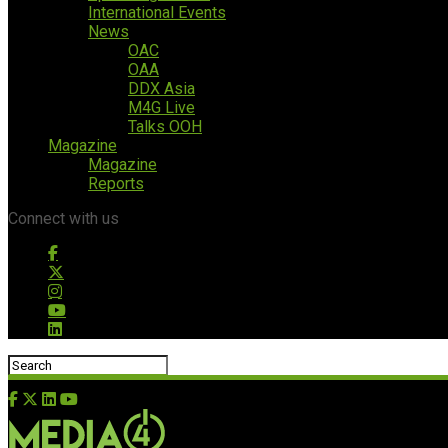
International Events
News
OAC
OAA
DDX Asia
M4G Live
Talks OOH
Magazine
Magazine
Reports
Connect with us