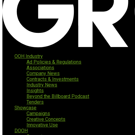
OOH Industry
Ad Policies & Regulations
Associations
Company News
Contracts & Investments
Industry News
Insights
Beyond the Billboard Podcast
Tenders
Showcase
Campaigns
Creative Concepts
Innovative Use
DOOH