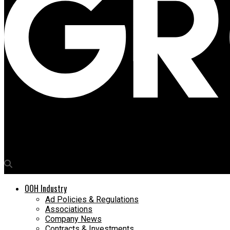
Media4Growth
Breathe easy, says Dabur in campaign to aid night shift warrior
OOH Industry
Ad Policies & Regulations
Associations
Company News
Contracts & Investments