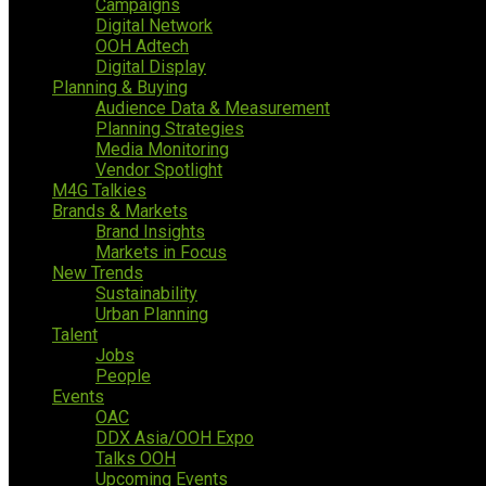
Campaigns
Digital Network
OOH Adtech
Digital Display
Planning & Buying
Audience Data & Measurement
Planning Strategies
Media Monitoring
Vendor Spotlight
M4G Talkies
Brands & Markets
Brand Insights
Markets in Focus
New Trends
Sustainability
Urban Planning
Talent
Jobs
People
Events
OAC
DDX Asia/OOH Expo
Talks OOH
Upcoming Events