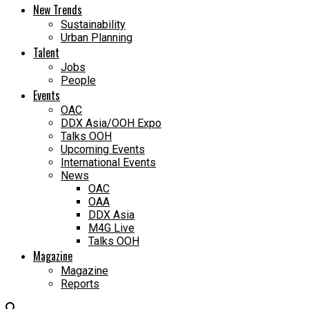
New Trends
Sustainability
Urban Planning
Talent
Jobs
People
Events
OAC
DDX Asia/OOH Expo
Talks OOH
Upcoming Events
International Events
News
OAC
OAA
DDX Asia
M4G Live
Talks OOH
Magazine
Magazine
Reports