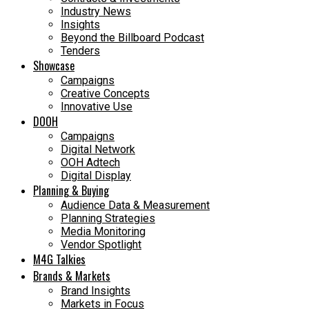
Industry News
Insights
Beyond the Billboard Podcast
Tenders
Showcase
Campaigns
Creative Concepts
Innovative Use
DOOH
Campaigns
Digital Network
OOH Adtech
Digital Display
Planning & Buying
Audience Data & Measurement
Planning Strategies
Media Monitoring
Vendor Spotlight
M4G Talkies
Brands & Markets
Brand Insights
Markets in Focus