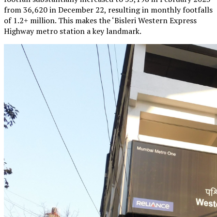
from 36,620 in December 22, resulting in monthly footfalls
of 1.2+ million. This makes the ‘Bisleri Western Express
Highway metro station a key landmark.