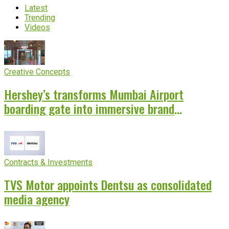
Latest
Trending
Videos
Creative Concepts
Hershey’s transforms Mumbai Airport
boarding gate into immersive brand
experience
Contracts & Investments
TVS Motor appoints Dentsu as consolidated
media agency