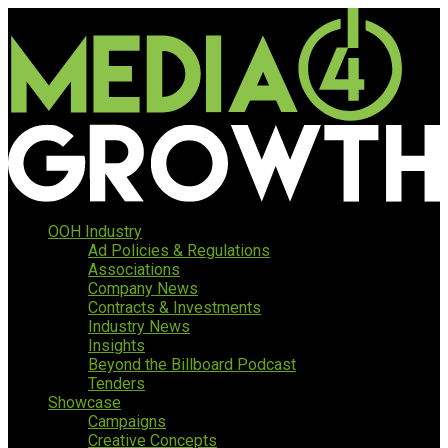
OOH Industry
Ad Policies & Regulations
Associations
Company News
Contracts & Investments
Industry News
Insights
Beyond the Billboard Podcast
Tenders
Showcase
Campaigns
Creative Concepts