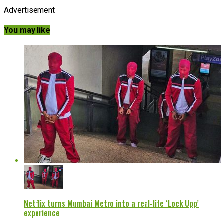
Advertisement
You may like
Netflix turns Mumbai Metro into a real-life ‘Lock Upp’
experience