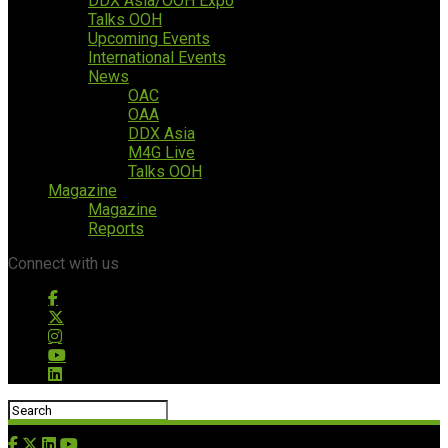
DDX Asia/OOH Expo
Talks OOH
Upcoming Events
International Events
News
OAC
OAA
DDX Asia
M4G Live
Talks OOH
Magazine
Magazine
Reports
Connect with us