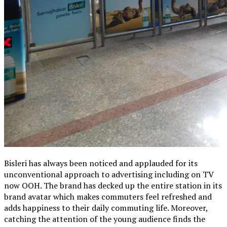
Bisleri has always been noticed and applauded for its
unconventional approach to advertising including on TV
now OOH. The brand has decked up the entire station in its
brand avatar which makes commuters feel refreshed and
adds happiness to their daily commuting life. Moreover,
catching the attention of the young audience finds the