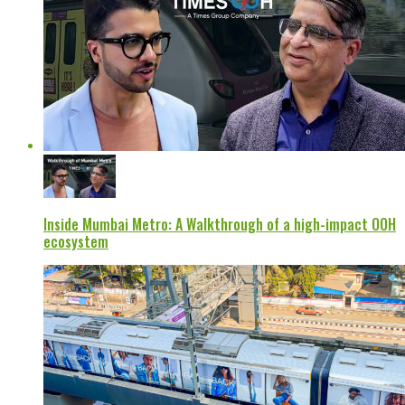
Inside Mumbai Metro: A Walkthrough of a high-impact OOH
ecosystem