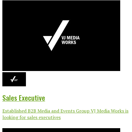
Sales Executive
Established B2B Media and Events Group VJ Media Works is
looking for sales executives