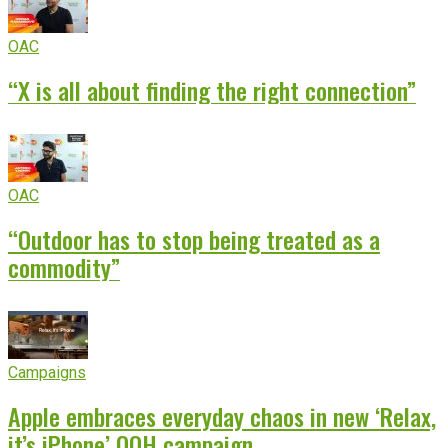
OAC
“X is all about finding the right connection”
OAC
“Outdoor has to stop being treated as a
commodity”
Campaigns
Apple embraces everyday chaos in new ‘Relax,
it’s iPhone’ OOH campaign