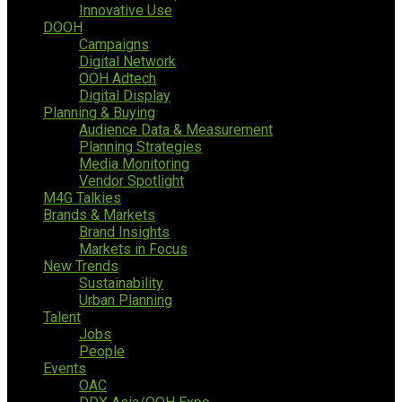
Innovative Use
DOOH
Campaigns
Digital Network
OOH Adtech
Digital Display
Planning & Buying
Audience Data & Measurement
Planning Strategies
Media Monitoring
Vendor Spotlight
M4G Talkies
Brands & Markets
Brand Insights
Markets in Focus
New Trends
Sustainability
Urban Planning
Talent
Jobs
People
Events
OAC