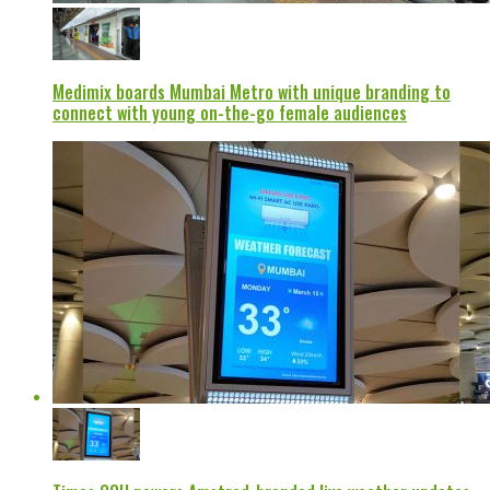
Medimix boards Mumbai Metro with unique branding to
connect with young on-the-go female audiences