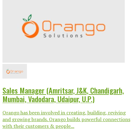
Sales Manager (Amritsar, J&K, Chandigarh,
Mumbai, Vadodara, Udaipur, U.P.)
Orango has been involved in creating, building, reviving
and growing brands. Orango builds powerful connections
with their customers & people...