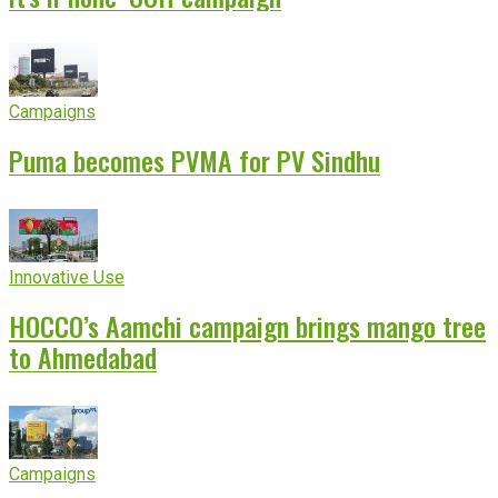
Campaigns
Puma becomes PVMA for PV Sindhu
Innovative Use
HOCCO’s Aamchi campaign brings mango tree
to Ahmedabad
Campaigns