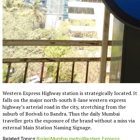
Western Express Highway station is strategically located. It
falls on the major north-south 8-lane western express
highway’s arterial road in the city, stretching from the
suburb of Borivali to Bandra. Thus the daily Mumbai
traveller gets the exposure of the brand without a miss via
external Main Station Naming Signage.
Related Topics:
Bisleri
Mumbai metro
Western Express