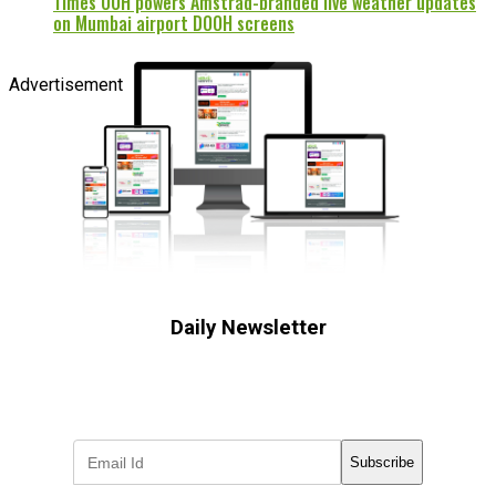
Times OOH powers Amstrad-branded live weather updates
on Mumbai airport DOOH screens
Advertisement
Daily Newsletter
Subscribe to receive the latest OOH
industry updates
Subscribe