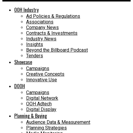
OOH Industry
Ad Policies & Regulations
Associations
Company News
Contracts & Investments
Industry News
Insights
Beyond the Billboard Podcast
Tenders
Showcase
Campaigns
Creative Concepts
Innovative Use
DOOH
Campaigns
Digital Network
OOH Adtech
Digital Display
Planning & Buying
Audience Data & Measurement
Planning Strategies