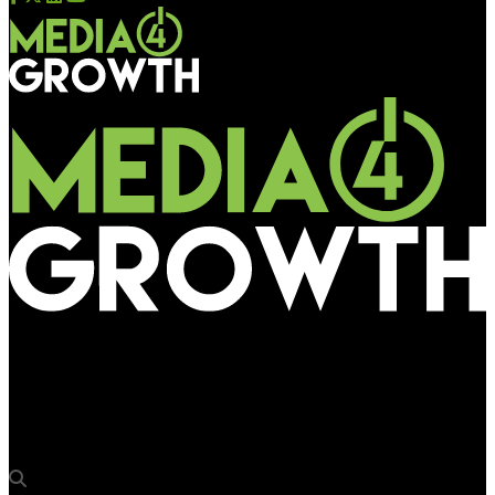
Media4Growth
Bisleri makes a refreshing brand splash at Western Express
Highway Metro Station