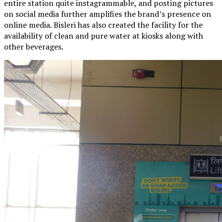
entire station quite instagrammable, and posting pictures
on social media further amplifies the brand’s presence on
online media. Bisleri has also created the facility for the
availability of clean and pure water at kiosks along with
other beverages.