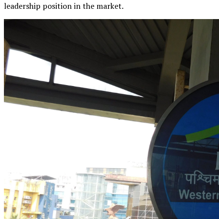
leadership position in the market.