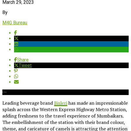
March 29, 2023
By
M4G Bureau
Share
Tweet
Leading beverage brand
Bisleri
has made an impressionable
splash across the Western Express Highway Metro Station,
adding freshness to the travel experience of Mumbaikars.
The embellishment of the station with their brand colour,
theme, and caricature of camels is attracting the attention