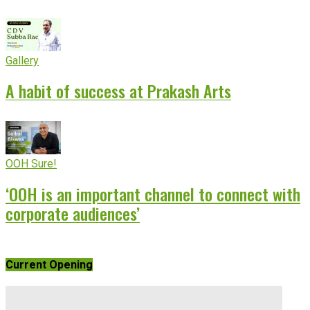
Gallery
A habit of success at Prakash Arts
OOH Sure!
‘OOH is an important channel to connect with
corporate audiences’
Current Opening