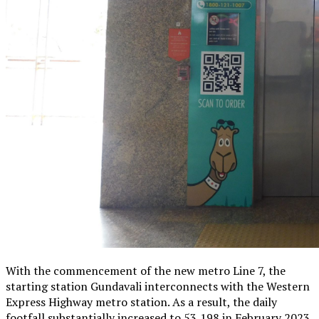
With the commencement of the new metro Line 7, the
starting station Gundavali interconnects with the Western
Express Highway metro station. As a result, the daily
footfall substantially increased to 53,198 in February 2023