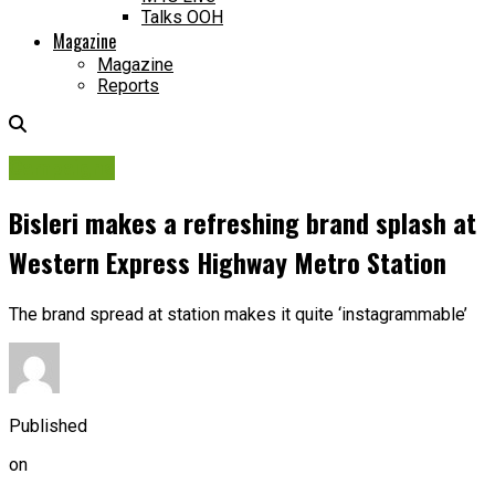
Talks OOH
Magazine
Magazine
Reports
Campaigns
Bisleri makes a refreshing brand splash at
Western Express Highway Metro Station
The brand spread at station makes it quite ‘instagrammable’
Published
on