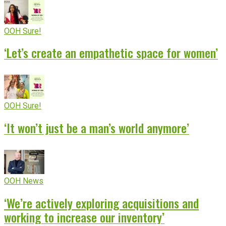
OOH Sure!
‘Let’s create an empathetic space for women’
OOH Sure!
‘It won’t just be a man’s world anymore’
OOH News
‘We’re actively exploring acquisitions and
working to increase our inventory’