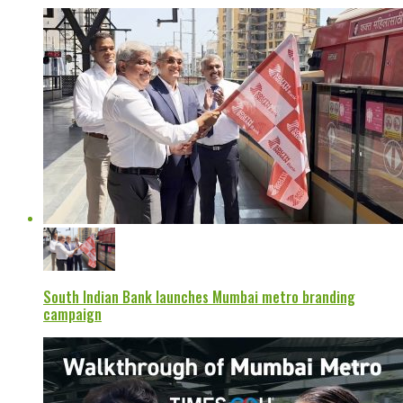
South Indian Bank launches Mumbai metro branding
campaign