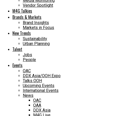
Media Monitoring
Vendor Spotlight
M4G Talkies
Brands & Markets
Brand Insights
Markets in Focus
New Trends
Sustainability
Urban Planning
Talent
Jobs
People
Events
OAC
DDX Asia/OOH Expo
Talks OOH
Upcoming Events
International Events
News
OAC
OAA
DDX Asia
M4G Live