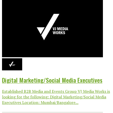
Digital Marketing/Social Media Executives
Established B2B Media and Events Group VJ Media Works is
looking for the following: Digital Marketing/Social Media
Executives Location: Mumbai/Bangalore...