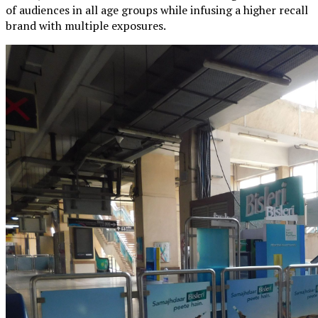
of audiences in all age groups while infusing a higher recall
brand with multiple exposures.