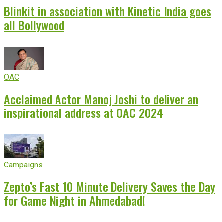
Blinkit in association with Kinetic India goes
all Bollywood
OAC
Acclaimed Actor Manoj Joshi to deliver an
inspirational address at OAC 2024
Campaigns
Zepto’s Fast 10 Minute Delivery Saves the Day
for Game Night in Ahmedabad!