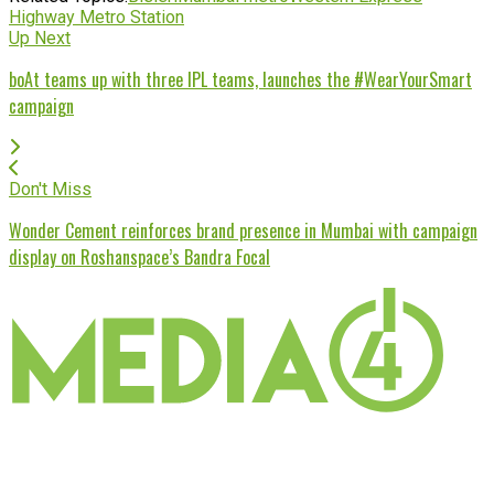
Highway Metro Station
Up Next
boAt teams up with three IPL teams, launches the #WearYourSmart
campaign
Don't Miss
Wonder Cement reinforces brand presence in Mumbai with campaign
display on Roshanspace’s Bandra Focal