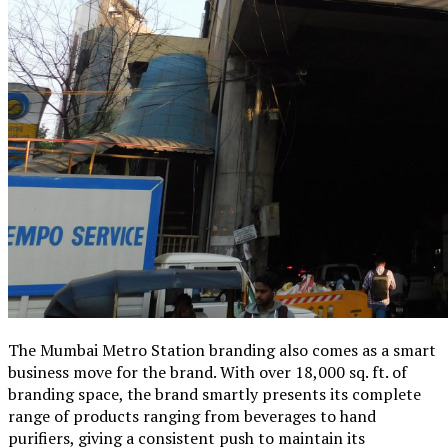
The Mumbai Metro Station branding also comes as a smart
business move for the brand. With over 18,000 sq. ft. of
branding space, the brand smartly presents its complete
range of products ranging from beverages to hand
purifiers, giving a consistent push to maintain its