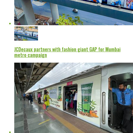
JCDecaux partners with fashion giant GAP for Mumbai
metro campaign