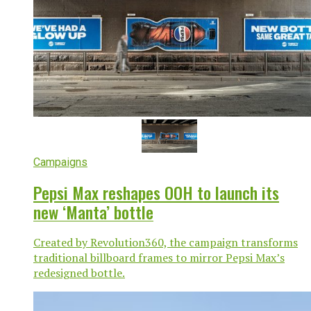
Campaigns
Pepsi Max reshapes OOH to launch its
new ‘Manta’ bottle
Created by Revolution360, the campaign transforms
traditional billboard frames to mirror Pepsi Max’s
redesigned bottle.