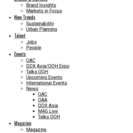
Brand Insights
Markets in Focus
New Trends
Sustainability
Urban Planning
Talent
Jobs
People
Events
OAC
DDX Asia/OOH Expo
Talks OOH
Upcoming Events
International Events
News
OAC
OAA
DDX Asia
M4G Live
Talks OOH
Magazine
Magazine