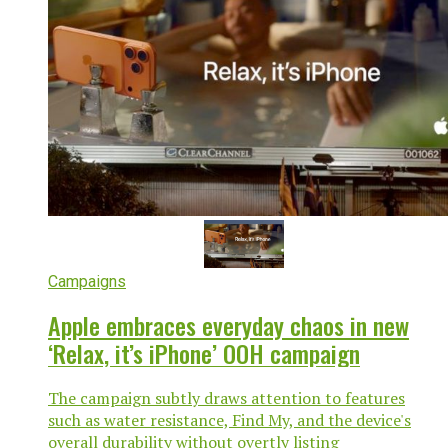
Campaigns
Apple embraces everyday chaos in new
‘Relax, it’s iPhone’ OOH campaign
The campaign subtly draws attention to features
such as water resistance, Find My, and the device's
overall durability without overtly listing