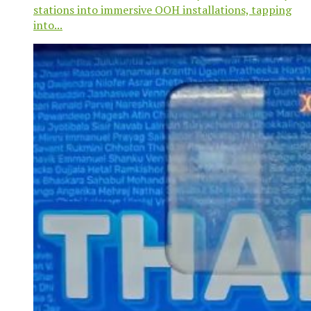
stations into immersive OOH installations, tapping
into...