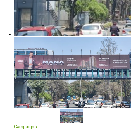
Campaigns