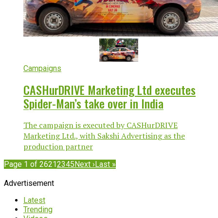
Campaigns
CASHurDRIVE Marketing Ltd executes
Spider-Man’s take over in India
The campaign is executed by CASHurDRIVE
Marketing Ltd., with Sakshi Advertising as the
production partner
Page 1 of 262
1
2
3
4
5
Next ›
Last »
Advertisement
Latest
Trending