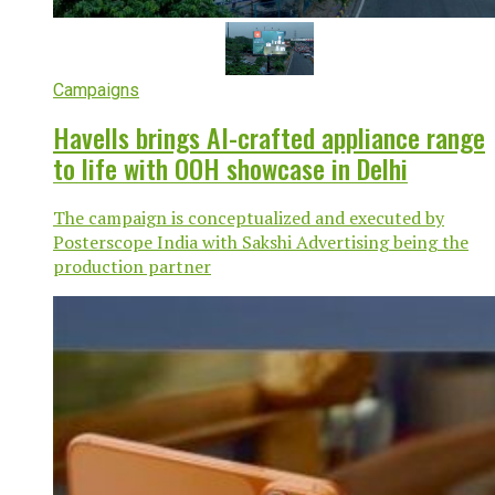
Campaigns
Havells brings AI-crafted appliance range
to life with OOH showcase in Delhi
The campaign is conceptualized and executed by
Posterscope India with Sakshi Advertising being the
production partner