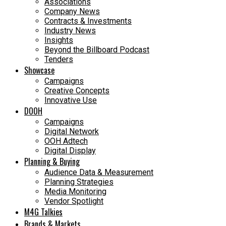
Associations
Company News
Contracts & Investments
Industry News
Insights
Beyond the Billboard Podcast
Tenders
Showcase
Campaigns
Creative Concepts
Innovative Use
DOOH
Campaigns
Digital Network
OOH Adtech
Digital Display
Planning & Buying
Audience Data & Measurement
Planning Strategies
Media Monitoring
Vendor Spotlight
M4G Talkies
Brands & Markets