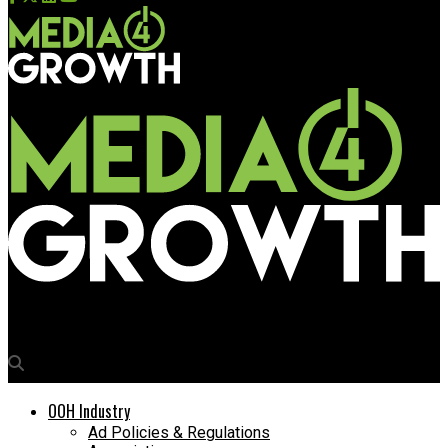
Media4Growth
OOH Industry
Ad Policies & Regulations