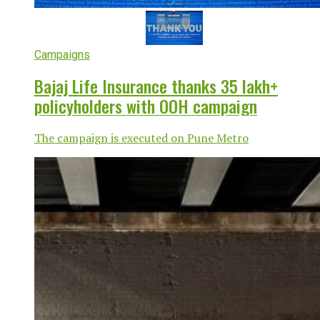
Campaigns
Bajaj Life Insurance thanks 35 lakh+
policyholders with OOH campaign
The campaign is executed on Pune Metro