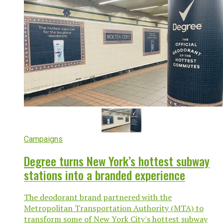
Campaigns
Degree turns New York’s hottest subway
stations into a branded experience
The deodorant brand partnered with the
Metropolitan Transportation Authority (MTA) to
transform some of New York City's hottest subway