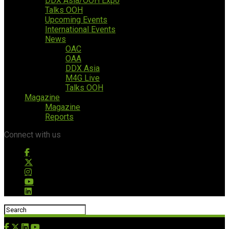
DDX Asia/OOH Expo
Talks OOH
Upcoming Events
International Events
News
OAC
OAA
DDX Asia
M4G Live
Talks OOH
Magazine
Magazine
Reports
Connect with us