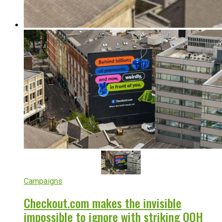
Campaigns
Checkout.com makes the invisible
impossible to ignore with striking OOH