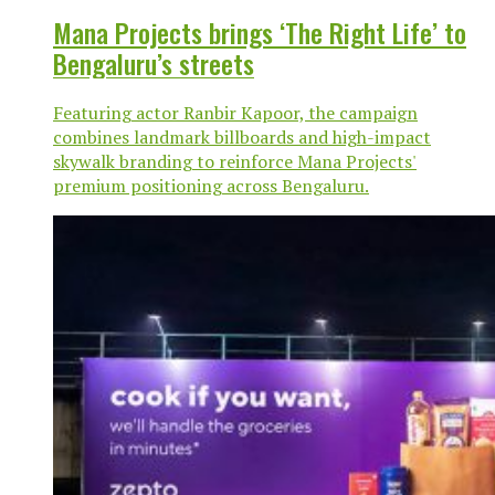
Mana Projects brings ‘The Right Life’ to
Bengaluru’s streets
Featuring actor Ranbir Kapoor, the campaign
combines landmark billboards and high-impact
skywalk branding to reinforce Mana Projects'
premium positioning across Bengaluru.