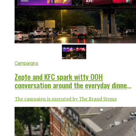
Campaigns
Zepto and KFC spark witty OOH
conversation around the everyday dinner
dilemma
The campaign is executed by The Brand Sigma