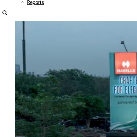
Reports