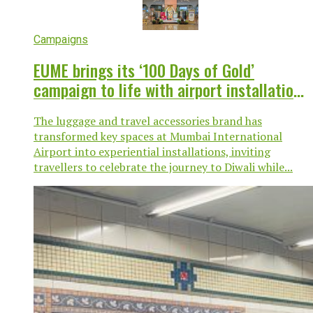
Campaigns
EUME brings its ‘100 Days of Gold’
campaign to life with airport installation
at Mumbai T2
The luggage and travel accessories brand has
transformed key spaces at Mumbai International
Airport into experiential installations, inviting
travellers to celebrate the journey to Diwali while...