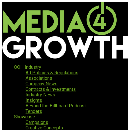
OOH Industry
Ad Policies & Regulations
Associations
Company News
Contracts & Investments
Industry News
Insights
Beyond the Billboard Podcast
Tenders
Showcase
Campaigns
Creative Concepts