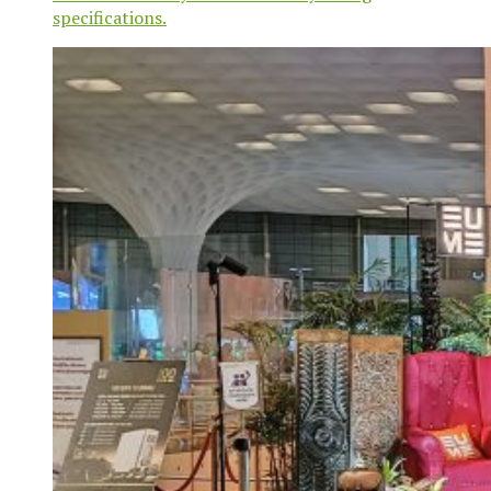
specifications.