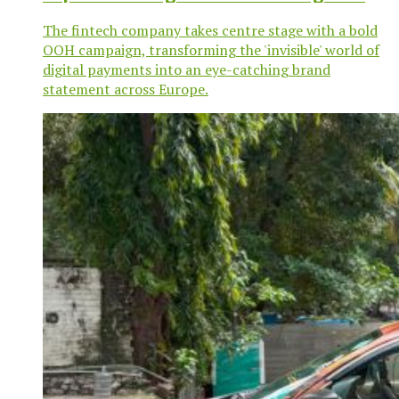
The fintech company takes centre stage with a bold
OOH campaign, transforming the 'invisible' world of
digital payments into an eye-catching brand
statement across Europe.