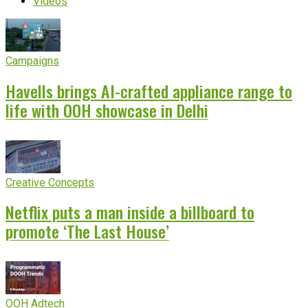
Videos
Campaigns
Havells brings AI-crafted appliance range to
life with OOH showcase in Delhi
Creative Concepts
Netflix puts a man inside a billboard to
promote ‘The Last House’
OOH Adtech