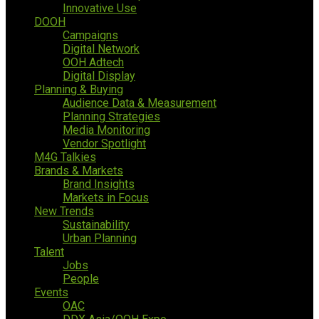
Innovative Use
DOOH
Campaigns
Digital Network
OOH Adtech
Digital Display
Planning & Buying
Audience Data & Measurement
Planning Strategies
Media Monitoring
Vendor Spotlight
M4G Talkies
Brands & Markets
Brand Insights
Markets in Focus
New Trends
Sustainability
Urban Planning
Talent
Jobs
People
Events
OAC