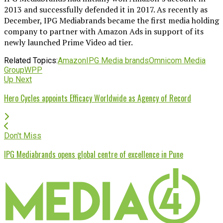
2013 and successfully defended it in 2017. As recently as
December, IPG Mediabrands became the first media holding
company to partner with Amazon Ads in support of its
newly launched Prime Video ad tier.
Related Topics:
Amazon
IPG Media brands
Omnicom Media
Group
WPP
Up Next
Hero Cycles appoints Efficacy Worldwide as Agency of Record
Don't Miss
IPG Mediabrands opens global centre of excellence in Pune