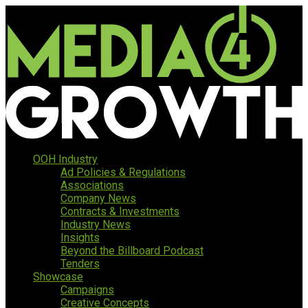
OOH Industry
Ad Policies & Regulations
Associations
Company News
Contracts & Investments
Industry News
Insights
Beyond the Billboard Podcast
Tenders
Showcase
Campaigns
Creative Concepts