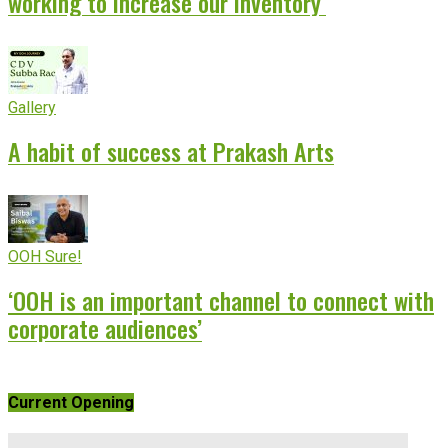
working to increase our inventory’
Gallery
A habit of success at Prakash Arts
OOH Sure!
‘OOH is an important channel to connect with
corporate audiences’
Current Opening