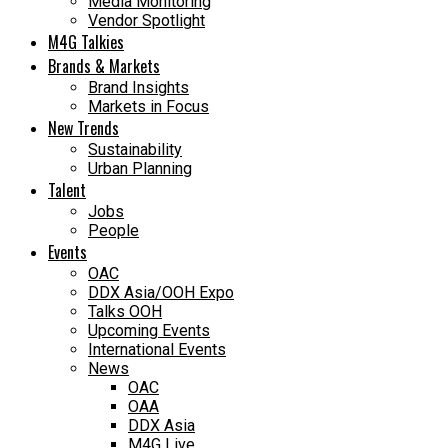
Media Monitoring
Vendor Spotlight
M4G Talkies
Brands & Markets
Brand Insights
Markets in Focus
New Trends
Sustainability
Urban Planning
Talent
Jobs
People
Events
OAC
DDX Asia/OOH Expo
Talks OOH
Upcoming Events
International Events
News
OAC
OAA
DDX Asia
M4G Live