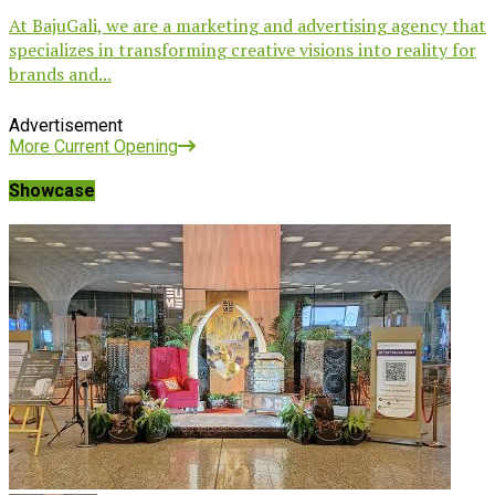
At BajuGali, we are a marketing and advertising agency that
specializes in transforming creative visions into reality for
brands and...
Advertisement
More Current Opening
Showcase