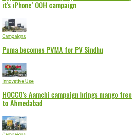
it’s iPhone’ OOH campaign
Campaigns
Puma becomes PVMA for PV Sindhu
Innovative Use
HOCCO’s Aamchi campaign brings mango tree
to Ahmedabad
Campaigns