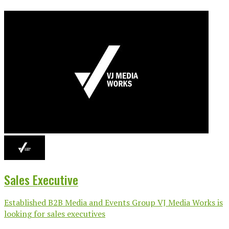
Sales Executive
Established B2B Media and Events Group VJ Media Works is
looking for sales executives