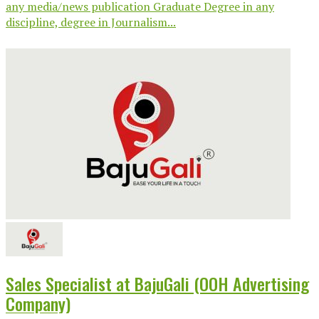
any media/news publication Graduate Degree in any
discipline, degree in Journalism...
Sales Specialist at BajuGali (OOH Advertising
Company)