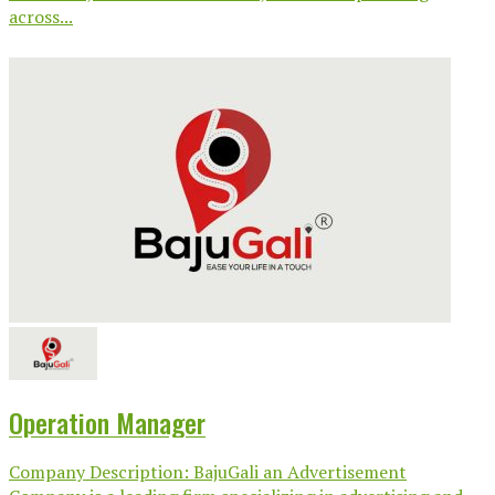
across...
Operation Manager
Company Description: BajuGali an Advertisement