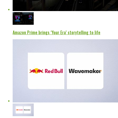
Amazon Prime brings ‘Your Era’ storytelling to life