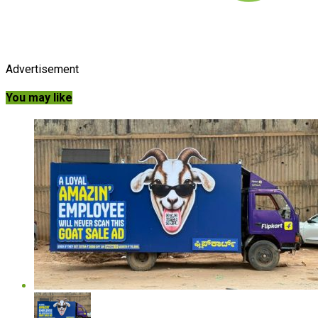
Advertisement
You may like