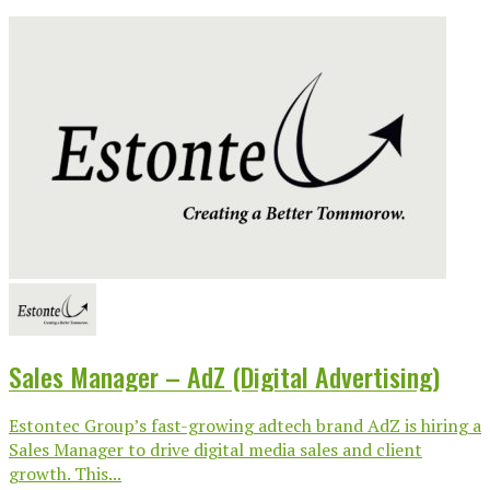
Sales Manager – AdZ (Digital Advertising)
Estontec Group’s fast-growing adtech brand AdZ is hiring a
Sales Manager to drive digital media sales and client
growth. This...