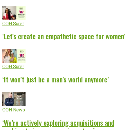
OOH Sure!
‘Let’s create an empathetic space for women’
OOH Sure!
‘It won’t just be a man’s world anymore’
OOH News
‘We’re actively exploring acquisitions and