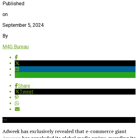
Published
on
September 5, 2024
By
M4G Bureau
Share
Tweet
Adweek has exclusively revealed that e-commerce giant
Amazon
has concluded its global media review, awarding its