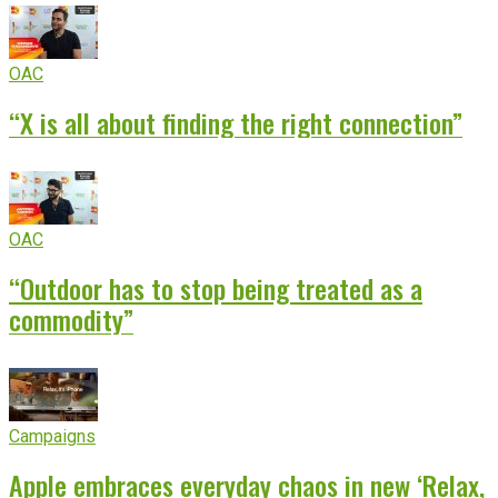
OAC
“X is all about finding the right connection”
OAC
“Outdoor has to stop being treated as a
commodity”
Campaigns
Apple embraces everyday chaos in new ‘Relax,