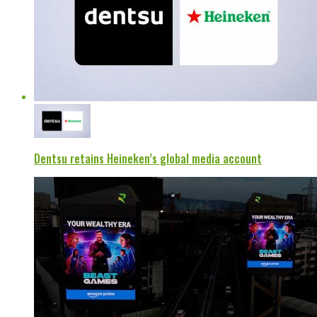
Dentsu retains Heineken’s global media account