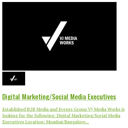
Digital Marketing/Social Media Executives
Established B2B Media and Events Group VJ Media Works is
looking for the following: Digital Marketing/Social Media
Executives Location: Mumbai/Bangalore...