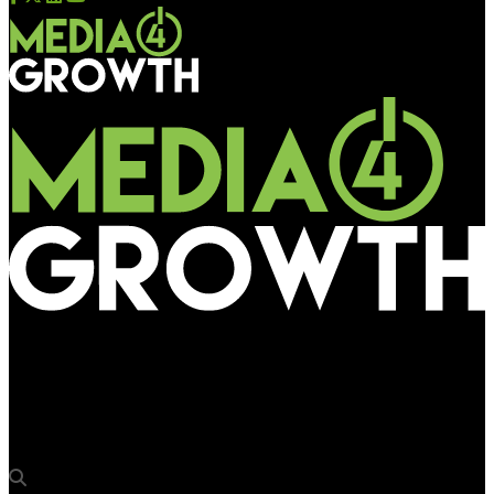
Media4Growth
Omnicom Media Group and WPP successfully bag Amazon’s
multi billion dollar media account