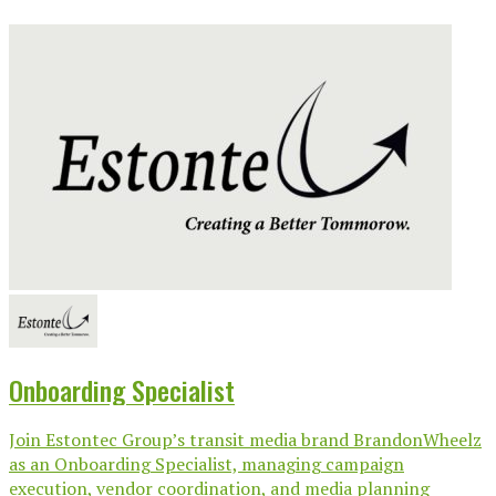
Onboarding Specialist
Join Estontec Group’s transit media brand BrandonWheelz
as an Onboarding Specialist, managing campaign
execution, vendor coordination, and media planning