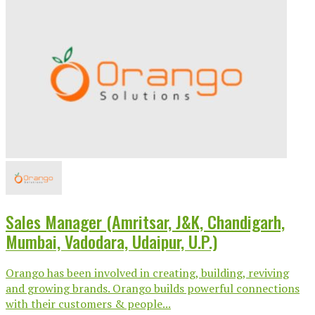
Sales Manager (Amritsar, J&K, Chandigarh,
Mumbai, Vadodara, Udaipur, U.P.)
Orango has been involved in creating, building, reviving
and growing brands. Orango builds powerful connections
with their customers & people...