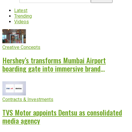
Latest
Trending
Videos
Creative Concepts
Hershey’s transforms Mumbai Airport
boarding gate into immersive brand
experience
Contracts & Investments
TVS Motor appoints Dentsu as consolidated
media agency