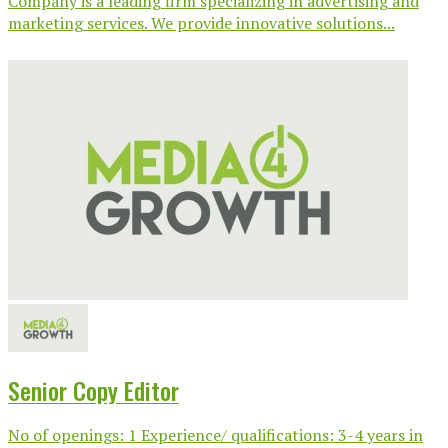
Company is a leading firm specializing in advertising and
marketing services. We provide innovative solutions...
Senior Copy Editor
No of openings: 1 Experience/ qualifications: 3-4 years in