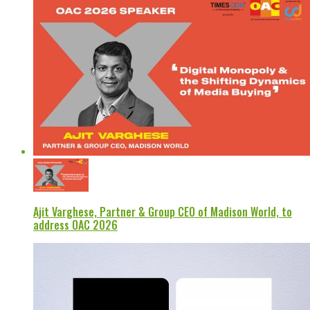
Ajit Varghese, Partner & Group CEO of Madison World, to
address OAC 2026