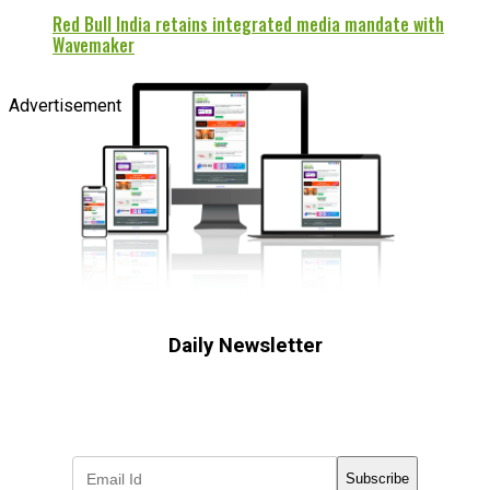
Red Bull India retains integrated media mandate with
Wavemaker
Advertisement
Daily Newsletter
Subscribe to receive the latest OOH
industry updates
Subscribe