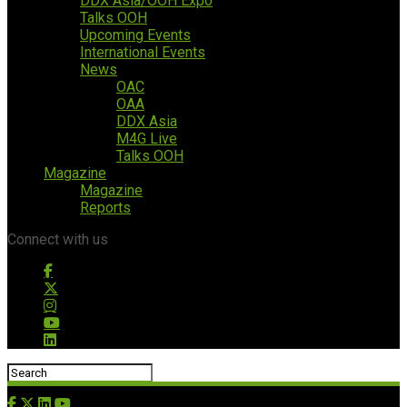
DDX Asia/OOH Expo
Talks OOH
Upcoming Events
International Events
News
OAC
OAA
DDX Asia
M4G Live
Talks OOH
Magazine
Magazine
Reports
Connect with us