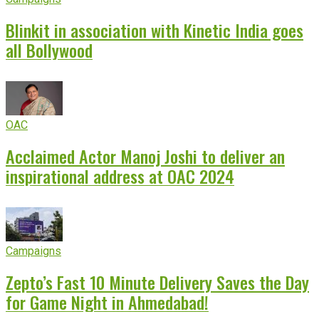
Blinkit in association with Kinetic India goes
all Bollywood
OAC
Acclaimed Actor Manoj Joshi to deliver an
inspirational address at OAC 2024
Campaigns
Zepto’s Fast 10 Minute Delivery Saves the Day
for Game Night in Ahmedabad!