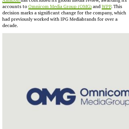
accounts to
Omnicom Media Group (OMG)
and
WPP
. This
decision marks a significant change for the company, which
had previously worked with IPG Mediabrands for over a
decade.