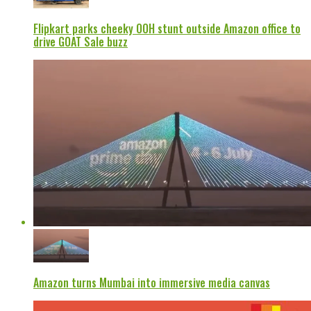
Flipkart parks cheeky OOH stunt outside Amazon office to
drive GOAT Sale buzz
Amazon turns Mumbai into immersive media canvas