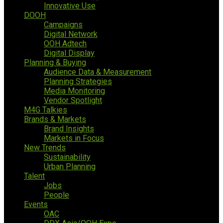
Innovative Use
DOOH
Campaigns
Digital Network
OOH Adtech
Digital Display
Planning & Buying
Audience Data & Measurement
Planning Strategies
Media Monitoring
Vendor Spotlight
M4G Talkies
Brands & Markets
Brand Insights
Markets in Focus
New Trends
Sustainability
Urban Planning
Talent
Jobs
People
Events
OAC