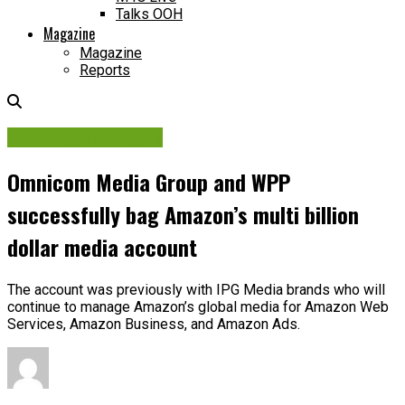
Talks OOH
Magazine
Magazine
Reports
Planning Strategies
Omnicom Media Group and WPP
successfully bag Amazon’s multi billion
dollar media account
The account was previously with IPG Media brands who will
continue to manage Amazon’s global media for Amazon Web
Services, Amazon Business, and Amazon Ads.