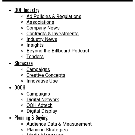
OOH Industry
Ad Policies & Regulations
Associations
Company News
Contracts & Investments
Industry News
Insights
Beyond the Billboard Podcast
Tenders
Showcase
Campaigns
Creative Concepts
Innovative Use
DOOH
Campaigns
Digital Network
OOH Adtech
Digital Display
Planning & Buying
Audience Data & Measurement
Planning Strategies