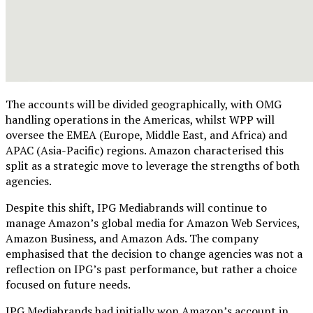
The accounts will be divided geographically, with OMG
handling operations in the Americas, whilst WPP will
oversee the EMEA (Europe, Middle East, and Africa) and
APAC (Asia-Pacific) regions. Amazon characterised this
split as a strategic move to leverage the strengths of both
agencies.
Despite this shift, IPG Mediabrands will continue to
manage Amazon’s global media for Amazon Web Services,
Amazon Business, and Amazon Ads. The company
emphasised that the decision to change agencies was not a
reflection on IPG’s past performance, but rather a choice
focused on future needs.
IPG Mediabrands had initially won Amazon’s account in