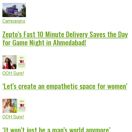
Campaigns
Zepto’s Fast 10 Minute Delivery Saves the Day
for Game Night in Ahmedabad!
OOH Sure!
‘Let’s create an empathetic space for women’
OOH Sure!
‘It won’t just be a man’s world anymore’