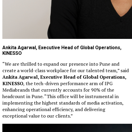
Ankita Agarwal, Executive Head of Global Operations,
KINESSO
“We are thrilled to expand our presence into Pune and
create a world-class workplace for our talented team,” said
Ankita Agarwal, Executive Head of Global Operations,
KINESSO
, the tech-driven performance arm of IPG
Mediabrands that currently accounts for 90% of the
headcount in Pune. “This office will be instrumental in
implementing the highest standards of media activation,
enhancing operational efficiency, and delivering
exceptional value to our clients.”