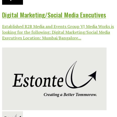
Digital Marketing/Social Media Executives
Established B2B Media and Events Group VJ Media Works is
looking for the following: Digital Marketing/Social Media
Executives Location: Mumbai/Bangalore...