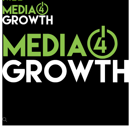
Media4Growth
IPG Mediabrands opens global centre of excellence in Pune