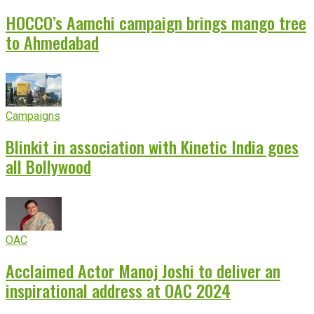
HOCCO’s Aamchi campaign brings mango tree
to Ahmedabad
Campaigns
Blinkit in association with Kinetic India goes
all Bollywood
OAC
Acclaimed Actor Manoj Joshi to deliver an
inspirational address at OAC 2024