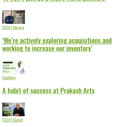
OOH News
‘We’re actively exploring acquisitions and
working to increase our inventory’
Gallery
A habit of success at Prakash Arts
OOH Sure!