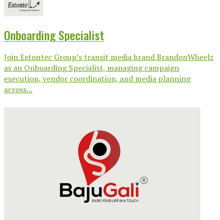
Onboarding Specialist
Join Estontec Group’s transit media brand BrandonWheelz
as an Onboarding Specialist, managing campaign
execution, vendor coordination, and media planning
across...