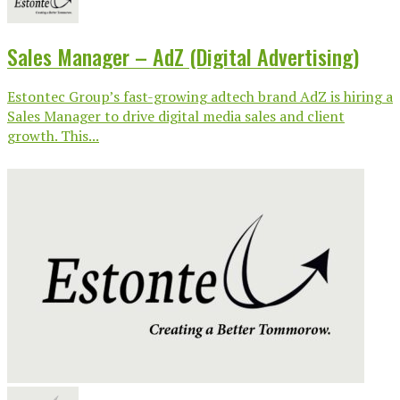
Sales Manager – AdZ (Digital Advertising)
Estontec Group’s fast-growing adtech brand AdZ is hiring a
Sales Manager to drive digital media sales and client
growth. This...