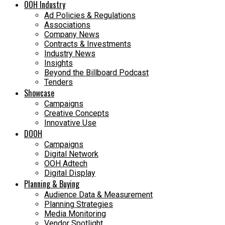
OOH Industry
Ad Policies & Regulations
Associations
Company News
Contracts & Investments
Industry News
Insights
Beyond the Billboard Podcast
Tenders
Showcase
Campaigns
Creative Concepts
Innovative Use
DOOH
Campaigns
Digital Network
OOH Adtech
Digital Display
Planning & Buying
Audience Data & Measurement
Planning Strategies
Media Monitoring
Vendor Spotlight