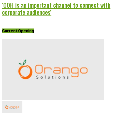
‘OOH is an important channel to connect with
corporate audiences’
Current Opening