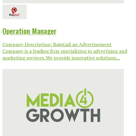
Operation Manager
Company Description: BajuGali an Advertisement
Company is a leading firm specializing in advertising and
marketing services. We provide innovative solutions...