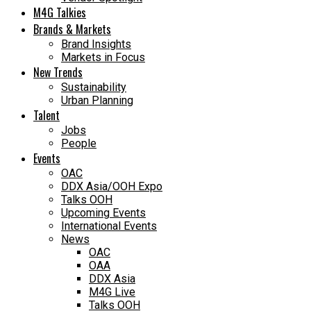
M4G Talkies
Brands & Markets
Brand Insights
Markets in Focus
New Trends
Sustainability
Urban Planning
Talent
Jobs
People
Events
OAC
DDX Asia/OOH Expo
Talks OOH
Upcoming Events
International Events
News
OAC
OAA
DDX Asia
M4G Live
Talks OOH