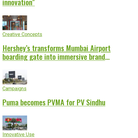
innovation”
Creative Concepts
Hershey’s transforms Mumbai Airport
boarding gate into immersive brand
experience
Campaigns
Puma becomes PVMA for PV Sindhu
Innovative Use