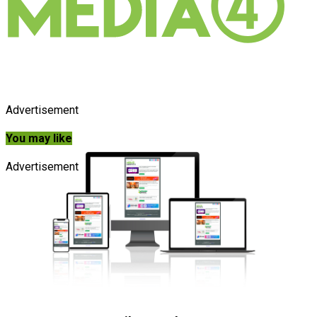
Advertisement
You may like
Advertisement