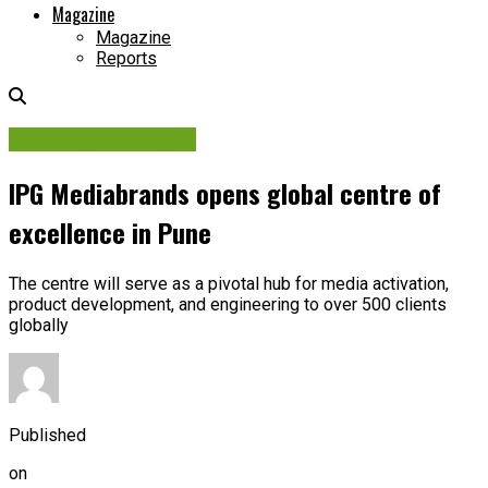
Magazine
Magazine
Reports
Planning Strategies
IPG Mediabrands opens global centre of
excellence in Pune
The centre will serve as a pivotal hub for media activation,
product development, and engineering to over 500 clients
globally
Published
on