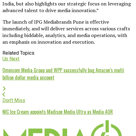
India, but also highlights our strategic focus on leveraging
advanced talent to drive media innovation.”
The launch of IPG Mediabrands Pune is effective
immediately, and will deliver services across various crafts
including biddable, analytics, and media operations, with
an emphasis on innovation and execution.
Related Topics:
Up Next
Omnicom Media Group and WPP successfully bag Amazon’s multi
billion dollar media account
Don't Miss
NIC Ice Cream appoints Madison Media Ultra as Media AOR