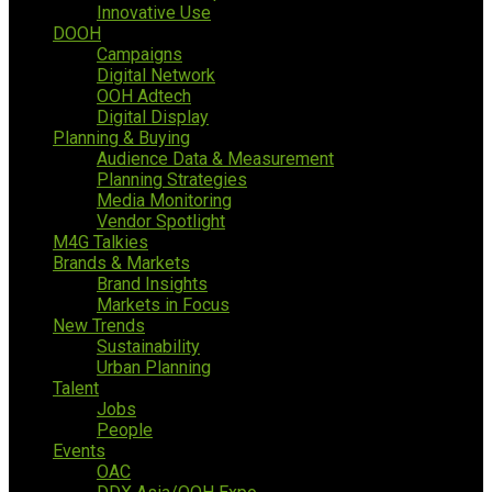
Innovative Use
DOOH
Campaigns
Digital Network
OOH Adtech
Digital Display
Planning & Buying
Audience Data & Measurement
Planning Strategies
Media Monitoring
Vendor Spotlight
M4G Talkies
Brands & Markets
Brand Insights
Markets in Focus
New Trends
Sustainability
Urban Planning
Talent
Jobs
People
Events
OAC