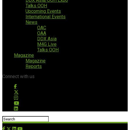
DDX Asia/OOH Expo
Talks OOH
Upcoming Events
International Events
News
OAC
OAA
DDX Asia
M4G Live
Talks OOH
Magazine
Magazine
Reports
Connect with us