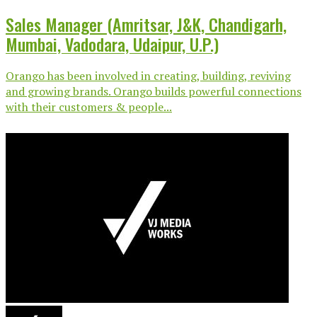
Sales Manager (Amritsar, J&K, Chandigarh,
Mumbai, Vadodara, Udaipur, U.P.)
Orango has been involved in creating, building, reviving
and growing brands. Orango builds powerful connections
with their customers & people...