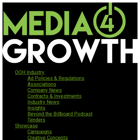
OOH Industry
Ad Policies & Regulations
Associations
Company News
Contracts & Investments
Industry News
Insights
Beyond the Billboard Podcast
Tenders
Showcase
Campaigns
Creative Concepts