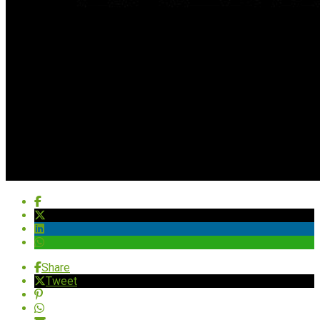
Share
Tweet