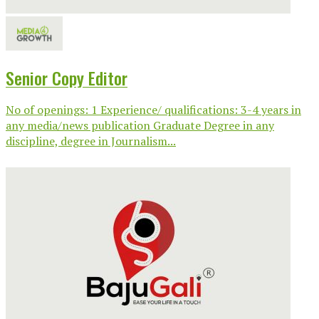
Senior Copy Editor
No of openings: 1 Experience/ qualifications: 3-4 years in
any media/news publication Graduate Degree in any
discipline, degree in Journalism...