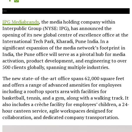
IPG Mediabrands
, the media holding company within
Interpublic Group (NYSE: IPG), has announced the
opening of its new global centre of excellence office at the
International Tech Park, Kharadi, Pune India. In a
significant expansion of the media network’s footprint in
India, the Pune office will serve as a pivotal hub for media
activation, product development, and engineering to over
500 clients globally, spanning multiple industries.
The new state-of-the-art office spans 62,000 square feet
and offers a range of advanced amenities for employees
including a rooftop sports area with facilities for
basketball, tennis, and a gym, along with a walking track. It
also includes a crèche facility for employees’ children, a 24-
hour canteen service, agile workspaces designed for
collaboration, and dedicated company transportation.