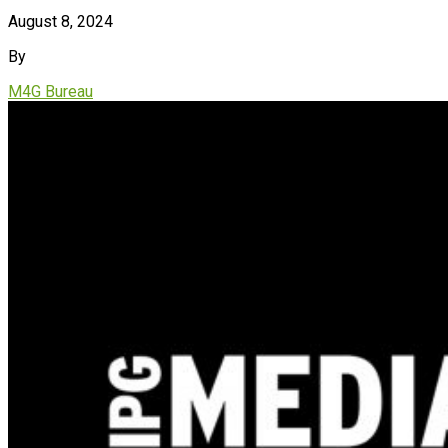
August 8, 2024
By
M4G Bureau