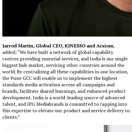
Jarrod Martin, Global CEO, KINESSO and Acxiom
,
added; “We have built a network of global capability
centres providing essential services, and India is our single
biggest hub market, servicing other countries around the
world. By centralizing all these capabilities in one location,
the Pune GCC will enable us to implement the highest
standards media activation across all campaigns and
brands, facilitate shared learnings, and enhanced product
development. India is a world-leading source of advanced
talent, and IPG Mediabrands is committed to tapping into
this expertise to elevate our product and service delivery to
clients.”