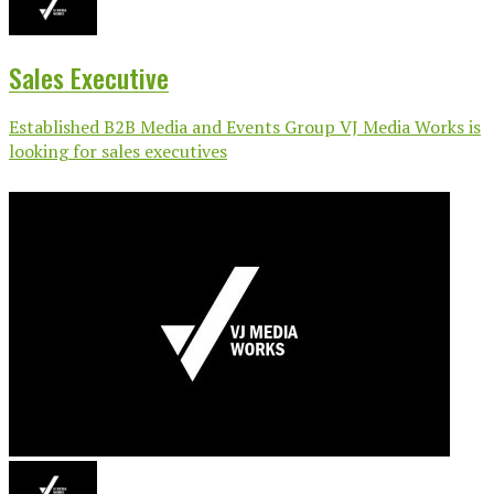
Sales Executive
Established B2B Media and Events Group VJ Media Works is
looking for sales executives