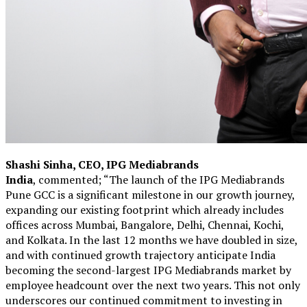
Shashi Sinha, CEO, IPG Mediabrands
India
, commented; “The launch of the IPG Mediabrands
Pune GCC is a significant milestone in our growth journey,
expanding our existing footprint which already includes
offices across Mumbai, Bangalore, Delhi, Chennai, Kochi,
and Kolkata. In the last 12 months we have doubled in size,
and with continued growth trajectory anticipate India
becoming the second-largest IPG Mediabrands market by
employee headcount over the next two years. This not only
underscores our continued commitment to investing in