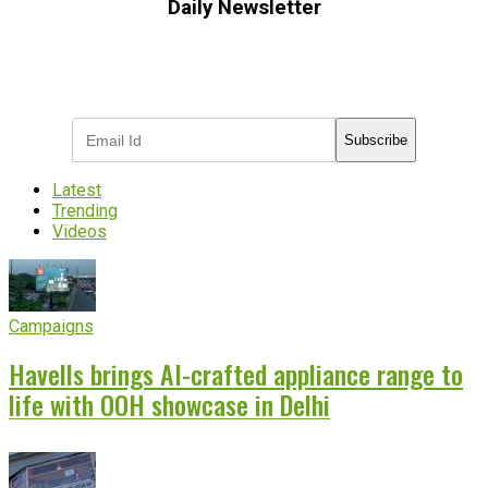
Daily Newsletter
Subscribe to receive the latest OOH
industry updates
Subscribe
Latest
Trending
Videos
Campaigns
Havells brings AI-crafted appliance range to
life with OOH showcase in Delhi