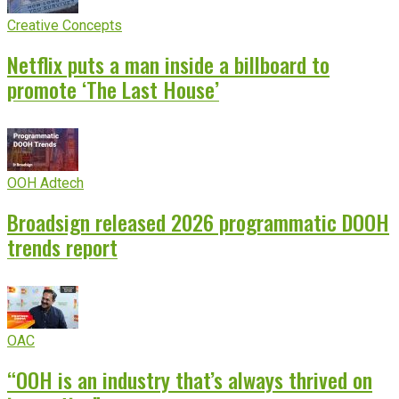
Creative Concepts
Netflix puts a man inside a billboard to
promote ‘The Last House’
OOH Adtech
Broadsign released 2026 programmatic DOOH
trends report
OAC
“OOH is an industry that’s always thrived on