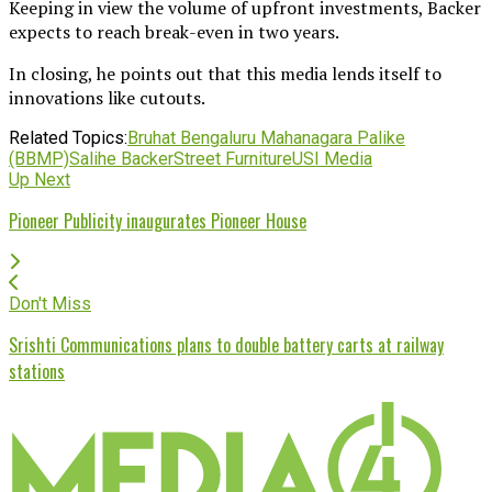
Keeping in view the volume of upfront investments, Backer
expects to reach break-even in two years.
In closing, he points out that this media lends itself to
innovations like cutouts.
Related Topics:
Bruhat Bengaluru Mahanagara Palike
(BBMP)
Salihe Backer
Street Furniture
USI Media
Up Next
Pioneer Publicity inaugurates Pioneer House
Don't Miss
Srishti Communications plans to double battery carts at railway
stations