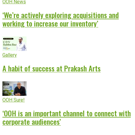
OOH News
‘We’re actively exploring acquisitions and
working to increase our inventory’
Gallery
A habit of success at Prakash Arts
OOH Sure!
‘OOH is an important channel to connect with
corporate audiences’