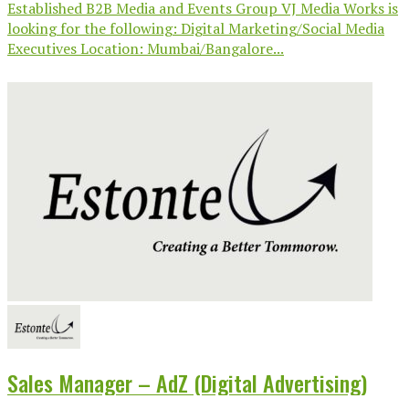
Established B2B Media and Events Group VJ Media Works is
looking for the following: Digital Marketing/Social Media
Executives Location: Mumbai/Bangalore...
Sales Manager – AdZ (Digital Advertising)