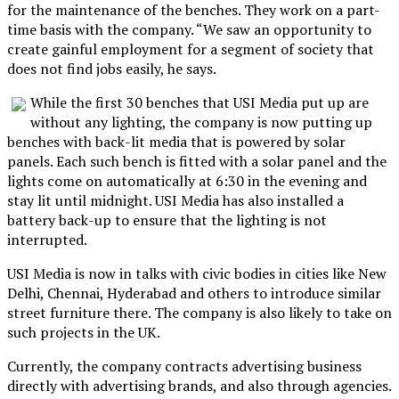
for the maintenance of the benches. They work on a part-
time basis with the company. “We saw an opportunity to
create gainful employment for a segment of society that
does not find jobs easily, he says.
While the first 30 benches that USI Media put up are
without any lighting, the company is now putting up
benches with back-lit media that is powered by solar
panels. Each such bench is fitted with a solar panel and the
lights come on automatically at 6:30 in the evening and
stay lit until midnight. USI Media has also installed a
battery back-up to ensure that the lighting is not
interrupted.
USI Media is now in talks with civic bodies in cities like New
Delhi, Chennai, Hyderabad and others to introduce similar
street furniture there. The company is also likely to take on
such projects in the UK.
Currently, the company contracts advertising business
directly with advertising brands, and also through agencies.