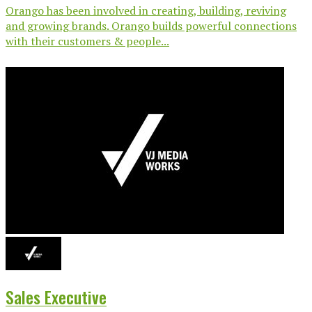
Orango has been involved in creating, building, reviving
and growing brands. Orango builds powerful connections
with their customers & people...
Sales Executive