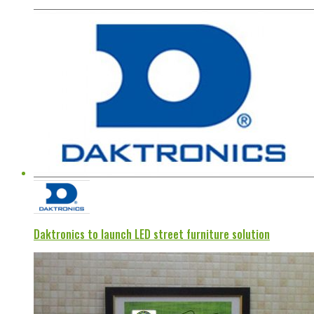
Daktronics to launch LED street furniture solution