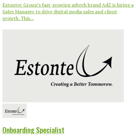
Estontec Group’s fast-growing adtech brand AdZ is hiring a
Sales Manager to drive digital media sales and client
growth. This...
Onboarding Specialist