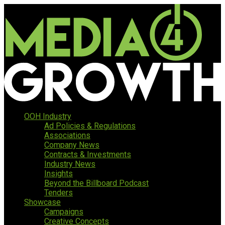
OOH Industry
Ad Policies & Regulations
Associations
Company News
Contracts & Investments
Industry News
Insights
Beyond the Billboard Podcast
Tenders
Showcase
Campaigns
Creative Concepts