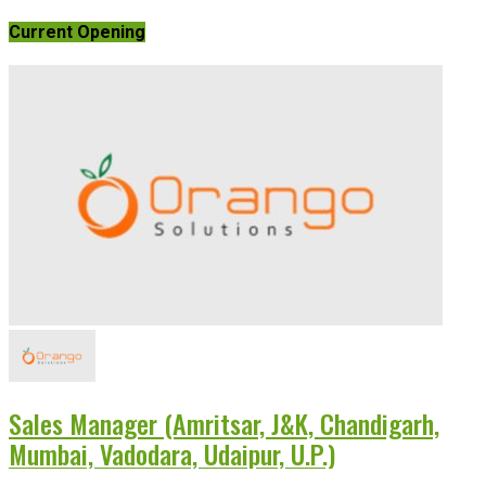
Current Opening
Sales Manager (Amritsar, J&K, Chandigarh,
Mumbai, Vadodara, Udaipur, U.P.)