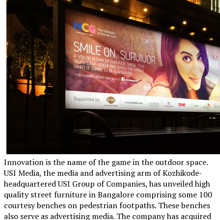
Innovation is the name of the game in the outdoor space.
USI Media, the media and advertising arm of Kozhikode-
headquartered USI Group of Companies, has unveiled high
quality street furniture in Bangalore comprising some 100
courtesy benches on pedestrian footpaths. These benches
also serve as advertising media. The company has acquired