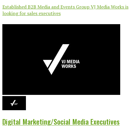
Established B2B Media and Events Group VJ Media Works is
looking for sales executives
Digital Marketing/Social Media Executives