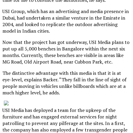
USI Group, which has an advertising and media presence in
Dubai, had undertaken a similar venture in the Emirate in
2004, and looked to replicate the outdoor advertising
model in Indian cities.
Now that the project has got underway, USI Media plans to
put up all 5,000 benches in Bangalore within the next six
months. Currently, these benches are visible in areas like
MG Road, Old Airport Road, near Cubbon Park, etc.
The distinctive advantage with this media is that it is at
eye-level, explains Backer. “They fall in the line of sight of
people moving in vehicles unlike billboards which are at a
much higher level, he adds.
USI Media has deployed a team for the upkeep of the
furniture and has engaged external services for night
patrolling to prevent any pilferage at the sites. In a first,
the company has also employed a few transgender people