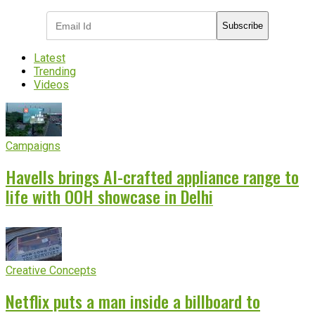
Subscribe
Latest
Trending
Videos
Campaigns
Havells brings AI-crafted appliance range to
life with OOH showcase in Delhi
Creative Concepts
Netflix puts a man inside a billboard to