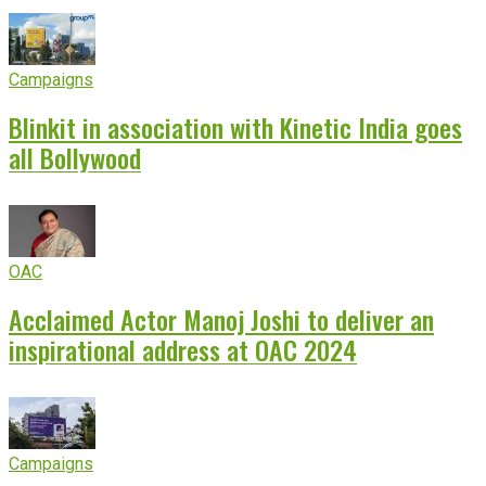
Campaigns
Blinkit in association with Kinetic India goes
all Bollywood
OAC
Acclaimed Actor Manoj Joshi to deliver an
inspirational address at OAC 2024
Campaigns