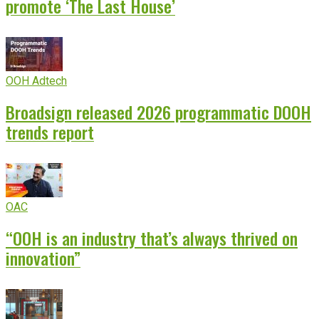
promote ‘The Last House’
OOH Adtech
Broadsign released 2026 programmatic DOOH
trends report
OAC
“OOH is an industry that’s always thrived on
innovation”