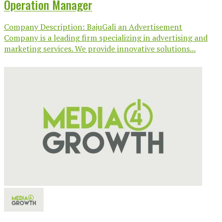
Operation Manager
Company Description: BajuGali an Advertisement
Company is a leading firm specializing in advertising and
marketing services. We provide innovative solutions...