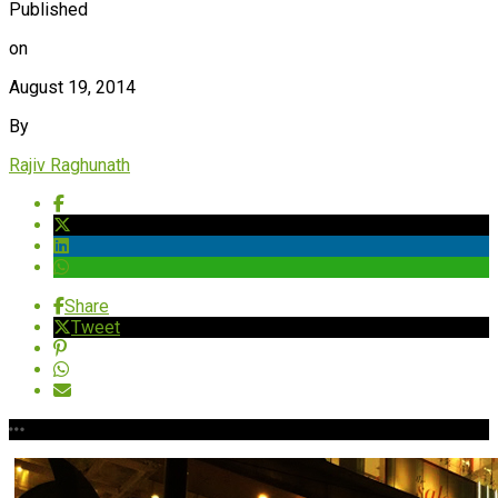
Published
on
August 19, 2014
By
Rajiv Raghunath
Share
Tweet