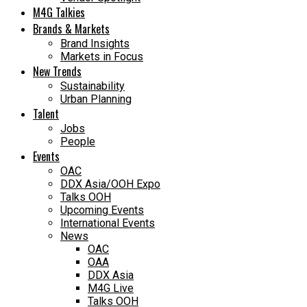
M4G Talkies
Brands & Markets
Brand Insights
Markets in Focus
New Trends
Sustainability
Urban Planning
Talent
Jobs
People
Events
OAC
DDX Asia/OOH Expo
Talks OOH
Upcoming Events
International Events
News
OAC
OAA
DDX Asia
M4G Live
Talks OOH