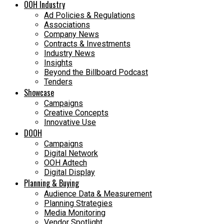
OOH Industry
Ad Policies & Regulations
Associations
Company News
Contracts & Investments
Industry News
Insights
Beyond the Billboard Podcast
Tenders
Showcase
Campaigns
Creative Concepts
Innovative Use
DOOH
Campaigns
Digital Network
OOH Adtech
Digital Display
Planning & Buying
Audience Data & Measurement
Planning Strategies
Media Monitoring
Vendor Spotlight