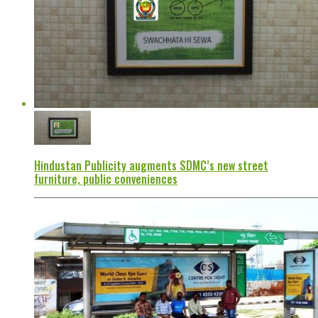
Hindustan Publicity augments SDMC’s new street
furniture, public conveniences