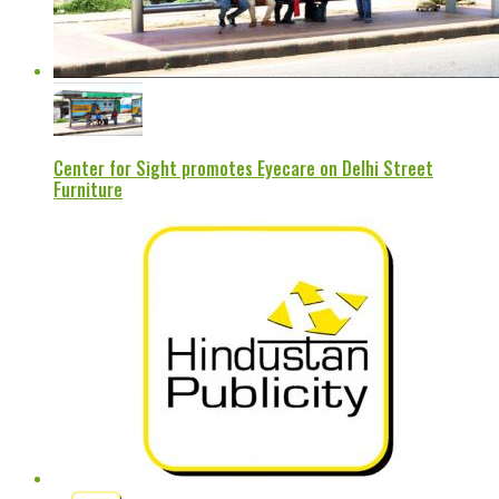
Center for Sight promotes Eyecare on Delhi Street
Furniture