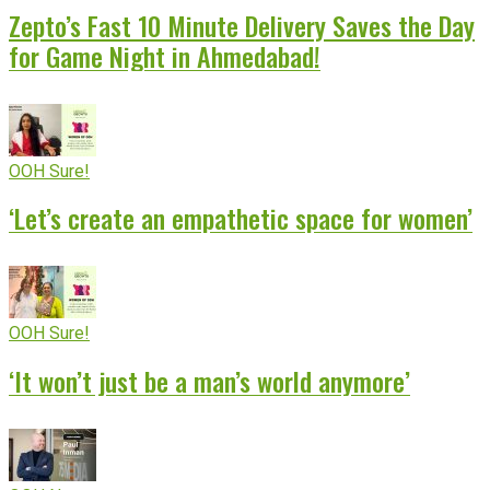
Zepto’s Fast 10 Minute Delivery Saves the Day
for Game Night in Ahmedabad!
OOH Sure!
‘Let’s create an empathetic space for women’
OOH Sure!
‘It won’t just be a man’s world anymore’