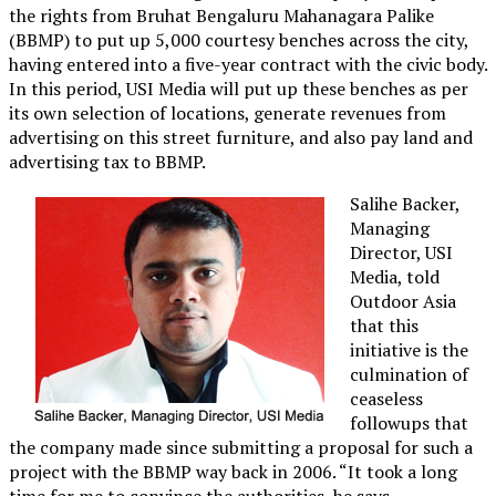
the rights from Bruhat Bengaluru Mahanagara Palike
(BBMP) to put up 5,000 courtesy benches across the city,
having entered into a five-year contract with the civic body.
In this period, USI Media will put up these benches as per
its own selection of locations, generate revenues from
advertising on this street furniture, and also pay land and
advertising tax to BBMP.
Salihe Backer,
Managing
Director, USI
Media, told
Outdoor Asia
that this
initiative is the
culmination of
ceaseless
followups that
the company made since submitting a proposal for such a
project with the BBMP way back in 2006. “It took a long
time for me to convince the authorities, he says.