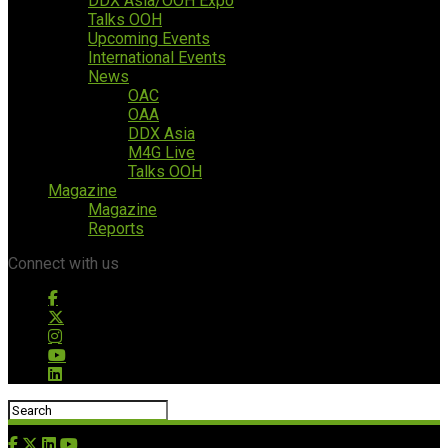
DDX Asia/OOH Expo
Talks OOH
Upcoming Events
International Events
News
OAC
OAA
DDX Asia
M4G Live
Talks OOH
Magazine
Magazine
Reports
Connect with us