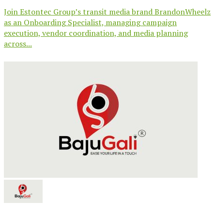
Join Estontec Group’s transit media brand BrandonWheelz
as an Onboarding Specialist, managing campaign
execution, vendor coordination, and media planning
across...