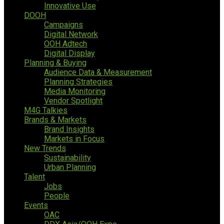
Innovative Use
DOOH
Campaigns
Digital Network
OOH Adtech
Digital Display
Planning & Buying
Audience Data & Measurement
Planning Strategies
Media Monitoring
Vendor Spotlight
M4G Talkies
Brands & Markets
Brand Insights
Markets in Focus
New Trends
Sustainability
Urban Planning
Talent
Jobs
People
Events
OAC