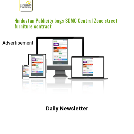
Hindustan Publicity bags SDMC Central Zone street
furniture contract
Advertisement
Daily Newsletter
Subscribe to receive the latest OOH
industry updates