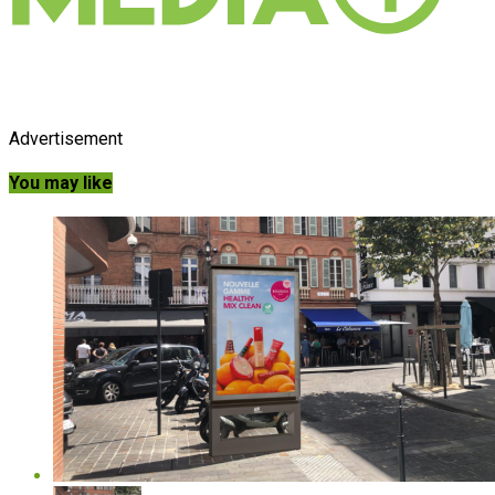
Advertisement
You may like