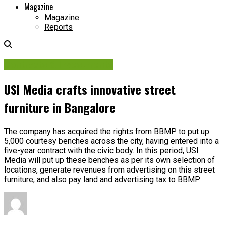
Magazine
Magazine
Reports
Contracts & Investments
USI Media crafts innovative street
furniture in Bangalore
The company has acquired the rights from BBMP to put up
5,000 courtesy benches across the city, having entered into a
five-year contract with the civic body. In this period, USI
Media will put up these benches as per its own selection of
locations, generate revenues from advertising on this street
furniture, and also pay land and advertising tax to BBMP