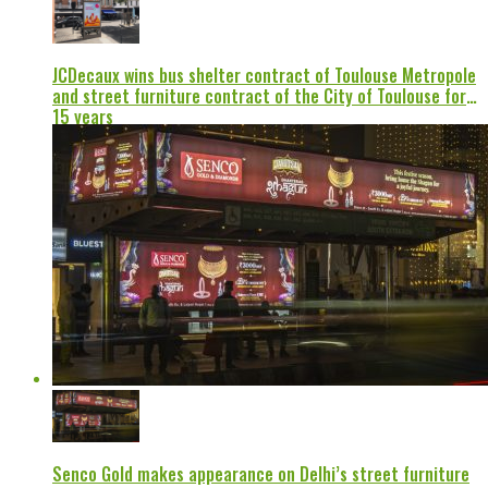
JCDecaux wins bus shelter contract of Toulouse Metropole
and street furniture contract of the City of Toulouse for
15 years
Senco Gold makes appearance on Delhi’s street furniture