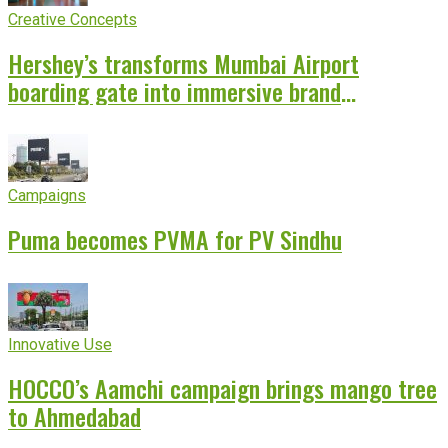
Creative Concepts
Hershey’s transforms Mumbai Airport
boarding gate into immersive brand
experience
Campaigns
Puma becomes PVMA for PV Sindhu
Innovative Use
HOCCO’s Aamchi campaign brings mango tree
to Ahmedabad