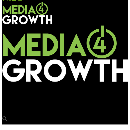
Media4Growth
USI Media crafts innovative street furniture in Bangalore