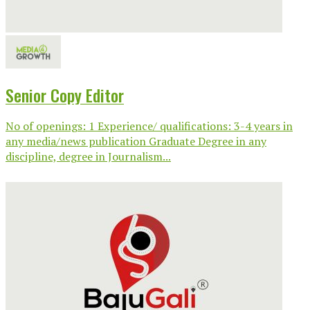
Senior Copy Editor
No of openings: 1 Experience/ qualifications: 3-4 years in
any media/news publication Graduate Degree in any
discipline, degree in Journalism...