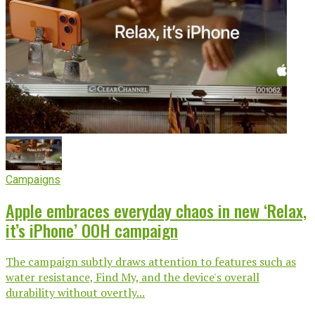
Campaigns
Apple embraces everyday chaos in new ‘Relax,
it’s iPhone’ OOH campaign
The campaign subtly draws attention to features such as
water resistance, Find My, and the device's overall
durability without overtly...