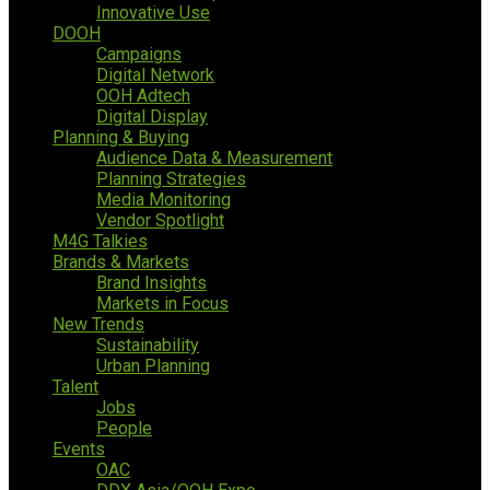
Innovative Use
DOOH
Campaigns
Digital Network
OOH Adtech
Digital Display
Planning & Buying
Audience Data & Measurement
Planning Strategies
Media Monitoring
Vendor Spotlight
M4G Talkies
Brands & Markets
Brand Insights
Markets in Focus
New Trends
Sustainability
Urban Planning
Talent
Jobs
People
Events
OAC