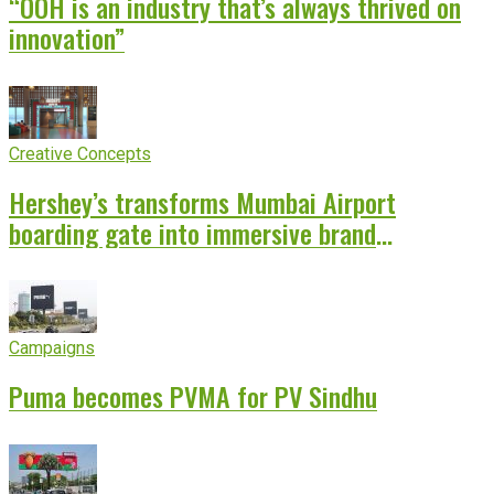
“OOH is an industry that’s always thrived on
innovation”
Creative Concepts
Hershey’s transforms Mumbai Airport
boarding gate into immersive brand
experience
Campaigns
Puma becomes PVMA for PV Sindhu