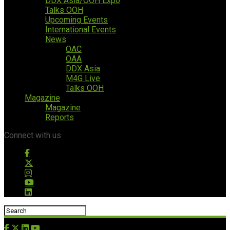
DDX Asia/OOH Expo
Talks OOH
Upcoming Events
International Events
News
OAC
OAA
DDX Asia
M4G Live
Talks OOH
Magazine
Magazine
Reports
Connect with us