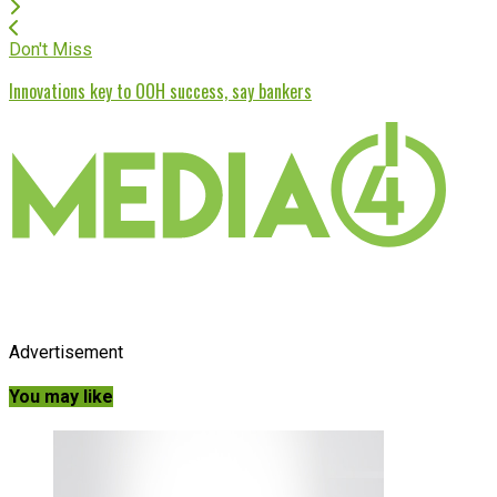
Don't Miss
Innovations key to OOH success, say bankers
Advertisement
You may like