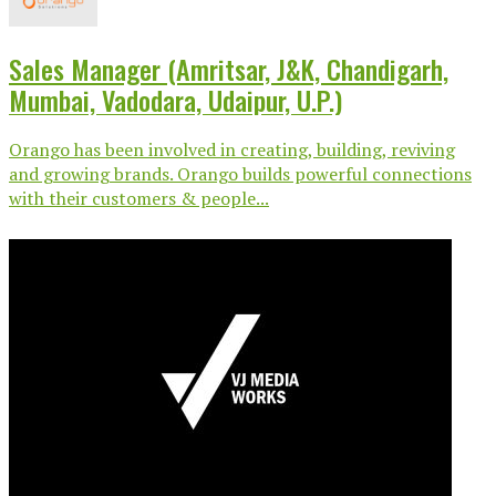
Sales Manager (Amritsar, J&K, Chandigarh,
Mumbai, Vadodara, Udaipur, U.P.)
Orango has been involved in creating, building, reviving
and growing brands. Orango builds powerful connections
with their customers & people...