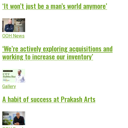
‘It won’t just be a man’s world anymore’
OOH News
‘We’re actively exploring acquisitions and
working to increase our inventory’
Gallery
A habit of success at Prakash Arts