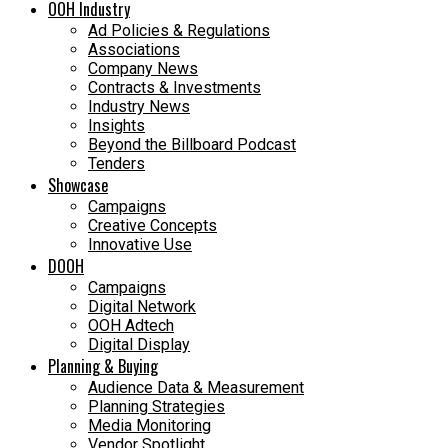
OOH Industry
Ad Policies & Regulations
Associations
Company News
Contracts & Investments
Industry News
Insights
Beyond the Billboard Podcast
Tenders
Showcase
Campaigns
Creative Concepts
Innovative Use
DOOH
Campaigns
Digital Network
OOH Adtech
Digital Display
Planning & Buying
Audience Data & Measurement
Planning Strategies
Media Monitoring
Vendor Spotlight