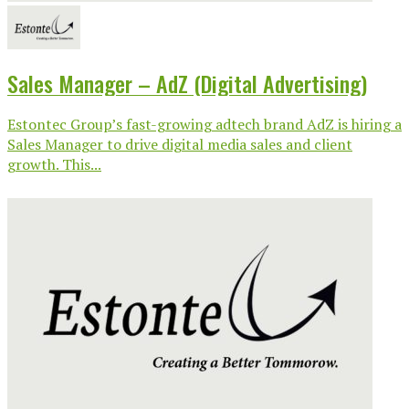
Sales Manager – AdZ (Digital Advertising)
Estontec Group’s fast-growing adtech brand AdZ is hiring a
Sales Manager to drive digital media sales and client
growth. This...