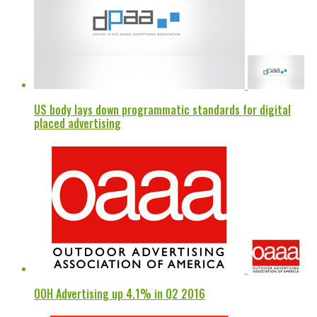
US body lays down programmatic standards for digital
placed advertising
OOH Advertising up 4.1% in Q2 2016