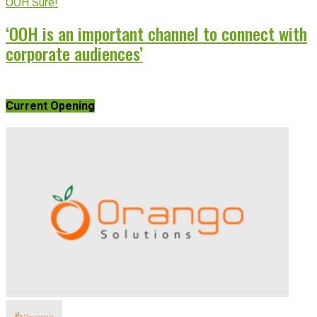
OOH Sure!
‘OOH is an important channel to connect with
corporate audiences’
Current Opening