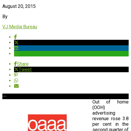
August 20, 2015
By
VJ Media Bureau
Share
Tweet
Out of home
(OOH)
advertising
revenue rose 3.8
per cent in the
second quarter of