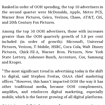
Ranked in order of OOH spending, the top 10 advertisers in
the second quarter were McDonalds, Apple, Metro PCS,
Warner Bros Pictures, Geico, Verizon, Chase, AT&T, Citi,
and 20th Century Fox Pictures.
Among the top 50 OOH advertisers, those with increases
greater than the OOH quarterly growth of 3.8 per cent
included (in order of growth): Microsoft, Universal
Pictures, Verizon, T-Mobile, HSBC, Coca Cola, Walt Disney
Pictures, Chick-Fil-A, Warner Bros. Pictures, New York
State Lottery, Anheuser-Busch, Accenture, Cox, Samsung
and Kroger.
“The most significant trend in advertising today is the shift
to digital, said Stephen Freitas, OAAA chief marketing
officer. “However, this hasn’t impacted OOH the way it has
other traditional media, because OOH complements,
amplifies, and reinforces digital marketing, especially
mobile, which is the fastest growing of all digital platforms.