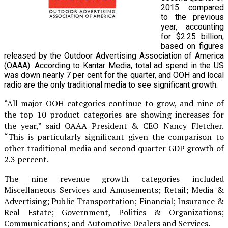
2015 compared
to the previous
year, accounting
for $2.25 billion,
based on figures
released by the Outdoor Advertising Association of America
(OAAA). According to Kantar Media, total ad spend in the US
was down nearly 7 per cent for the quarter, and OOH and local
radio are the only traditional media to see significant growth.
“All major OOH categories continue to grow, and nine of
the top 10 product categories are showing increases for
the year,” said OAAA President & CEO Nancy Fletcher.
“This is particularly significant given the comparison to
other traditional media and second quarter GDP growth of
2.3 percent.
The nine revenue growth categories included
Miscellaneous Services and Amusements; Retail; Media &
Advertising; Public Transportation; Financial; Insurance &
Real Estate; Government, Politics & Organizations;
Communications; and Automotive Dealers and Services.