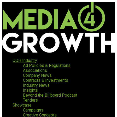
OOH Industry
Ad Policies & Regulations
Associations
Company News
Contracts & Investments
Industry News
Insights
Beyond the Billboard Podcast
Tenders
Showcase
Campaigns
Creative Concepts