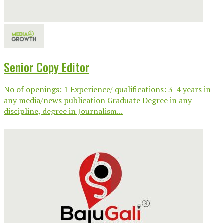
Senior Copy Editor
No of openings: 1 Experience/ qualifications: 3-4 years in
any media/news publication Graduate Degree in any
discipline, degree in Journalism...