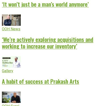
‘It won’t just be a man’s world anymore’
OOH News
‘We’re actively exploring acquisitions and
working to increase our inventory’
Gallery
A habit of success at Prakash Arts