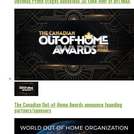
Optimus Prime stages audacious 3D take-over of BFI IMAX
The Canadian Out-of-Home Awards announce founding
partners/sponsors