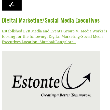
Digital Marketing/Social Media Executives
Established B2B Media and Events Group VJ Media Works is
looking for the following: Digital Marketing/Social Media
Executives Location: Mumbai/Bangalore...