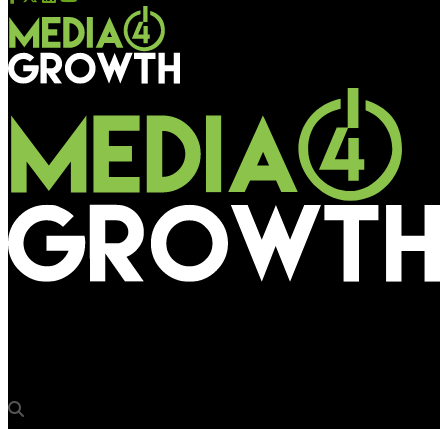
Media4Growth
Jim Liu to speak on China’s OOH digitalisation at OAC 2018