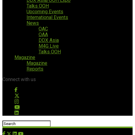
DDX Asia/OOH Expo
Talks OOH
Upcoming Events
International Events
News
OAC
OAA
DDX Asia
M4G Live
Talks OOH
Magazine
Magazine
Reports
Connect with us