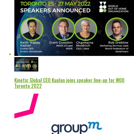
Kinetic Global CEO Kaplan joins speaker line-up for WOO
Toronto 2022