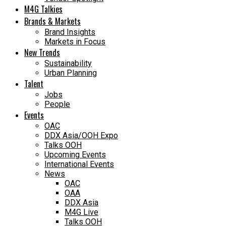
M4G Talkies
Brands & Markets
Brand Insights
Markets in Focus
New Trends
Sustainability
Urban Planning
Talent
Jobs
People
Events
OAC
DDX Asia/OOH Expo
Talks OOH
Upcoming Events
International Events
News
OAC
OAA
DDX Asia
M4G Live
Talks OOH