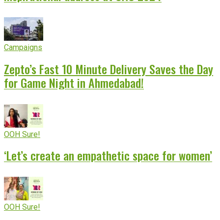
Campaigns
Zepto’s Fast 10 Minute Delivery Saves the Day
for Game Night in Ahmedabad!
OOH Sure!
‘Let’s create an empathetic space for women’
OOH Sure!