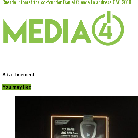
Cuende Infometrics co-founder Daniel Cuende to address OAC 2018
Advertisement
You may like