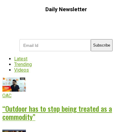
Daily Newsletter
Subscribe to receive the latest OOH
industry updates
Subscribe
Latest
Trending
Videos
OAC
“Outdoor has to stop being treated as a
commodity”