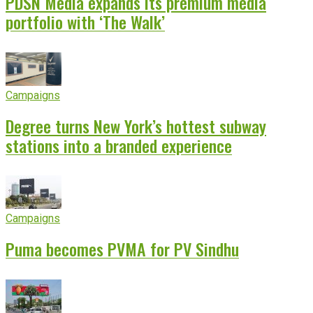
PDSN Media expands its premium media
portfolio with ‘The Walk’
Campaigns
Degree turns New York’s hottest subway
stations into a branded experience
Campaigns
Puma becomes PVMA for PV Sindhu