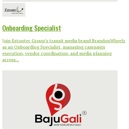
Onboarding Specialist
Join Estontec Group’s transit media brand BrandonWheelz
as an Onboarding Specialist, managing campaign
execution, vendor coordination, and media planning
across...