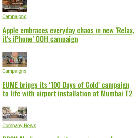
Campaigns
Apple embraces everyday chaos in new ‘Relax,
it’s iPhone’ OOH campaign
Campaigns
EUME brings its ‘100 Days of Gold’ campaign
to life with airport installation at Mumbai T2
Company News