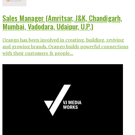
Sales Manager (Amritsar, J&K, Chandigarh,
Mumbai, Vadodara, Udaipur, U.P.)
Orango has been involved in creating, building, reviving
and growing brands. Orango builds powerful connections
with their customers & people...