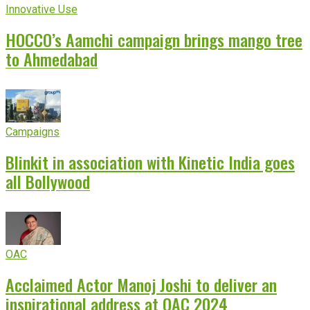
Innovative Use
HOCCO’s Aamchi campaign brings mango tree
to Ahmedabad
Campaigns
Blinkit in association with Kinetic India goes
all Bollywood
OAC
Acclaimed Actor Manoj Joshi to deliver an
inspirational address at OAC 2024