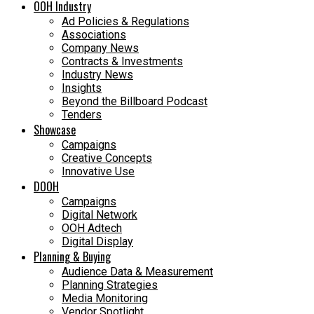
OOH Industry
Ad Policies & Regulations
Associations
Company News
Contracts & Investments
Industry News
Insights
Beyond the Billboard Podcast
Tenders
Showcase
Campaigns
Creative Concepts
Innovative Use
DOOH
Campaigns
Digital Network
OOH Adtech
Digital Display
Planning & Buying
Audience Data & Measurement
Planning Strategies
Media Monitoring
Vendor Spotlight