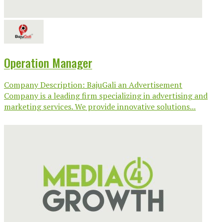
Operation Manager
Company Description: BajuGali an Advertisement
Company is a leading firm specializing in advertising and
marketing services. We provide innovative solutions...