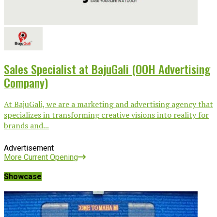
Sales Specialist at BajuGali (OOH Advertising
Company)
At BajuGali, we are a marketing and advertising agency that
specializes in transforming creative visions into reality for
brands and...
Advertisement
More Current Opening
Showcase