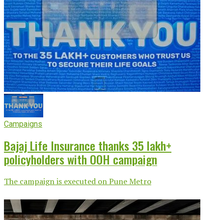
Campaigns
Bajaj Life Insurance thanks 35 lakh+
policyholders with OOH campaign
The campaign is executed on Pune Metro