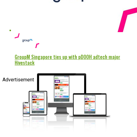
GroupM Singapore ties up with pDOOH adtech major
Hivestack
Advertisement