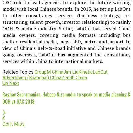
CEO role to lead agencies to explore the future working
model with local Chinese brands. In 2015, he set up LabOut
to offer consultancy services (business strategy, re-
structuring, talent growth, investor relationship) to mainly
OOH & mobile industry. So far, LabOut has served China
media owners, covering media formats including bus
shelter, residential media, mega LED, metro, and airport. In
view of China’s Belt-&-Road initiative and Chinese brands
going overseas, LabOut has augmented the consultancy
services within China to international markets.
Related Topics:
GroupM China
Jim Liu
Kinetic
LabOut
Advertising (Shanghai) China
Zenith China
Up Next
Raghav Subramanian, Habeeb Nizamudin to speak on media planning &
OOH at OAC 2018
Don't Miss