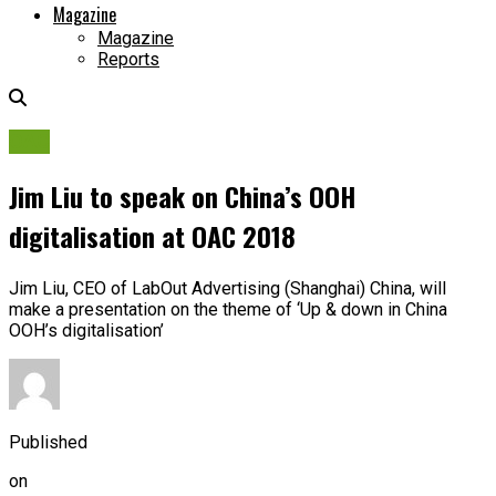
Magazine
Magazine
Reports
OAC
Jim Liu to speak on China’s OOH
digitalisation at OAC 2018
Jim Liu, CEO of LabOut Advertising (Shanghai) China, will
make a presentation on the theme of ‘Up & down in China
OOH’s digitalisation’
Published
on