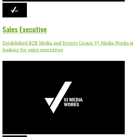
Sales Executive
Established B2B Media and Events Group VJ Media Works is
looking for sales executives