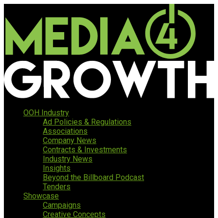
OOH Industry
Ad Policies & Regulations
Associations
Company News
Contracts & Investments
Industry News
Insights
Beyond the Billboard Podcast
Tenders
Showcase
Campaigns
Creative Concepts