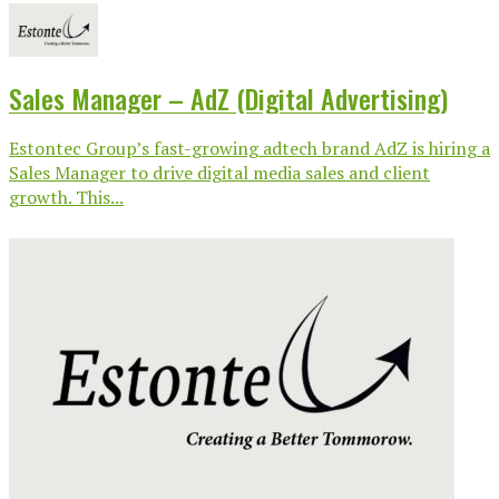
Sales Manager – AdZ (Digital Advertising)
Estontec Group’s fast-growing adtech brand AdZ is hiring a
Sales Manager to drive digital media sales and client
growth. This...