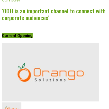
OOH Sure!
‘OOH is an important channel to connect with
corporate audiences’
Current Opening