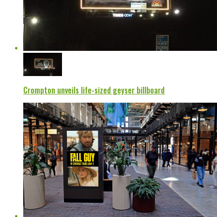
Crompton unveils life-sized geyser billboard