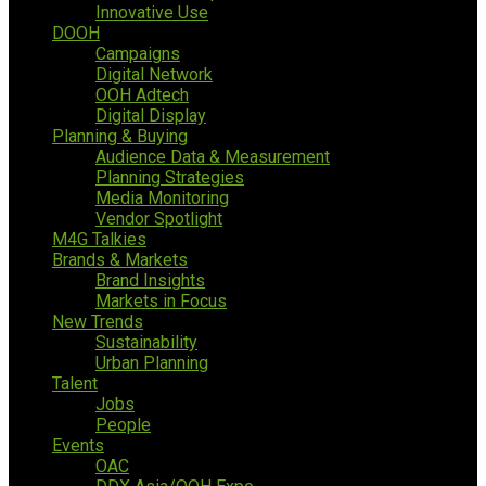
Innovative Use
DOOH
Campaigns
Digital Network
OOH Adtech
Digital Display
Planning & Buying
Audience Data & Measurement
Planning Strategies
Media Monitoring
Vendor Spotlight
M4G Talkies
Brands & Markets
Brand Insights
Markets in Focus
New Trends
Sustainability
Urban Planning
Talent
Jobs
People
Events
OAC