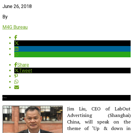
June 26, 2018
By
M4G Bureau
Share
Tweet
Jim Liu, CEO of LabOut
Advertising (Shanghai)
China, will speak on the
theme of ‘Up & down in