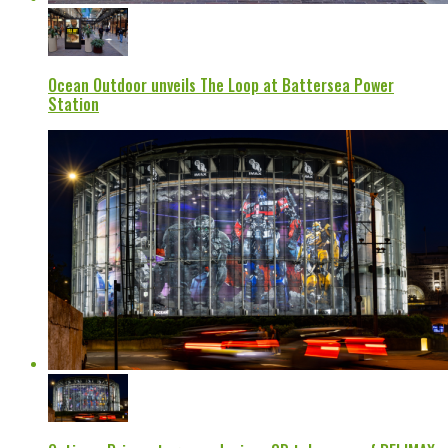
Ocean Outdoor unveils The Loop at Battersea Power
Station