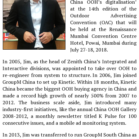
China OOH’s digitalisation’
at the 14th edition of the
Outdoor Advertising
Convention (OAC) that will
be held at the Renaissance
Mumbai Convention Centre
Hotel, Powai, Mumbai during
July 27-18, 2018.
In 2005, Jim, as the head of Zenith China’s Integrated and
Interactive divisions, was appointed to take over OOH to
re-engineer from system to structure. In 2006, Jim joined
GroupM China to set up Kinetic. Within 18 months, Kinetic
China became the biggest OOH buying agency in China and
made a record high growth of nearly 500% from 2007 to
2012. The business scale aside, Jim introduced many
industry-first initiatives, like the annual China OOH Gallery
2008-2012, a monthly newsletter titled K Pulse for 100
consecutive issues, and a mobile ad monitoring system.
In 2013, Jim was transferred to run GroupM South China as