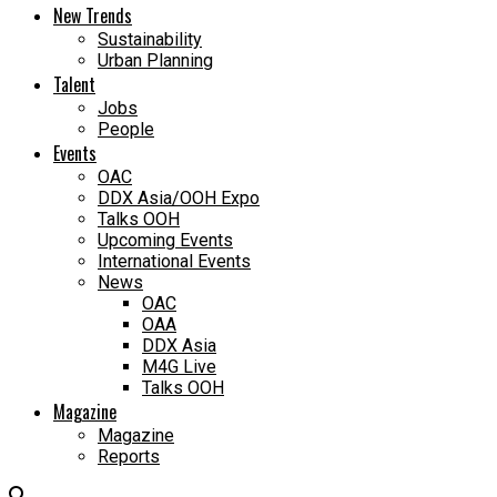
New Trends
Sustainability
Urban Planning
Talent
Jobs
People
Events
OAC
DDX Asia/OOH Expo
Talks OOH
Upcoming Events
International Events
News
OAC
OAA
DDX Asia
M4G Live
Talks OOH
Magazine
Magazine
Reports