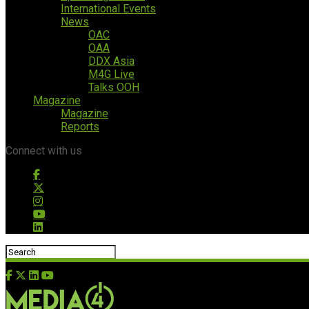
International Events
News
OAC
OAA
DDX Asia
M4G Live
Talks OOH
Magazine
Magazine
Reports
Connect with us