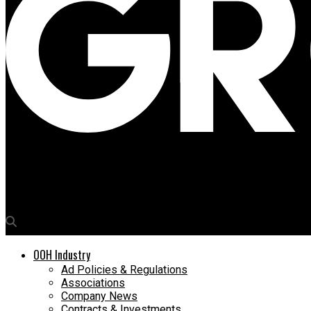
Media4Growth
Ashish Morone, SVP & Head â€“ Marketing Communication, HDFC
OOH Industry
Ad Policies & Regulations
Associations
Company News
Contracts & Investments