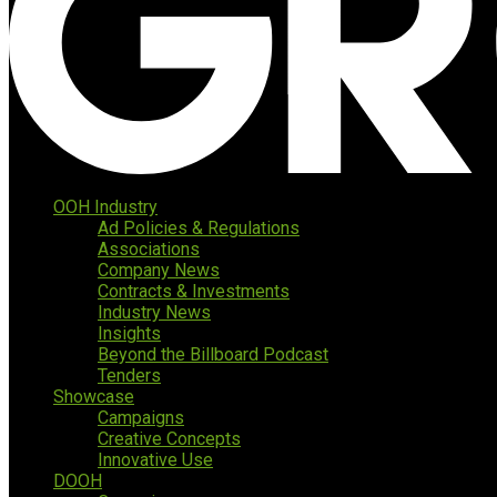
OOH Industry
Ad Policies & Regulations
Associations
Company News
Contracts & Investments
Industry News
Insights
Beyond the Billboard Podcast
Tenders
Showcase
Campaigns
Creative Concepts
Innovative Use
DOOH