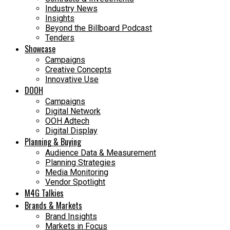
Industry News
Insights
Beyond the Billboard Podcast
Tenders
Showcase
Campaigns
Creative Concepts
Innovative Use
DOOH
Campaigns
Digital Network
OOH Adtech
Digital Display
Planning & Buying
Audience Data & Measurement
Planning Strategies
Media Monitoring
Vendor Spotlight
M4G Talkies
Brands & Markets
Brand Insights
Markets in Focus