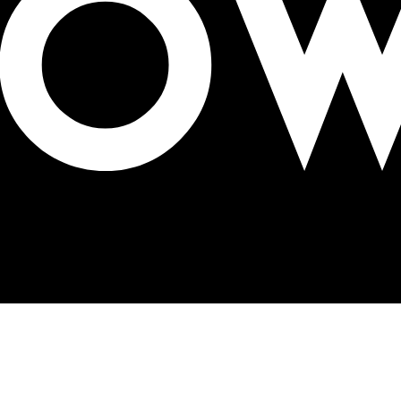
 Bank part of OAA 2023 Jury