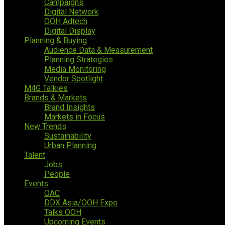
Campaigns
Digital Network
OOH Adtech
Digital Display
Planning & Buying
Audience Data & Measurement
Planning Strategies
Media Monitoring
Vendor Spotlight
M4G Talkies
Brands & Markets
Brand Insights
Markets in Focus
New Trends
Sustainability
Urban Planning
Talent
Jobs
People
Events
OAC
DDX Asia/OOH Expo
Talks OOH
Upcoming Events