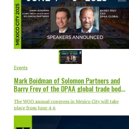
Events
Mark Boidman of Solomon Partners and
Barry Frey of the DPAA global trade body
to speak at WOO congress in Mexico
The WOO annual congress in Mexico City will take
place from June 4-6