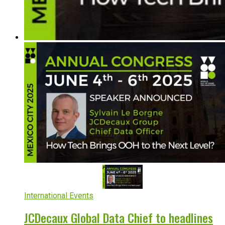
International Events
JCDecaux Global Data Chief to headlines