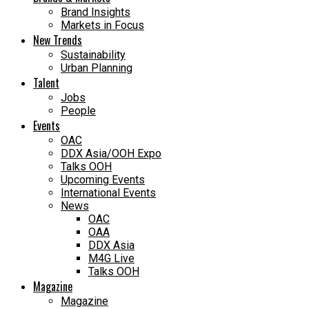
Brand Insights
Markets in Focus
New Trends
Sustainability
Urban Planning
Talent
Jobs
People
Events
OAC
DDX Asia/OOH Expo
Talks OOH
Upcoming Events
International Events
News
OAC
OAA
DDX Asia
M4G Live
Talks OOH
Magazine
Magazine