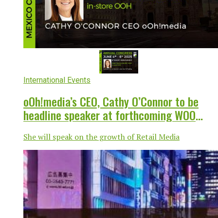
International Events
oOh!media’s CEO, Cathy O’Connor to be
headline speaker at forthcoming WOO
Annual Congress
She will speak on the growth of Retail Media