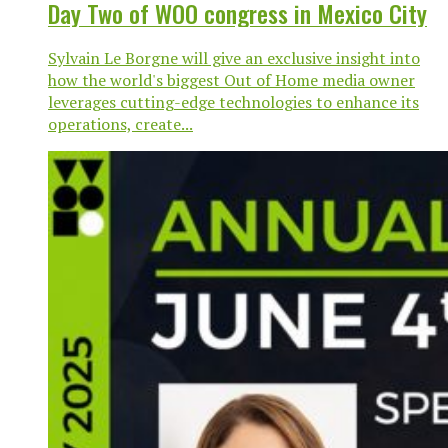
Day Two of WOO congress in Mexico City
Sylvain Le Borgne will give an exclusive insight into
how the world's biggest Out of Home media owner
leverages cutting-edge technologies to enhance its
operations, create...