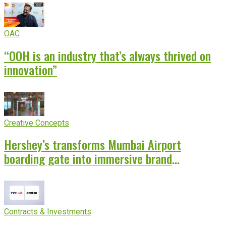
OAC
“OOH is an industry that’s always thrived on
innovation”
Creative Concepts
Hershey’s transforms Mumbai Airport
boarding gate into immersive brand
experience
Contracts & Investments