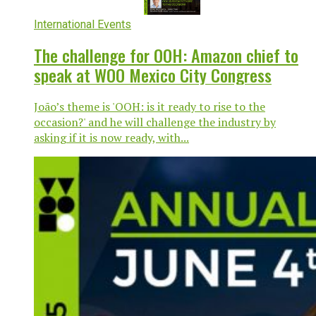
International Events
The challenge for OOH: Amazon chief to
speak at WOO Mexico City Congress
João’s theme is 'OOH: is it ready to rise to the
occasion?' and he will challenge the industry by
asking if it is now ready, with...