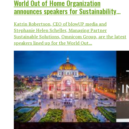
World Out of Home Organization
announces speakers for Sustainability
Session at Mexico City Global Congress
Katrin Robertson, CEO of blowUP media and
Stephanie Helen Scheller, Managing Partner
Sustainable Solutions, Omnicom Group, are the latest
speakers lined up for the World Out...