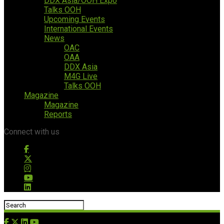
DDX Asia/OOH Expo
Talks OOH
Upcoming Events
International Events
News
OAC
OAA
DDX Asia
M4G Live
Talks OOH
Magazine
Magazine
Reports
Connect with us