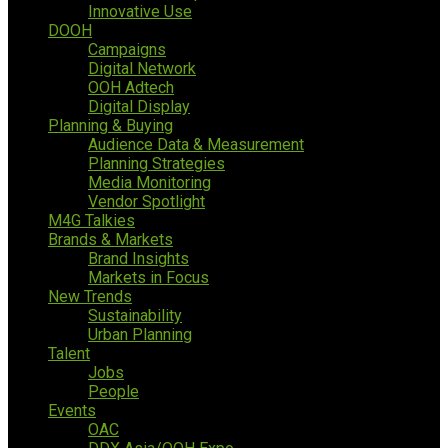
Innovative Use
DOOH
Campaigns
Digital Network
OOH Adtech
Digital Display
Planning & Buying
Audience Data & Measurement
Planning Strategies
Media Monitoring
Vendor Spotlight
M4G Talkies
Brands & Markets
Brand Insights
Markets in Focus
New Trends
Sustainability
Urban Planning
Talent
Jobs
People
Events
OAC