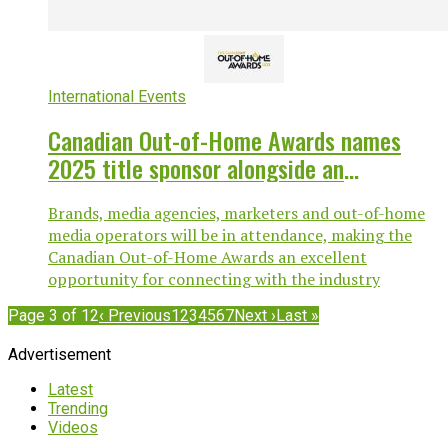
International Events
Canadian Out-of-Home Awards names
2025 title sponsor alongside an
expanding sponsor lineup
Brands, media agencies, marketers and out-of-home
media operators will be in attendance, making the
Canadian Out-of-Home Awards an excellent
opportunity for connecting with the industry
Page 3 of 12
‹ Previous
1
2
3
4
5
6
7
Next ›
Last »
Advertisement
Latest
Trending
Videos