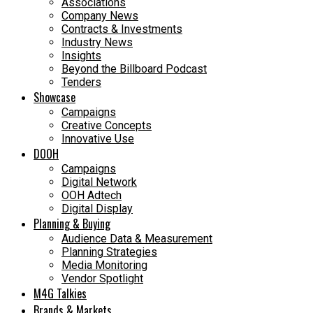
Associations
Company News
Contracts & Investments
Industry News
Insights
Beyond the Billboard Podcast
Tenders
Showcase
Campaigns
Creative Concepts
Innovative Use
DOOH
Campaigns
Digital Network
OOH Adtech
Digital Display
Planning & Buying
Audience Data & Measurement
Planning Strategies
Media Monitoring
Vendor Spotlight
M4G Talkies
Brands & Markets