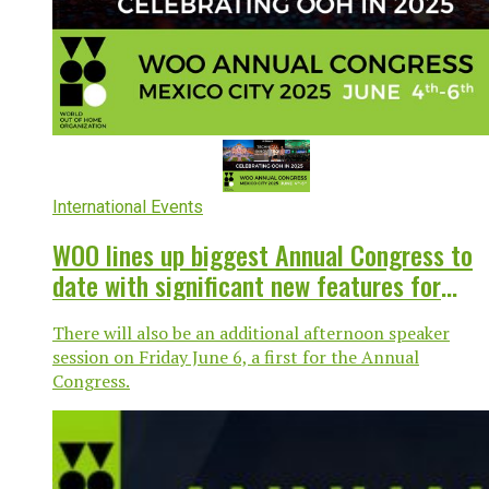
International Events
WOO lines up biggest Annual Congress to
date with significant new features for
Mexico City
There will also be an additional afternoon speaker
session on Friday June 6, a first for the Annual
Congress.