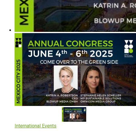
International Events