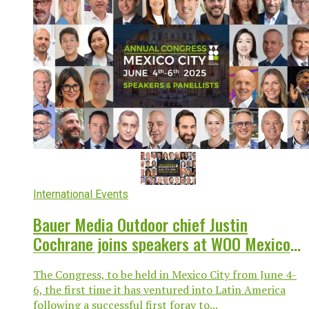
International Events
Bauer Media Outdoor chief Justin
Cochrane joins speakers at WOO Mexico
City
The Congress, to be held in Mexico City from June 4-
6, the first time it has ventured into Latin America
following a successful first foray to...