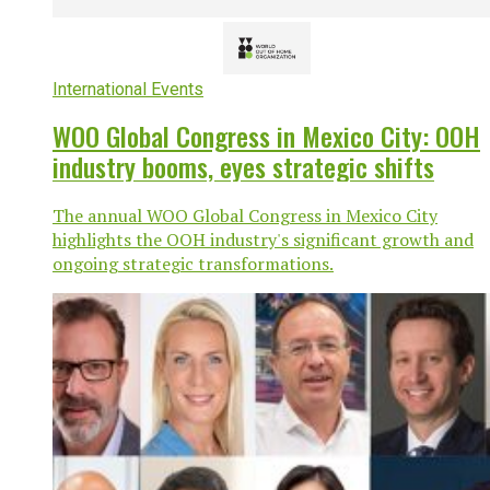
International Events
WOO Global Congress in Mexico City: OOH
industry booms, eyes strategic shifts
The annual WOO Global Congress in Mexico City
highlights the OOH industry's significant growth and
ongoing strategic transformations.