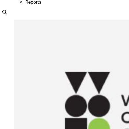
Reports