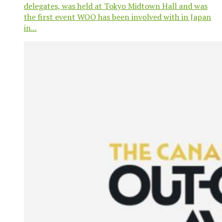
delegates, was held at Tokyo Midtown Hall and was
the first event WOO has been involved with in Japan
in...