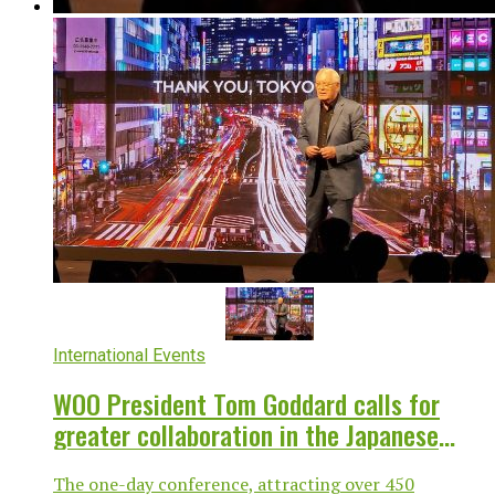
International Events
WOO President Tom Goddard calls for
greater collaboration in the Japanese
OOH industry
The one-day conference, attracting over 450