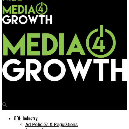
Media4Growth
OOH Industry
Ad Policies & Regulations