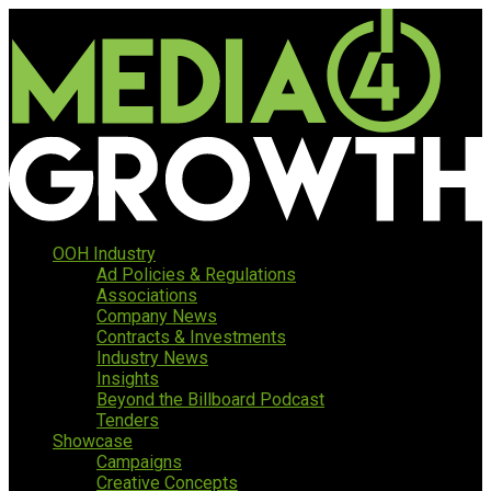
OOH Industry
Ad Policies & Regulations
Associations
Company News
Contracts & Investments
Industry News
Insights
Beyond the Billboard Podcast
Tenders
Showcase
Campaigns
Creative Concepts