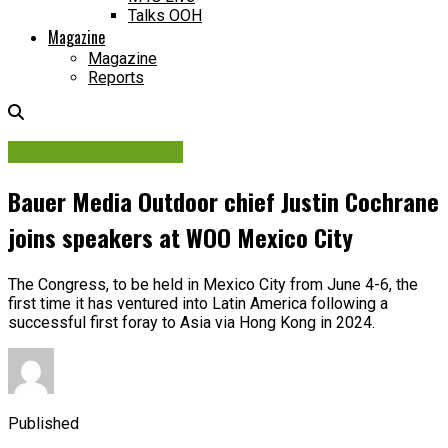
Talks OOH
Magazine
Magazine
Reports
International Events
Bauer Media Outdoor chief Justin Cochrane
joins speakers at WOO Mexico City
The Congress, to be held in Mexico City from June 4-6, the
first time it has ventured into Latin America following a
successful first foray to Asia via Hong Kong in 2024.
Published