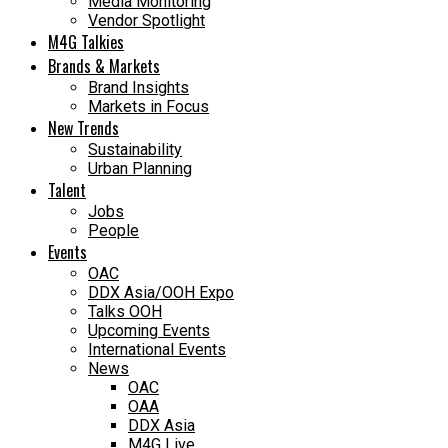
Media Monitoring
Vendor Spotlight
M4G Talkies
Brands & Markets
Brand Insights
Markets in Focus
New Trends
Sustainability
Urban Planning
Talent
Jobs
People
Events
OAC
DDX Asia/OOH Expo
Talks OOH
Upcoming Events
International Events
News
OAC
OAA
DDX Asia
M4G Live