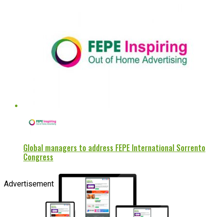
Global managers to address FEPE International Sorrento
Congress
Advertisement