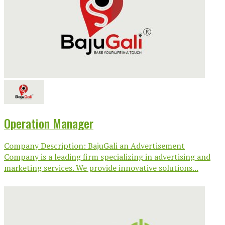
Operation Manager
Company Description: BajuGali an Advertisement
Company is a leading firm specializing in advertising and
marketing services. We provide innovative solutions...