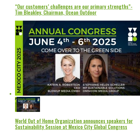
“Our customers’ challenges are our primary strengths”-
Tim Bleakley, Chairman, Ocean Outdoor
World Out of Home Organization announces speakers for
Sustainability Session at Mexico City Global Congress