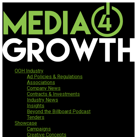
OOH Industry
Ad Policies & Regulations
Associations
Company News
Contracts & Investments
Industry News
Insights
Beyond the Billboard Podcast
Tenders
Showcase
Campaigns
Creative Concepts