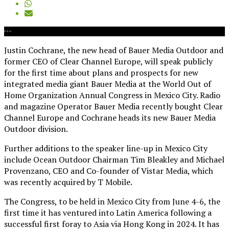
Justin Cochrane, the new head of Bauer Media Outdoor and
former CEO of Clear Channel Europe, will speak publicly
for the first time about plans and prospects for new
integrated media giant Bauer Media at the World Out of
Home Organization Annual Congress in Mexico City. Radio
and magazine Operator Bauer Media recently bought Clear
Channel Europe and Cochrane heads its new Bauer Media
Outdoor division.
Further additions to the speaker line-up in Mexico City
include Ocean Outdoor Chairman Tim Bleakley and Michael
Provenzano, CEO and Co-founder of Vistar Media, which
was recently acquired by T Mobile.
The Congress, to be held in Mexico City from June 4-6, the
first time it has ventured into Latin America following a
successful first foray to Asia via Hong Kong in 2024. It has