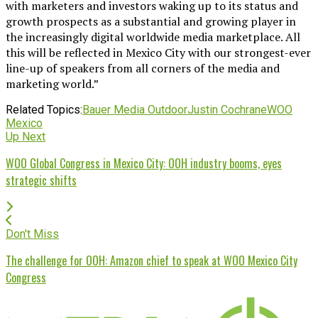
with marketers and investors waking up to its status and
growth prospects as a substantial and growing player in
the increasingly digital worldwide media marketplace. All
this will be reflected in Mexico City with our strongest-ever
line-up of speakers from all corners of the media and
marketing world.”
Related Topics:
Bauer Media Outdoor
Justin Cochrane
WOO
Mexico
Up Next
WOO Global Congress in Mexico City: OOH industry booms, eyes
strategic shifts
Don't Miss
The challenge for OOH: Amazon chief to speak at WOO Mexico City
Congress