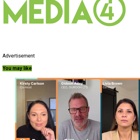
Advertisement
You may like