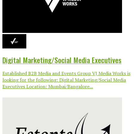
Digital Marketing/Social Media Executives
Established B2B Media and Events Group VJ Media Works is
looking for the following: Digital Marketing/Social Media
Executives Location: Mumbai/Bangalore...