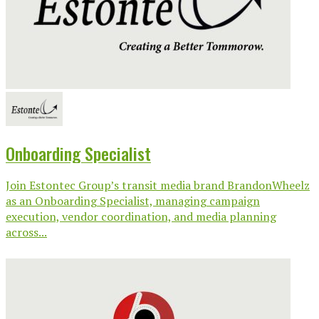
Onboarding Specialist
Join Estontec Group’s transit media brand BrandonWheelz
as an Onboarding Specialist, managing campaign
execution, vendor coordination, and media planning
across...