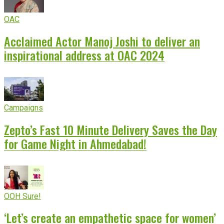
OAC
Acclaimed Actor Manoj Joshi to deliver an
inspirational address at OAC 2024
Campaigns
Zepto’s Fast 10 Minute Delivery Saves the Day
for Game Night in Ahmedabad!
OOH Sure!
‘Let’s create an empathetic space for women’