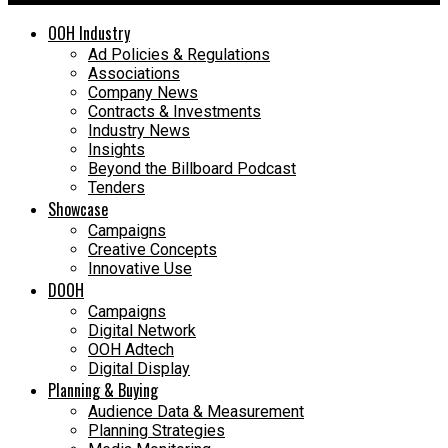
OOH Industry
Ad Policies & Regulations
Associations
Company News
Contracts & Investments
Industry News
Insights
Beyond the Billboard Podcast
Tenders
Showcase
Campaigns
Creative Concepts
Innovative Use
DOOH
Campaigns
Digital Network
OOH Adtech
Digital Display
Planning & Buying
Audience Data & Measurement
Planning Strategies