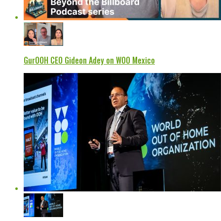
GurOOH CEO Gideon Adey on WOO Mexico