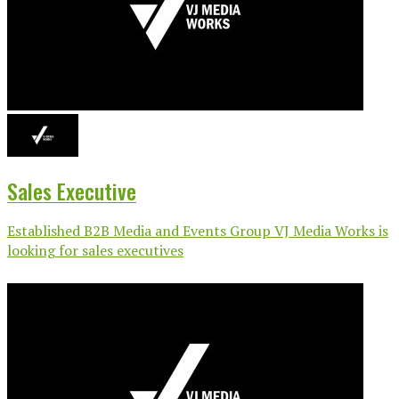
Sales Executive
Established B2B Media and Events Group VJ Media Works is
looking for sales executives