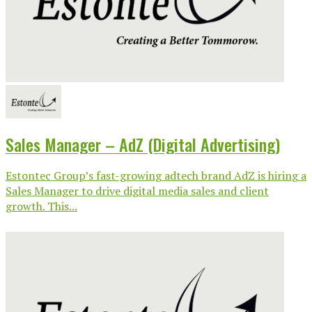
Sales Manager – AdZ (Digital Advertising)
Estontec Group’s fast-growing adtech brand AdZ is hiring a
Sales Manager to drive digital media sales and client
growth. This...