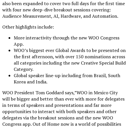
also been expanded to cover two full days for the first time
with four new deep-dive breakout sessions covering:
Audience Measurement, AI, Hardware, and Automation.
Other highlights include:
More interactivity through the new WOO Congress
App.
WOO’s biggest ever Global Awards to be presented on
the first afternoon, with over 150 nominations across
all categories including the new Creative Special Build
Category.
Global speaker line-up including from Brazil, South
Korea and India.
WOO President Tom Goddard says,”WOO in Mexico City
will be bigger and better than ever with more for delegates
in terms of speakers and presentations and far more
opportunities to interact with both speakers and other
delegates via the breakout sessions and the new WOO
Congress app. Out of Home now is a world of possibilities