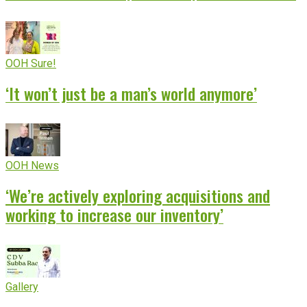
OOH Sure!
‘It won’t just be a man’s world anymore’
OOH News
‘We’re actively exploring acquisitions and
working to increase our inventory’
Gallery