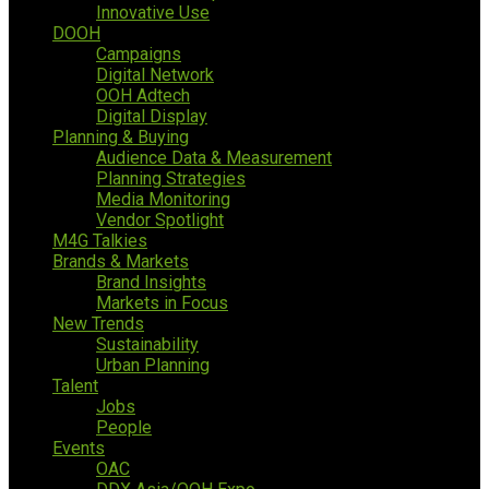
Innovative Use
DOOH
Campaigns
Digital Network
OOH Adtech
Digital Display
Planning & Buying
Audience Data & Measurement
Planning Strategies
Media Monitoring
Vendor Spotlight
M4G Talkies
Brands & Markets
Brand Insights
Markets in Focus
New Trends
Sustainability
Urban Planning
Talent
Jobs
People
Events
OAC