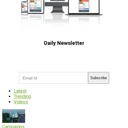
Daily Newsletter
Subscribe to receive the latest OOH
industry updates
Subscribe
Latest
Trending
Videos
Campaigns