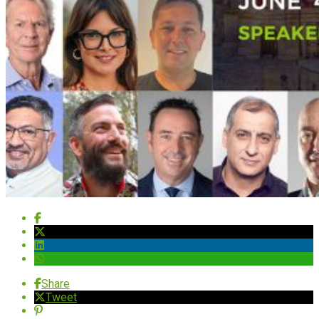
Share
Tweet