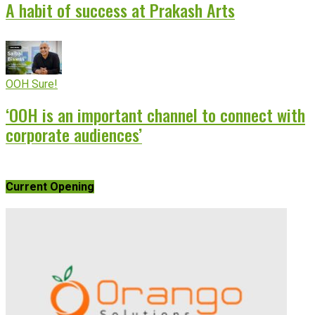
A habit of success at Prakash Arts
OOH Sure!
‘OOH is an important channel to connect with
corporate audiences’
Current Opening