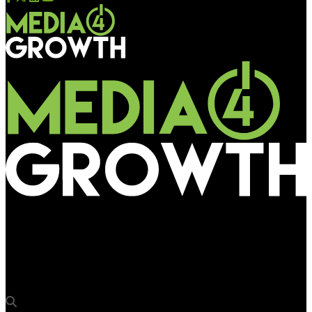
Media4Growth
Bauer Media Outdoor chief Justin Cochrane joins speakers at
WOO Mexico City