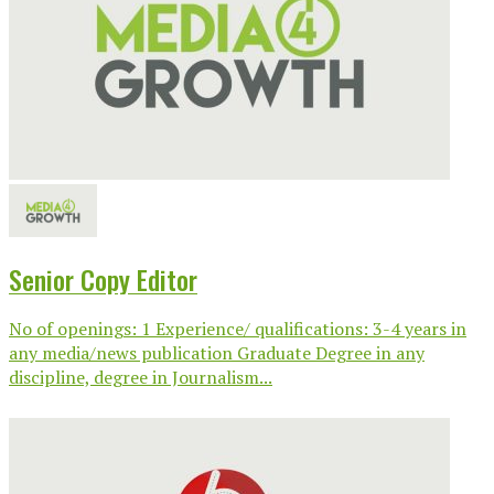
Senior Copy Editor
No of openings: 1 Experience/ qualifications: 3-4 years in
any media/news publication Graduate Degree in any
discipline, degree in Journalism...