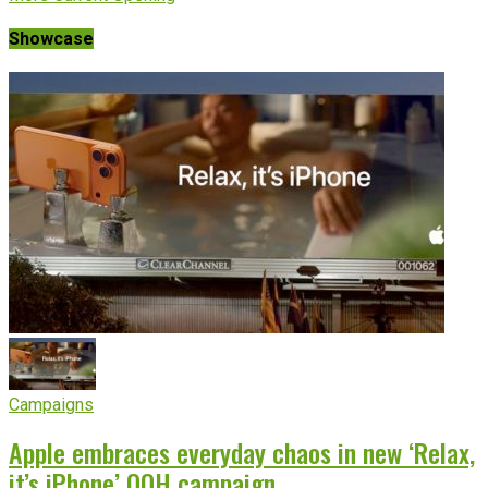
Showcase
Campaigns
Apple embraces everyday chaos in new ‘Relax,
it’s iPhone’ OOH campaign