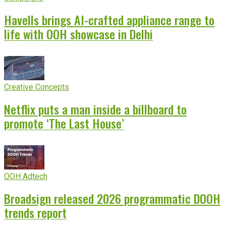
Havells brings AI-crafted appliance range to
life with OOH showcase in Delhi
Creative Concepts
Netflix puts a man inside a billboard to
promote ‘The Last House’
OOH Adtech
Broadsign released 2026 programmatic DOOH
trends report