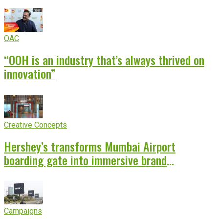
OAC
“OOH is an industry that’s always thrived on
innovation”
Creative Concepts
Hershey’s transforms Mumbai Airport
boarding gate into immersive brand
experience
Campaigns