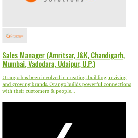
Sales Manager (Amritsar, J&K, Chandigarh,
Mumbai, Vadodara, Udaipur, U.P.)
Orango has been involved in creating, building, reviving
and growing brands. Orango builds powerful connections
with their customers & people...