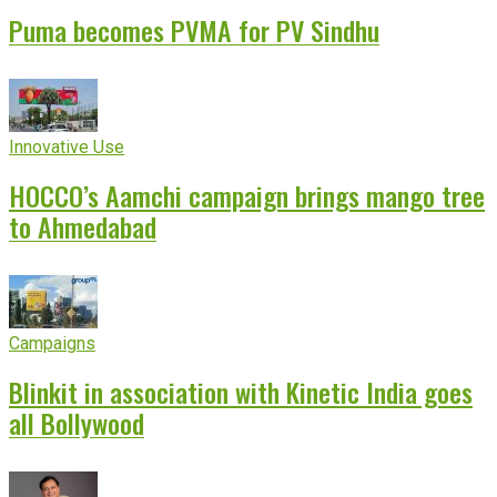
Puma becomes PVMA for PV Sindhu
Innovative Use
HOCCO’s Aamchi campaign brings mango tree
to Ahmedabad
Campaigns
Blinkit in association with Kinetic India goes
all Bollywood