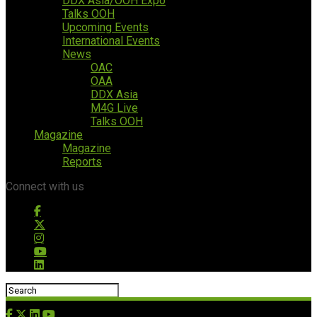
DDX Asia/OOH Expo
Talks OOH
Upcoming Events
International Events
News
OAC
OAA
DDX Asia
M4G Live
Talks OOH
Magazine
Magazine
Reports
Connect with us