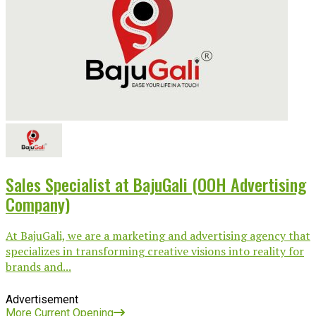
Sales Specialist at BajuGali (OOH Advertising
Company)
At BajuGali, we are a marketing and advertising agency that
specializes in transforming creative visions into reality for
brands and...
Advertisement
More Current Opening