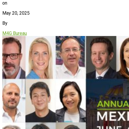
on
May 20, 2025
By
M4G Bureau