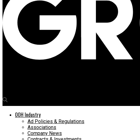
Media4Growth
OOH Academy Nigeria to hold 2nd Location Intelligence Worksho
OOH Industry
Ad Policies & Regulations
Associations
Company News
Contracts & Investments