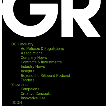
OOH Industry
Ad Policies & Regulations
Associations
Company News
Contracts & Investments
Industry News
Insights
Beyond the Billboard Podcast
Tenders
Showcase
Campaigns
Creative Concepts
Innovative Use
DOOH