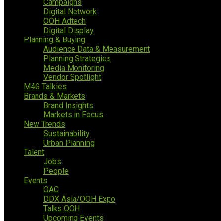
Campaigns
Digital Network
OOH Adtech
Digital Display
Planning & Buying
Audience Data & Measurement
Planning Strategies
Media Monitoring
Vendor Spotlight
M4G Talkies
Brands & Markets
Brand Insights
Markets in Focus
New Trends
Sustainability
Urban Planning
Talent
Jobs
People
Events
OAC
DDX Asia/OOH Expo
Talks OOH
Upcoming Events