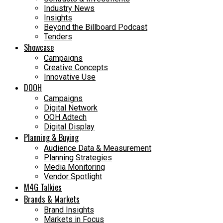
Industry News
Insights
Beyond the Billboard Podcast
Tenders
Showcase
Campaigns
Creative Concepts
Innovative Use
DOOH
Campaigns
Digital Network
OOH Adtech
Digital Display
Planning & Buying
Audience Data & Measurement
Planning Strategies
Media Monitoring
Vendor Spotlight
M4G Talkies
Brands & Markets
Brand Insights
Markets in Focus