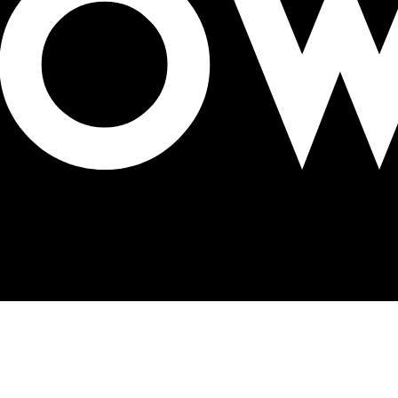
p in Lagos on March 28