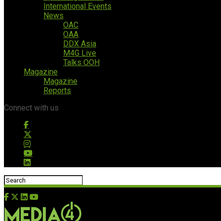
International Events
News
OAC
OAA
DDX Asia
M4G Live
Talks OOH
Magazine
Magazine
Reports
Connect with us