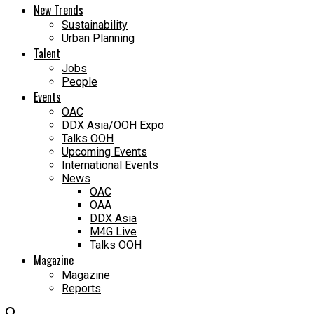
New Trends
Sustainability
Urban Planning
Talent
Jobs
People
Events
OAC
DDX Asia/OOH Expo
Talks OOH
Upcoming Events
International Events
News
OAC
OAA
DDX Asia
M4G Live
Talks OOH
Magazine
Magazine
Reports