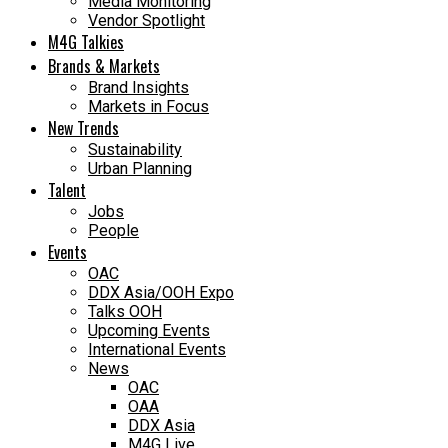
Media Monitoring
Vendor Spotlight
M4G Talkies
Brands & Markets
Brand Insights
Markets in Focus
New Trends
Sustainability
Urban Planning
Talent
Jobs
People
Events
OAC
DDX Asia/OOH Expo
Talks OOH
Upcoming Events
International Events
News
OAC
OAA
DDX Asia
M4G Live