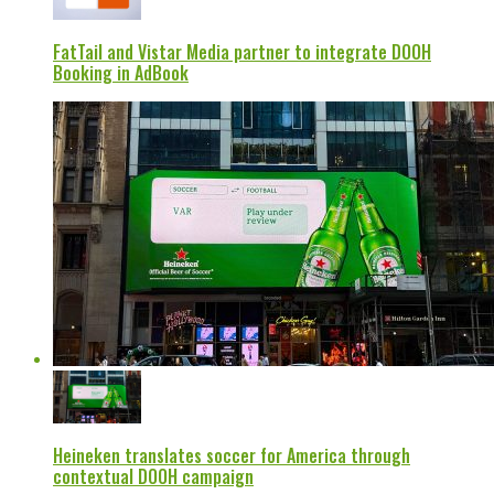
FatTail and Vistar Media partner to integrate DOOH
Booking in AdBook
Heineken translates soccer for America through
contextual DOOH campaign