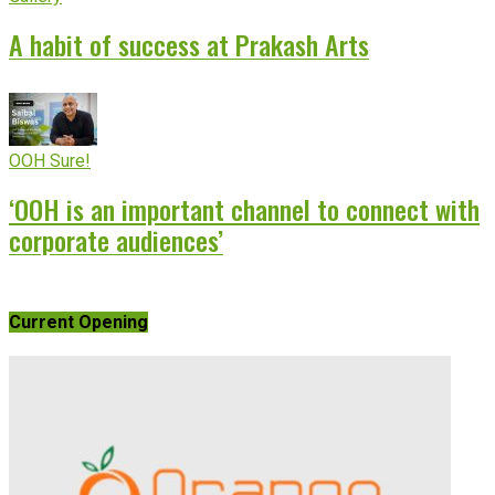
A habit of success at Prakash Arts
OOH Sure!
‘OOH is an important channel to connect with
corporate audiences’
Current Opening