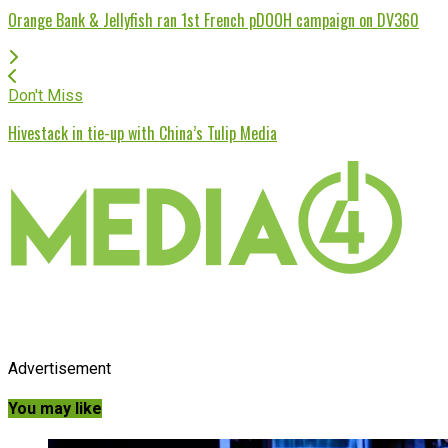
Orange Bank & Jellyfish ran 1st French pDOOH campaign on DV360
Don't Miss
Hivestack in tie-up with China’s Tulip Media
Advertisement
You may like