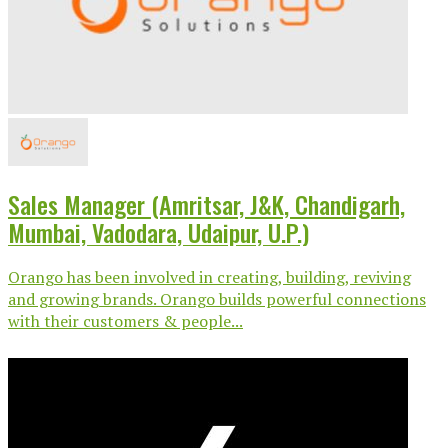
Sales Manager (Amritsar, J&K, Chandigarh,
Mumbai, Vadodara, Udaipur, U.P.)
Orango has been involved in creating, building, reviving
and growing brands. Orango builds powerful connections
with their customers & people...