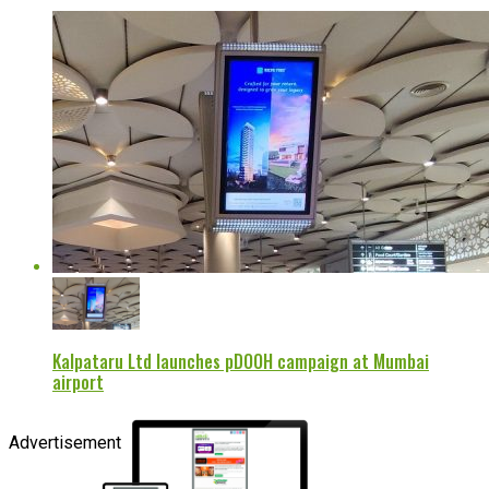
Kalpataru Ltd launches pDOOH campaign at Mumbai
airport
Advertisement