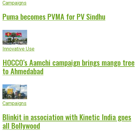
Campaigns
Puma becomes PVMA for PV Sindhu
Innovative Use
HOCCO’s Aamchi campaign brings mango tree
to Ahmedabad
Campaigns
Blinkit in association with Kinetic India goes
all Bollywood