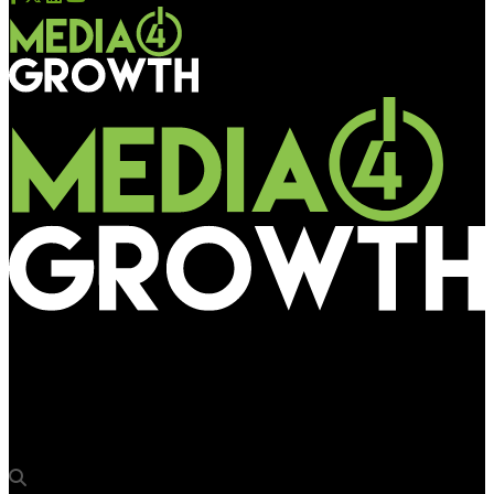
Media4Growth
HP drives awareness for Spectre 360 using pDOOH enabled via
Lemma and Yahoo