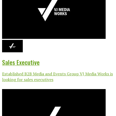
Sales Executive
Established B2B Media and Events Group VJ Media Works is
looking for sales executives