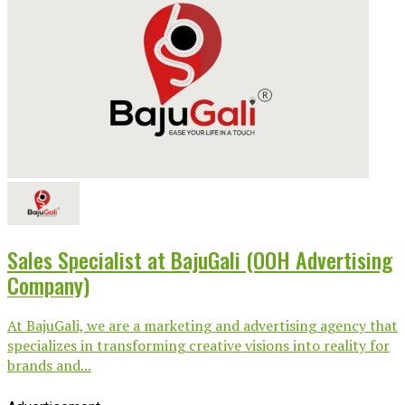
Sales Specialist at BajuGali (OOH Advertising
Company)
At BajuGali, we are a marketing and advertising agency that
specializes in transforming creative visions into reality for
brands and...