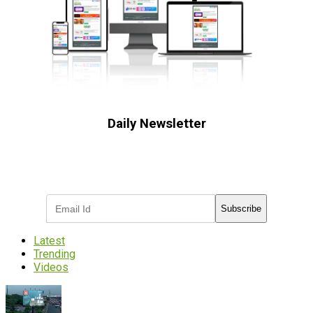
Daily Newsletter
Subscribe to receive the latest OOH
industry updates
Subscribe
Latest
Trending
Videos