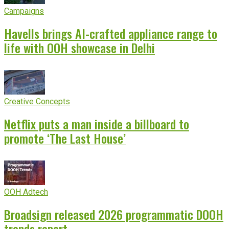
Campaigns
Havells brings AI-crafted appliance range to
life with OOH showcase in Delhi
Creative Concepts
Netflix puts a man inside a billboard to
promote ‘The Last House’
OOH Adtech
Broadsign released 2026 programmatic DOOH
trends report