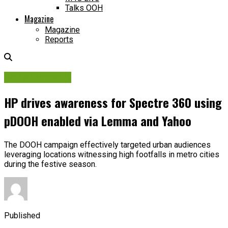
Talks OOH
Magazine
Magazine
Reports
Digital Network
HP drives awareness for Spectre 360 using
pDOOH enabled via Lemma and Yahoo
The DOOH campaign effectively targeted urban audiences
leveraging locations witnessing high footfalls in metro cities
during the festive season.
Published