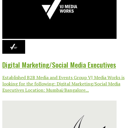
Digital Marketing/Social Media Executives
Established B2B Media and Events Group VJ Media Works is
looking for the following: Digital Marketing/Social Media
Executives Location: Mumbai/Bangalore...