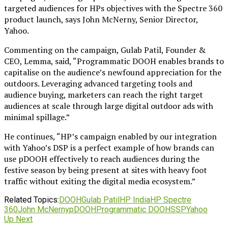
targeted audiences for HPs objectives with the Spectre 360
product launch, says John McNerny, Senior Director,
Yahoo.
Commenting on the campaign, Gulab Patil, Founder &
CEO, Lemma, said, “Programmatic DOOH enables brands to
capitalise on the audience’s newfound appreciation for the
outdoors. Leveraging advanced targeting tools and
audience buying, marketers can reach the right target
audiences at scale through large digital outdoor ads with
minimal spillage.”
He continues, “HP’s campaign enabled by our integration
with Yahoo’s DSP is a perfect example of how brands can
use pDOOH effectively to reach audiences during the
festive season by being present at sites with heavy foot
traffic without exiting the digital media ecosystem.”
Related Topics:
DOOH
Gulab Patil
HP India
HP Spectre
360
John McNerny
pDOOH
Programmatic DOOH
SSP
Yahoo
Up Next