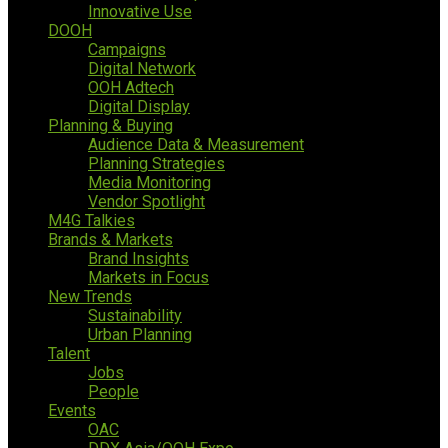
Innovative Use
DOOH
Campaigns
Digital Network
OOH Adtech
Digital Display
Planning & Buying
Audience Data & Measurement
Planning Strategies
Media Monitoring
Vendor Spotlight
M4G Talkies
Brands & Markets
Brand Insights
Markets in Focus
New Trends
Sustainability
Urban Planning
Talent
Jobs
People
Events
OAC