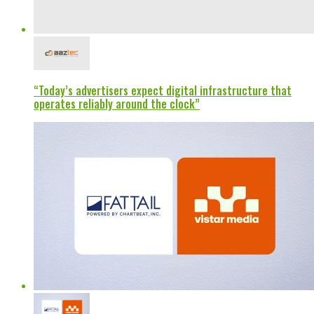
“Today’s advertisers expect digital infrastructure that
operates reliably around the clock”