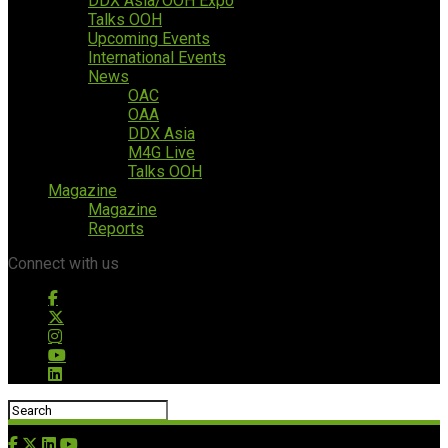
DDX Asia/OOH Expo
Talks OOH
Upcoming Events
International Events
News
OAC
OAA
DDX Asia
M4G Live
Talks OOH
Magazine
Magazine
Reports
Connect with us