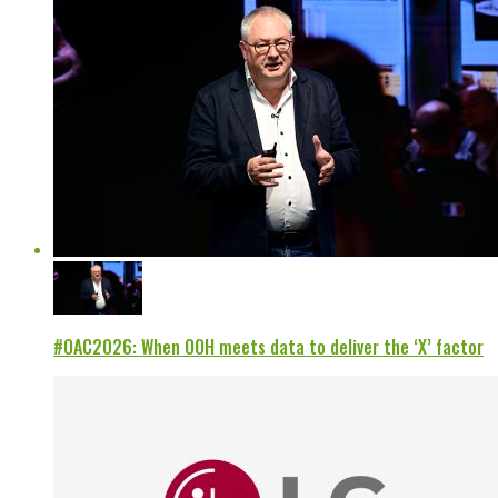
#OAC2026: When OOH meets data to deliver the ‘X’ factor