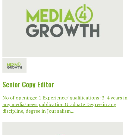
Senior Copy Editor
No of openings: 1 Experience/ qualifications: 3-4 years in
any media/news publication Graduate Degree in any
discipline, degree in Journalism...