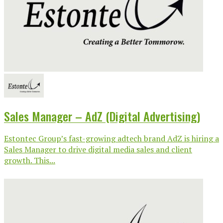
Sales Manager – AdZ (Digital Advertising)
Estontec Group’s fast-growing adtech brand AdZ is hiring a
Sales Manager to drive digital media sales and client
growth. This...