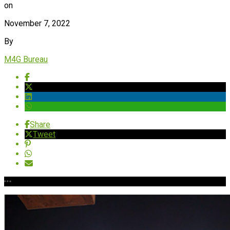
on
November 7, 2022
By
M4G Bureau
Share
Tweet