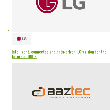
Intelligent, connected and data-driven: LG’s vision for the
future of DOOH