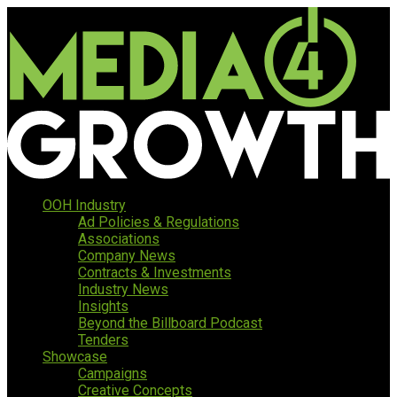
OOH Industry
Ad Policies & Regulations
Associations
Company News
Contracts & Investments
Industry News
Insights
Beyond the Billboard Podcast
Tenders
Showcase
Campaigns
Creative Concepts