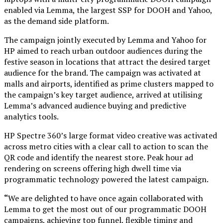
enabled via Lemma, the largest SSP for DOOH and Yahoo,
as the demand side platform.
The campaign jointly executed by Lemma and Yahoo for
HP aimed to reach urban outdoor audiences during the
festive season in locations that attract the desired target
audience for the brand. The campaign was activated at
malls and airports, identified as prime clusters mapped to
the campaign’s key target audience, arrived at utilising
Lemma’s advanced audience buying and predictive
analytics tools.
HP Spectre 360’s large format video creative was activated
across metro cities with a clear call to action to scan the
QR code and identify the nearest store. Peak hour ad
rendering on screens offering high dwell time via
programmatic technology powered the latest campaign.
“
We are delighted to have once again collaborated with
Lemma to get the most out of our programmatic DOOH
campaigns, achieving top funnel, flexible timing and