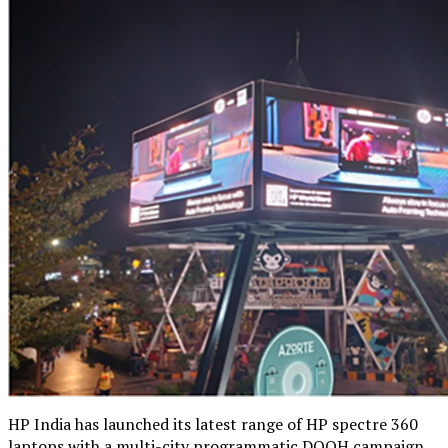
HP India has launched its latest range of HP spectre 360
laptops with a multi-city programmatic DOOH campaign