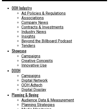
OOH Industry
Ad Policies & Regulations
Associations
Company News
Contracts & Investments
Industry News
Insights
Beyond the Billboard Podcast
Tenders
Showcase
Campaigns
Creative Concepts
Innovative Use
DOOH
Campaigns
Digital Network
OOH Adtech
Digital Display
Planning & Buying
Audience Data & Measurement
Planning Strategies