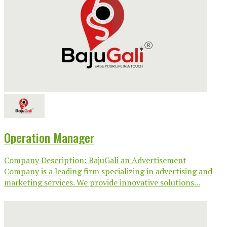
Operation Manager
Company Description: BajuGali an Advertisement
Company is a leading firm specializing in advertising and
marketing services. We provide innovative solutions...