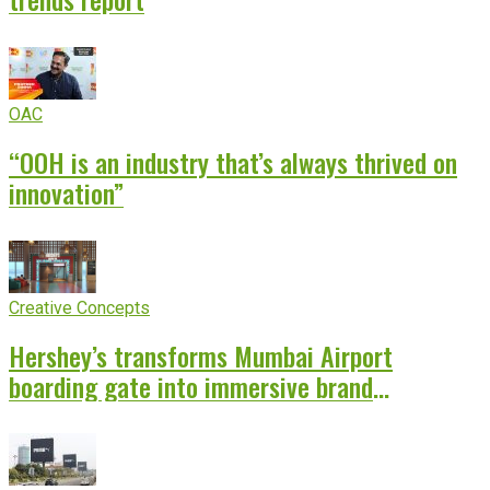
OAC
“OOH is an industry that’s always thrived on
innovation”
Creative Concepts
Hershey’s transforms Mumbai Airport
boarding gate into immersive brand
experience