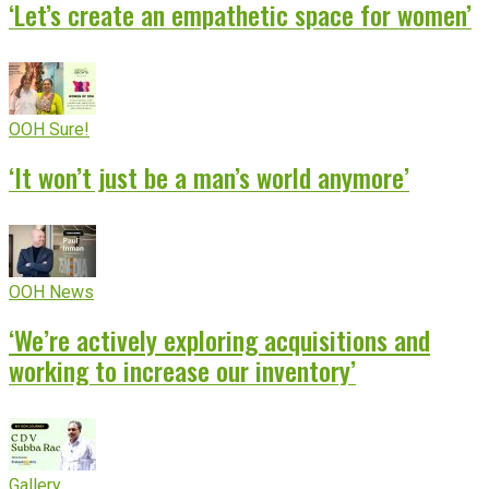
‘Let’s create an empathetic space for women’
OOH Sure!
‘It won’t just be a man’s world anymore’
OOH News
‘We’re actively exploring acquisitions and
working to increase our inventory’
Gallery