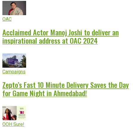
OAC
Acclaimed Actor Manoj Joshi to deliver an
inspirational address at OAC 2024
Campaigns
Zepto’s Fast 10 Minute Delivery Saves the Day
for Game Night in Ahmedabad!
OOH Sure!