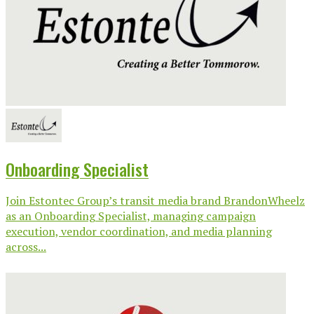
Onboarding Specialist
Join Estontec Group’s transit media brand BrandonWheelz
as an Onboarding Specialist, managing campaign
execution, vendor coordination, and media planning
across...