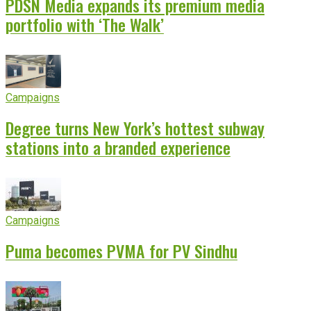
PDSN Media expands its premium media
portfolio with ‘The Walk’
Campaigns
Degree turns New York’s hottest subway
stations into a branded experience
Campaigns
Puma becomes PVMA for PV Sindhu