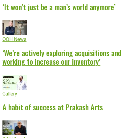
‘It won’t just be a man’s world anymore’
OOH News
‘We’re actively exploring acquisitions and
working to increase our inventory’
Gallery
A habit of success at Prakash Arts