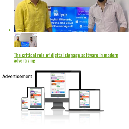
The critical role of digital signage software in modern
advertising
Advertisement