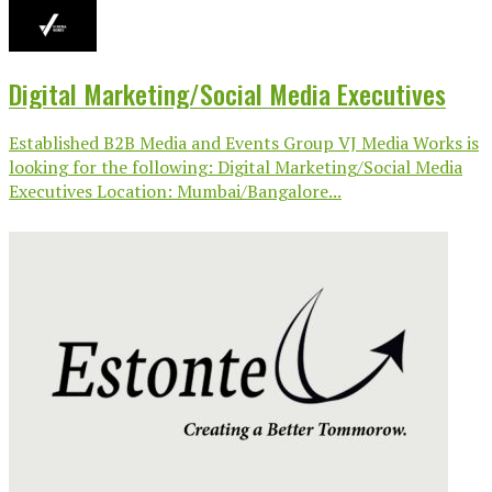
Digital Marketing/Social Media Executives
Established B2B Media and Events Group VJ Media Works is
looking for the following: Digital Marketing/Social Media
Executives Location: Mumbai/Bangalore...