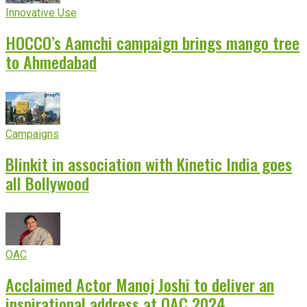
Innovative Use
HOCCO’s Aamchi campaign brings mango tree
to Ahmedabad
Campaigns
Blinkit in association with Kinetic India goes
all Bollywood
OAC
Acclaimed Actor Manoj Joshi to deliver an
inspirational address at OAC 2024