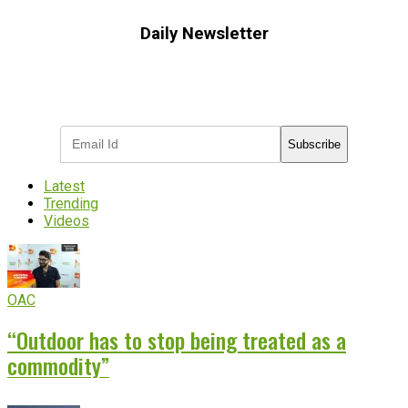
Daily Newsletter
Subscribe to receive the latest OOH
industry updates
Subscribe
Latest
Trending
Videos
OAC
“Outdoor has to stop being treated as a
commodity”