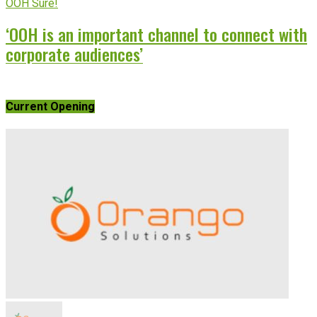
OOH Sure!
‘OOH is an important channel to connect with
corporate audiences’
Current Opening