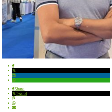
Share
Tweet