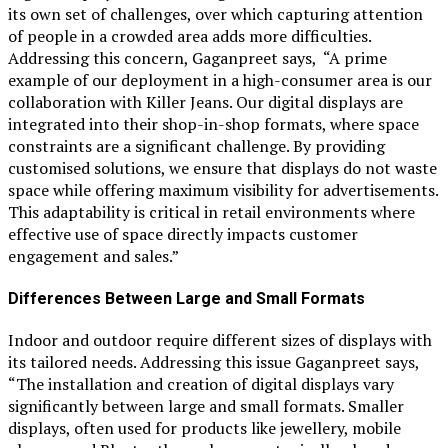
its own set of challenges, over which capturing attention
of people in a crowded area adds more difficulties.
Addressing this concern, Gaganpreet says, “A prime
example of our deployment in a high-consumer area is our
collaboration with Killer Jeans. Our digital displays are
integrated into their shop-in-shop formats, where space
constraints are a significant challenge. By providing
customised solutions, we ensure that displays do not waste
space while offering maximum visibility for advertisements.
This adaptability is critical in retail environments where
effective use of space directly impacts customer
engagement and sales.”
Differences Between Large and Small Formats
Indoor and outdoor require different sizes of displays with
its tailored needs. Addressing this issue Gaganpreet says,
“The installation and creation of digital displays vary
significantly between large and small formats. Smaller
displays, often used for products like jewellery, mobile