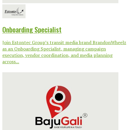
Onboarding Specialist
Join Estontec Group’s transit media brand BrandonWheelz
as an Onboarding Specialist, managing campaign
execution, vendor coordination, and media planning
across...