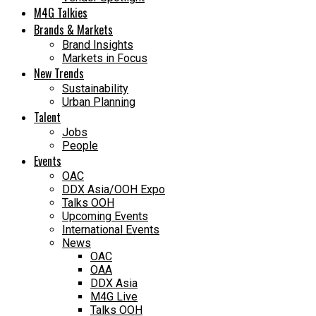
M4G Talkies
Brands & Markets
Brand Insights
Markets in Focus
New Trends
Sustainability
Urban Planning
Talent
Jobs
People
Events
OAC
DDX Asia/OOH Expo
Talks OOH
Upcoming Events
International Events
News
OAC
OAA
DDX Asia
M4G Live
Talks OOH