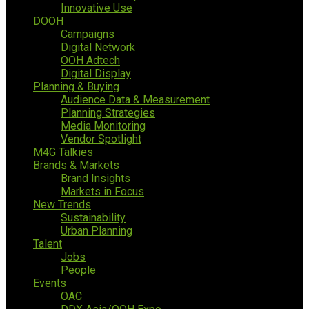
Innovative Use
DOOH
Campaigns
Digital Network
OOH Adtech
Digital Display
Planning & Buying
Audience Data & Measurement
Planning Strategies
Media Monitoring
Vendor Spotlight
M4G Talkies
Brands & Markets
Brand Insights
Markets in Focus
New Trends
Sustainability
Urban Planning
Talent
Jobs
People
Events
OAC