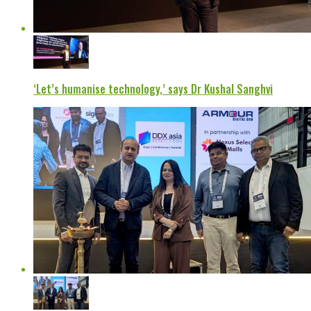
‘Let’s humanise technology,’ says Dr Kushal Sanghvi