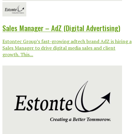
Sales Manager – AdZ (Digital Advertising)
Estontec Group’s fast-growing adtech brand AdZ is hiring a
Sales Manager to drive digital media sales and client
growth. This...