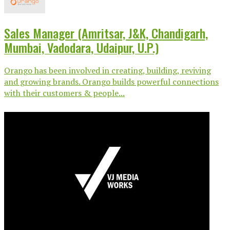
Sales Manager (Amritsar, J&K, Chandigarh,
Mumbai, Vadodara, Udaipur, U.P.)
Orango has been involved in creating, building, reviving
and growing brands. Orango builds powerful connections
with their customers & people...