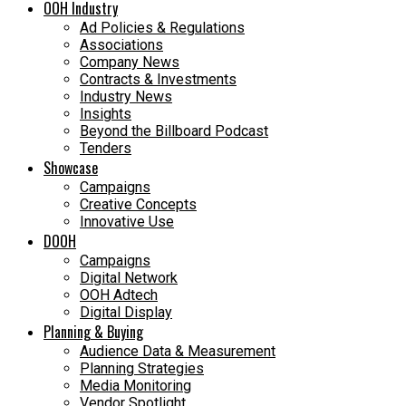
OOH Industry
Ad Policies & Regulations
Associations
Company News
Contracts & Investments
Industry News
Insights
Beyond the Billboard Podcast
Tenders
Showcase
Campaigns
Creative Concepts
Innovative Use
DOOH
Campaigns
Digital Network
OOH Adtech
Digital Display
Planning & Buying
Audience Data & Measurement
Planning Strategies
Media Monitoring
Vendor Spotlight