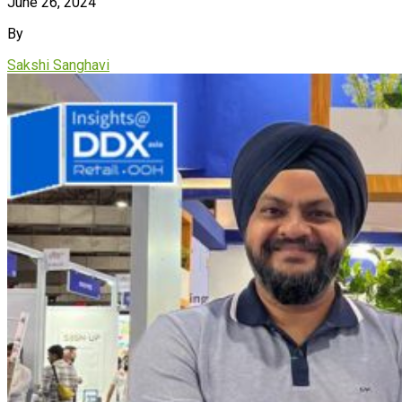
June 26, 2024
By
Sakshi Sanghavi