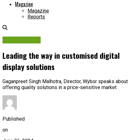
Magazine
Magazine
Reports
Digital Display
Leading the way in customised digital
display solutions
Gaganpreet Singh Malhotra, Director, Wybor speaks about
offering quality solutions in a price-sensitive market
Published
on