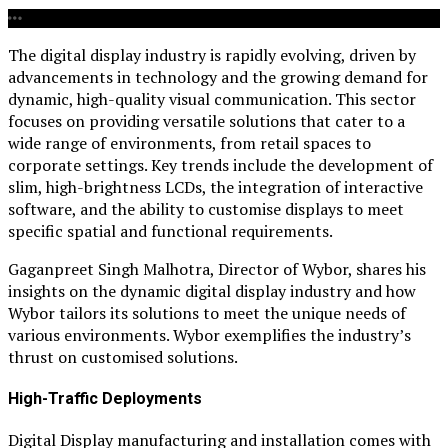
The digital display industry is rapidly evolving, driven by
advancements in technology and the growing demand for
dynamic, high-quality visual communication. This sector
focuses on providing versatile solutions that cater to a
wide range of environments, from retail spaces to
corporate settings. Key trends include the development of
slim, high-brightness LCDs, the integration of interactive
software, and the ability to customise displays to meet
specific spatial and functional requirements.
Gaganpreet Singh Malhotra, Director of Wybor, shares his
insights on the dynamic digital display industry and how
Wybor tailors its solutions to meet the unique needs of
various environments. Wybor exemplifies the industry’s
thrust on customised solutions.
High-Traffic Deployments
Digital Display manufacturing and installation comes with