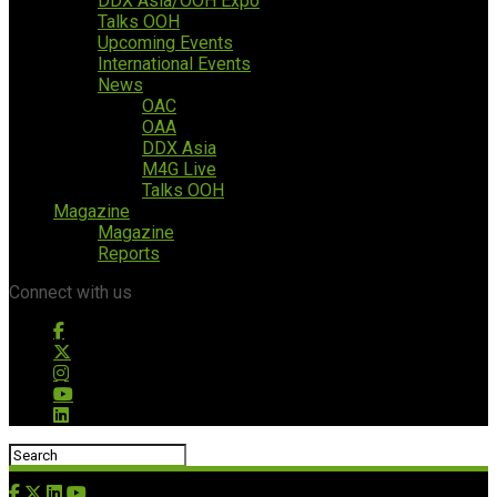
DDX Asia/OOH Expo
Talks OOH
Upcoming Events
International Events
News
OAC
OAA
DDX Asia
M4G Live
Talks OOH
Magazine
Magazine
Reports
Connect with us