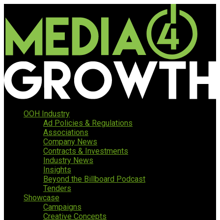
OOH Industry
Ad Policies & Regulations
Associations
Company News
Contracts & Investments
Industry News
Insights
Beyond the Billboard Podcast
Tenders
Showcase
Campaigns
Creative Concepts