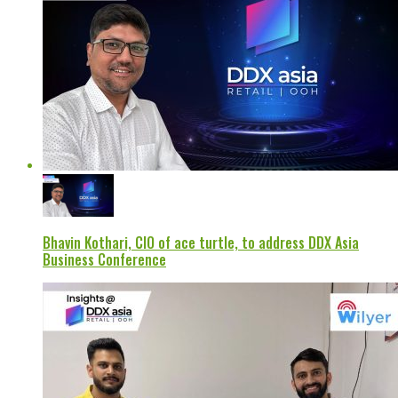
Bhavin Kothari, CIO of ace turtle, to address DDX Asia
Business Conference