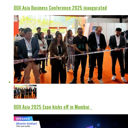
DDX Asia Business Conference 2025 inaugurated
DDX Asia 2025 Expo kicks off in Mumbai