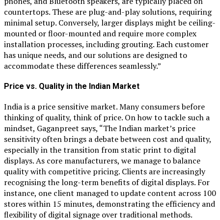
phones, and Bluetooth speakers, are typically placed on
countertops. These are plug-and-play solutions, requiring
minimal setup. Conversely, larger displays might be ceiling-
mounted or floor-mounted and require more complex
installation processes, including grouting. Each customer
has unique needs, and our solutions are designed to
accommodate these differences seamlessly.”
Price vs. Quality in the Indian Market
India is a price sensitive market. Many consumers before
thinking of quality, think of price. On how to tackle such a
mindset, Gaganpreet says, “The Indian market’s price
sensitivity often brings a debate between cost and quality,
especially in the transition from static print to digital
displays. As core manufacturers, we manage to balance
quality with competitive pricing. Clients are increasingly
recognising the long-term benefits of digital displays. For
instance, one client managed to update content across 100
stores within 15 minutes, demonstrating the efficiency and
flexibility of digital signage over traditional methods.