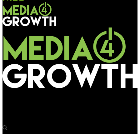
Media4Growth
Leading the way in customised digital display solutions