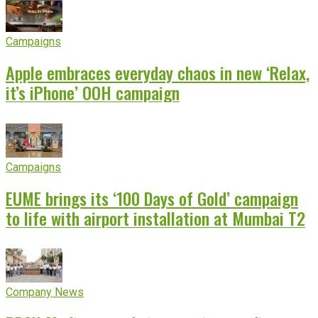
Campaigns
Apple embraces everyday chaos in new ‘Relax,
it’s iPhone’ OOH campaign
Campaigns
EUME brings its ‘100 Days of Gold’ campaign
to life with airport installation at Mumbai T2
Company News