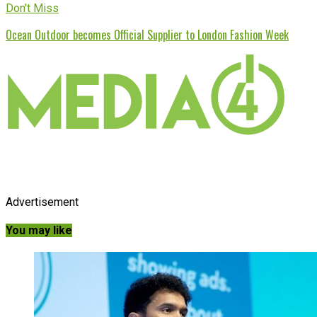
Don't Miss
Ocean Outdoor becomes Official Supplier to London Fashion Week
Advertisement
You may like