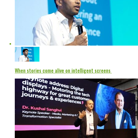
When stories come alive on intelligent screens