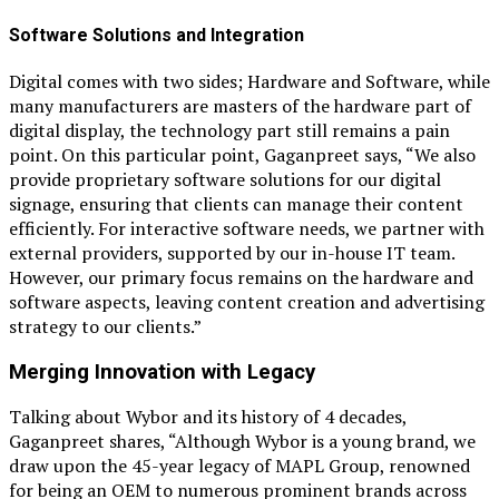
Software Solutions and Integration
Digital comes with two sides; Hardware and Software, while
many manufacturers are masters of the hardware part of
digital display, the technology part still remains a pain
point. On this particular point, Gaganpreet says, “We also
provide proprietary software solutions for our digital
signage, ensuring that clients can manage their content
efficiently. For interactive software needs, we partner with
external providers, supported by our in-house IT team.
However, our primary focus remains on the hardware and
software aspects, leaving content creation and advertising
strategy to our clients.”
Merging Innovation with Legacy
Talking about Wybor and its history of 4 decades,
Gaganpreet shares, “Although Wybor is a young brand, we
draw upon the 45-year legacy of MAPL Group, renowned
for being an OEM to numerous prominent brands across