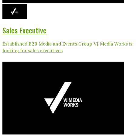
Sales Executive
Established B2B Media and Events Group VJ Media Works is
looking for sales executives