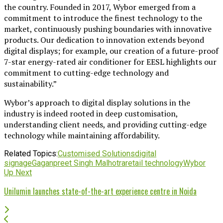
the country. Founded in 2017, Wybor emerged from a
commitment to introduce the finest technology to the
market, continuously pushing boundaries with innovative
products. Our dedication to innovation extends beyond
digital displays; for example, our creation of a future-proof
7-star energy-rated air conditioner for EESL highlights our
commitment to cutting-edge technology and
sustainability.”
Wybor’s approach to digital display solutions in the
industry is indeed rooted in deep customisation,
understanding client needs, and providing cutting-edge
technology while maintaining affordability.
Related Topics:
Customised Solutions
digital
signage
Gaganpreet Singh Malhotra
retail technology
Wybor
Up Next
Unilumin launches state-of-the-art experience centre in Noida