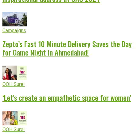
Campaigns
Zepto’s Fast 10 Minute Delivery Saves the Day
for Game Night in Ahmedabad!
OOH Sure!
‘Let’s create an empathetic space for women’
OOH Sure!