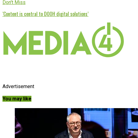
Don't Miss
‘Content is central to DOOH digital solutions’
Advertisement
You may like