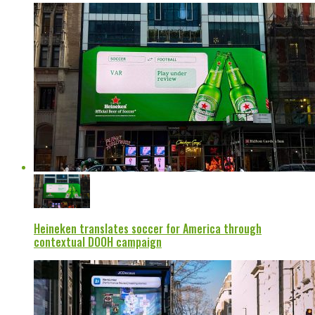
Heineken translates soccer for America through
contextual DOOH campaign