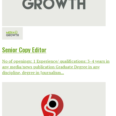
Senior Copy Editor
No of openings: 1 Experience/ qualifications: 3-4 years in
any media/news publication Graduate Degree in any
discipline, degree in Journalism...