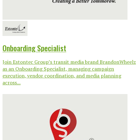
Onboarding Specialist
Join Estontec Group’s transit media brand BrandonWheelz
as an Onboarding Specialist, managing campaign
execution, vendor coordination, and media planning
across...