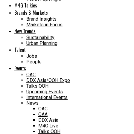
M4G Talkies
Brands & Markets
Brand Insights
Markets in Focus
New Trends
Sustainability
Urban Planning
Talent
Jobs
People
Events
OAC
DDX Asia/OOH Expo
Talks OOH
Upcoming Events
International Events
News
OAC
OAA
DDX Asia
M4G Live
Talks OOH