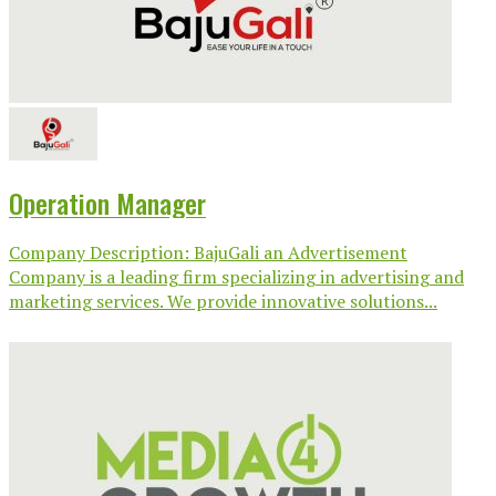
Operation Manager
Company Description: BajuGali an Advertisement
Company is a leading firm specializing in advertising and
marketing services. We provide innovative solutions...