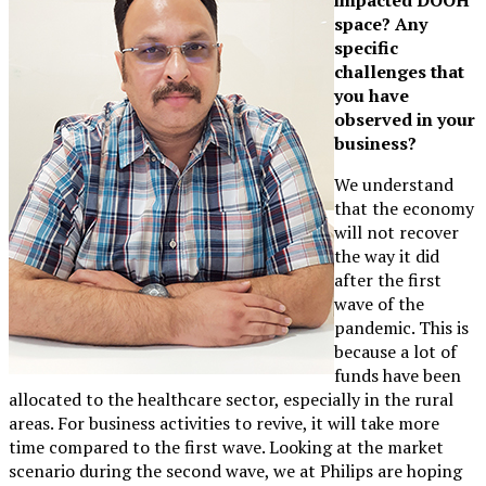
space? Any
specific
challenges that
you have
observed in your
business?
We understand
that the economy
will not recover
the way it did
after the first
wave of the
pandemic. This is
because a lot of
funds have been
allocated to the healthcare sector, especially in the rural
areas. For business activities to revive, it will take more
time compared to the first wave. Looking at the market
scenario during the second wave, we at Philips are hoping