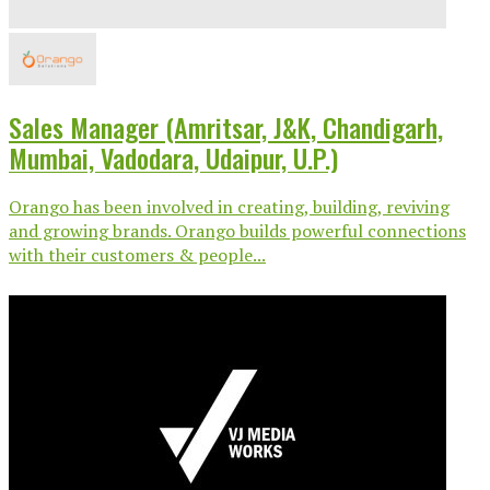
Sales Manager (Amritsar, J&K, Chandigarh,
Mumbai, Vadodara, Udaipur, U.P.)
Orango has been involved in creating, building, reviving
and growing brands. Orango builds powerful connections
with their customers & people...