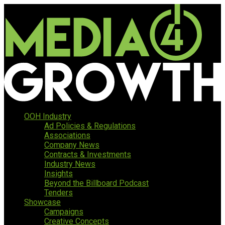
OOH Industry
Ad Policies & Regulations
Associations
Company News
Contracts & Investments
Industry News
Insights
Beyond the Billboard Podcast
Tenders
Showcase
Campaigns
Creative Concepts