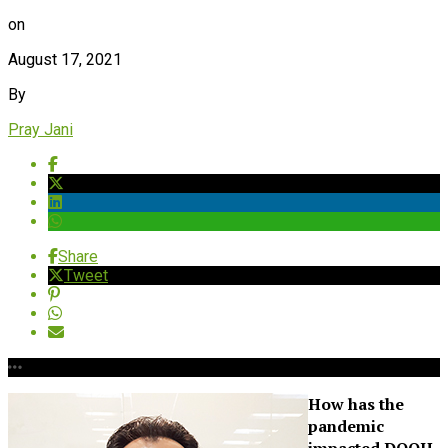
on
August 17, 2021
By
Pray Jani
Share
Tweet
How has the
pandemic
impacted DOOH