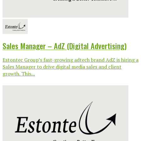
Sales Manager – AdZ (Digital Advertising)
Estontec Group’s fast-growing adtech brand AdZ is hiring a
Sales Manager to drive digital media sales and client
growth. This...