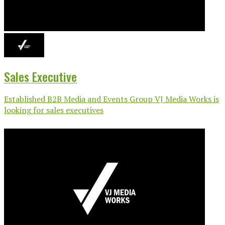
Sales Executive
Established B2B Media and Events Group VJ Media Works is
looking for sales executives