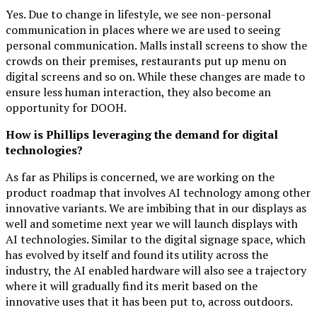
Yes. Due to change in lifestyle, we see non-personal
communication in places where we are used to seeing
personal communication. Malls install screens to show the
crowds on their premises, restaurants put up menu on
digital screens and so on. While these changes are made to
ensure less human interaction, they also become an
opportunity for DOOH.
How is Phillips leveraging the demand for digital
technologies?
As far as Philips is concerned, we are working on the
product roadmap that involves AI technology among other
innovative variants. We are imbibing that in our displays as
well and sometime next year we will launch displays with
AI technologies. Similar to the digital signage space, which
has evolved by itself and found its utility across the
industry, the AI enabled hardware will also see a trajectory
where it will gradually find its merit based on the
innovative uses that it has been put to, across outdoors.