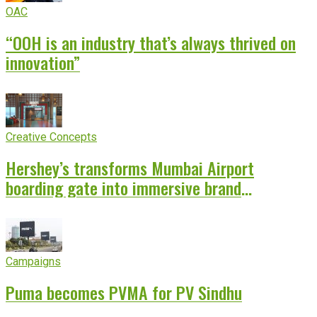
OAC
“OOH is an industry that’s always thrived on
innovation”
Creative Concepts
Hershey’s transforms Mumbai Airport
boarding gate into immersive brand
experience
Campaigns
Puma becomes PVMA for PV Sindhu