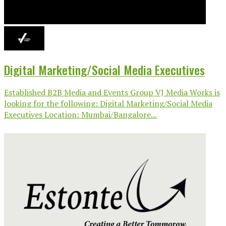
Digital Marketing/Social Media Executives
Established B2B Media and Events Group VJ Media Works is
looking for the following: Digital Marketing/Social Media
Executives Location: Mumbai/Bangalore...