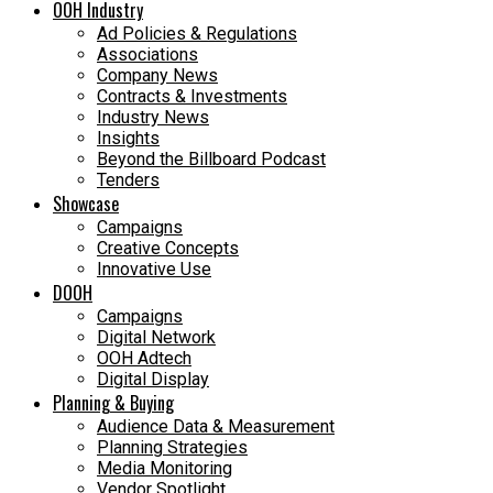
OOH Industry
Ad Policies & Regulations
Associations
Company News
Contracts & Investments
Industry News
Insights
Beyond the Billboard Podcast
Tenders
Showcase
Campaigns
Creative Concepts
Innovative Use
DOOH
Campaigns
Digital Network
OOH Adtech
Digital Display
Planning & Buying
Audience Data & Measurement
Planning Strategies
Media Monitoring
Vendor Spotlight