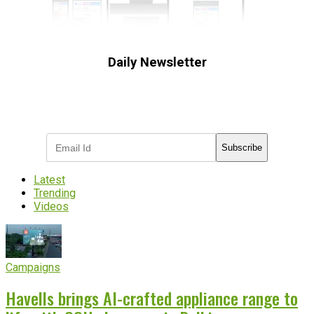
Daily Newsletter
Subscribe to receive the latest OOH
industry updates
Subscribe
Latest
Trending
Videos
Campaigns
Havells brings AI-crafted appliance range to