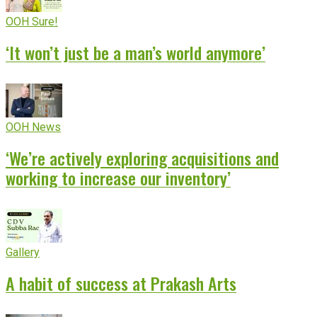
OOH Sure!
‘It won’t just be a man’s world anymore’
OOH News
‘We’re actively exploring acquisitions and
working to increase our inventory’
Gallery
A habit of success at Prakash Arts