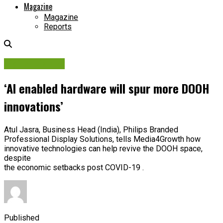
Magazine
Magazine
Reports
Digital Display
‘AI enabled hardware will spur more DOOH
innovations’
Atul Jasra, Business Head (India), Philips Branded
Professional Display Solutions, tells Media4Growth how
innovative technologies can help revive the DOOH space,
despite
the economic setbacks post COVID-19 .
Published