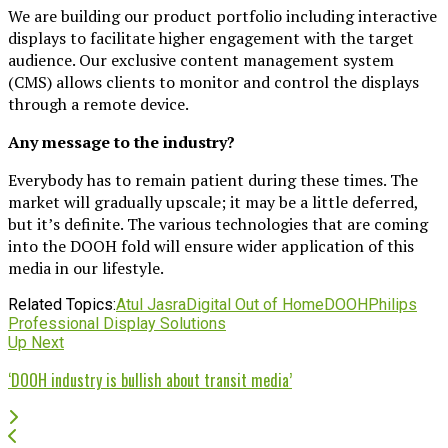
We are building our product portfolio including interactive
displays to facilitate higher engagement with the target
audience. Our exclusive content management system
(CMS) allows clients to monitor and control the displays
through a remote device.
Any message to the industry?
Everybody has to remain patient during these times. The
market will gradually upscale; it may be a little deferred,
but it’s definite. The various technologies that are coming
into the DOOH fold will ensure wider application of this
media in our lifestyle.
Related Topics:
Atul Jasra
Digital Out of Home
DOOH
Philips
Professional Display Solutions
Up Next
‘DOOH industry is bullish about transit media’