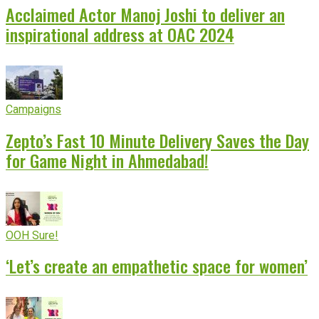
Acclaimed Actor Manoj Joshi to deliver an
inspirational address at OAC 2024
Campaigns
Zepto’s Fast 10 Minute Delivery Saves the Day
for Game Night in Ahmedabad!
OOH Sure!
‘Let’s create an empathetic space for women’