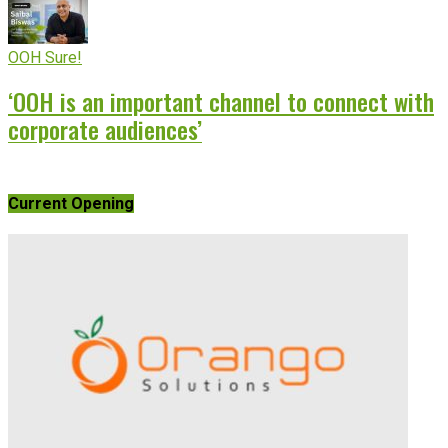
OOH Sure!
‘OOH is an important channel to connect with
corporate audiences’
Current Opening