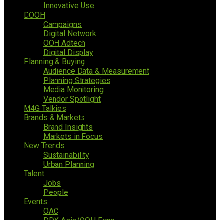
Innovative Use
DOOH
Campaigns
Digital Network
OOH Adtech
Digital Display
Planning & Buying
Audience Data & Measurement
Planning Strategies
Media Monitoring
Vendor Spotlight
M4G Talkies
Brands & Markets
Brand Insights
Markets in Focus
New Trends
Sustainability
Urban Planning
Talent
Jobs
People
Events
OAC