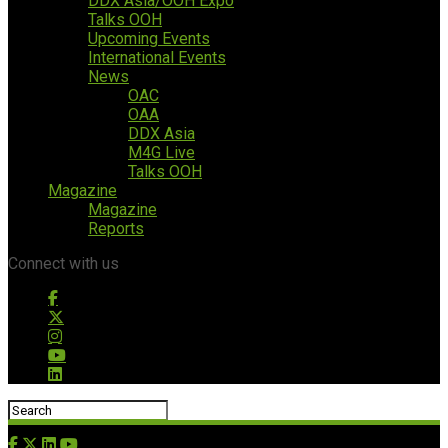
DDX Asia/OOH Expo
Talks OOH
Upcoming Events
International Events
News
OAC
OAA
DDX Asia
M4G Live
Talks OOH
Magazine
Magazine
Reports
Connect with us