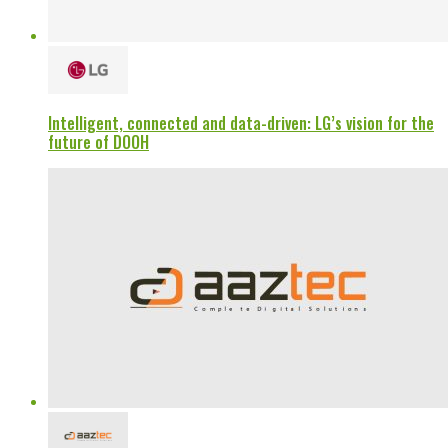
Intelligent, connected and data-driven: LG’s vision for the
future of DOOH