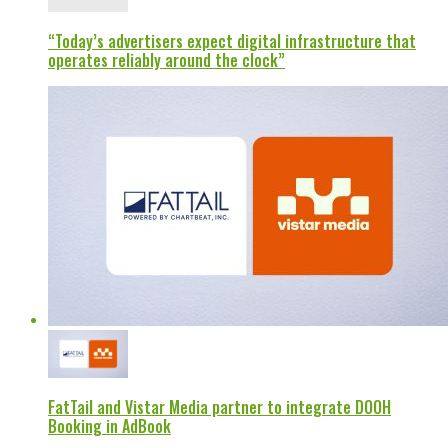
“Today’s advertisers expect digital infrastructure that
operates reliably around the clock”
FatTail and Vistar Media partner to integrate DOOH
Booking in AdBook