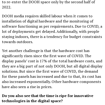
to re-enter the DOOH space only by the second half of
2022.
DOOH media requires skilled labour when it comes to
installation of digital hardware and the monitoring of
software functioning as per requirements. Due to COVID, a
lot of deployments get delayed. Additionally, with people
staying indoors, there is a tendency for budget constraints
towards outdoors.
Yet another challenge is that the hardware cost has
significantly risen since the first wave of COVID. The
display panels’ cost is 17% of the total hardware costs, and
they are a big part of not only DOOH, but all digital display
solutions. But since the first wave of COVID, the demand
for these panels has increased and due to that, its cost has
also increased exponentially. Other hardware components
have also seen a rise in prices.
Do you also see that the time is ripe for innovative
technologies
in the digital space?