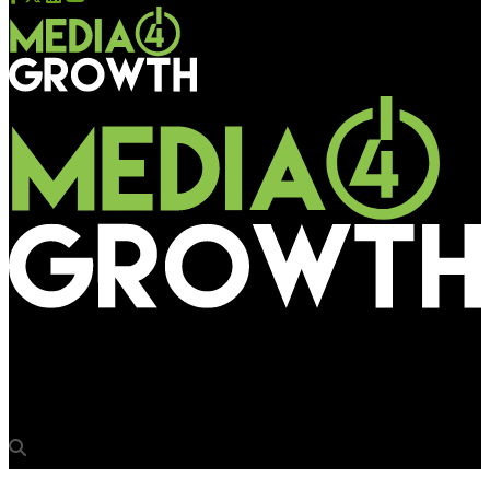
Media4Growth
‘AI enabled hardware will spur more DOOH innovations’