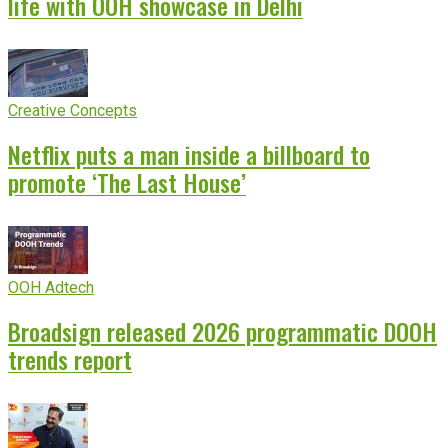
life with OOH showcase in Delhi
Creative Concepts
Netflix puts a man inside a billboard to
promote ‘The Last House’
OOH Adtech
Broadsign released 2026 programmatic DOOH
trends report