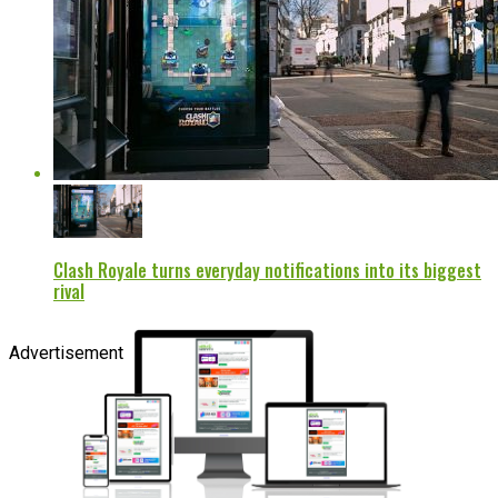
Clash Royale turns everyday notifications into its biggest
rival
Advertisement