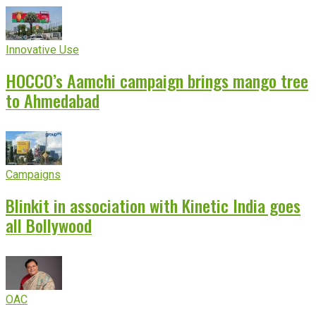
Innovative Use
HOCCO’s Aamchi campaign brings mango tree
to Ahmedabad
Campaigns
Blinkit in association with Kinetic India goes
all Bollywood
OAC