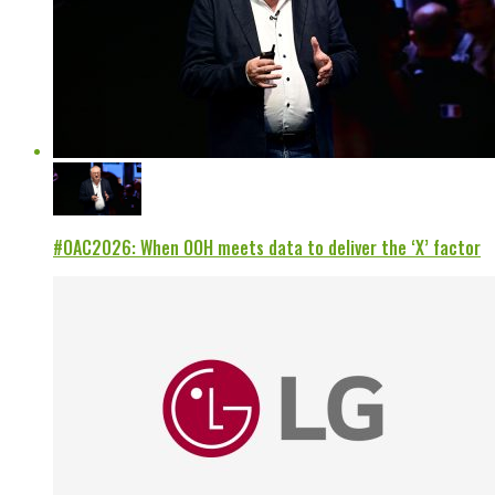
#OAC2026: When OOH meets data to deliver the ‘X’ factor