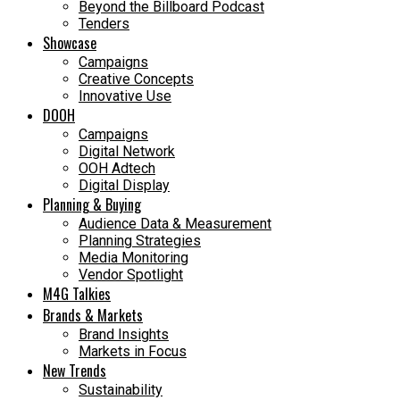
Beyond the Billboard Podcast
Tenders
Showcase
Campaigns
Creative Concepts
Innovative Use
DOOH
Campaigns
Digital Network
OOH Adtech
Digital Display
Planning & Buying
Audience Data & Measurement
Planning Strategies
Media Monitoring
Vendor Spotlight
M4G Talkies
Brands & Markets
Brand Insights
Markets in Focus
New Trends
Sustainability