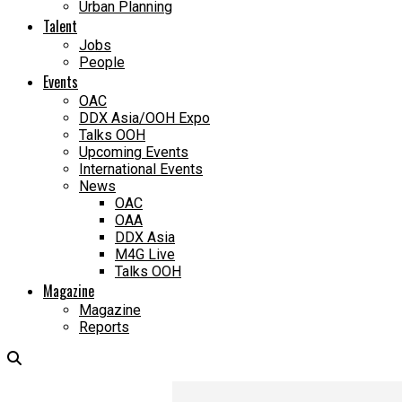
Urban Planning
Talent
Jobs
People
Events
OAC
DDX Asia/OOH Expo
Talks OOH
Upcoming Events
International Events
News
OAC
OAA
DDX Asia
M4G Live
Talks OOH
Magazine
Magazine
Reports