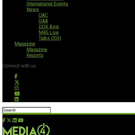
International Events
News
OAC
OAA
DDX Asia
M4G Live
Talks OOH
Magazine
Magazine
Reports
Connect with us