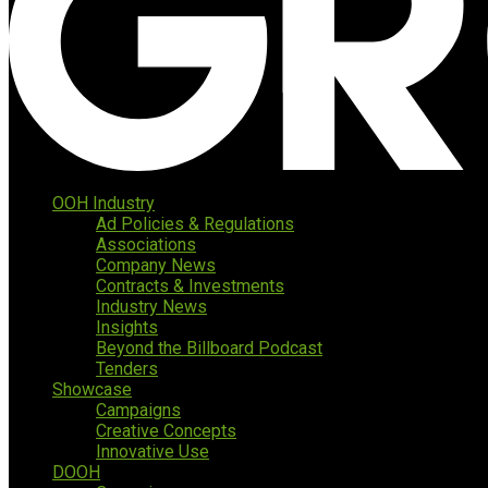
OOH Industry
Ad Policies & Regulations
Associations
Company News
Contracts & Investments
Industry News
Insights
Beyond the Billboard Podcast
Tenders
Showcase
Campaigns
Creative Concepts
Innovative Use
DOOH