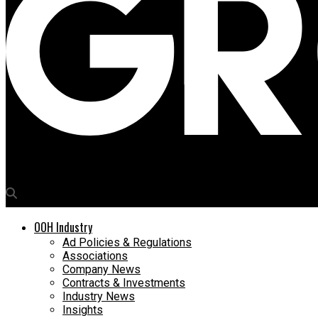
Media4Growth
OOH Industry
Ad Policies & Regulations
Associations
Company News
Contracts & Investments
Industry News
Insights