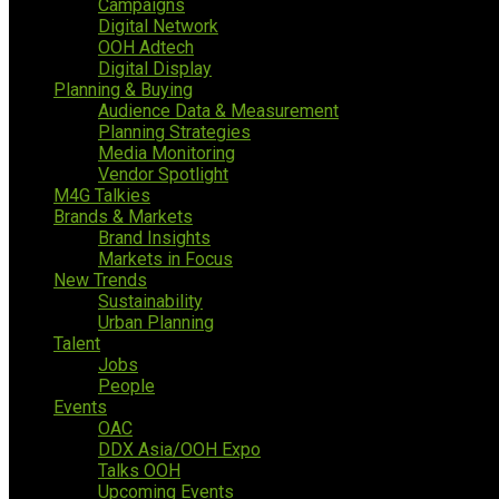
Campaigns
Digital Network
OOH Adtech
Digital Display
Planning & Buying
Audience Data & Measurement
Planning Strategies
Media Monitoring
Vendor Spotlight
M4G Talkies
Brands & Markets
Brand Insights
Markets in Focus
New Trends
Sustainability
Urban Planning
Talent
Jobs
People
Events
OAC
DDX Asia/OOH Expo
Talks OOH
Upcoming Events