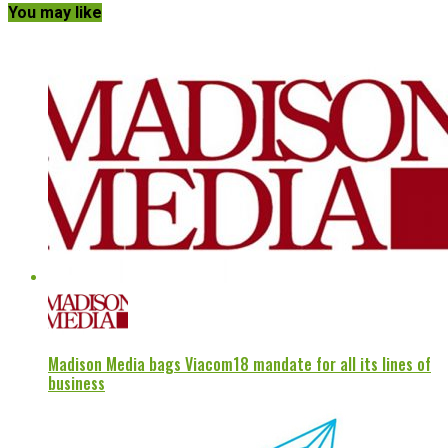
You may like
Madison Media bags Viacom18 mandate for all its lines of
business