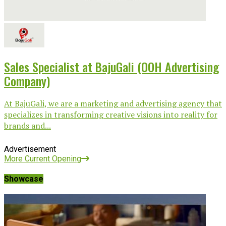
Sales Specialist at BajuGali (OOH Advertising
Company)
At BajuGali, we are a marketing and advertising agency that
specializes in transforming creative visions into reality for
brands and...
Advertisement
More Current Opening
Showcase