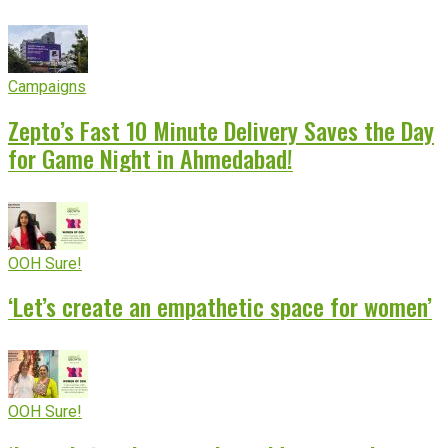
Campaigns
Zepto’s Fast 10 Minute Delivery Saves the Day
for Game Night in Ahmedabad!
OOH Sure!
‘Let’s create an empathetic space for women’
OOH Sure!