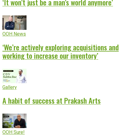
‘It won’t just be a man’s world anymore’
OOH News
‘We’re actively exploring acquisitions and
working to increase our inventory’
Gallery
A habit of success at Prakash Arts
OOH Sure!