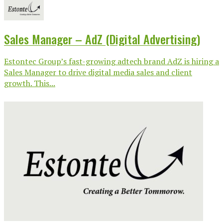
Sales Manager – AdZ (Digital Advertising)
Estontec Group’s fast-growing adtech brand AdZ is hiring a
Sales Manager to drive digital media sales and client
growth. This...