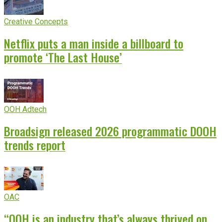
Creative Concepts
Netflix puts a man inside a billboard to
promote ‘The Last House’
OOH Adtech
Broadsign released 2026 programmatic DOOH
trends report
OAC
“OOH is an industry that’s always thrived on