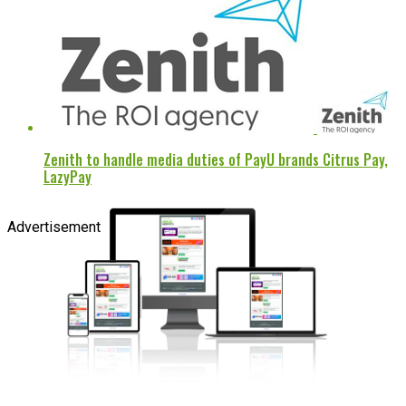
Zenith to handle media duties of PayU brands Citrus Pay,
LazyPay
Advertisement