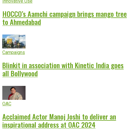
Innovative Use
HOCCO’s Aamchi campaign brings mango tree
to Ahmedabad
Campaigns
Blinkit in association with Kinetic India goes
all Bollywood
OAC
Acclaimed Actor Manoj Joshi to deliver an
inspirational address at OAC 2024