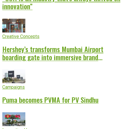
innovation”
Creative Concepts
Hershey’s transforms Mumbai Airport
boarding gate into immersive brand
experience
Campaigns
Puma becomes PVMA for PV Sindhu