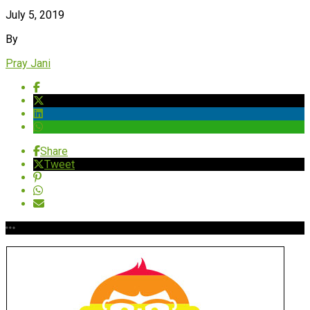
July 5, 2019
By
Pray Jani
Share
Tweet