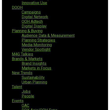
Innovative Use
DOOH
Campaigns
Digital Network
OOH Adtech
Digital Display
Planning & Buying
Audience Data & Measurement
Planning Strategies
Media Monitoring
Vendor Spotlight
M4G Talkies
Brands & Markets
Brand Insights
Markets in Focus
New Trends
Sustainability
Urban Planning
Talent
Jobs
People
Events
OAC