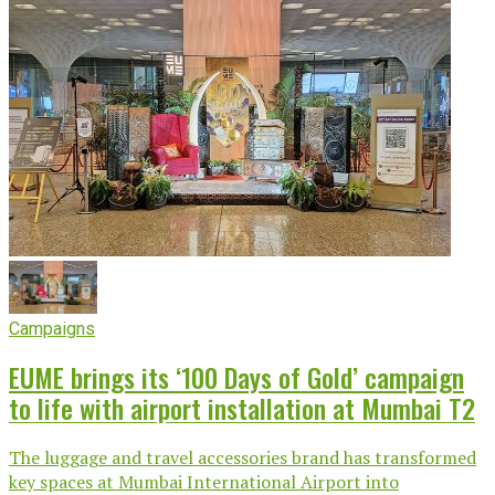
Campaigns
EUME brings its ‘100 Days of Gold’ campaign
to life with airport installation at Mumbai T2
The luggage and travel accessories brand has transformed
key spaces at Mumbai International Airport into