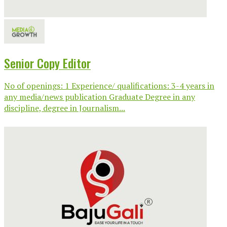
Senior Copy Editor
No of openings: 1 Experience/ qualifications: 3-4 years in
any media/news publication Graduate Degree in any
discipline, degree in Journalism...