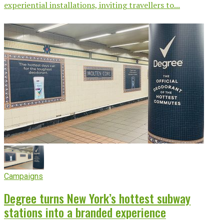
experiential installations, inviting travellers to...
Campaigns
Degree turns New York’s hottest subway
stations into a branded experience