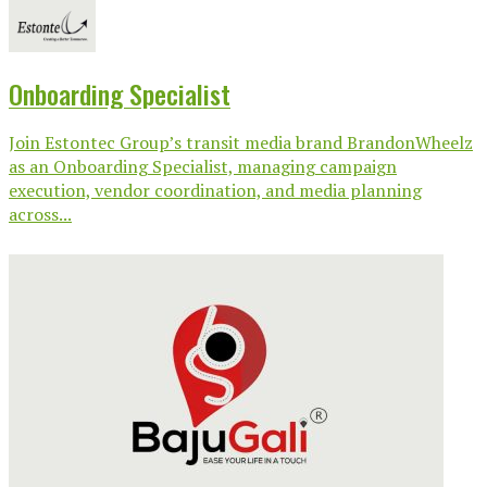
Onboarding Specialist
Join Estontec Group’s transit media brand BrandonWheelz
as an Onboarding Specialist, managing campaign
execution, vendor coordination, and media planning
across...