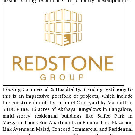
decade
strong experience in property development –
Housing/Commercial & Hospitality. Standing testimony to
this is an impressive portfolio of projects, which include
the construction of 4-star hotel Courtyard by Marriott in
MIDC Pune, 16 acres of Akshaya Bungalows in Bangalore,
multi-storey residential buildings like Saifee Park in
Mazgaon, Lands End Apartments in Bandra, Link Plaza and
Link Avenue in Malad, Concord Commercial and Residential