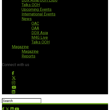
DDX Asia/OOH Expo
Talks OOH
Upcoming Events
International Events
News
OAC
OAA
DDX Asia
M4G Live
Talks OOH
Magazine
Magazine
Reports
Connect with us