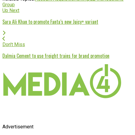
Group
Up Next
Sara Ali Khan to promote Fanta’s new Juicy+ variant
Don't Miss
Dalmia Cement to use freight trains for brand promotion
Advertisement