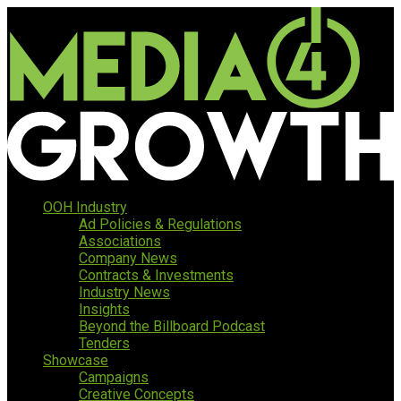
OOH Industry
Ad Policies & Regulations
Associations
Company News
Contracts & Investments
Industry News
Insights
Beyond the Billboard Podcast
Tenders
Showcase
Campaigns
Creative Concepts