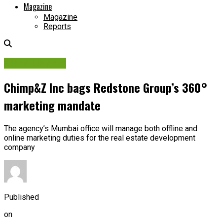
Magazine
Magazine
Reports
Brand Insights
Chimp&Z Inc bags Redstone Group’s 360°
marketing mandate
The agency’s Mumbai office will manage both offline and
online marketing duties for the real estate development
company
Published
on