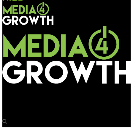
Media4Growth
Chimp&Z Inc bags Redstone Group’s 360° marketing mandate