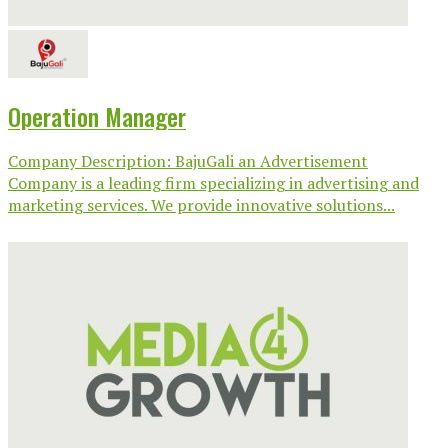
Operation Manager
Company Description: BajuGali an Advertisement
Company is a leading firm specializing in advertising and
marketing services. We provide innovative solutions...