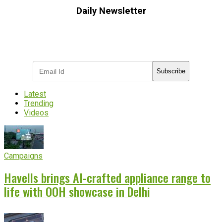
Daily Newsletter
Subscribe to receive the latest OOH
industry updates
Subscribe
Latest
Trending
Videos
Campaigns
Havells brings AI-crafted appliance range to
life with OOH showcase in Delhi