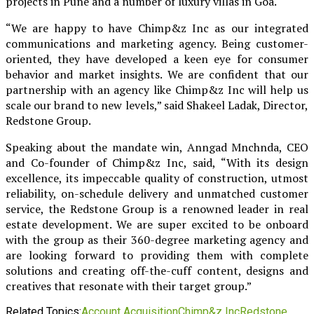
projects in Pune and a number of luxury villas in Goa.
“We are happy to have Chimp&z Inc as our integrated
communications and marketing agency. Being customer-
oriented, they have developed a keen eye for consumer
behavior and market insights. We are confident that our
partnership with an agency like Chimp&z Inc will help us
scale our brand to new levels,” said Shakeel Ladak, Director,
Redstone Group.
Speaking about the mandate win, Anngad Mnchnda, CEO
and Co-founder of Chimp&z Inc, said, “With its design
excellence, its impeccable quality of construction, utmost
reliability, on-schedule delivery and unmatched customer
service, the Redstone Group is a renowned leader in real
estate development. We are super excited to be onboard
with the group as their 360-degree marketing agency and
are looking forward to providing them with complete
solutions and creating off-the-cuff content, designs and
creatives that resonate with their target group.”
Related Topics:
Account Acquisition
Chimp&z Inc
Redstone