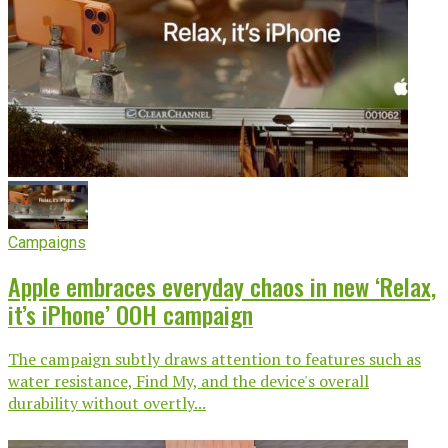
Campaigns
Apple embraces everyday chaos in new ‘Relax,
it’s iPhone’ OOH campaign
The campaign subtly draws attention to features such as
water resistance, Find My, and the device's overall
durability without overtly...