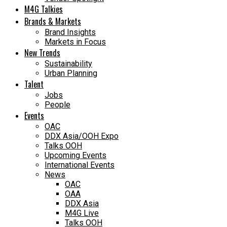
M4G Talkies
Brands & Markets
Brand Insights
Markets in Focus
New Trends
Sustainability
Urban Planning
Talent
Jobs
People
Events
OAC
DDX Asia/OOH Expo
Talks OOH
Upcoming Events
International Events
News
OAC
OAA
DDX Asia
M4G Live
Talks OOH