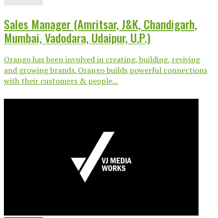
Sales Manager (Amritsar, J&K, Chandigarh,
Mumbai, Vadodara, Udaipur, U.P.)
Orango has been involved in creating, building, reviving
and growing brands. Orango builds powerful connections
with their customers & people...