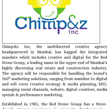
Chimp&z Inc, the multifaceted creative agency
headquartered in Mumbai, has bagged the integrated
mandate which includes creative and digital for the Red
Stone Group, a leading name in the upper end of Mumbai’s
highly discerning real estate and construction industry.
The agency will be responsible for handling the brand’s
360° marketing solutions, ranging from mainline to digital
and will cover creative strategy & media planning, SEO,
managing social channels, website, digital creatives, media
spends & performance marketing.
Established in 1985, the Red Stone Group has a three-