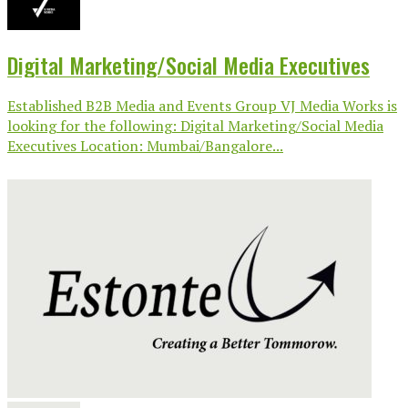
Digital Marketing/Social Media Executives
Established B2B Media and Events Group VJ Media Works is
looking for the following: Digital Marketing/Social Media
Executives Location: Mumbai/Bangalore...