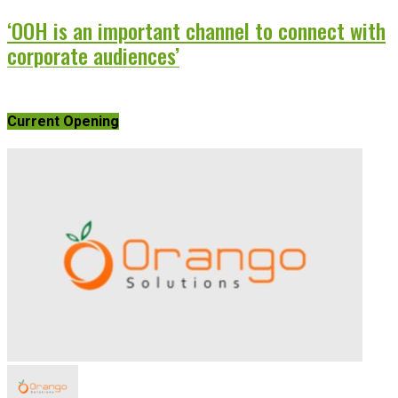
‘OOH is an important channel to connect with
corporate audiences’
Current Opening