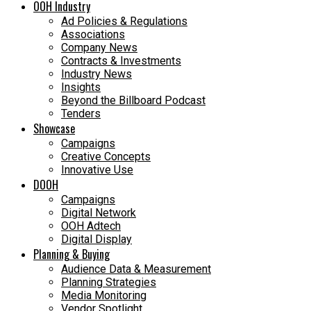
OOH Industry
Ad Policies & Regulations
Associations
Company News
Contracts & Investments
Industry News
Insights
Beyond the Billboard Podcast
Tenders
Showcase
Campaigns
Creative Concepts
Innovative Use
DOOH
Campaigns
Digital Network
OOH Adtech
Digital Display
Planning & Buying
Audience Data & Measurement
Planning Strategies
Media Monitoring
Vendor Spotlight