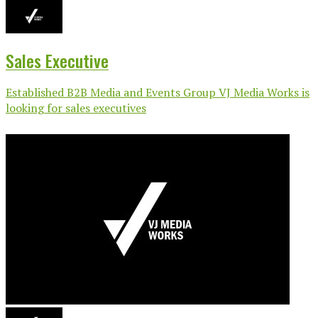
Sales Executive
Established B2B Media and Events Group VJ Media Works is
looking for sales executives