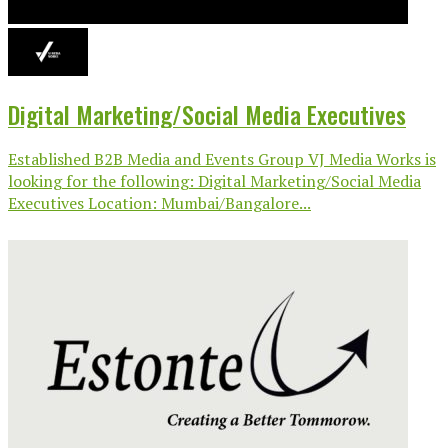
Digital Marketing/Social Media Executives
Established B2B Media and Events Group VJ Media Works is
looking for the following: Digital Marketing/Social Media
Executives Location: Mumbai/Bangalore...