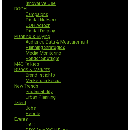
Innovative Use
DOOH
Campaigns
Digital Network
OOH Adtech
Digital Display
Planning & Buying
Audience Data & Measurement
Planning Strategies
Media Monitoring
Vendor Spotlight
M4G Talkies
Brands & Markets
Brand Insights
Markets in Focus
New Trends
Sustainability
Urban Planning
Talent
Jobs
People
Events
OAC