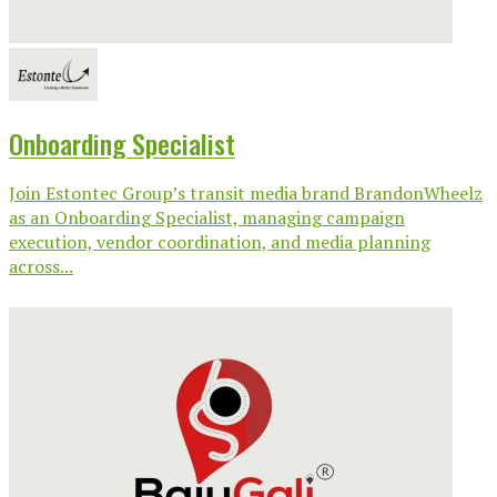
Onboarding Specialist
Join Estontec Group’s transit media brand BrandonWheelz
as an Onboarding Specialist, managing campaign
execution, vendor coordination, and media planning
across...