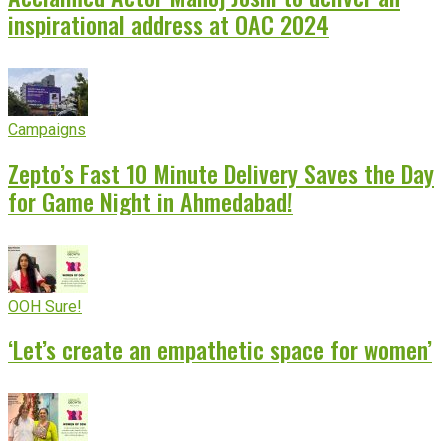
inspirational address at OAC 2024
Campaigns
Zepto’s Fast 10 Minute Delivery Saves the Day
for Game Night in Ahmedabad!
OOH Sure!
‘Let’s create an empathetic space for women’