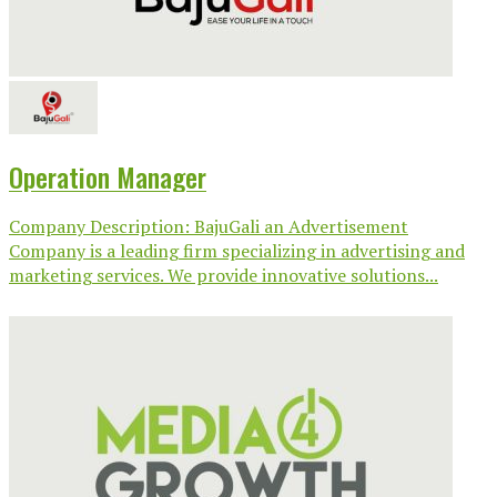
Operation Manager
Company Description: BajuGali an Advertisement
Company is a leading firm specializing in advertising and
marketing services. We provide innovative solutions...