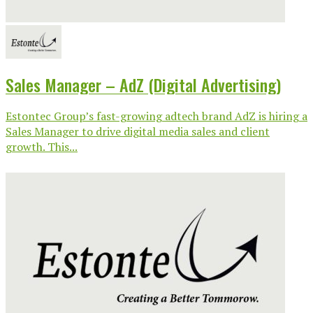
Sales Manager – AdZ (Digital Advertising)
Estontec Group’s fast-growing adtech brand AdZ is hiring a
Sales Manager to drive digital media sales and client
growth. This...