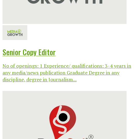
Senior Copy Editor
No of openings: 1 Experience/ qualifications: 3-4 years in
any media/news publication Graduate Degree in any
discipline, degree in Journalism...