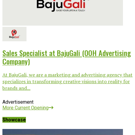
Sales Specialist at BajuGali (OOH Advertising
Company)
At BajuGali, we are a marketing and advertising agency that
specializes in transforming creative visions into reality for
brands and...
Advertisement
More Current Opening
Showcase