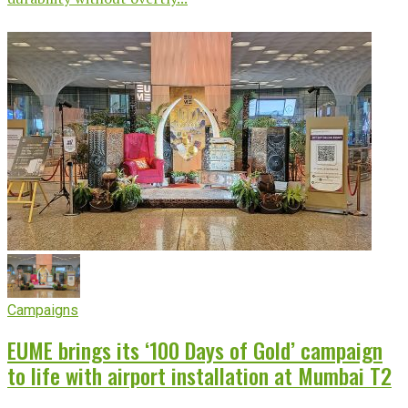
Campaigns
EUME brings its ‘100 Days of Gold’ campaign
to life with airport installation at Mumbai T2