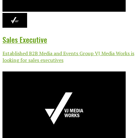
Sales Executive
Established B2B Media and Events Group VJ Media Works is
looking for sales executives