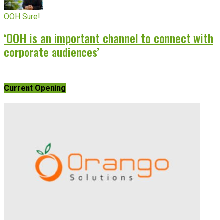
OOH Sure!
‘OOH is an important channel to connect with
corporate audiences’
Current Opening