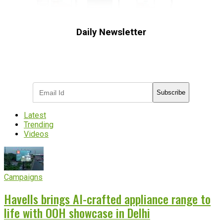
Daily Newsletter
Subscribe to receive the latest OOH
industry updates
Subscribe
Latest
Trending
Videos
Campaigns
Havells brings AI-crafted appliance range to
life with OOH showcase in Delhi