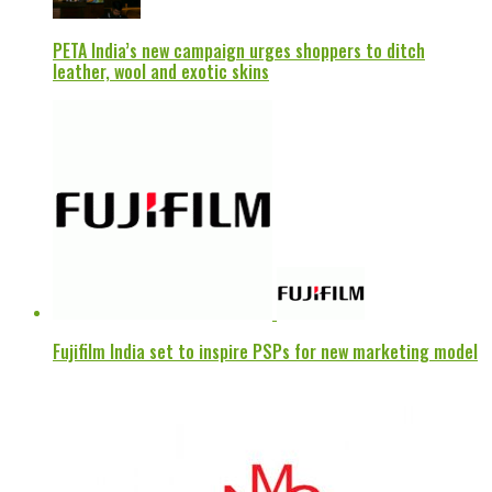
PETA India’s new campaign urges shoppers to ditch
leather, wool and exotic skins
Fujifilm India set to inspire PSPs for new marketing model