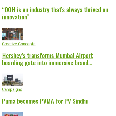
“OOH is an industry that’s always thrived on
innovation”
Creative Concepts
Hershey’s transforms Mumbai Airport
boarding gate into immersive brand
experience
Campaigns
Puma becomes PVMA for PV Sindhu