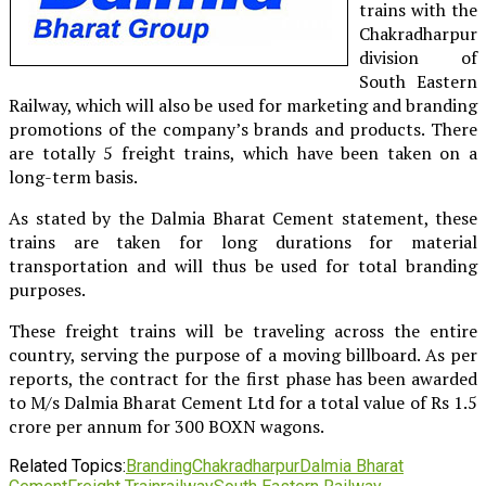
trains with the
Chakradharpur
division of
South Eastern
Railway, which will also be used for marketing and branding
promotions of the company’s brands and products. There
are totally 5 freight trains, which have been taken on a
long-term basis.
As stated by the Dalmia Bharat Cement statement, these
trains are taken for long durations for material
transportation and will thus be used for total branding
purposes.
These freight trains will be traveling across the entire
country, serving the purpose of a moving billboard. As per
reports, the contract for the first phase has been awarded
to M/s Dalmia Bharat Cement Ltd for a total value of Rs 1.5
crore per annum for 300 BOXN wagons.
Related Topics:
Branding
Chakradharpur
Dalmia Bharat