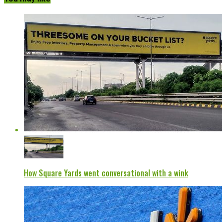
How Square Yards went conversational with a wink