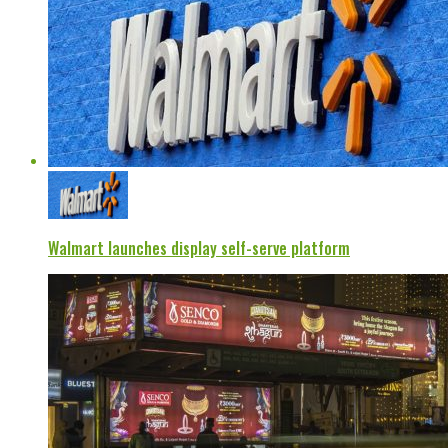
Walmart launches display self-serve platform