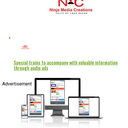
Special trains to accompany with valuable information
through audio ads
Advertisement