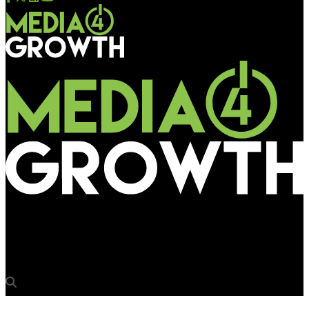
Media4Growth
Dalmia Cement to use freight trains for brand promotion