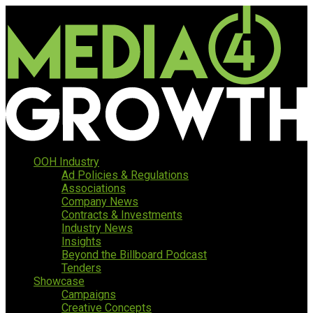
OOH Industry
Ad Policies & Regulations
Associations
Company News
Contracts & Investments
Industry News
Insights
Beyond the Billboard Podcast
Tenders
Showcase
Campaigns
Creative Concepts