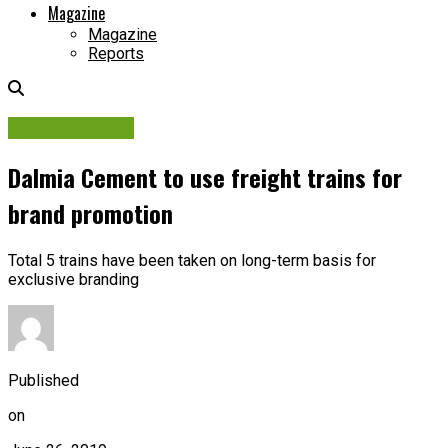
Magazine
Magazine
Reports
Brand Insights
Dalmia Cement to use freight trains for
brand promotion
Total 5 trains have been taken on long-term basis for
exclusive branding
Published
on