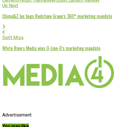
Cement
Freight Train
railway
South Eastern Railway
Up Next
Chimp&Z Inc bags Redstone Group’s 360° marketing mandate
Don't Miss
White Rivers Media wins O-Line-O’s marketing mandate
Advertisement
You may like