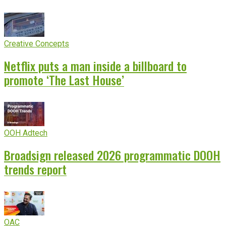
Creative Concepts
Netflix puts a man inside a billboard to
promote ‘The Last House’
OOH Adtech
Broadsign released 2026 programmatic DOOH
trends report
OAC