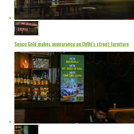
Senco Gold makes appearance on Delhi’s street furniture