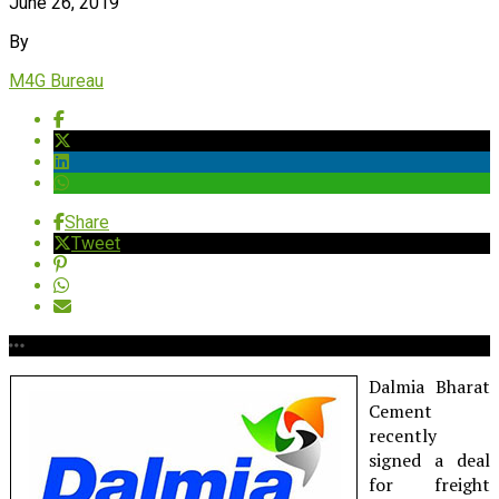
June 26, 2019
By
M4G Bureau
Share
Tweet
Dalmia Bharat
Cement
recently
signed a deal
for freight