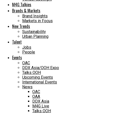
M4G Talkies
Brands & Markets
Brand Insights
Markets in Focus
New Trends
Sustainability
Urban Planning
Talent
Jobs
People
Events
OAC
DDX Asia/OOH Expo
Talks OOH
Upcoming Events
International Events
News
OAC
OAA
DDX Asia
M4G Live
Talks OOH