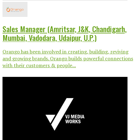
Sales Manager (Amritsar, J&K, Chandigarh,
Mumbai, Vadodara, Udaipur, U.P.)
Orango has been involved in creating, building, reviving
and growing brands. Orango builds powerful connections
with their customers & people...