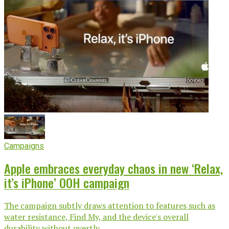
Campaigns
Apple embraces everyday chaos in new ‘Relax,
it’s iPhone’ OOH campaign
The campaign subtly draws attention to features such as
water resistance, Find My, and the device's overall
durability without overtly...