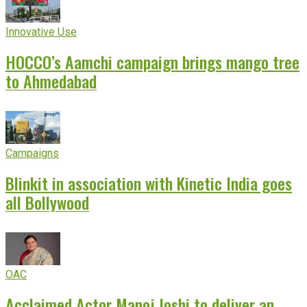
Innovative Use
HOCCO’s Aamchi campaign brings mango tree
to Ahmedabad
Campaigns
Blinkit in association with Kinetic India goes
all Bollywood
OAC
Acclaimed Actor Manoj Joshi to deliver an