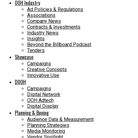
OOH Industry
Ad Policies & Regulations
Associations
Company News
Contracts & Investments
Industry News
Insights
Beyond the Billboard Podcast
Tenders
Showcase
Campaigns
Creative Concepts
Innovative Use
DOOH
Campaigns
Digital Network
OOH Adtech
Digital Display
Planning & Buying
Audience Data & Measurement
Planning Strategies
Media Monitoring
Vendor Spotlight