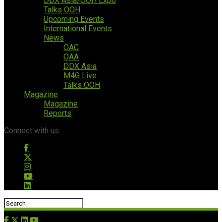
DDX Asia/OOH Expo
Talks OOH
Upcoming Events
International Events
News
OAC
OAA
DDX Asia
M4G Live
Talks OOH
Magazine
Magazine
Reports
Connect with us