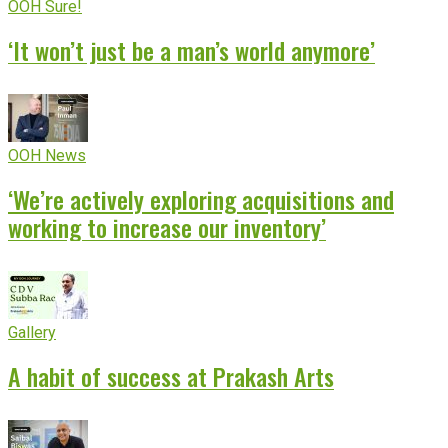
OOH Sure!
‘It won’t just be a man’s world anymore’
OOH News
‘We’re actively exploring acquisitions and
working to increase our inventory’
Gallery
A habit of success at Prakash Arts