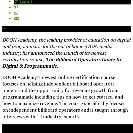
Tweet
DOOH Academy, the leading provider of education on digital
and programmatic for the out of home (OOH) media
industry, has announced the launch of its newest
certification course,
The Billboard Operators Guide to
Digital & Programmatic.
DOOH Academy’s newest online certification course
focuses on helping independent billboard operators
understand the opportunity for revenue growth from
programmatic including tips on how to get started, and
how to maximize revenue. The course specifically focuses
on independent billboard operators and is taught through
interviews with 14 industry experts.