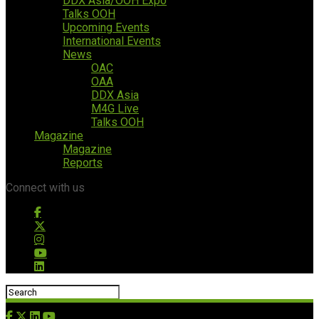
DDX Asia/OOH Expo
Talks OOH
Upcoming Events
International Events
News
OAC
OAA
DDX Asia
M4G Live
Talks OOH
Magazine
Magazine
Reports
Connect with us