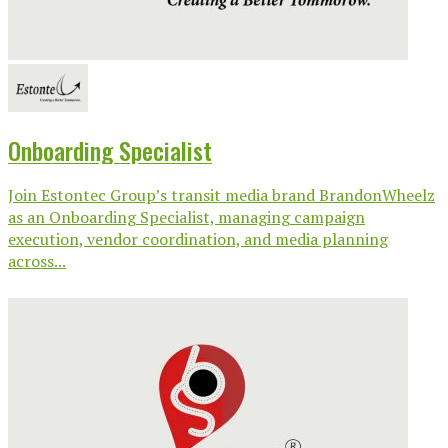
Onboarding Specialist
Join Estontec Group’s transit media brand BrandonWheelz
as an Onboarding Specialist, managing campaign
execution, vendor coordination, and media planning
across...