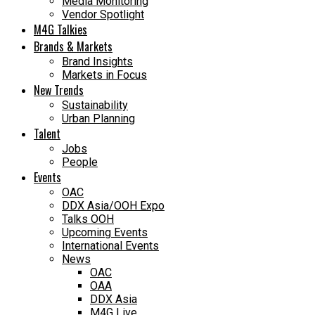
Media Monitoring
Vendor Spotlight
M4G Talkies
Brands & Markets
Brand Insights
Markets in Focus
New Trends
Sustainability
Urban Planning
Talent
Jobs
People
Events
OAC
DDX Asia/OOH Expo
Talks OOH
Upcoming Events
International Events
News
OAC
OAA
DDX Asia
M4G Live