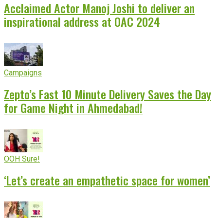
Acclaimed Actor Manoj Joshi to deliver an
inspirational address at OAC 2024
Campaigns
Zepto’s Fast 10 Minute Delivery Saves the Day
for Game Night in Ahmedabad!
OOH Sure!
‘Let’s create an empathetic space for women’