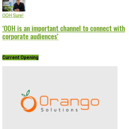
OOH Sure!
‘OOH is an important channel to connect with
corporate audiences’
Current Opening