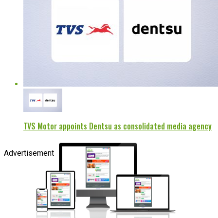
TVS Motor appoints Dentsu as consolidated media agency
Advertisement