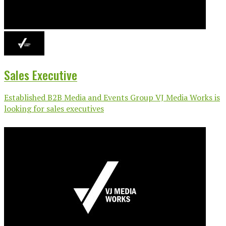
Sales Executive
Established B2B Media and Events Group VJ Media Works is
looking for sales executives