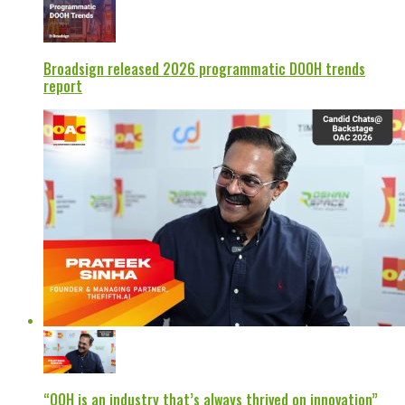
Broadsign released 2026 programmatic DOOH trends
report
“OOH is an industry that’s always thrived on innovation”