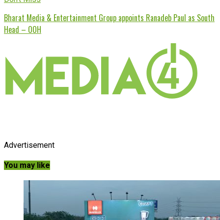
Bharat Media & Entertainment Group appoints Ranadeb Paul as South
Head – OOH
Advertisement
You may like