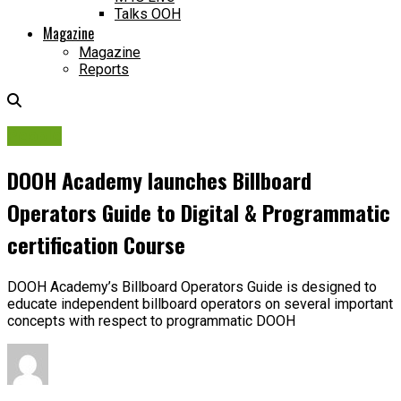
Talks OOH
Magazine
Magazine
Reports
People
DOOH Academy launches Billboard
Operators Guide to Digital & Programmatic
certification Course
DOOH Academy’s Billboard Operators Guide is designed to
educate independent billboard operators on several important
concepts with respect to programmatic DOOH