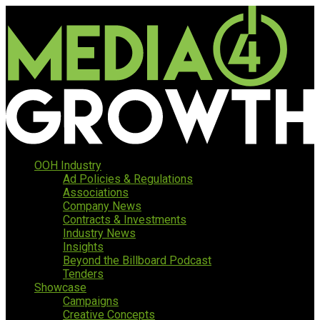
OOH Industry
Ad Policies & Regulations
Associations
Company News
Contracts & Investments
Industry News
Insights
Beyond the Billboard Podcast
Tenders
Showcase
Campaigns
Creative Concepts