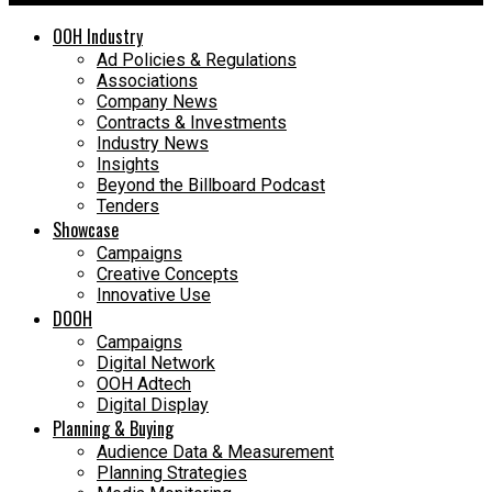
OOH Industry
Ad Policies & Regulations
Associations
Company News
Contracts & Investments
Industry News
Insights
Beyond the Billboard Podcast
Tenders
Showcase
Campaigns
Creative Concepts
Innovative Use
DOOH
Campaigns
Digital Network
OOH Adtech
Digital Display
Planning & Buying
Audience Data & Measurement
Planning Strategies