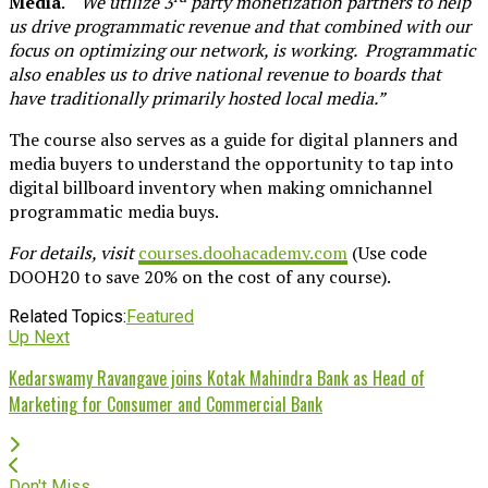
Media
. “
We utilize 3
party monetization partners to help
us drive programmatic revenue and that combined with our
focus on optimizing our network, is working. Programmatic
also enables us to drive national revenue to boards that
have traditionally primarily hosted local media.”
The course also serves as a guide for digital planners and
media buyers to understand the opportunity to tap into
digital billboard inventory when making omnichannel
programmatic media buys.
For details, visit
courses.doohacademy.com
(Use code
DOOH20 to save 20% on the cost of any course).
Related Topics:
Featured
Up Next
Kedarswamy Ravangave joins Kotak Mahindra Bank as Head of
Marketing for Consumer and Commercial Bank
Don't Miss