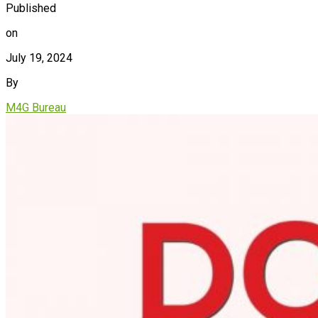
Published
on
July 19, 2024
By
M4G Bureau