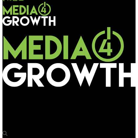
Media4Growth
DOOH Academy launches Billboard Operators Guide to Digital &
Programmatic certification Course