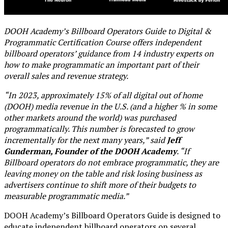
DOOH Academy’s Billboard Operators Guide to Digital &
Programmatic Certification Course offers independent
billboard operators’ guidance from 14 industry experts on
how to make programmatic an important part of their
overall sales and revenue strategy.
“In 2023, approximately 15% of all digital out of home
(DOOH) media revenue in the U.S. (and a higher % in some
other markets around the world) was purchased
programmatically. This number is forecasted to grow
incrementally for the next many years,” said
Jeff
Gunderman, Founder of the DOOH Academy
. “If
Billboard operators do not embrace programmatic, they are
leaving money on the table and risk losing business as
advertisers continue to shift more of their budgets to
measurable programmatic media.”
DOOH Academy’s Billboard Operators Guide is designed to
educate independent billboard operators on several