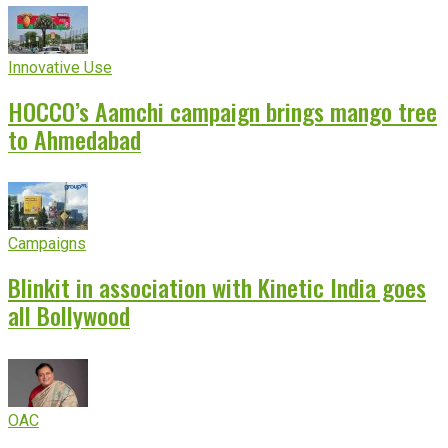
Innovative Use
HOCCO’s Aamchi campaign brings mango tree
to Ahmedabad
Campaigns
Blinkit in association with Kinetic India goes
all Bollywood
OAC