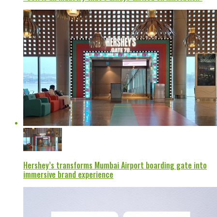
Hershey’s transforms Mumbai Airport boarding gate into
immersive brand experience