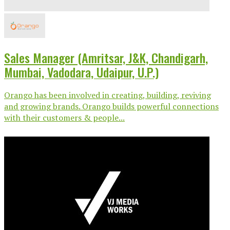
Sales Manager (Amritsar, J&K, Chandigarh,
Mumbai, Vadodara, Udaipur, U.P.)
Orango has been involved in creating, building, reviving
and growing brands. Orango builds powerful connections
with their customers & people...