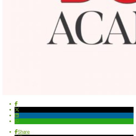
Share