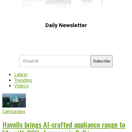
Daily Newsletter
Subscribe to receive the latest OOH
industry updates
Subscribe
Latest
Trending
Videos
Campaigns
Havells brings AI-crafted appliance range to