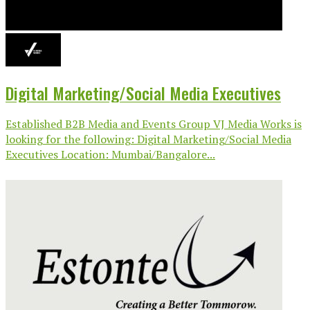
Digital Marketing/Social Media Executives
Established B2B Media and Events Group VJ Media Works is
looking for the following: Digital Marketing/Social Media
Executives Location: Mumbai/Bangalore...