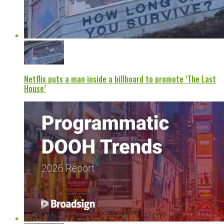
Netflix puts a man inside a billboard to promote ‘The Last
House’