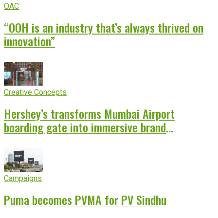
OAC
“OOH is an industry that’s always thrived on
innovation”
Creative Concepts
Hershey’s transforms Mumbai Airport
boarding gate into immersive brand
experience
Campaigns
Puma becomes PVMA for PV Sindhu