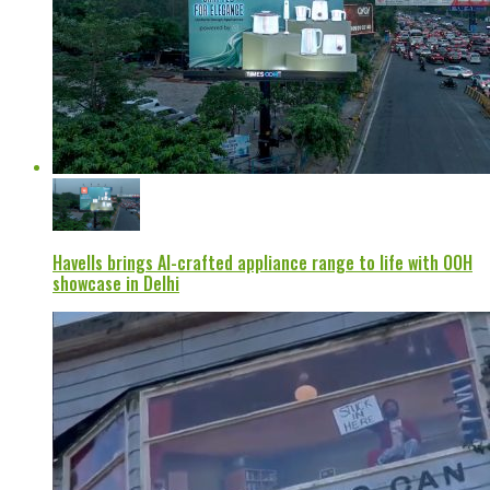
Havells brings AI-crafted appliance range to life with OOH
showcase in Delhi