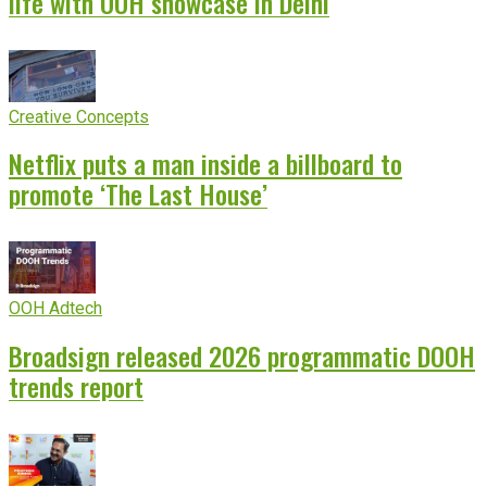
life with OOH showcase in Delhi
Creative Concepts
Netflix puts a man inside a billboard to
promote ‘The Last House’
OOH Adtech
Broadsign released 2026 programmatic DOOH
trends report