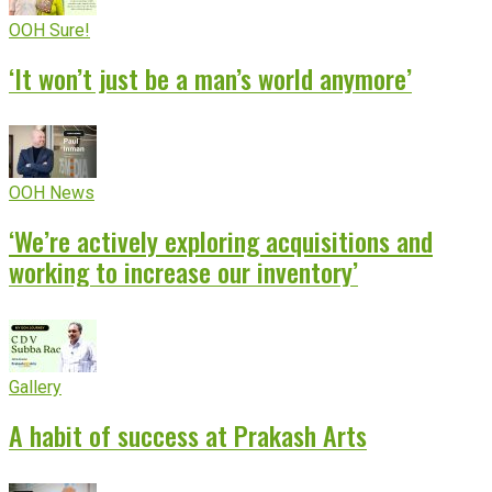
OOH Sure!
‘It won’t just be a man’s world anymore’
OOH News
‘We’re actively exploring acquisitions and
working to increase our inventory’
Gallery
A habit of success at Prakash Arts