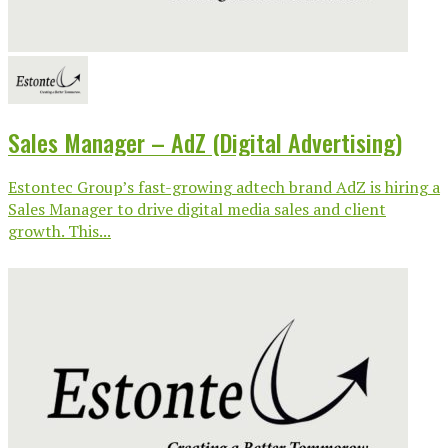
Sales Manager – AdZ (Digital Advertising)
Estontec Group’s fast-growing adtech brand AdZ is hiring a
Sales Manager to drive digital media sales and client
growth. This...