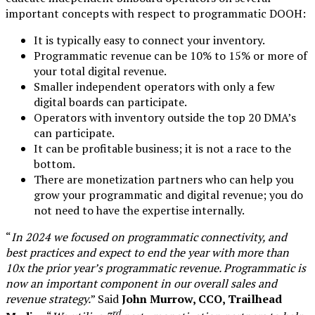
important concepts with respect to programmatic DOOH:
It is typically easy to connect your inventory.
Programmatic revenue can be 10% to 15% or more of
your total digital revenue.
Smaller independent operators with only a few
digital boards can participate.
Operators with inventory outside the top 20 DMA’s
can participate.
It can be profitable business; it is not a race to the
bottom.
There are monetization partners who can help you
grow your programmatic and digital revenue; you do
not need to have the expertise internally.
“
In 2024 we focused on programmatic connectivity, and
best practices and expect to end the year with more than
10x the prior year’s programmatic revenue. Programmatic is
now an important component in our overall sales and
revenue strategy.
” Said
John Murrow, CCO, Trailhead
rd