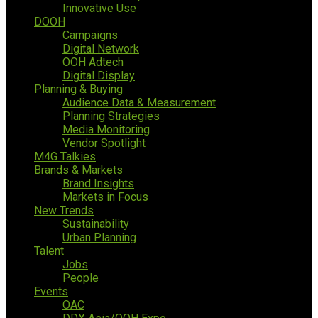
Innovative Use
DOOH
Campaigns
Digital Network
OOH Adtech
Digital Display
Planning & Buying
Audience Data & Measurement
Planning Strategies
Media Monitoring
Vendor Spotlight
M4G Talkies
Brands & Markets
Brand Insights
Markets in Focus
New Trends
Sustainability
Urban Planning
Talent
Jobs
People
Events
OAC