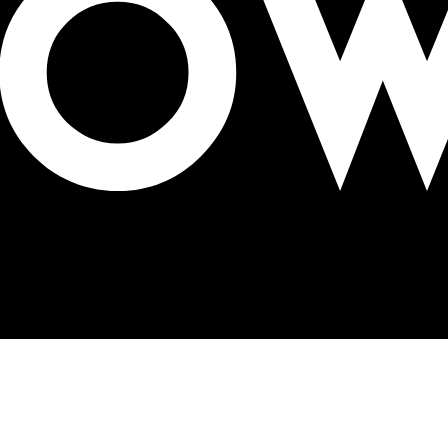
estival in Mumbai