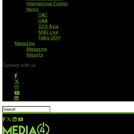
International Events
News
OAC
OAA
DDX Asia
M4G Live
Talks OOH
Magazine
Magazine
Reports
Connect with us