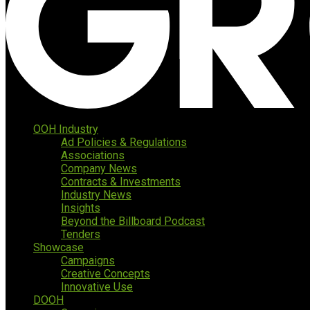
OOH Industry
Ad Policies & Regulations
Associations
Company News
Contracts & Investments
Industry News
Insights
Beyond the Billboard Podcast
Tenders
Showcase
Campaigns
Creative Concepts
Innovative Use
DOOH