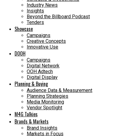
Industry News
Insights
Beyond the Billboard Podcast
Tenders
Showcase
Campaigns
Creative Concepts
Innovative Use
DOOH
Campaigns
Digital Network
OOH Adtech
Digital Display
Planning & Buying
Audience Data & Measurement
Planning Strategies
Media Monitoring
Vendor Spotlight
M4G Talkies
Brands & Markets
Brand Insights
Markets in Focus