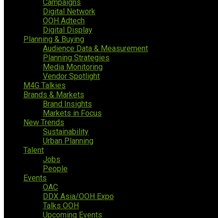
Campaigns
Digital Network
OOH Adtech
Digital Display
Planning & Buying
Audience Data & Measurement
Planning Strategies
Media Monitoring
Vendor Spotlight
M4G Talkies
Brands & Markets
Brand Insights
Markets in Focus
New Trends
Sustainability
Urban Planning
Talent
Jobs
People
Events
OAC
DDX Asia/OOH Expo
Talks OOH
Upcoming Events