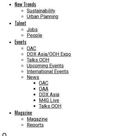
New Trends
Sustainability
Urban Planning
Talent
Jobs
People
Events
OAC
DDX Asia/OOH Expo
Talks OOH
Upcoming Events
International Events
News
OAC
OAA
DDX Asia
M4G Live
Talks OOH
Magazine
Magazine
Reports