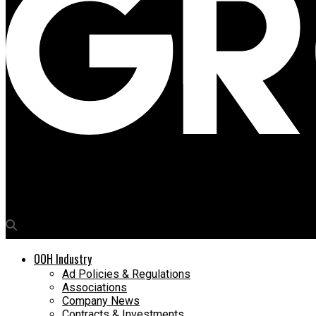
Media4Growth
Signify unveils record-breaking illuminated Modak for Ganpati f
OOH Industry
Ad Policies & Regulations
Associations
Company News
Contracts & Investments