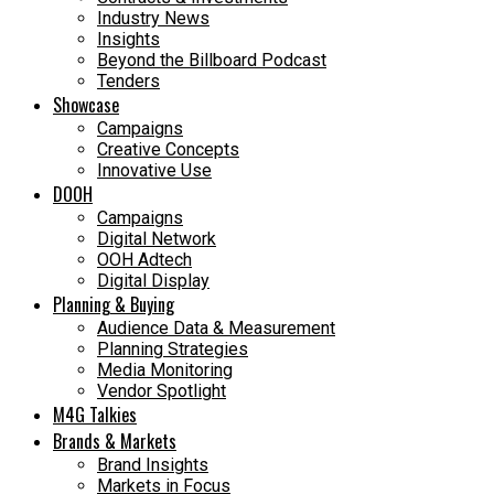
Industry News
Insights
Beyond the Billboard Podcast
Tenders
Showcase
Campaigns
Creative Concepts
Innovative Use
DOOH
Campaigns
Digital Network
OOH Adtech
Digital Display
Planning & Buying
Audience Data & Measurement
Planning Strategies
Media Monitoring
Vendor Spotlight
M4G Talkies
Brands & Markets
Brand Insights
Markets in Focus