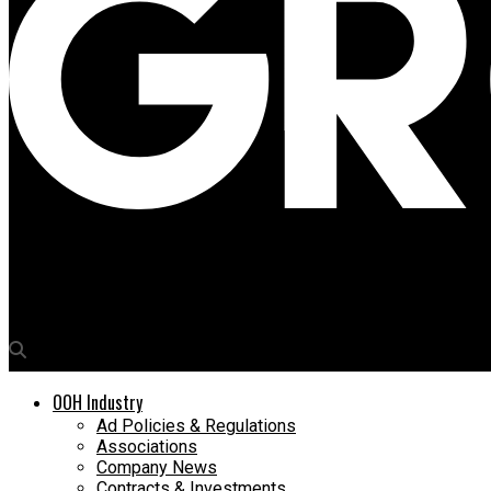
Media4Growth
Zepto targets dual audiences with Children’s Day OOH Campaign
OOH Industry
Ad Policies & Regulations
Associations
Company News
Contracts & Investments