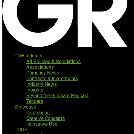
OOH Industry
Ad Policies & Regulations
Associations
Company News
Contracts & Investments
Industry News
Insights
Beyond the Billboard Podcast
Tenders
Showcase
Campaigns
Creative Concepts
Innovative Use
DOOH