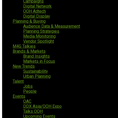
Campaigns
Digital Network
OOH Adtech
Digital Display
Planning & Buying
Audience Data & Measurement
Planning Strategies
Media Monitoring
Vendor Spotlight
M4G Talkies
Brands & Markets
Brand Insights
Markets in Focus
New Trends
Sustainability
Urban Planning
Talent
Jobs
People
Events
OAC
DDX Asia/OOH Expo
Talks OOH
Upcoming Events