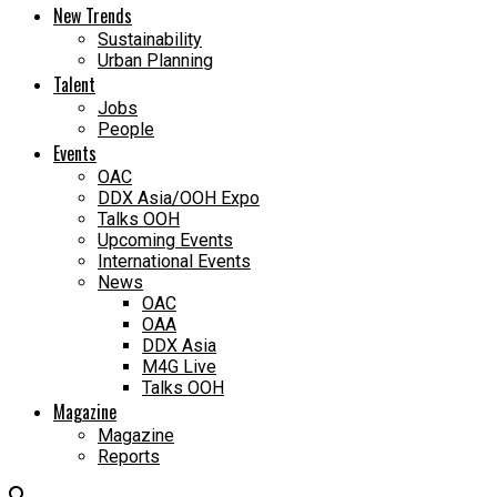
New Trends
Sustainability
Urban Planning
Talent
Jobs
People
Events
OAC
DDX Asia/OOH Expo
Talks OOH
Upcoming Events
International Events
News
OAC
OAA
DDX Asia
M4G Live
Talks OOH
Magazine
Magazine
Reports