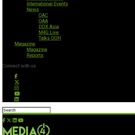
International Events
News
OAC
OAA
DDX Asia
M4G Live
Talks OOH
Magazine
Magazine
Reports
Connect with us