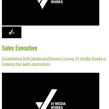
Sales Executive
Established B2B Media and Events Group VJ Media Works is
looking for sales executives