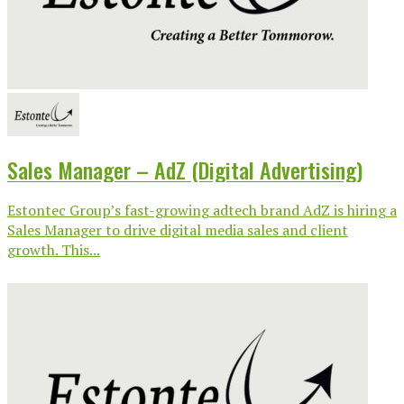
Sales Manager – AdZ (Digital Advertising)
Estontec Group’s fast-growing adtech brand AdZ is hiring a
Sales Manager to drive digital media sales and client
growth. This...