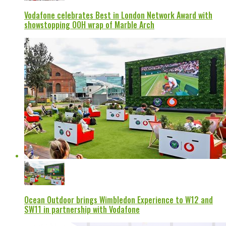
Vodafone celebrates Best in London Network Award with
showstopping OOH wrap of Marble Arch
Ocean Outdoor brings Wimbledon Experience to W12 and
SW11 in partnership with Vodafone