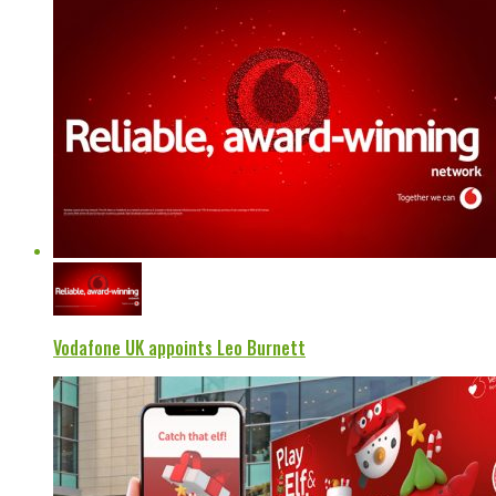
Vodafone UK appoints Leo Burnett