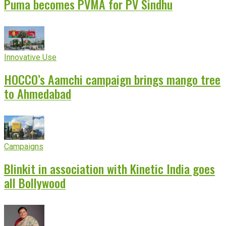
Puma becomes PVMA for PV Sindhu
Innovative Use
HOCCO’s Aamchi campaign brings mango tree
to Ahmedabad
Campaigns
Blinkit in association with Kinetic India goes
all Bollywood