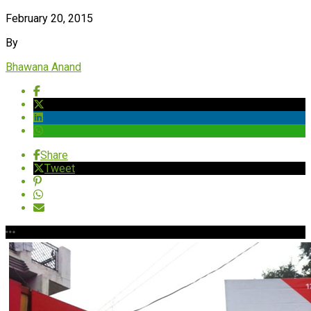
February 20, 2015
By
Bhawana Anand
Share
Tweet