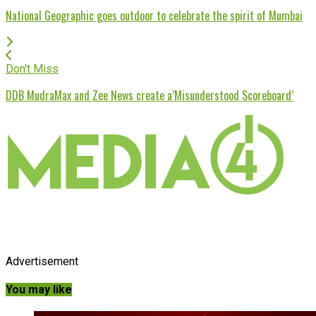
National Geographic goes outdoor to celebrate the spirit of Mumbai
Don't Miss
DDB MudraMax and Zee News create a’Misunderstood Scoreboard’
Advertisement
You may like