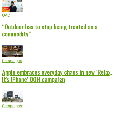
OAC
“Outdoor has to stop being treated as a
commodity”
Campaigns
Apple embraces everyday chaos in new ‘Relax,
it’s iPhone’ OOH campaign
Campaigns