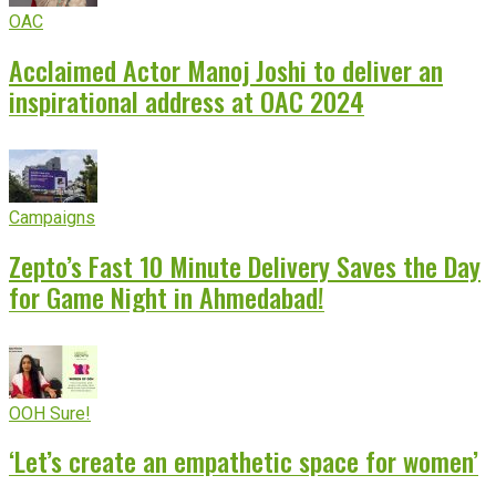
OAC
Acclaimed Actor Manoj Joshi to deliver an
inspirational address at OAC 2024
Campaigns
Zepto’s Fast 10 Minute Delivery Saves the Day
for Game Night in Ahmedabad!
OOH Sure!
‘Let’s create an empathetic space for women’