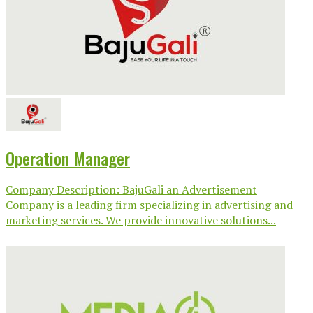
Operation Manager
Company Description: BajuGali an Advertisement
Company is a leading firm specializing in advertising and
marketing services. We provide innovative solutions...