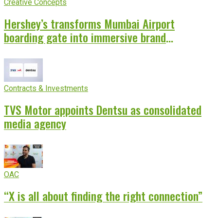
Creative Concepts
Hershey’s transforms Mumbai Airport
boarding gate into immersive brand
experience
Contracts & Investments
TVS Motor appoints Dentsu as consolidated
media agency
OAC
“X is all about finding the right connection”