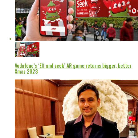
Vodafone’s ‘Elf and seek’ AR game returns bigger, better
Xmas 2023