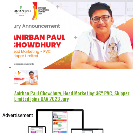
Anirban Paul Chowdhury, Head Marketing â€“ PVC, Skipper
Limited joins OAA 2023 Jury
Advertisement