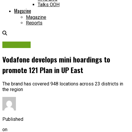
Talks OOH
Magazine
Magazine
Reports
Campaigns
Vodafone develops mini hoardings to
promote 121 Plan in UP East
The brand has covered 948 locations across 23 districts in
the region
Published
on