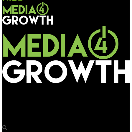
Media4Growth
Vodafone develops mini hoardings to promote 121 Plan in UP
East