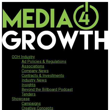
OOH Industry
Ad Policies & Regulations
Associations
Company News
Contracts & Investments
Industry News
Insights
Beyond the Billboard Podcast
Tenders
Showcase
Campaigns
Creative Concepts