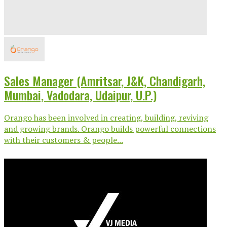
Sales Manager (Amritsar, J&K, Chandigarh,
Mumbai, Vadodara, Udaipur, U.P.)
Orango has been involved in creating, building, reviving
and growing brands. Orango builds powerful connections
with their customers & people...