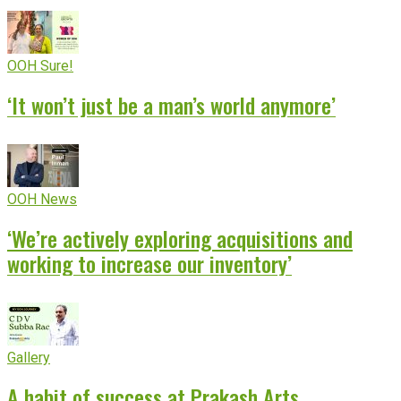
OOH Sure!
‘It won’t just be a man’s world anymore’
OOH News
‘We’re actively exploring acquisitions and
working to increase our inventory’
Gallery
A habit of success at Prakash Arts