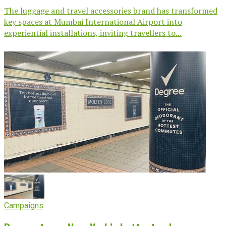
The luggage and travel accessories brand has transformed
key spaces at Mumbai International Airport into
experiential installations, inviting travellers to...
Campaigns