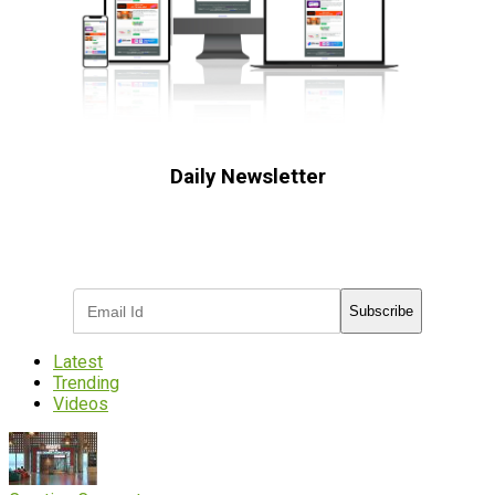
Daily Newsletter
Subscribe to receive the latest OOH
industry updates
Subscribe
Latest
Trending
Videos