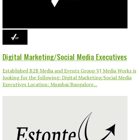
Digital Marketing/Social Media Executives
Established B2B Media and Events Group VJ Media Works is
looking for the following: Digital Marketing/Social Media
Executives Location: Mumbai/Bangalore...