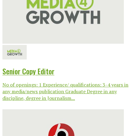
Senior Copy Editor
No of openings: 1 Experience/ qualifications: 3-4 years in
any media/news publication Graduate Degree in any
discipline, degree in Journalism...