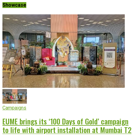
Showcase
Campaigns
EUME brings its ‘100 Days of Gold’ campaign
to life with airport installation at Mumbai T2