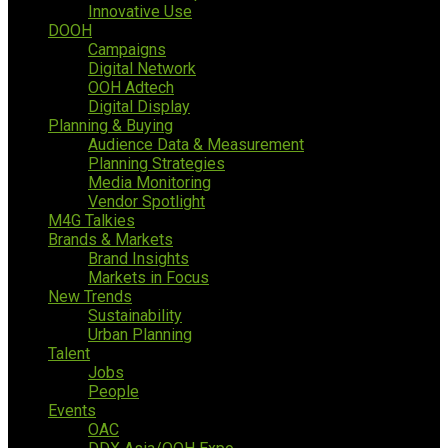
Innovative Use
DOOH
Campaigns
Digital Network
OOH Adtech
Digital Display
Planning & Buying
Audience Data & Measurement
Planning Strategies
Media Monitoring
Vendor Spotlight
M4G Talkies
Brands & Markets
Brand Insights
Markets in Focus
New Trends
Sustainability
Urban Planning
Talent
Jobs
People
Events
OAC