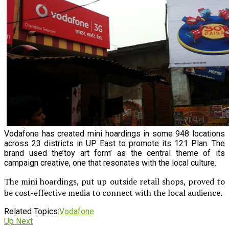
Vodafone has created mini hoardings in some 948 locations
across 23 districts in UP East to promote its 121 Plan. The
brand used the’toy art form’ as the central theme of its
campaign creative, one that resonates with the local culture.
The mini hoardings, put up outside retail shops, proved to
be cost-effective media to connect with the local audience.
Related Topics:
Vodafone
Up Next