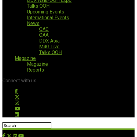
DDX Asia/OOH Expo
Talks OOH
Upcoming Events
International Events
News
OAC
OAA
DDX Asia
M4G Live
Talks OOH
Magazine
Magazine
Reports
Connect with us