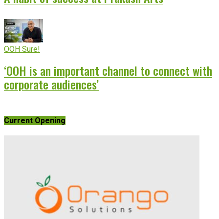
OOH Sure!
‘OOH is an important channel to connect with
corporate audiences’
Current Opening