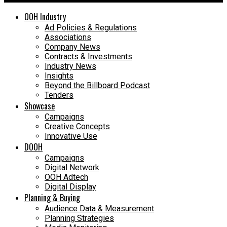
OOH Industry
Ad Policies & Regulations
Associations
Company News
Contracts & Investments
Industry News
Insights
Beyond the Billboard Podcast
Tenders
Showcase
Campaigns
Creative Concepts
Innovative Use
DOOH
Campaigns
Digital Network
OOH Adtech
Digital Display
Planning & Buying
Audience Data & Measurement
Planning Strategies