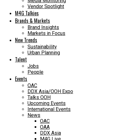
Media Monitoring
Vendor Spotlight
M4G Talkies
Brands & Markets
Brand Insights
Markets in Focus
New Trends
Sustainability
Urban Planning
Talent
Jobs
People
Events
OAC
DDX Asia/OOH Expo
Talks OOH
Upcoming Events
International Events
News
OAC
OAA
DDX Asia
M4G Live