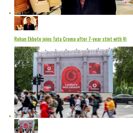
Rohan Ekbote joins Tata Croma after 7-year stint with Vi