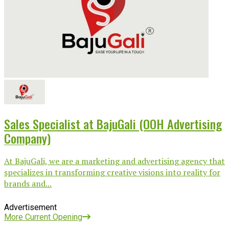
Sales Specialist at BajuGali (OOH Advertising
Company)
At BajuGali, we are a marketing and advertising agency that
specializes in transforming creative visions into reality for
brands and...
Advertisement
More Current Opening