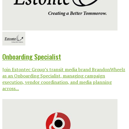
Onboarding Specialist
Join Estontec Group’s transit media brand BrandonWheelz
as an Onboarding Specialist, managing campaign
execution, vendor coordination, and media planning
across...