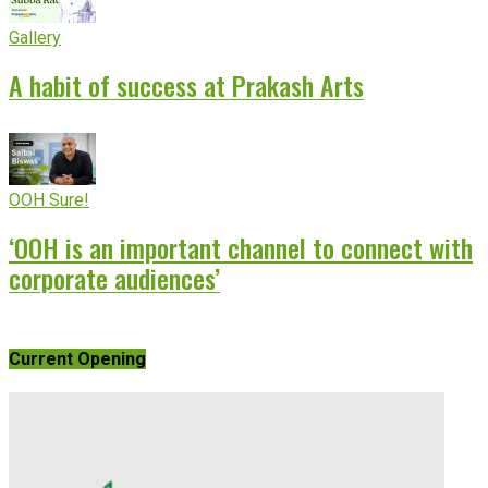
Gallery
A habit of success at Prakash Arts
OOH Sure!
‘OOH is an important channel to connect with
corporate audiences’
Current Opening