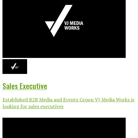
Sales Executive
Established B2B Media and Events Group VJ Media Works is
looking for sales executives