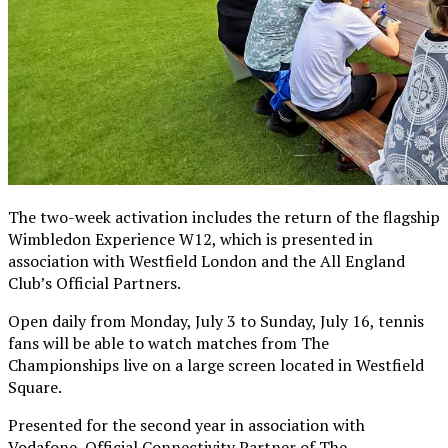
The two-week activation includes the return of the flagship
Wimbledon Experience W12, which is presented in
association with Westfield London and the All England
Club’s Official Partners.
Open daily from Monday, July 3 to Sunday, July 16, tennis
fans will be able to watch matches from The
Championships live on a large screen located in Westfield
Square.
Presented for the second year in association with
Vodafone, Official Connectivity Partner of The