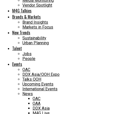
Media Monitoring
Vendor Spotlight
M4G Talkies
Brands & Markets
Brand Insights
Markets in Focus
New Trends
Sustainability
Urban Planning
Talent
Jobs
People
Events
OAC
DDX Asia/OOH Expo
Talks OOH
Upcoming Events
International Events
News
OAC
OAA
DDX Asia
M4G Live