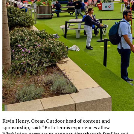
Kevin Henry, Ocean Outdoor head of content and
sponsorship, said: “Both tennis experiences allow
Wimbledon partners to connect directly with families and