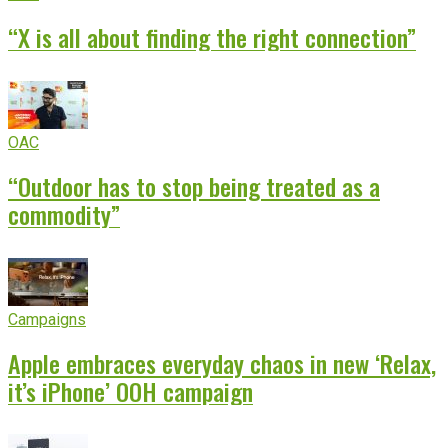
“X is all about finding the right connection”
OAC
“Outdoor has to stop being treated as a
commodity”
Campaigns
Apple embraces everyday chaos in new ‘Relax,
it’s iPhone’ OOH campaign