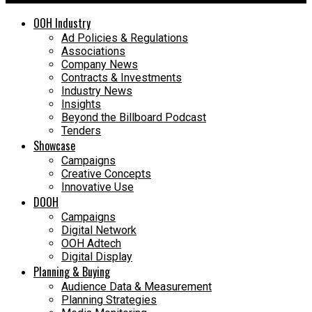
OOH Industry
Ad Policies & Regulations
Associations
Company News
Contracts & Investments
Industry News
Insights
Beyond the Billboard Podcast
Tenders
Showcase
Campaigns
Creative Concepts
Innovative Use
DOOH
Campaigns
Digital Network
OOH Adtech
Digital Display
Planning & Buying
Audience Data & Measurement
Planning Strategies