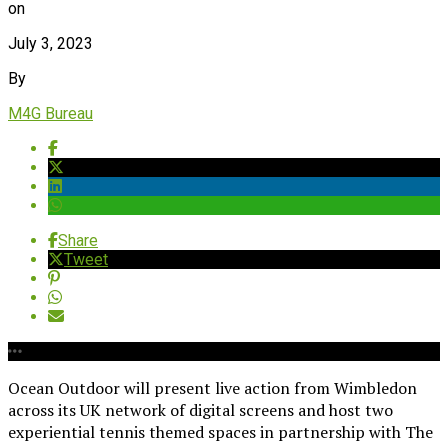
on
July 3, 2023
By
M4G Bureau
Share
Tweet
Ocean Outdoor will present live action from Wimbledon
across its UK network of digital screens and host two
experiential tennis themed spaces in partnership with The