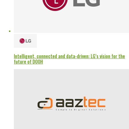
Intelligent, connected and data-driven: LG’s vision for the
future of DOOH