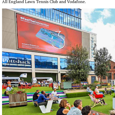
All England Lawn Tennis Club and Vodafone.