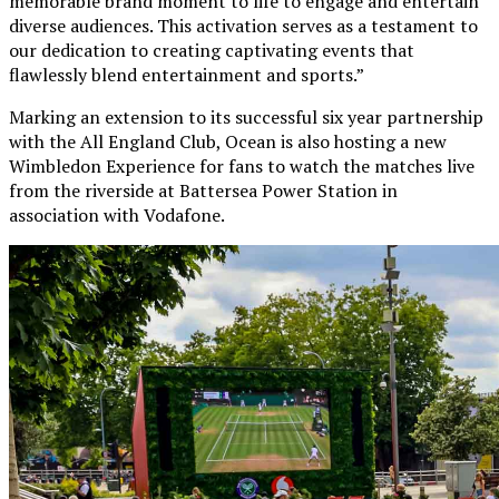
memorable brand moment to life to engage and entertain
diverse audiences. This activation serves as a testament to
our dedication to creating captivating events that
flawlessly blend entertainment and sports.”
Marking an extension to its successful six year partnership
with the All England Club, Ocean is also hosting a new
Wimbledon Experience for fans to watch the matches live
from the riverside at Battersea Power Station in
association with Vodafone.