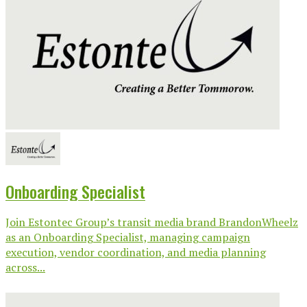
Onboarding Specialist
Join Estontec Group’s transit media brand BrandonWheelz
as an Onboarding Specialist, managing campaign
execution, vendor coordination, and media planning
across...