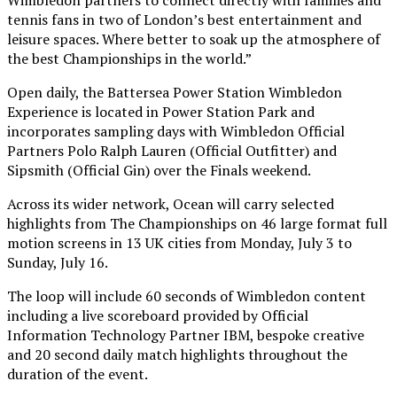
tennis fans in two of London’s best entertainment and
leisure spaces. Where better to soak up the atmosphere of
the best Championships in the world.”
Open daily, the Battersea Power Station Wimbledon
Experience is located in Power Station Park and
incorporates sampling days with Wimbledon Official
Partners Polo Ralph Lauren (Official Outfitter) and
Sipsmith (Official Gin) over the Finals weekend.
Across its wider network, Ocean will carry selected
highlights from The Championships on 46 large format full
motion screens in 13 UK cities from Monday, July 3 to
Sunday, July 16.
The loop will include 60 seconds of Wimbledon content
including a live scoreboard provided by Official
Information Technology Partner IBM, bespoke creative
and 20 second daily match highlights throughout the
duration of the event.