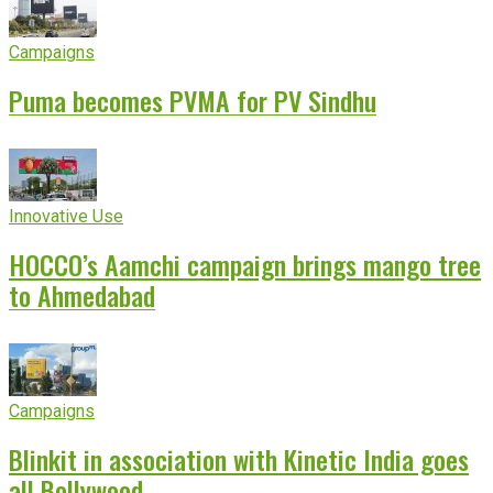
Campaigns
Puma becomes PVMA for PV Sindhu
Innovative Use
HOCCO’s Aamchi campaign brings mango tree
to Ahmedabad
Campaigns
Blinkit in association with Kinetic India goes
all Bollywood