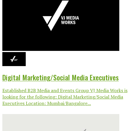
Digital Marketing/Social Media Executives
Established B2B Media and Events Group VJ Media Works is
looking for the following: Digital Marketing/Social Media
Executives Location: Mumbai/Bangalore...