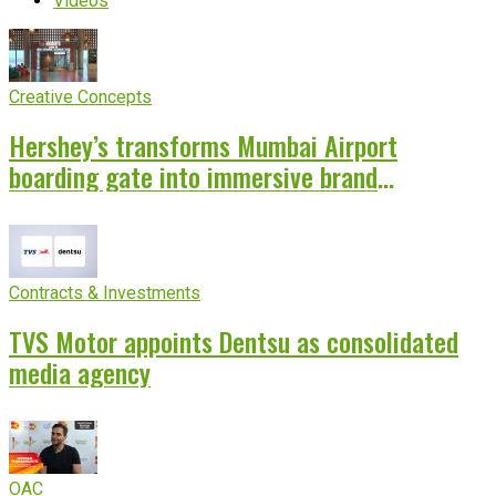
Videos
Creative Concepts
Hershey’s transforms Mumbai Airport
boarding gate into immersive brand
experience
Contracts & Investments
TVS Motor appoints Dentsu as consolidated
media agency
OAC