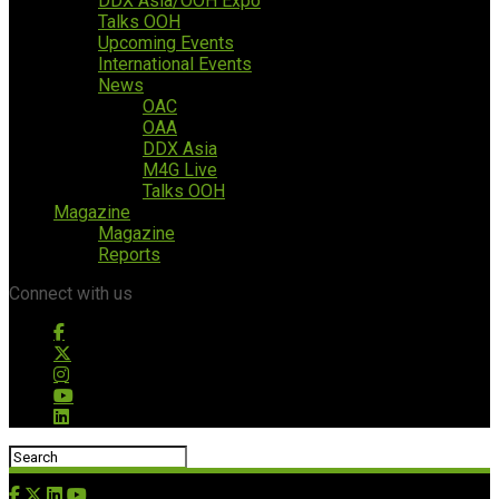
DDX Asia/OOH Expo
Talks OOH
Upcoming Events
International Events
News
OAC
OAA
DDX Asia
M4G Live
Talks OOH
Magazine
Magazine
Reports
Connect with us