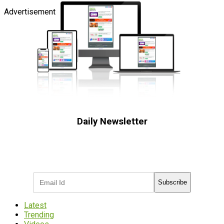
Advertisement
Daily Newsletter
Subscribe to receive the latest OOH
industry updates
Subscribe
Latest
Trending