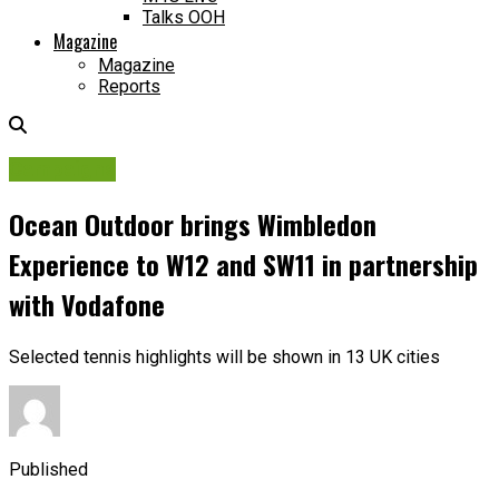
Talks OOH
Magazine
Magazine
Reports
Campaigns
Ocean Outdoor brings Wimbledon
Experience to W12 and SW11 in partnership
with Vodafone
Selected tennis highlights will be shown in 13 UK cities
Published