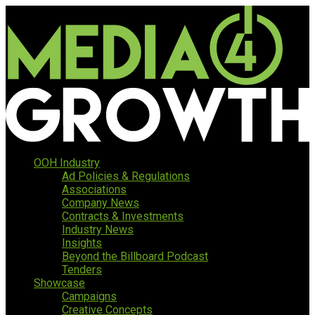
OOH Industry
Ad Policies & Regulations
Associations
Company News
Contracts & Investments
Industry News
Insights
Beyond the Billboard Podcast
Tenders
Showcase
Campaigns
Creative Concepts