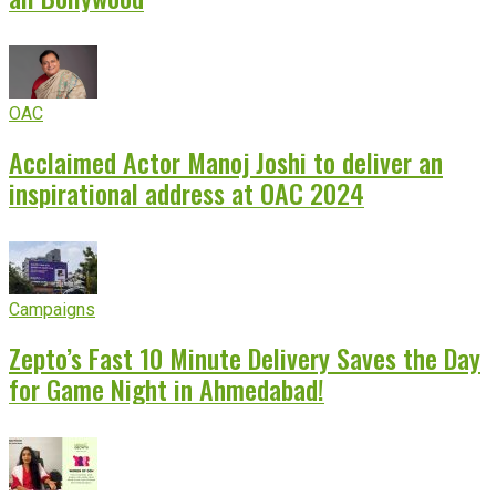
OAC
Acclaimed Actor Manoj Joshi to deliver an
inspirational address at OAC 2024
Campaigns
Zepto’s Fast 10 Minute Delivery Saves the Day
for Game Night in Ahmedabad!