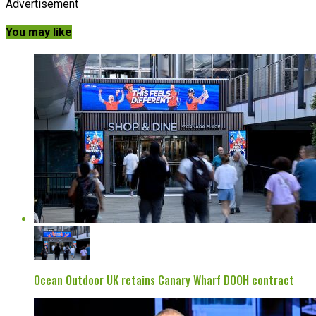
Advertisement
You may like
Ocean Outdoor UK retains Canary Wharf DOOH contract