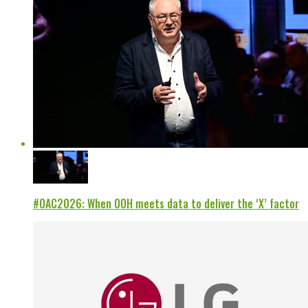
#OAC2026: When OOH meets data to deliver the ‘X’ factor