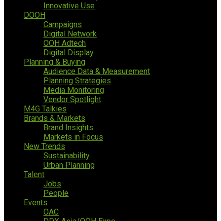
Innovative Use
DOOH
Campaigns
Digital Network
OOH Adtech
Digital Display
Planning & Buying
Audience Data & Measurement
Planning Strategies
Media Monitoring
Vendor Spotlight
M4G Talkies
Brands & Markets
Brand Insights
Markets in Focus
New Trends
Sustainability
Urban Planning
Talent
Jobs
People
Events
OAC