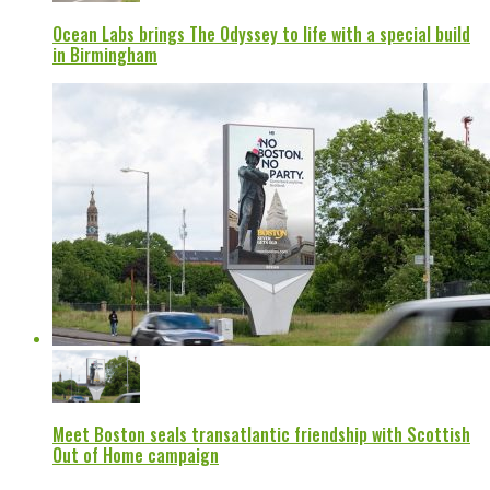
Ocean Labs brings The Odyssey to life with a special build
in Birmingham
Meet Boston seals transatlantic friendship with Scottish
Out of Home campaign