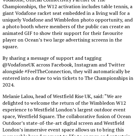
Championships, the W12 activation includes table tennis, a
giant Vodafone racket seat embedded in a living wall for a
uniquely Vodafone and Wimbledon photo opportunity, and
a photo booth where members of the public can create an
animated GIF to show their support for their favourite
player on Ocean’s two large advertising screens in the
square.
By sharing a message of support and tagging
@VodafoneUK across Facebook, Instagram and Twitter
alongside #FeelTheConnection, they will automatically be
entered into a draw to win tickets to The Championships in
2024.
Melanie Lalou, head of Westfield Rise UK, said: “We are
delighted to welcome the return of the Wimbledon W12
experience to Westfield London’s largest outdoor event
space, Westfield Square. The collaborative fusion of Ocean
Outdoor’s state-of-the-art digital screen and Westfield
London’s immersive event space allows us to bring this