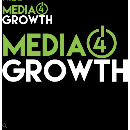
Media4Growth
Ocean Outdoor brings Wimbledon Experience to W12 and SW11
in partnership with Vodafone