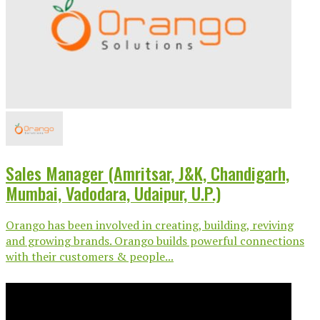
Sales Manager (Amritsar, J&K, Chandigarh,
Mumbai, Vadodara, Udaipur, U.P.)
Orango has been involved in creating, building, reviving
and growing brands. Orango builds powerful connections
with their customers & people...