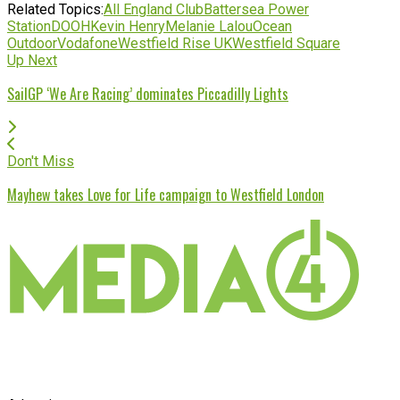
Related Topics:
All England Club
Battersea Power
Station
DOOH
Kevin Henry
Melanie Lalou
Ocean
Outdoor
Vodafone
Westfield Rise UK
Westfield Square
Up Next
SailGP ‘We Are Racing’ dominates Piccadilly Lights
Don't Miss
Mayhew takes Love for Life campaign to Westfield London