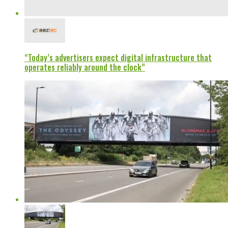
“Today’s advertisers expect digital infrastructure that
operates reliably around the clock”