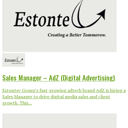
Sales Manager – AdZ (Digital Advertising)
Estontec Group’s fast-growing adtech brand AdZ is hiring a
Sales Manager to drive digital media sales and client
growth. This...