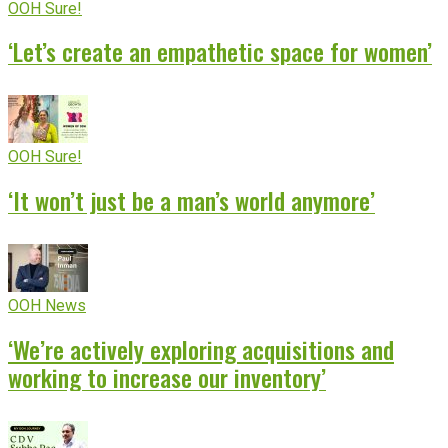
OOH Sure!
‘Let’s create an empathetic space for women’
OOH Sure!
‘It won’t just be a man’s world anymore’
OOH News
‘We’re actively exploring acquisitions and
working to increase our inventory’