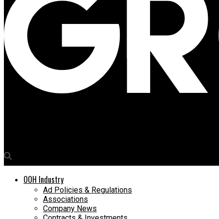
Media4Growth
SailGP ‘We Are Racing’ dominates Piccadilly Lights
OOH Industry
Ad Policies & Regulations
Associations
Company News
Contracts & Investments