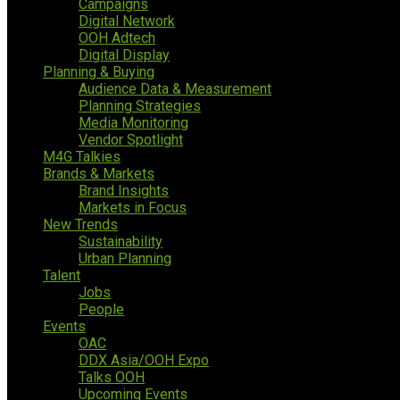
Campaigns
Digital Network
OOH Adtech
Digital Display
Planning & Buying
Audience Data & Measurement
Planning Strategies
Media Monitoring
Vendor Spotlight
M4G Talkies
Brands & Markets
Brand Insights
Markets in Focus
New Trends
Sustainability
Urban Planning
Talent
Jobs
People
Events
OAC
DDX Asia/OOH Expo
Talks OOH
Upcoming Events