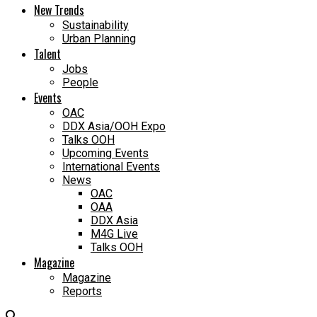
New Trends
Sustainability
Urban Planning
Talent
Jobs
People
Events
OAC
DDX Asia/OOH Expo
Talks OOH
Upcoming Events
International Events
News
OAC
OAA
DDX Asia
M4G Live
Talks OOH
Magazine
Magazine
Reports