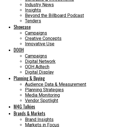
Industry News
Insights
Beyond the Billboard Podcast
Tenders
Showcase
Campaigns
Creative Concepts
Innovative Use
DOOH
Campaigns
Digital Network
OOH Adtech
Digital Display
Planning & Buying
Audience Data & Measurement
Planning Strategies
Media Monitoring
Vendor Spotlight
M4G Talkies
Brands & Markets
Brand Insights
Markets in Focus