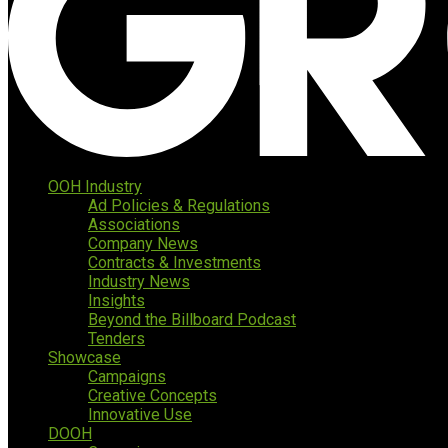
OOH Industry
Ad Policies & Regulations
Associations
Company News
Contracts & Investments
Industry News
Insights
Beyond the Billboard Podcast
Tenders
Showcase
Campaigns
Creative Concepts
Innovative Use
DOOH