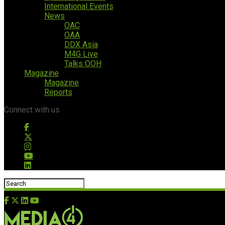
International Events
News
OAC
OAA
DDX Asia
M4G Live
Talks OOH
Magazine
Magazine
Reports
Connect with us