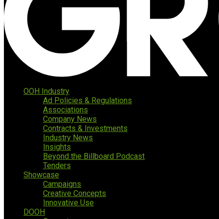
OOH Industry
Ad Policies & Regulations
Associations
Company News
Contracts & Investments
Industry News
Insights
Beyond the Billboard Podcast
Tenders
Showcase
Campaigns
Creative Concepts
Innovative Use
DOOH