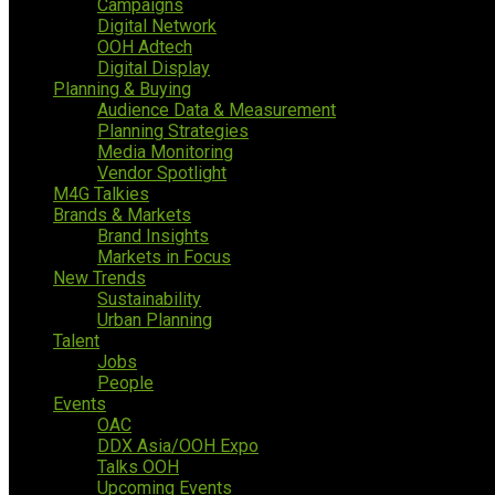
Campaigns
Digital Network
OOH Adtech
Digital Display
Planning & Buying
Audience Data & Measurement
Planning Strategies
Media Monitoring
Vendor Spotlight
M4G Talkies
Brands & Markets
Brand Insights
Markets in Focus
New Trends
Sustainability
Urban Planning
Talent
Jobs
People
Events
OAC
DDX Asia/OOH Expo
Talks OOH
Upcoming Events