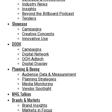
Industry News
Insights
Beyond the Billboard Podcast
Tenders
Showcase
Campaigns
Creative Concepts
Innovative Use
DOOH
Campaigns
Digital Network
OOH Adtech
Digital Display
Planning & Buying
Audience Data & Measurement
Planning Strategies
Media Monitoring
Vendor Spotlight
M4G Talkies
Brands & Markets
Brand Insights
Markets in Focus