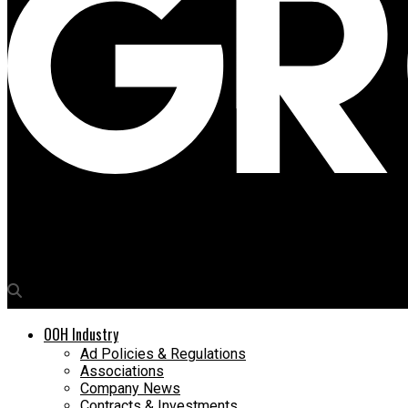
Media4Growth
Michelob Ultra’s ‘Courtside’ campaign created by FCB New York
OOH Industry
Ad Policies & Regulations
Associations
Company News
Contracts & Investments