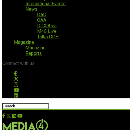
International Events
News
OAC
OAA
DDX Asia
M4G Live
Talks OOH
Magazine
Magazine
Reports
Connect with us