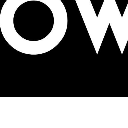
 takes home Platinum OBIE Award