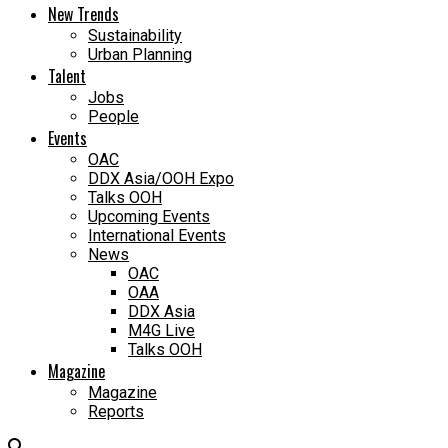
New Trends
Sustainability
Urban Planning
Talent
Jobs
People
Events
OAC
DDX Asia/OOH Expo
Talks OOH
Upcoming Events
International Events
News
OAC
OAA
DDX Asia
M4G Live
Talks OOH
Magazine
Magazine
Reports