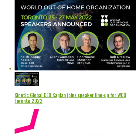
Kinetic Global CEO Kaplan joins speaker line-up for WOO
Toronto 2022