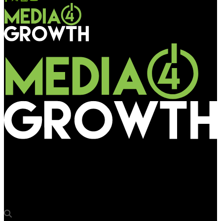
Media4Growth
Kinetic India executes second large multi-city campaign for
Grofers