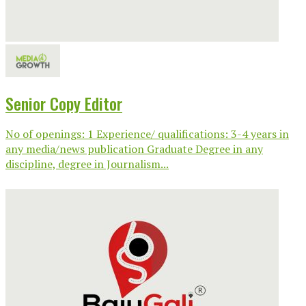
Senior Copy Editor
No of openings: 1 Experience/ qualifications: 3-4 years in
any media/news publication Graduate Degree in any
discipline, degree in Journalism...