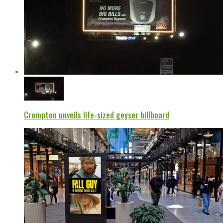
Crompton unveils life-sized geyser billboard