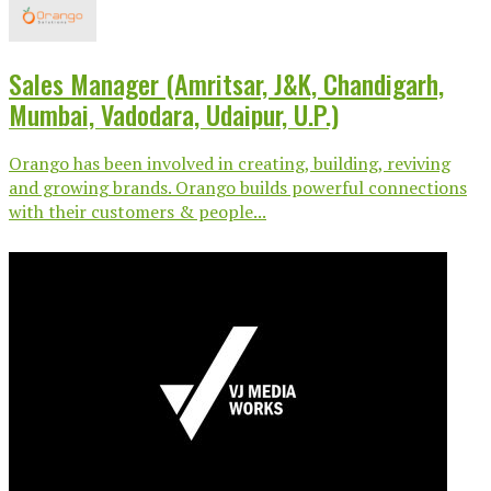
Sales Manager (Amritsar, J&K, Chandigarh,
Mumbai, Vadodara, Udaipur, U.P.)
Orango has been involved in creating, building, reviving
and growing brands. Orango builds powerful connections
with their customers & people...