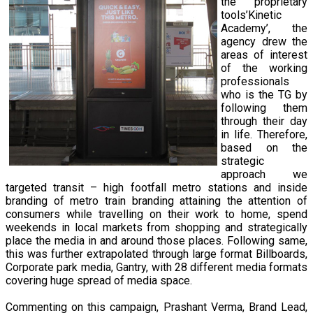
the proprietary
tools’Kinetic
Academy’, the
agency drew the
areas of interest
of the working
professionals
who is the TG by
following them
through their day
in life. Therefore,
based on the
strategic
approach we
targeted transit – high footfall metro stations and inside
branding of metro train branding attaining the attention of
consumers while travelling on their work to home, spend
weekends in local markets from shopping and strategically
place the media in and around those places. Following same,
this was further extrapolated through large format Billboards,
Corporate park media, Gantry, with 28 different media formats
covering huge spread of media space.
Commenting on this campaign, Prashant Verma, Brand Lead,