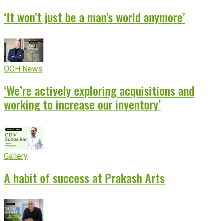
‘It won’t just be a man’s world anymore’
OOH News
‘We’re actively exploring acquisitions and
working to increase our inventory’
Gallery
A habit of success at Prakash Arts