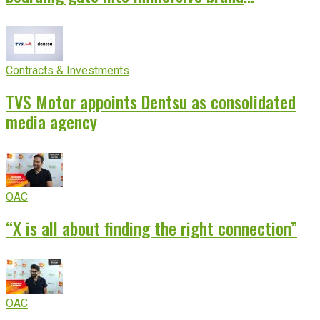
experience
Contracts & Investments
TVS Motor appoints Dentsu as consolidated
media agency
OAC
“X is all about finding the right connection”
OAC