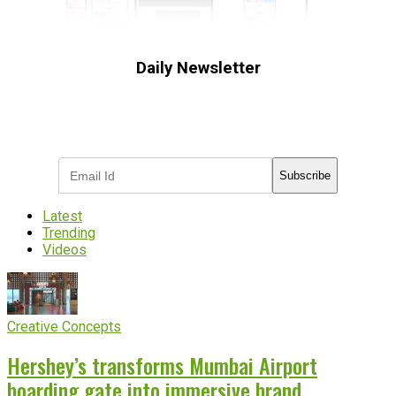
Daily Newsletter
Subscribe to receive the latest OOH
industry updates
Subscribe
Latest
Trending
Videos
Creative Concepts
Hershey’s transforms Mumbai Airport
boarding gate into immersive brand