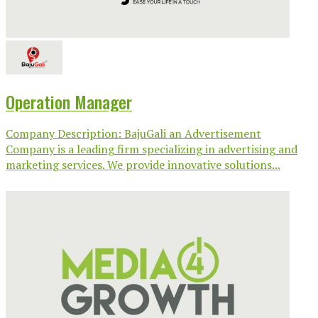
Operation Manager
Company Description: BajuGali an Advertisement
Company is a leading firm specializing in advertising and
marketing services. We provide innovative solutions...