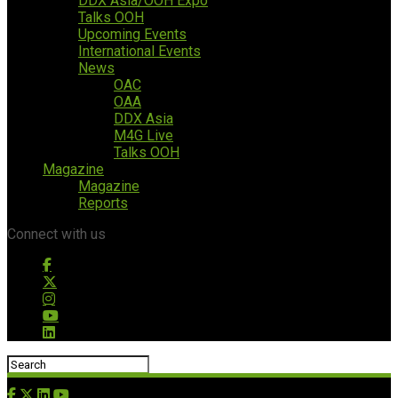
DDX Asia/OOH Expo
Talks OOH
Upcoming Events
International Events
News
OAC
OAA
DDX Asia
M4G Live
Talks OOH
Magazine
Magazine
Reports
Connect with us