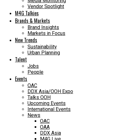
Media Monitoring
Vendor Spotlight
M4G Talkies
Brands & Markets
Brand Insights
Markets in Focus
New Trends
Sustainability
Urban Planning
Talent
Jobs
People
Events
OAC
DDX Asia/OOH Expo
Talks OOH
Upcoming Events
International Events
News
OAC
OAA
DDX Asia
M4G Live