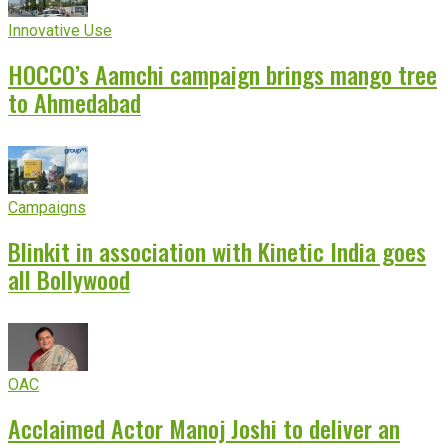
Innovative Use
HOCCO’s Aamchi campaign brings mango tree
to Ahmedabad
Campaigns
Blinkit in association with Kinetic India goes
all Bollywood
OAC
Acclaimed Actor Manoj Joshi to deliver an