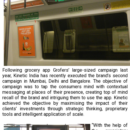
Following grocery app Grofers’ large-sized campaign last
year, Kinetic India has recently executed the brand’s second
campaign in Mumbai, Delhi and Bangalore. The objective of
campaign was to tap the consumers mind with contextual
messaging at places of their presence, creating top of mind
recall of the brand and intriguing them to use the app. Kinetic
achieved the objective by maximising the impact of their
clients’ investments through strategic thinking, proprietary
tools and intelligent application of scale.
“With the help of