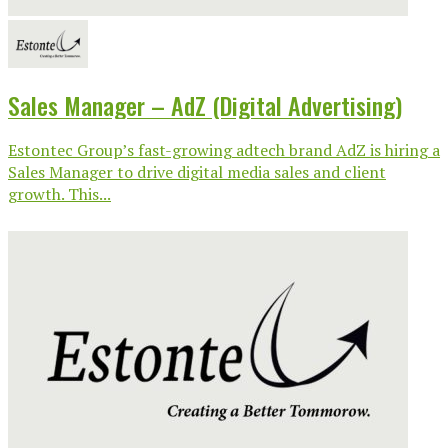
Sales Manager – AdZ (Digital Advertising)
Estontec Group’s fast-growing adtech brand AdZ is hiring a
Sales Manager to drive digital media sales and client
growth. This...