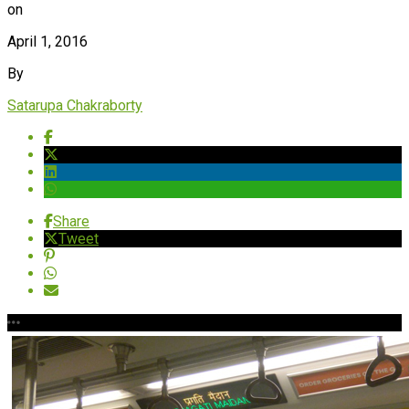
on
April 1, 2016
By
Satarupa Chakraborty
Share
Tweet