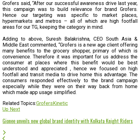
Grofers said, “After our successful awareness drive last year,
this campaign was to build relevance for brand Grofers.
Hence our targeting was specific to market places,
hypermarkets and metros – all of which are high footfall
areas for our TG, keeping the category in mind.
Adding to above, Suresh Balakrishna, CEO South Asia &
Middle East commented, “Grofers is a new age client offering
many benefits to the grocery shopper, primary of which is
convenience. Therefore it was important for us address the
consumer at places where this benefit would be best
understood and appreciated , hence we focused on high
footfall and transit media to drive home this advantage. The
consumers responded effectively to the brand campaign
especially while they were on their way back from home
which made app usage simplified.
Related Topics:
Grofers
Kinetic
Up Next
Gionee unveils new global brand identity with Kolkata Knight Riders