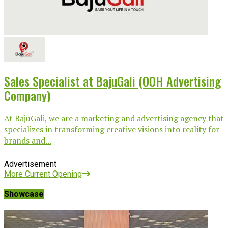
Sales Specialist at BajuGali (OOH Advertising
Company)
At BajuGali, we are a marketing and advertising agency that
specializes in transforming creative visions into reality for
brands and...
Advertisement
More Current Opening
Showcase