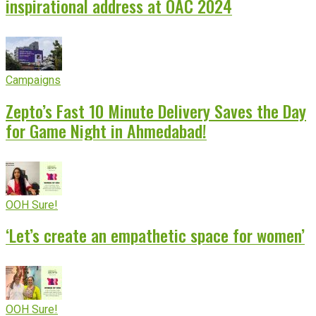
inspirational address at OAC 2024
Campaigns
Zepto’s Fast 10 Minute Delivery Saves the Day
for Game Night in Ahmedabad!
OOH Sure!
‘Let’s create an empathetic space for women’
OOH Sure!