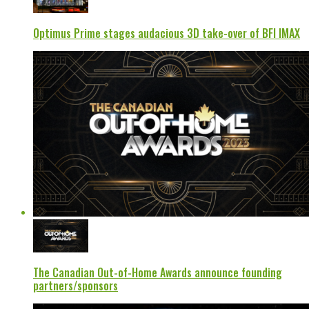
Optimus Prime stages audacious 3D take-over of BFI IMAX
The Canadian Out-of-Home Awards announce founding
partners/sponsors