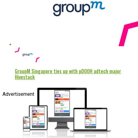
GroupM Singapore ties up with pDOOH adtech major
Hivestack
Advertisement