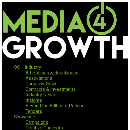
OOH Industry
Ad Policies & Regulations
Associations
Company News
Contracts & Investments
Industry News
Insights
Beyond the Billboard Podcast
Tenders
Showcase
Campaigns
Creative Concepts