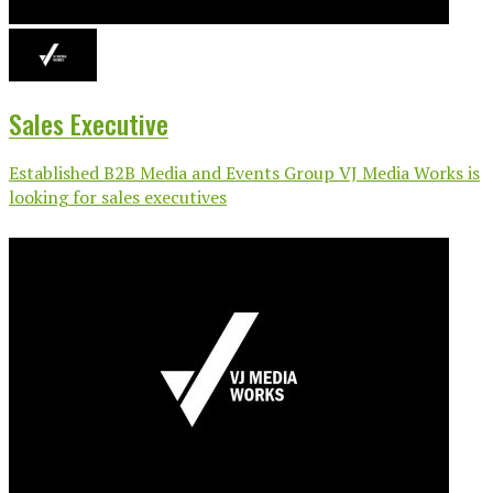
Sales Executive
Established B2B Media and Events Group VJ Media Works is
looking for sales executives