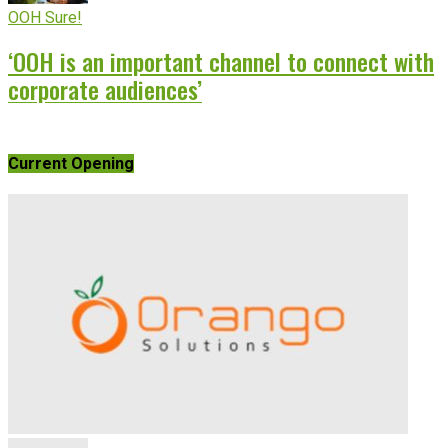
OOH Sure!
‘OOH is an important channel to connect with
corporate audiences’
Current Opening