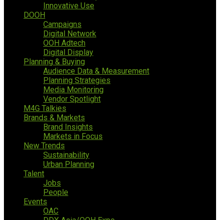
Innovative Use
DOOH
Campaigns
Digital Network
OOH Adtech
Digital Display
Planning & Buying
Audience Data & Measurement
Planning Strategies
Media Monitoring
Vendor Spotlight
M4G Talkies
Brands & Markets
Brand Insights
Markets in Focus
New Trends
Sustainability
Urban Planning
Talent
Jobs
People
Events
OAC