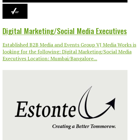
Digital Marketing/Social Media Executives
Established B2B Media and Events Group VJ Media Works is
looking for the following: Digital Marketing/Social Media
Executives Location: Mumbai/Bangalore...