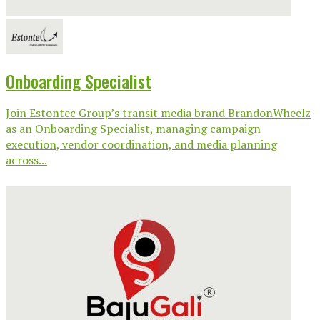
Onboarding Specialist
Join Estontec Group’s transit media brand BrandonWheelz
as an Onboarding Specialist, managing campaign
execution, vendor coordination, and media planning
across...