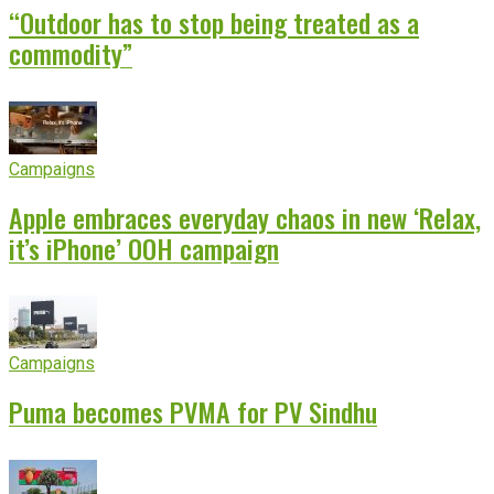
“Outdoor has to stop being treated as a
commodity”
Campaigns
Apple embraces everyday chaos in new ‘Relax,
it’s iPhone’ OOH campaign
Campaigns
Puma becomes PVMA for PV Sindhu