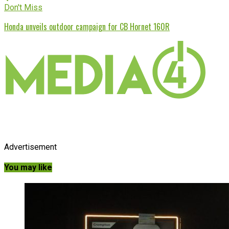
Don't Miss
Honda unveils outdoor campaign for CB Hornet 160R
Advertisement
You may like