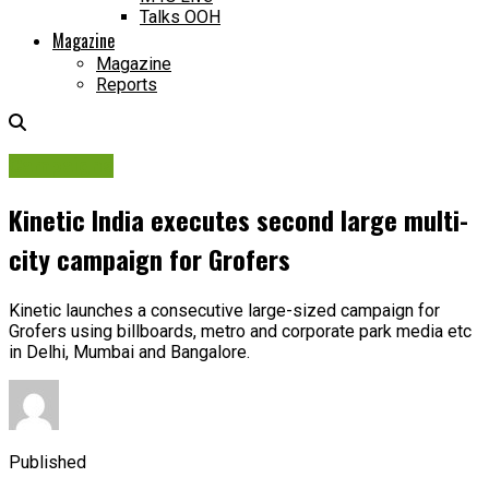
Talks OOH
Magazine
Magazine
Reports
Campaigns
Kinetic India executes second large multi-
city campaign for Grofers
Kinetic launches a consecutive large-sized campaign for
Grofers using billboards, metro and corporate park media etc
in Delhi, Mumbai and Bangalore.
Published