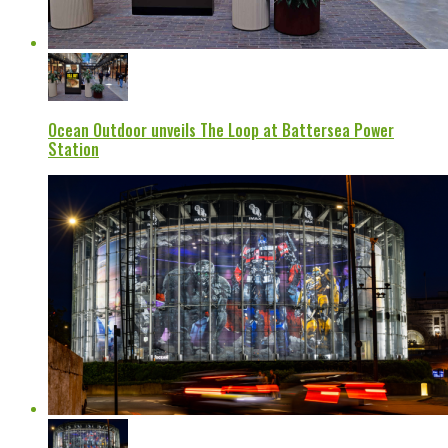
Ocean Outdoor unveils The Loop at Battersea Power
Station