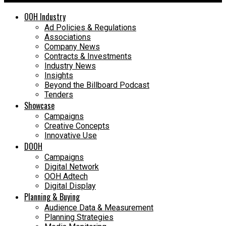
OOH Industry
Ad Policies & Regulations
Associations
Company News
Contracts & Investments
Industry News
Insights
Beyond the Billboard Podcast
Tenders
Showcase
Campaigns
Creative Concepts
Innovative Use
DOOH
Campaigns
Digital Network
OOH Adtech
Digital Display
Planning & Buying
Audience Data & Measurement
Planning Strategies