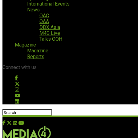
International Events
News
OAC
OAA
DDX Asia
M4G Live
Talks OOH
Magazine
Magazine
Reports
Connect with us