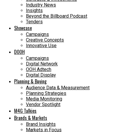
Industry News
Insights
Beyond the Billboard Podcast
Tenders
Showcase
Campaigns
Creative Concepts
Innovative Use
DOOH
Campaigns
Digital Network
OOH Adtech
Digital Display
Planning & Buying
Audience Data & Measurement
Planning Strategies
Media Monitoring
Vendor Spotlight
M4G Talkies
Brands & Markets
Brand Insights
Markets in Focus