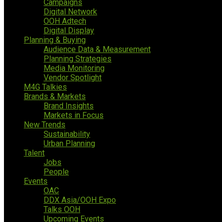
Campaigns
Digital Network
OOH Adtech
Digital Display
Planning & Buying
Audience Data & Measurement
Planning Strategies
Media Monitoring
Vendor Spotlight
M4G Talkies
Brands & Markets
Brand Insights
Markets in Focus
New Trends
Sustainability
Urban Planning
Talent
Jobs
People
Events
OAC
DDX Asia/OOH Expo
Talks OOH
Upcoming Events