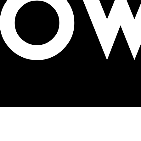
hish Mishra