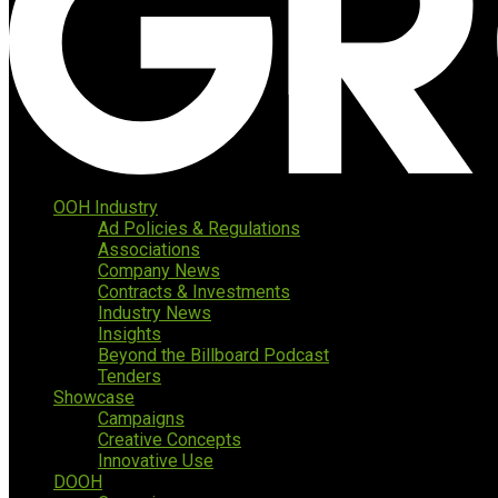
OOH Industry
Ad Policies & Regulations
Associations
Company News
Contracts & Investments
Industry News
Insights
Beyond the Billboard Podcast
Tenders
Showcase
Campaigns
Creative Concepts
Innovative Use
DOOH