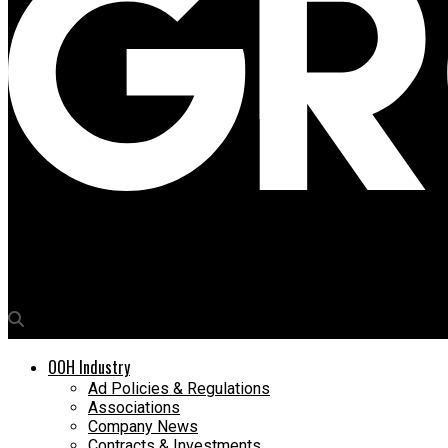
Media4Growth
ACKO turns a farewell into an OOH tribute for outgoing CMO As
OOH Industry
Ad Policies & Regulations
Associations
Company News
Contracts & Investments