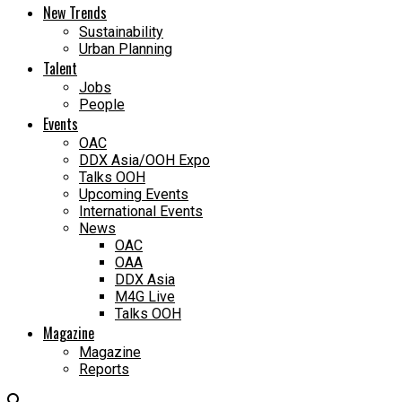
New Trends
Sustainability
Urban Planning
Talent
Jobs
People
Events
OAC
DDX Asia/OOH Expo
Talks OOH
Upcoming Events
International Events
News
OAC
OAA
DDX Asia
M4G Live
Talks OOH
Magazine
Magazine
Reports