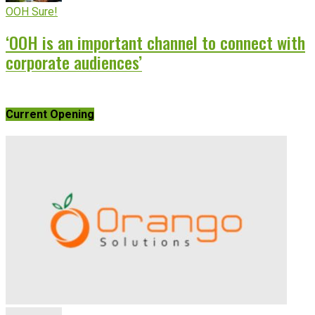
OOH Sure!
‘OOH is an important channel to connect with
corporate audiences’
Current Opening