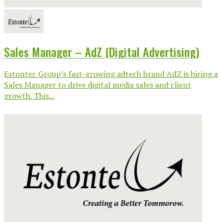
Sales Manager – AdZ (Digital Advertising)
Estontec Group’s fast-growing adtech brand AdZ is hiring a
Sales Manager to drive digital media sales and client
growth. This...