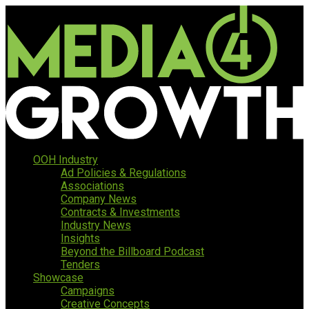
OOH Industry
Ad Policies & Regulations
Associations
Company News
Contracts & Investments
Industry News
Insights
Beyond the Billboard Podcast
Tenders
Showcase
Campaigns
Creative Concepts