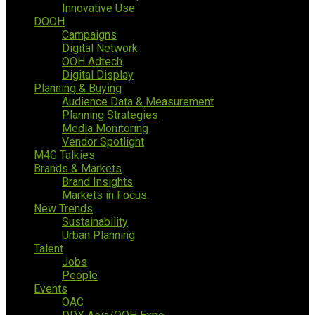
Innovative Use
DOOH
Campaigns
Digital Network
OOH Adtech
Digital Display
Planning & Buying
Audience Data & Measurement
Planning Strategies
Media Monitoring
Vendor Spotlight
M4G Talkies
Brands & Markets
Brand Insights
Markets in Focus
New Trends
Sustainability
Urban Planning
Talent
Jobs
People
Events
OAC