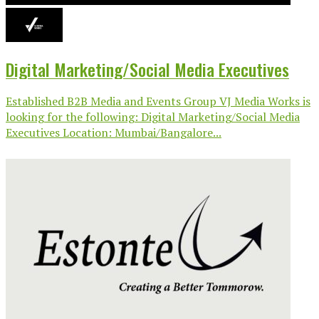
Digital Marketing/Social Media Executives
Established B2B Media and Events Group VJ Media Works is
looking for the following: Digital Marketing/Social Media
Executives Location: Mumbai/Bangalore...