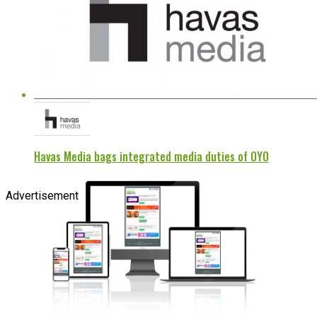
Havas Media bags integrated media duties of OYO
Advertisement