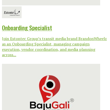
Onboarding Specialist
Join Estontec Group’s transit media brand BrandonWheelz
as an Onboarding Specialist, managing campaign
execution, vendor coordination, and media planning
across...