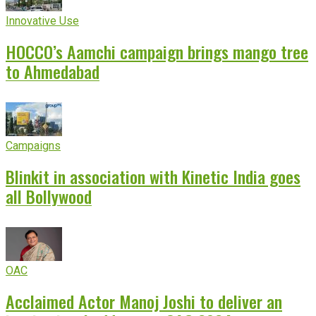
Innovative Use
HOCCO’s Aamchi campaign brings mango tree
to Ahmedabad
Campaigns
Blinkit in association with Kinetic India goes
all Bollywood
OAC
Acclaimed Actor Manoj Joshi to deliver an