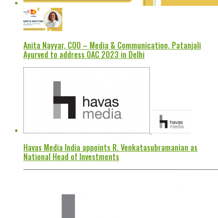
Anita Nayyar, COO – Media & Communication, Patanjali
Ayurved to address OAC 2023 in Delhi
Havas Media India appoints R. Venkatasubramanian as
National Head of Investments