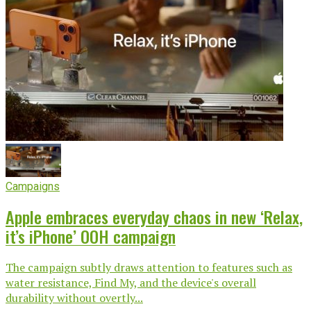
Campaigns
Apple embraces everyday chaos in new ‘Relax,
it’s iPhone’ OOH campaign
The campaign subtly draws attention to features such as
water resistance, Find My, and the device's overall
durability without overtly...