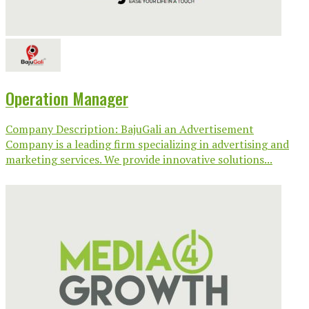
Operation Manager
Company Description: BajuGali an Advertisement
Company is a leading firm specializing in advertising and
marketing services. We provide innovative solutions...