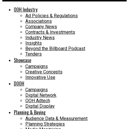
OOH Industry
Ad Policies & Regulations
Associations
Company News
Contracts & Investments
Industry News
Insights
Beyond the Billboard Podcast
Tenders
Showcase
Campaigns
Creative Concepts
Innovative Use
DOOH
Campaigns
Digital Network
OOH Adtech
Digital Display
Planning & Buying
Audience Data & Measurement
Planning Strategies