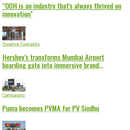
“OOH is an industry that’s always thrived on
innovation”
Creative Concepts
Hershey’s transforms Mumbai Airport
boarding gate into immersive brand
experience
Campaigns
Puma becomes PVMA for PV Sindhu