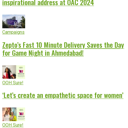
inspirational address at OAC 2024
Campaigns
Zepto’s Fast 10 Minute Delivery Saves the Day
for Game Night in Ahmedabad!
OOH Sure!
‘Let’s create an empathetic space for women’
OOH Sure!