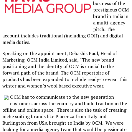
business of the
prestigious OCM
brand in India in
a multi-agency
pitch. The
account includes traditional (including OOH) and digital
media duties.
Speaking on the appointment, Debashis Paul, Head of
Marketing, OCM India Limited, said, “The new brand
positioning and the identity of OCM is crucial to the
forward path of the brand. The OCM repertoire of
products has been expanded to include ready-to-wear this
winter and women’s wool based executive wear.
OCM has to communicate to the new generation
customers across the country and build traction in the
offline and online space. There is also the task of creating
niche suiting brands like Piacenza from Italy and
Burlington from USA brought to India by OCM. We were
looking for a media agency team that would be passionate