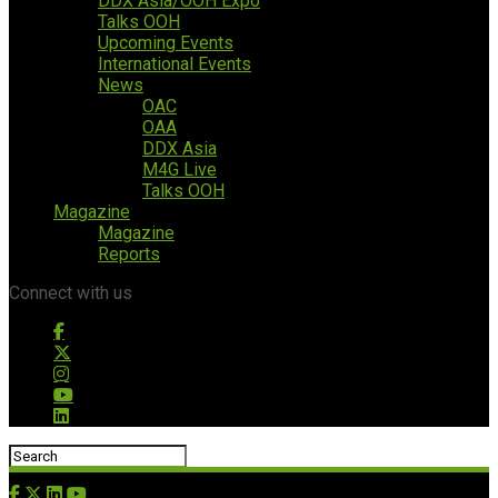
DDX Asia/OOH Expo
Talks OOH
Upcoming Events
International Events
News
OAC
OAA
DDX Asia
M4G Live
Talks OOH
Magazine
Magazine
Reports
Connect with us