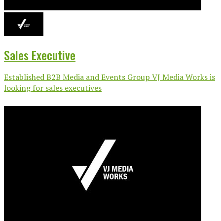
Sales Executive
Established B2B Media and Events Group VJ Media Works is
looking for sales executives