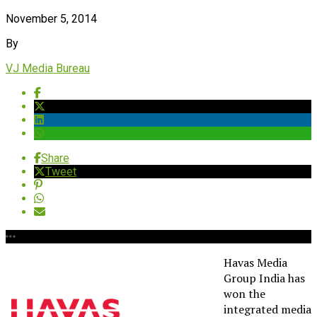
November 5, 2014
By
VJ Media Bureau
Share
Tweet
Havas Media
Group India has
won the
integrated media