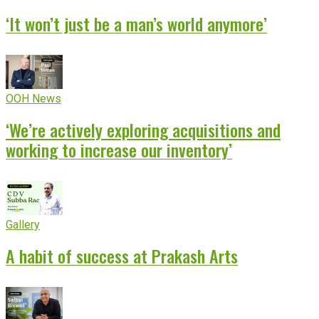
‘It won’t just be a man’s world anymore’
OOH News
‘We’re actively exploring acquisitions and
working to increase our inventory’
Gallery
A habit of success at Prakash Arts