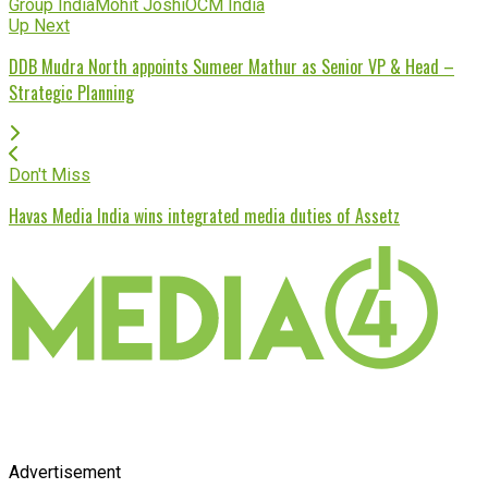
Group India
Mohit Joshi
OCM India
Up Next
DDB Mudra North appoints Sumeer Mathur as Senior VP & Head –
Strategic Planning
Don't Miss
Havas Media India wins integrated media duties of Assetz
Advertisement