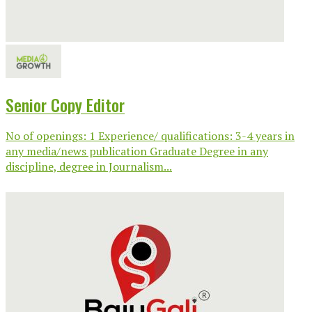
Senior Copy Editor
No of openings: 1 Experience/ qualifications: 3-4 years in
any media/news publication Graduate Degree in any
discipline, degree in Journalism...