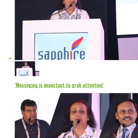
‘Messaging is important to grab attention’