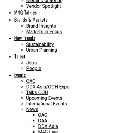
Media Monitoring
Vendor Spotlight
M4G Talkies
Brands & Markets
Brand Insights
Markets in Focus
New Trends
Sustainability
Urban Planning
Talent
Jobs
People
Events
OAC
DDX Asia/OOH Expo
Talks OOH
Upcoming Events
International Events
News
OAC
OAA
DDX Asia
M4G Live