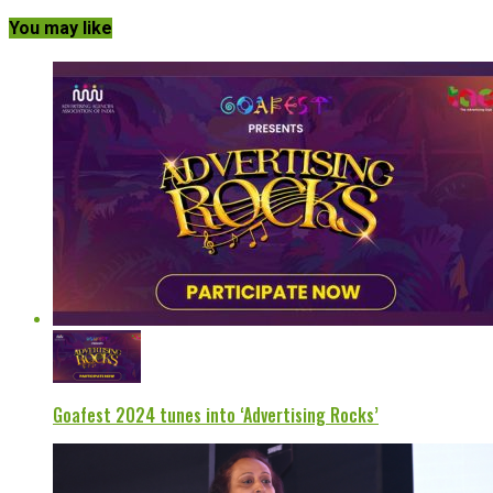
You may like
Goafest 2024 tunes into ‘Advertising Rocks’