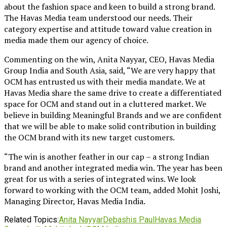
about the fashion space and keen to build a strong brand.
The Havas Media team understood our needs. Their
category expertise and attitude toward value creation in
media made them our agency of choice.
Commenting on the win, Anita Nayyar, CEO, Havas Media
Group India and South Asia, said, “We are very happy that
OCM has entrusted us with their media mandate. We at
Havas Media share the same drive to create a differentiated
space for OCM and stand out in a cluttered market. We
believe in building Meaningful Brands and we are confident
that we will be able to make solid contribution in building
the OCM brand with its new target customers.
“The win is another feather in our cap – a strong Indian
brand and another integrated media win. The year has been
great for us with a series of integrated wins. We look
forward to working with the OCM team, added Mohit Joshi,
Managing Director, Havas Media India.
Related Topics:
Anita Nayyar
Debashis Paul
Havas Media