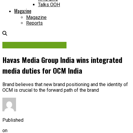
Talks OOH
Magazine
Magazine
Reports
Media Planning & Buying
Havas Media Group India wins integrated
media duties for OCM India
Brand believes that new brand positioning and the identity of
OCM is crucial to the forward path of the brand
Published
on