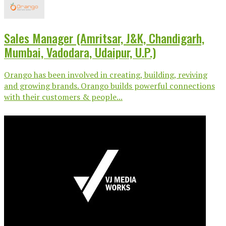
Sales Manager (Amritsar, J&K, Chandigarh,
Mumbai, Vadodara, Udaipur, U.P.)
Orango has been involved in creating, building, reviving
and growing brands. Orango builds powerful connections
with their customers & people...