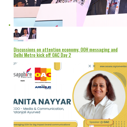
Discussions on attention economy, OOH messaging and
Delhi Metro kick off OAC Day 2