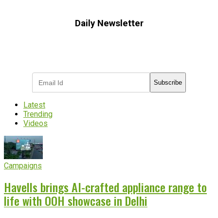
Daily Newsletter
Subscribe to receive the latest OOH
industry updates
Subscribe
Latest
Trending
Videos
Campaigns
Havells brings AI-crafted appliance range to
life with OOH showcase in Delhi