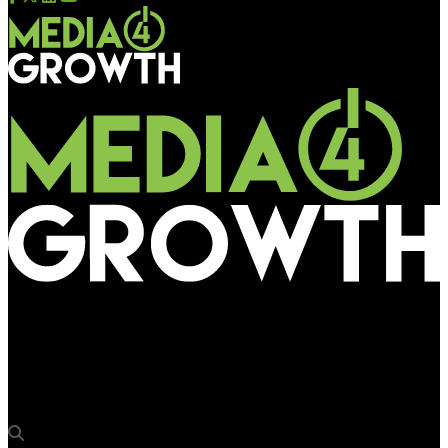
Media4Growth
Havas Media Group India wins integrated media duties for OCM
India