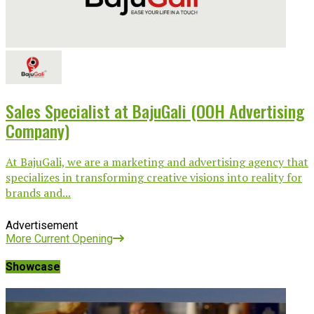
Sales Specialist at BajuGali (OOH Advertising
Company)
At BajuGali, we are a marketing and advertising agency that
specializes in transforming creative visions into reality for
brands and...
Advertisement
More Current Opening
Showcase