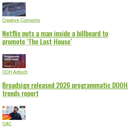
Creative Concepts
Netflix puts a man inside a billboard to
promote ‘The Last House’
OOH Adtech
Broadsign released 2026 programmatic DOOH
trends report
OAC