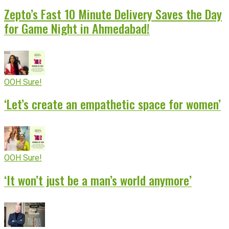
Zepto’s Fast 10 Minute Delivery Saves the Day
for Game Night in Ahmedabad!
OOH Sure!
‘Let’s create an empathetic space for women’
OOH Sure!
‘It won’t just be a man’s world anymore’