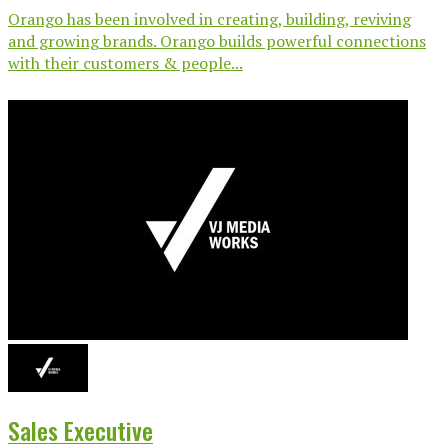
Orango has been involved in creating, building, reviving
and growing brands. Orango builds powerful connections
with their customers & people...
Sales Executive