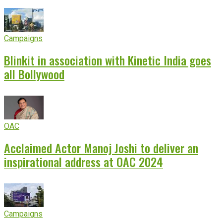
Campaigns
Blinkit in association with Kinetic India goes
all Bollywood
OAC
Acclaimed Actor Manoj Joshi to deliver an
inspirational address at OAC 2024
Campaigns