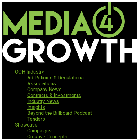
OOH Industry
Ad Policies & Regulations
Associations
Company News
Contracts & Investments
Industry News
Insights
Beyond the Billboard Podcast
Tenders
Showcase
Campaigns
Creative Concepts