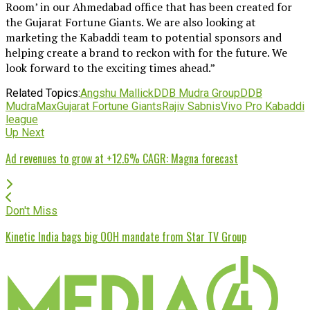
Room’ in our Ahmedabad office that has been created for
the Gujarat Fortune Giants. We are also looking at
marketing the Kabaddi team to potential sponsors and
helping create a brand to reckon with for the future. We
look forward to the exciting times ahead.”
Related Topics:
Angshu Mallick
DDB Mudra Group
DDB
MudraMax
Gujarat Fortune Giants
Rajiv Sabnis
Vivo Pro Kabaddi
league
Up Next
Ad revenues to grow at +12.6% CAGR: Magna forecast
Don't Miss
Kinetic India bags big OOH mandate from Star TV Group