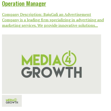
Operation Manager
Company Description: BajuGali an Advertisement
Company is a leading firm specializing in advertising and
marketing services. We provide innovative solutions...