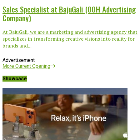
Sales Specialist at BajuGali (OOH Advertising
Company)
At BajuGali, we are a marketing and advertising agency that
specializes in transforming creative visions into reality for
brands and...
Advertisement
More Current Opening
Showcase