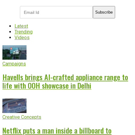
Subscribe
Latest
Trending
Videos
Campaigns
Havells brings AI-crafted appliance range to
life with OOH showcase in Delhi
Creative Concepts
Netflix puts a man inside a billboard to