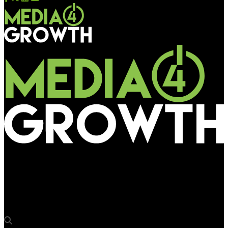
Media4Growth
DDB Mudra Group wins franchise management of Adani
Wilmar’s Gujarat Fortune Giants