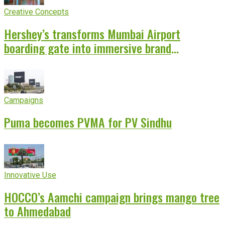
Creative Concepts
Hershey’s transforms Mumbai Airport
boarding gate into immersive brand
experience
Campaigns
Puma becomes PVMA for PV Sindhu
Innovative Use
HOCCO’s Aamchi campaign brings mango tree
to Ahmedabad