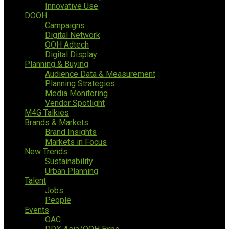
Innovative Use
DOOH
Campaigns
Digital Network
OOH Adtech
Digital Display
Planning & Buying
Audience Data & Measurement
Planning Strategies
Media Monitoring
Vendor Spotlight
M4G Talkies
Brands & Markets
Brand Insights
Markets in Focus
New Trends
Sustainability
Urban Planning
Talent
Jobs
People
Events
OAC