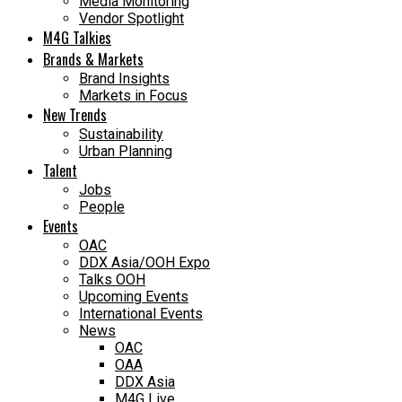
Media Monitoring
Vendor Spotlight
M4G Talkies
Brands & Markets
Brand Insights
Markets in Focus
New Trends
Sustainability
Urban Planning
Talent
Jobs
People
Events
OAC
DDX Asia/OOH Expo
Talks OOH
Upcoming Events
International Events
News
OAC
OAA
DDX Asia
M4G Live