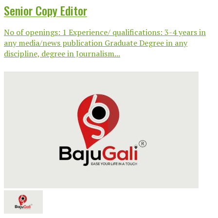
Senior Copy Editor
No of openings: 1 Experience/ qualifications: 3-4 years in
any media/news publication Graduate Degree in any
discipline, degree in Journalism...