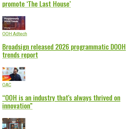
promote ‘The Last House’
OOH Adtech
Broadsign released 2026 programmatic DOOH
trends report
OAC
“OOH is an industry that’s always thrived on
innovation”