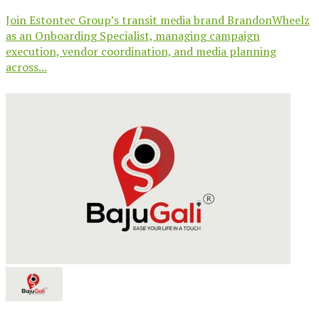
Join Estontec Group’s transit media brand BrandonWheelz
as an Onboarding Specialist, managing campaign
execution, vendor coordination, and media planning
across...