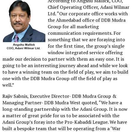
According to Angshu Mallick, COO,
Chief Operating Officer, Adani Wilmar
Ltd. “Our corporate office works with
the Ahmedabad office of DDB Mudra
Group for all marketing
communication requirements. For
something that we are foraying into
for the first time, the group’s single
window integrated service offering
made our decision to partner with them an easy one. It is
going to be an interesting journey ahead and while we look
to have a winning team on the field of play, we aim to build
one with the DDB Mudra Group off the field of play as
well.”
Rajiv Sabnis, Executive Director- DDB Mudra Group &
Managing Partner- DDB Mudra West quoted, “We have a
long-standing partnership with the Adani Group. It is now
a matter of great pride for us to be associated with the
Adani Group’s foray into the Pro-Kabaddi League. We have
built a bespoke team that will be operating from a ‘War