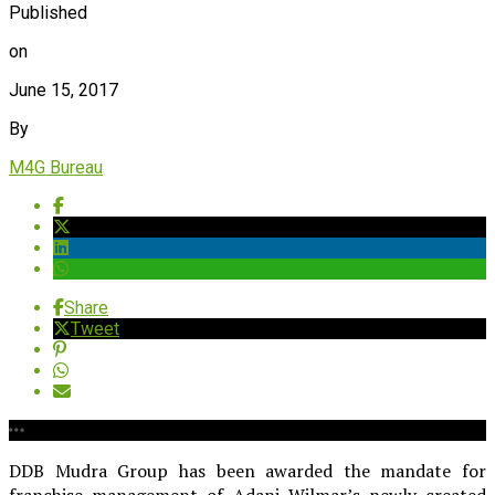
Published
on
June 15, 2017
By
M4G Bureau
Share
Tweet
DDB Mudra Group has been awarded the mandate for
franchise management of Adani Wilmar’s newly created