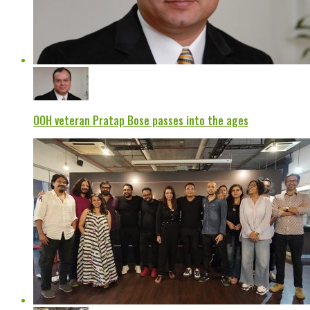
OOH veteran Pratap Bose passes into the ages