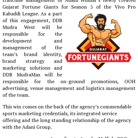
Gujarat Fortune Giants for Season 5 of the Vivo Pro
Kabaddi
League. As a part
of this engagement, DDB
Mudra West will be
responsible for the
development and
management of the
team’s brand identity,
brand strategy and
marketing solutions and
DDB MudraMax will be
responsible for the on-ground promotions, OOH
advertising, venue management and logistics management
of the team.
This win comes on the back of the agency’s commendable
sports marketing credentials, its integrated service
offering and the long standing relationship of the agency
with the Adani Group.