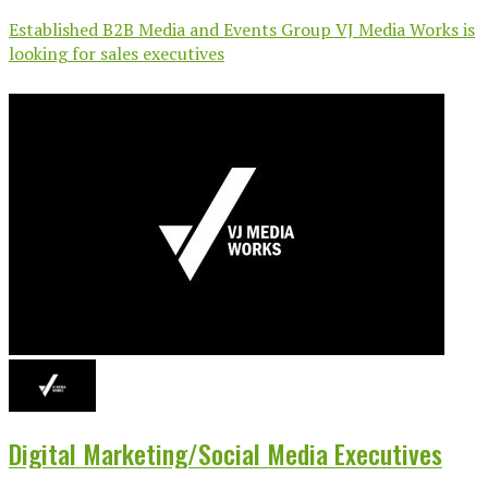
Established B2B Media and Events Group VJ Media Works is
looking for sales executives
Digital Marketing/Social Media Executives