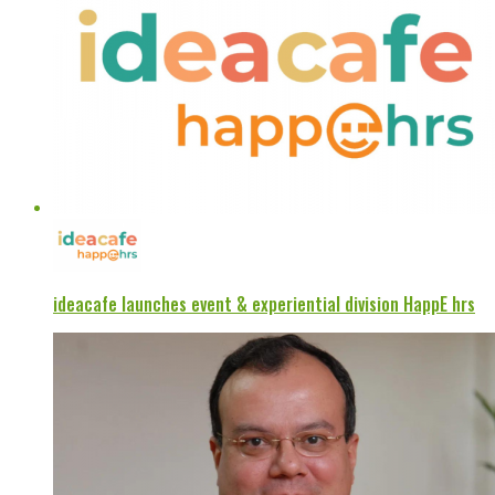
ideacafe launches event & experiential division HappE hrs