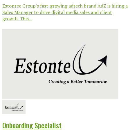
Estontec Group’s fast-growing adtech brand AdZ is hiring a
Sales Manager to drive digital media sales and client
growth. This...
Onboarding Specialist