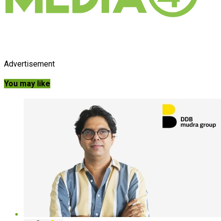
Advertisement
You may like