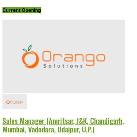
Current Opening
Sales Manager (Amritsar, J&K, Chandigarh,
Mumbai, Vadodara, Udaipur, U.P.)