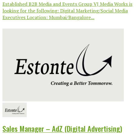
Established B2B Media and Events Group VJ Media Works is
looking for the following: Digital Marketing/Social Media
Executives Location: Mumbai/Bangalore...
Sales Manager – AdZ (Digital Advertising)