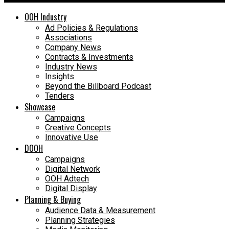
OOH Industry
Ad Policies & Regulations
Associations
Company News
Contracts & Investments
Industry News
Insights
Beyond the Billboard Podcast
Tenders
Showcase
Campaigns
Creative Concepts
Innovative Use
DOOH
Campaigns
Digital Network
OOH Adtech
Digital Display
Planning & Buying
Audience Data & Measurement
Planning Strategies