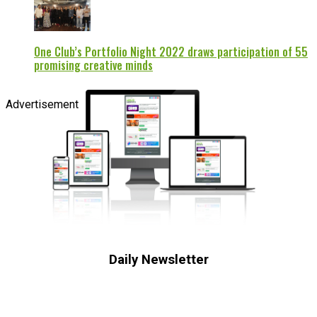
One Club’s Portfolio Night 2022 draws participation of 55
promising creative minds
Advertisement
Daily Newsletter
Subscribe to receive the latest OOH
industry updates