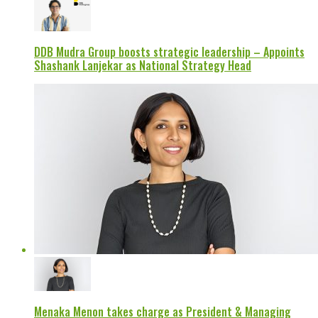
DDB Mudra Group boosts strategic leadership – Appoints
Shashank Lanjekar as National Strategy Head
Menaka Menon takes charge as President & Managing