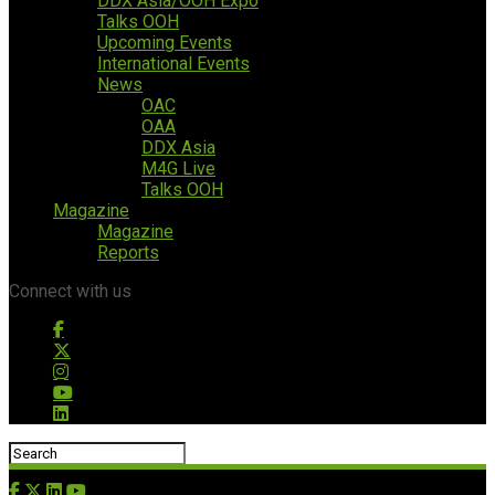
DDX Asia/OOH Expo
Talks OOH
Upcoming Events
International Events
News
OAC
OAA
DDX Asia
M4G Live
Talks OOH
Magazine
Magazine
Reports
Connect with us