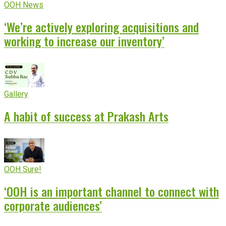
OOH News
‘We’re actively exploring acquisitions and
working to increase our inventory’
Gallery
A habit of success at Prakash Arts
OOH Sure!
‘OOH is an important channel to connect with
corporate audiences’