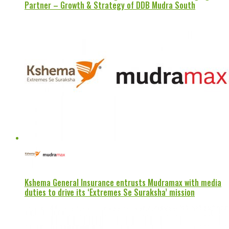
Partner – Growth & Strategy of DDB Mudra South
Kshema General Insurance entrusts Mudramax with media
duties to drive its ‘Extremes Se Suraksha’ mission