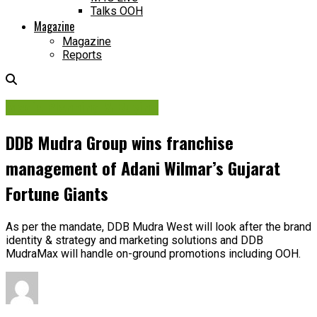
Talks OOH
Magazine
Magazine
Reports
Media Planning & Buying
DDB Mudra Group wins franchise
management of Adani Wilmar’s Gujarat
Fortune Giants
As per the mandate, DDB Mudra West will look after the brand
identity & strategy and marketing solutions and DDB
MudraMax will handle on-ground promotions including OOH.