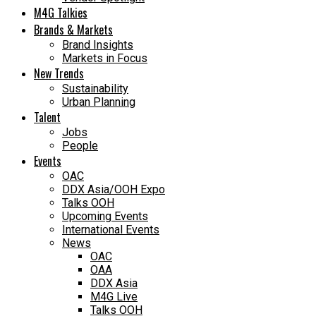
M4G Talkies
Brands & Markets
Brand Insights
Markets in Focus
New Trends
Sustainability
Urban Planning
Talent
Jobs
People
Events
OAC
DDX Asia/OOH Expo
Talks OOH
Upcoming Events
International Events
News
OAC
OAA
DDX Asia
M4G Live
Talks OOH