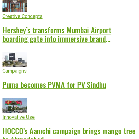
Creative Concepts
Hershey’s transforms Mumbai Airport
boarding gate into immersive brand
experience
Campaigns
Puma becomes PVMA for PV Sindhu
Innovative Use
HOCCO’s Aamchi campaign brings mango tree