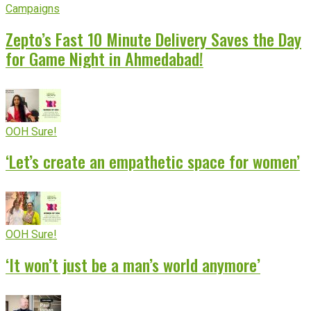
Campaigns
Zepto’s Fast 10 Minute Delivery Saves the Day
for Game Night in Ahmedabad!
OOH Sure!
‘Let’s create an empathetic space for women’
OOH Sure!
‘It won’t just be a man’s world anymore’