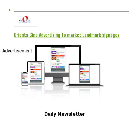
Orienta Cine Advertising to market Landmark signages
Advertisement
Daily Newsletter