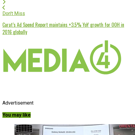
Don't Miss
Carat’s Ad Spend Report maintains +3.5% YoY growth for OOH in
2016 globally
Advertisement
You may like