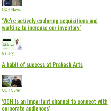
OOH News
‘We’re actively exploring acquisitions and
working to increase our inventory’
Gallery
A habit of success at Prakash Arts
OOH Sure!
‘OOH is an important channel to connect with
corporate audiences’