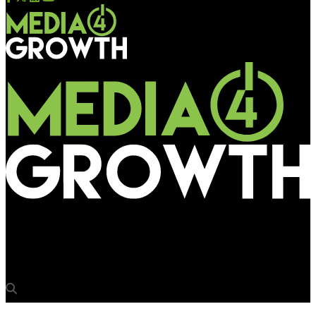
Media4Growth
Brand activation broadens OOH canvas