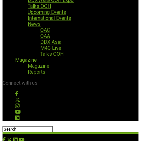
DDX Asia/OOH Expo
Talks OOH
Upcoming Events
International Events
News
OAC
OAA
DDX Asia
M4G Live
Talks OOH
Magazine
Magazine
Reports
Connect with us