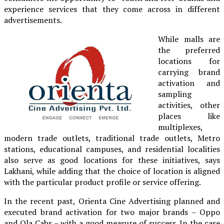
experience services that they come across in different
advertisements.
While malls are
the preferred
locations for
carrying brand
activation and
sampling
activities, other
places like
multiplexes,
modern trade outlets, traditional trade outlets, Metro
stations, educational campuses, and residential localities
also serve as good locations for these initiatives, says
Lakhani, while adding that the choice of location is aligned
with the particular product profile or service offering.
In the recent past, Orienta Cine Advertising planned and
executed brand activation for two major brands – Oppo
and Ola Cabs – with a good measure of success. In the case