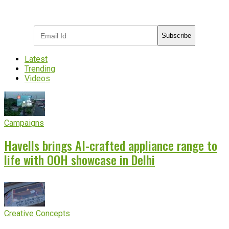
Subscribe to receive the latest OOH
industry updates
Subscribe
Latest
Trending
Videos
Campaigns
Havells brings AI-crafted appliance range to
life with OOH showcase in Delhi
Creative Concepts