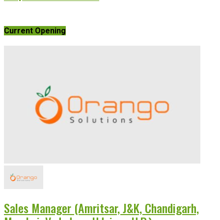
Current Opening
Sales Manager (Amritsar, J&K, Chandigarh,