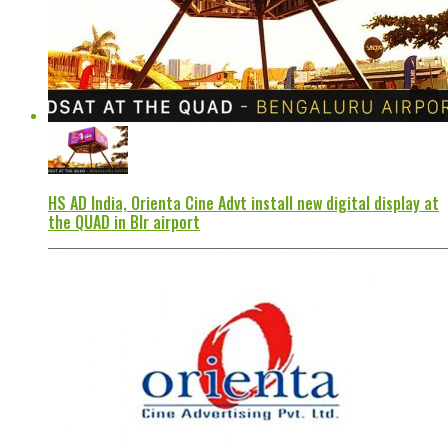
HS AD India, Orienta Cine Advt install new digital display at
the QUAD in Blr airport