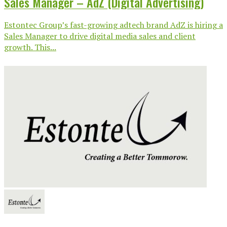
Sales Manager – AdZ (Digital Advertising)
Estontec Group’s fast-growing adtech brand AdZ is hiring a
Sales Manager to drive digital media sales and client
growth. This...