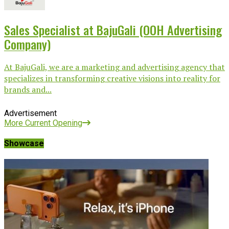
Sales Specialist at BajuGali (OOH Advertising
Company)
At BajuGali, we are a marketing and advertising agency that
specializes in transforming creative visions into reality for
brands and...
Advertisement
More Current Opening
Showcase