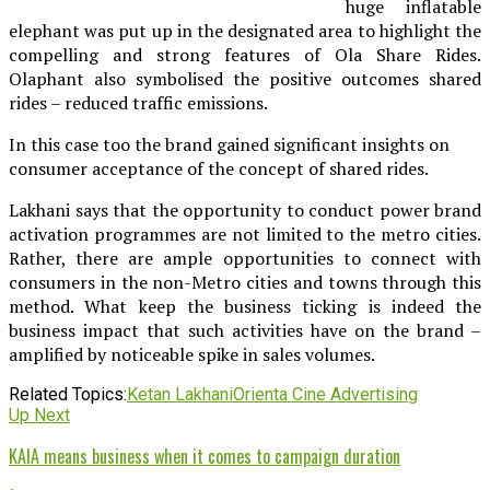
huge inflatable
elephant was put up in the designated area to highlight the
compelling and strong features of Ola Share Rides.
Olaphant also symbolised the positive outcomes shared
rides – reduced traffic emissions.
In this case too the brand gained significant insights on
consumer acceptance of the concept of shared rides.
Lakhani says that the opportunity to conduct power brand
activation programmes are not limited to the metro cities.
Rather, there are ample opportunities to connect with
consumers in the non-Metro cities and towns through this
method. What keep the business ticking is indeed the
business impact that such activities have on the brand –
amplified by noticeable spike in sales volumes.
Related Topics:
Ketan Lakhani
Orienta Cine Advertising
Up Next
KAIA means business when it comes to campaign duration