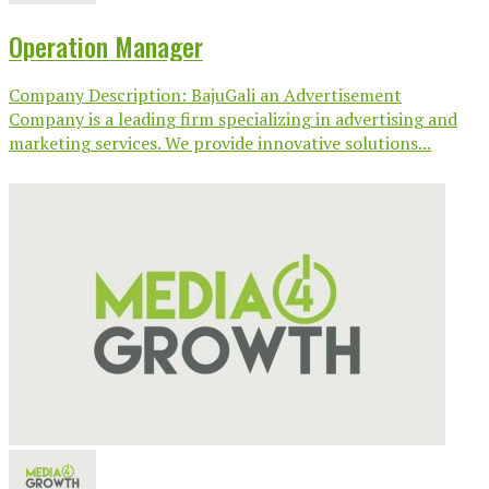
Operation Manager
Company Description: BajuGali an Advertisement
Company is a leading firm specializing in advertising and
marketing services. We provide innovative solutions...