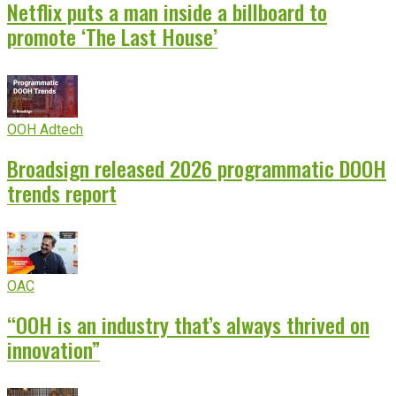
Netflix puts a man inside a billboard to
promote ‘The Last House’
OOH Adtech
Broadsign released 2026 programmatic DOOH
trends report
OAC
“OOH is an industry that’s always thrived on
innovation”