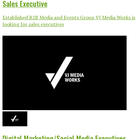
Sales Executive
Established B2B Media and Events Group VJ Media Works is
looking for sales executives
Digital Marketing/Social Media Executives