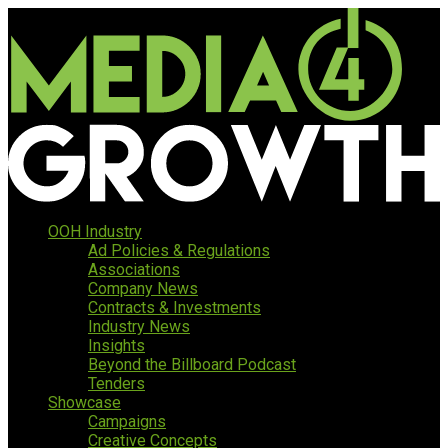
OOH Industry
Ad Policies & Regulations
Associations
Company News
Contracts & Investments
Industry News
Insights
Beyond the Billboard Podcast
Tenders
Showcase
Campaigns
Creative Concepts