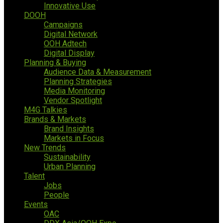
Innovative Use
DOOH
Campaigns
Digital Network
OOH Adtech
Digital Display
Planning & Buying
Audience Data & Measurement
Planning Strategies
Media Monitoring
Vendor Spotlight
M4G Talkies
Brands & Markets
Brand Insights
Markets in Focus
New Trends
Sustainability
Urban Planning
Talent
Jobs
People
Events
OAC