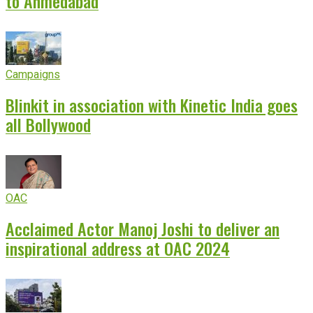
to Ahmedabad
Campaigns
Blinkit in association with Kinetic India goes
all Bollywood
OAC
Acclaimed Actor Manoj Joshi to deliver an
inspirational address at OAC 2024