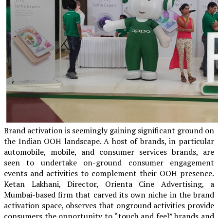
Brand activation is seemingly gaining significant ground on
the Indian OOH landscape. A host of brands, in particular
automobile, mobile, and consumer services brands, are
seen to undertake on-ground consumer engagement
events and activities to complement their OOH presence.
Ketan Lakhani, Director, Orienta Cine Advertising, a
Mumbai-based firm that carved its own niche in the brand
activation space, observes that onground activities provide
consumers the opportunity to “touch and feel” brands and