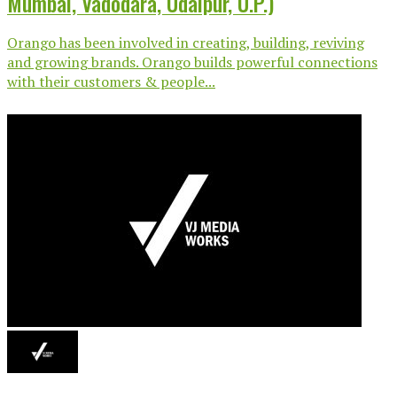
Mumbai, Vadodara, Udaipur, U.P.)
Orango has been involved in creating, building, reviving
and growing brands. Orango builds powerful connections
with their customers & people...