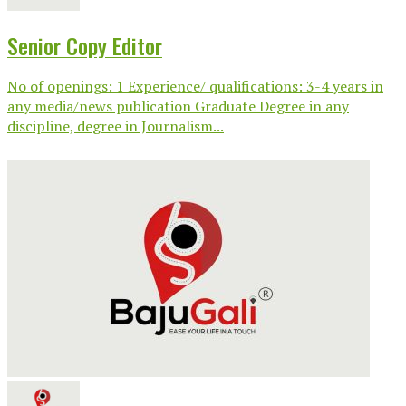
Senior Copy Editor
No of openings: 1 Experience/ qualifications: 3-4 years in
any media/news publication Graduate Degree in any
discipline, degree in Journalism...