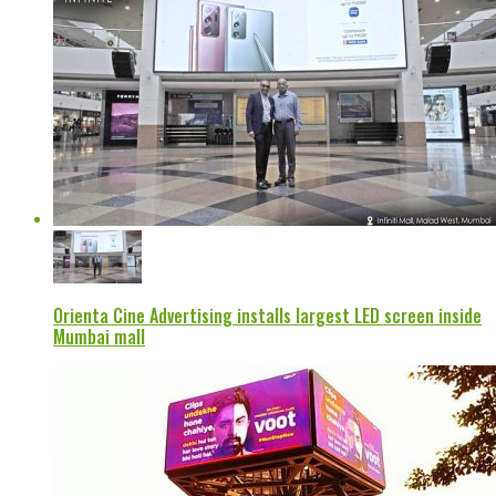
Orienta Cine Advertising installs largest LED screen inside
Mumbai mall