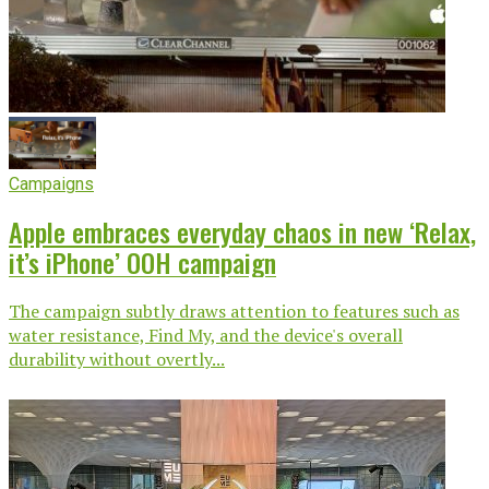
Campaigns
Apple embraces everyday chaos in new ‘Relax,
it’s iPhone’ OOH campaign
The campaign subtly draws attention to features such as
water resistance, Find My, and the device's overall
durability without overtly...