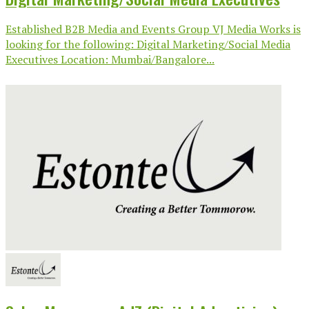
Established B2B Media and Events Group VJ Media Works is
looking for the following: Digital Marketing/Social Media
Executives Location: Mumbai/Bangalore...