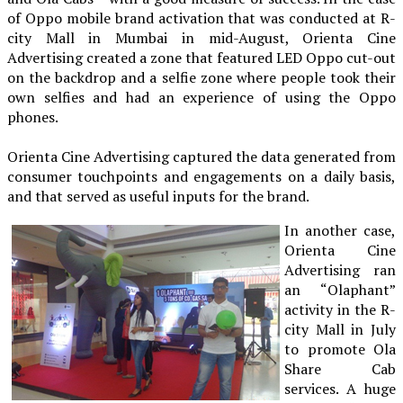
of Oppo mobile brand activation that was conducted at R-
city Mall in Mumbai in mid-August, Orienta Cine
Advertising created a zone that featured LED Oppo cut-out
on the backdrop and a selfie zone where people took their
own selfies and had an experience of using the Oppo
phones.
Orienta Cine Advertising captured the data generated from
consumer touchpoints and engagements on a daily basis,
and that served as useful inputs for the brand.
In another case,
Orienta Cine
Advertising ran
an “Olaphant”
activity in the R-
city Mall in July
to promote Ola
Share Cab
services. A huge