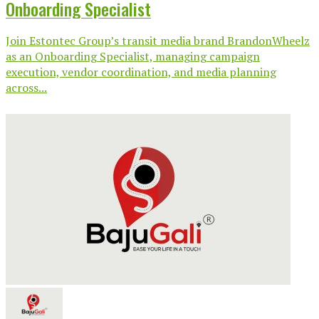
Onboarding Specialist
Join Estontec Group’s transit media brand BrandonWheelz
as an Onboarding Specialist, managing campaign
execution, vendor coordination, and media planning
across...