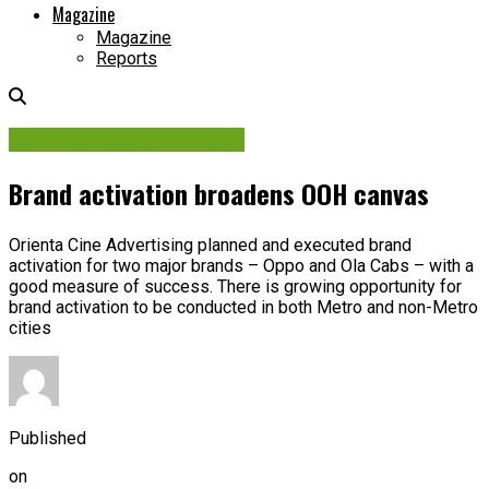
Magazine
Magazine
Reports
Media Planning & Buying
Brand activation broadens OOH canvas
Orienta Cine Advertising planned and executed brand
activation for two major brands – Oppo and Ola Cabs – with a
good measure of success. There is growing opportunity for
brand activation to be conducted in both Metro and non-Metro
cities
Published
on