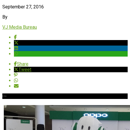
September 27, 2016
By
VJ Media Bureau
Share
Tweet