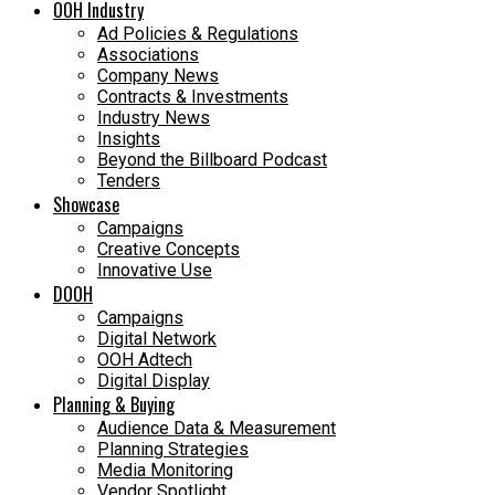
OOH Industry
Ad Policies & Regulations
Associations
Company News
Contracts & Investments
Industry News
Insights
Beyond the Billboard Podcast
Tenders
Showcase
Campaigns
Creative Concepts
Innovative Use
DOOH
Campaigns
Digital Network
OOH Adtech
Digital Display
Planning & Buying
Audience Data & Measurement
Planning Strategies
Media Monitoring
Vendor Spotlight