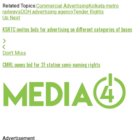
Related Topics:
Commercial Advertising
Kolkata metro
railways
OOH advertising agency
Tender Rights
Up Next
KSRTC invites bids for advertising on different categories of buses
Don't Miss
CMRL opens bid for 31 station semi-naming rights
Advertisement