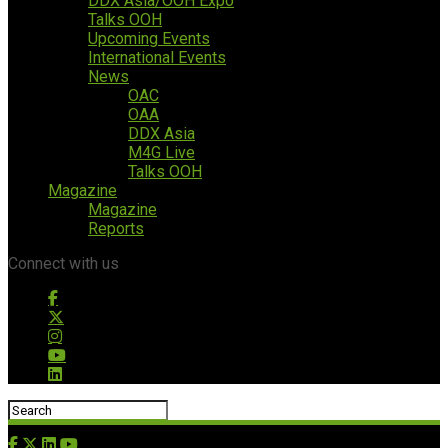
DDX Asia/OOH Expo
Talks OOH
Upcoming Events
International Events
News
OAC
OAA
DDX Asia
M4G Live
Talks OOH
Magazine
Magazine
Reports
Connect with us