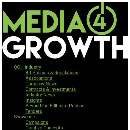
OOH Industry
Ad Policies & Regulations
Associations
Company News
Contracts & Investments
Industry News
Insights
Beyond the Billboard Podcast
Tenders
Showcase
Campaigns
Creative Concepts