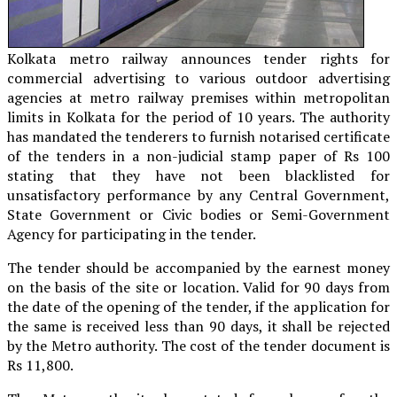
Kolkata metro railway announces tender rights for
commercial advertising to various outdoor advertising
agencies at metro railway premises within metropolitan
limits in Kolkata for the period of 10 years. The authority
has mandated the tenderers to furnish notarised certificate
of the tenders in a non-judicial stamp paper of Rs 100
stating that they have not been blacklisted for
unsatisfactory performance by any Central Government,
State Government or Civic bodies or Semi-Government
Agency for participating in the tender.
The tender should be accompanied by the earnest money
on the basis of the site or location. Valid for 90 days from
the date of the opening of the tender, if the application for
the same is received less than 90 days, it shall be rejected
by the Metro authority. The cost of the tender document is
Rs 11,800.