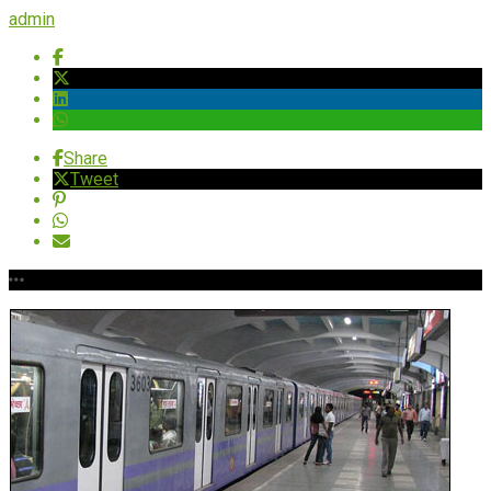
admin
Share
Tweet