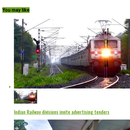
You may like
Indian Railway divisions invite advertising tenders