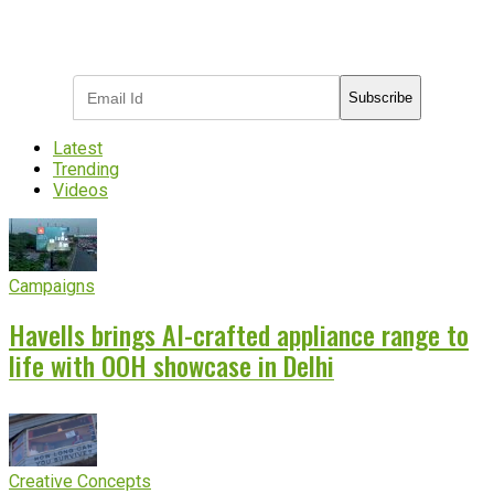
Subscribe to receive the latest OOH
industry updates
Subscribe
Latest
Trending
Videos
Campaigns
Havells brings AI-crafted appliance range to
life with OOH showcase in Delhi
Creative Concepts