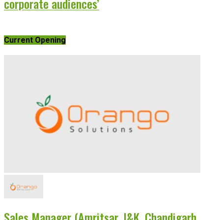
corporate audiences’
Current Opening
Sales Manager (Amritsar, J&K, Chandigarh,