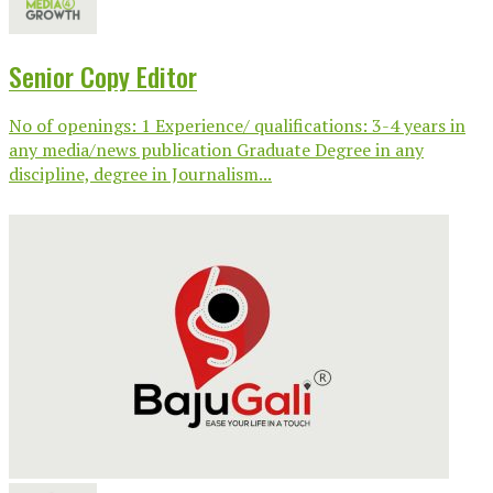
Senior Copy Editor
No of openings: 1 Experience/ qualifications: 3-4 years in
any media/news publication Graduate Degree in any
discipline, degree in Journalism...