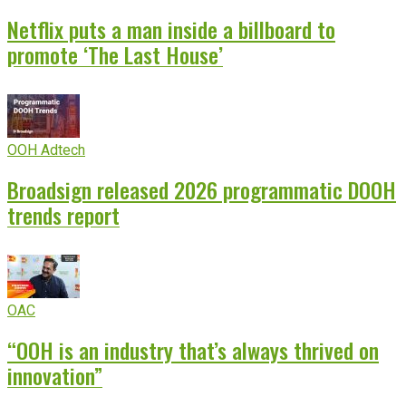
Netflix puts a man inside a billboard to
promote ‘The Last House’
OOH Adtech
Broadsign released 2026 programmatic DOOH
trends report
OAC
“OOH is an industry that’s always thrived on
innovation”