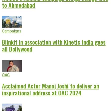
to Ahmedabad
Campaigns
Blinkit in association with Kinetic India goes
all Bollywood
OAC
Acclaimed Actor Manoj Joshi to deliver an
inspirational address at OAC 2024