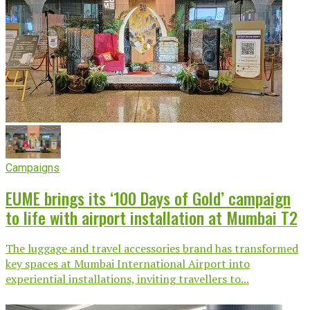
Campaigns
EUME brings its ‘100 Days of Gold’ campaign
to life with airport installation at Mumbai T2
The luggage and travel accessories brand has transformed
key spaces at Mumbai International Airport into
experiential installations, inviting travellers to...