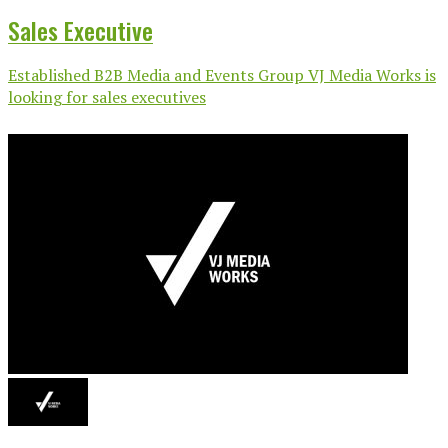
Sales Executive
Established B2B Media and Events Group VJ Media Works is
looking for sales executives