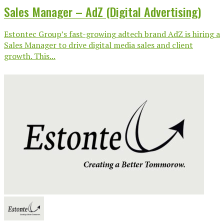
Sales Manager – AdZ (Digital Advertising)
Estontec Group’s fast-growing adtech brand AdZ is hiring a
Sales Manager to drive digital media sales and client
growth. This...