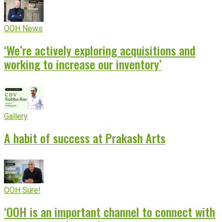
OOH News
‘We’re actively exploring acquisitions and
working to increase our inventory’
Gallery
A habit of success at Prakash Arts
OOH Sure!
‘OOH is an important channel to connect with