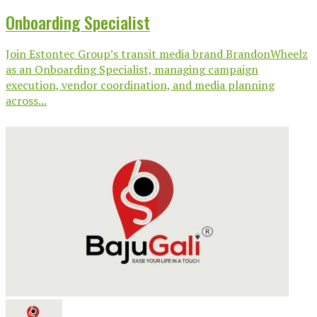
Onboarding Specialist
Join Estontec Group’s transit media brand BrandonWheelz
as an Onboarding Specialist, managing campaign
execution, vendor coordination, and media planning
across...