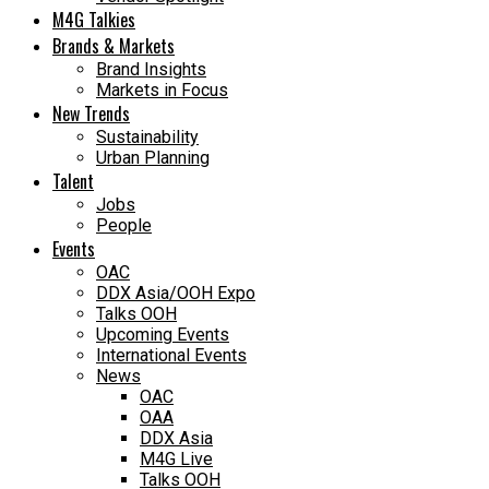
M4G Talkies
Brands & Markets
Brand Insights
Markets in Focus
New Trends
Sustainability
Urban Planning
Talent
Jobs
People
Events
OAC
DDX Asia/OOH Expo
Talks OOH
Upcoming Events
International Events
News
OAC
OAA
DDX Asia
M4G Live
Talks OOH