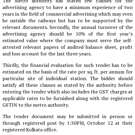
The Metro authority has stated few clauses for the
advertising agency to have a minimum experience of two
years in the field of commercial advertising which may even
be outside the railways but has to be supported by the
relevant documents. Secondly, the annual turnover of the
advertising agency should be 50% of the first year’s
estimated value where the company must serve the self-
attested relevant papers of audited balance sheet, profit
and loss account for the last three years.
Thirdly, the financial evaluation for such tender has to be
estimated on the basis of the rate per sq. ft. per annum for
particular site of individual station. The bidder should
satisfy all these clauses as stated by the authority before
entering the tender which also includes the GST charges at
applicable rates to be furnished along with the registered
GSTIN to the metro authority.
The tender document may be submitted in person or
through registered post by 1:30PM, October 12 at their
registered Kolkata office.