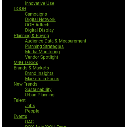
Innovative Use
DOOH
Campaigns
Digital Network
OOH Adtech
Digital Display
Planning & Buying
Audience Data & Measurement
Planning Strategies
Media Monitoring
Vendor Spotlight
M4G Talkies
Brands & Markets
Brand Insights
Markets in Focus
New Trends
Sustainability
Urban Planning
Talent
Jobs
People
Events
OAC