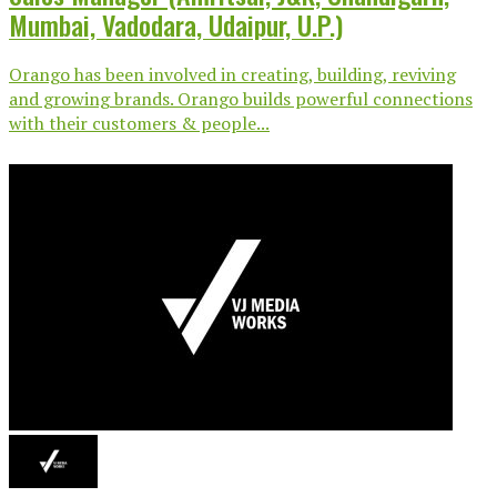
Mumbai, Vadodara, Udaipur, U.P.)
Orango has been involved in creating, building, reviving
and growing brands. Orango builds powerful connections
with their customers & people...