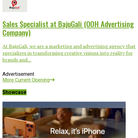
Sales Specialist at BajuGali (OOH Advertising
Company)
At BajuGali, we are a marketing and advertising agency that
specializes in transforming creative visions into reality for
brands and...
Advertisement
More Current Opening
Showcase