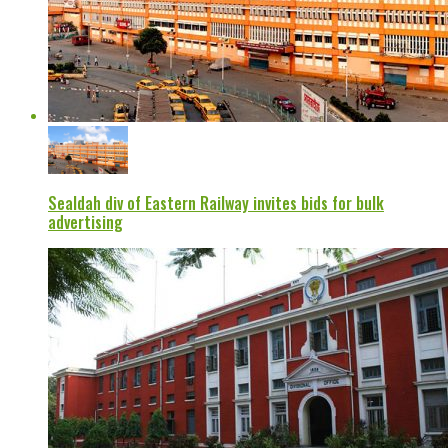
Sealdah div of Eastern Railway invites bids for bulk
advertising