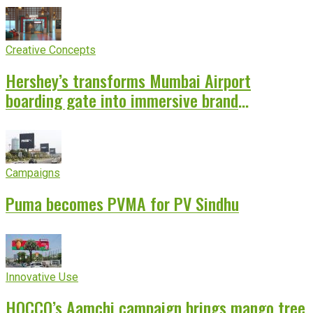
Creative Concepts
Hershey’s transforms Mumbai Airport
boarding gate into immersive brand
experience
Campaigns
Puma becomes PVMA for PV Sindhu
Innovative Use
HOCCO’s Aamchi campaign brings mango tree