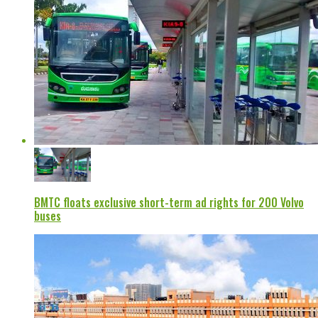
BMTC floats exclusive short-term ad rights for 200 Volvo
buses