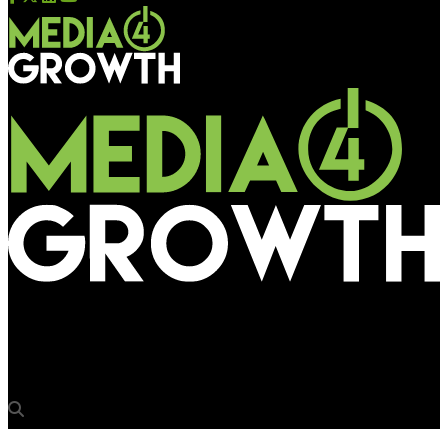
Media4Growth
Kolkata Metro floats tender for OOH media