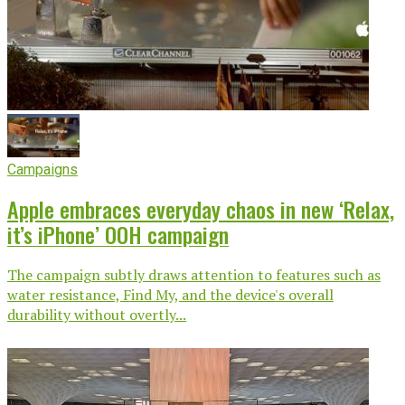
Campaigns
Apple embraces everyday chaos in new ‘Relax,
it’s iPhone’ OOH campaign
The campaign subtly draws attention to features such as
water resistance, Find My, and the device's overall
durability without overtly...