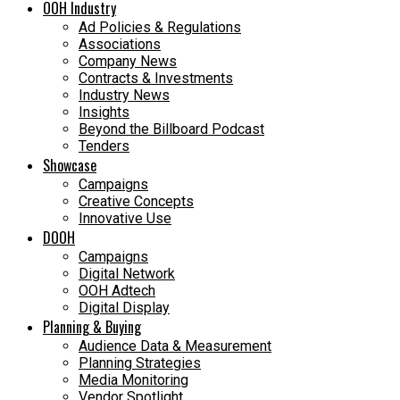
OOH Industry
Ad Policies & Regulations
Associations
Company News
Contracts & Investments
Industry News
Insights
Beyond the Billboard Podcast
Tenders
Showcase
Campaigns
Creative Concepts
Innovative Use
DOOH
Campaigns
Digital Network
OOH Adtech
Digital Display
Planning & Buying
Audience Data & Measurement
Planning Strategies
Media Monitoring
Vendor Spotlight