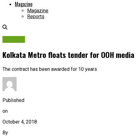
Magazine
Magazine
Reports
Tenders
Kolkata Metro floats tender for OOH media
The contract has been awarded for 10 years
Published
on
October 4, 2018
By