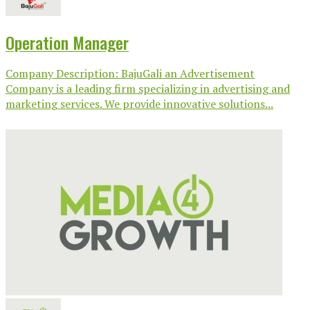
Operation Manager
Company Description: BajuGali an Advertisement
Company is a leading firm specializing in advertising and
marketing services. We provide innovative solutions...