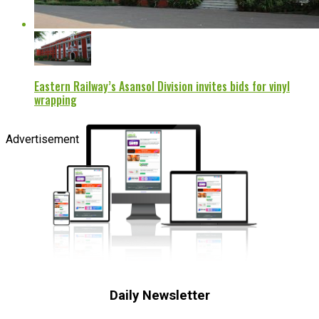
Eastern Railway’s Asansol Division invites bids for vinyl
wrapping
Advertisement
Daily Newsletter