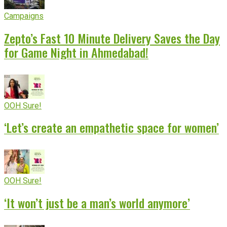
Campaigns
Zepto’s Fast 10 Minute Delivery Saves the Day
for Game Night in Ahmedabad!
OOH Sure!
‘Let’s create an empathetic space for women’
OOH Sure!
‘It won’t just be a man’s world anymore’