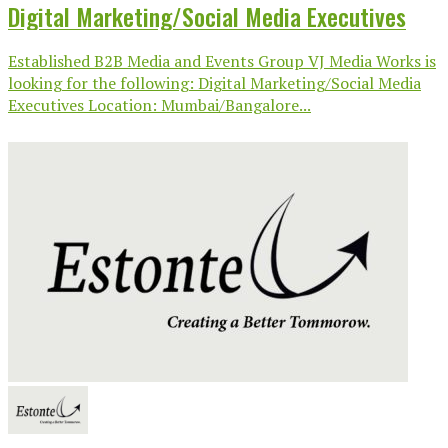
Digital Marketing/Social Media Executives
Established B2B Media and Events Group VJ Media Works is
looking for the following: Digital Marketing/Social Media
Executives Location: Mumbai/Bangalore...