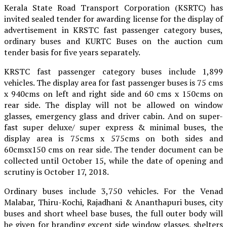
Kerala State Road Transport Corporation (KSRTC) has
invited sealed tender for awarding license for the display of
advertisement in KRSTC fast passenger category buses,
ordinary buses and KURTC Buses on the auction cum
tender basis for five years separately.
KRSTC fast passenger category buses include 1,899
vehicles. The display area for fast passenger buses is 75 cms
x 940cms on left and right side and 60 cms x 150cms on
rear side. The display will not be allowed on window
glasses, emergency glass and driver cabin. And on super-
fast super deluxe/ super express & minimal buses, the
display area is 75cms x 575cms on both sides and
60cmsx150 cms on rear side. The tender document can be
collected until October 15, while the date of opening and
scrutiny is October 17, 2018.
Ordinary buses include 3,750 vehicles. For the Venad
Malabar, Thiru-Kochi, Rajadhani & Ananthapuri buses, city
buses and short wheel base buses, the full outer body will
be given for branding except side window glasses, shelters