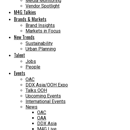
Media Monitoring
Vendor Spotlight
M4G Talkies
Brands & Markets
Brand Insights
Markets in Focus
New Trends
Sustainability
Urban Planning
Talent
Jobs
People
Events
OAC
DDX Asia/OOH Expo
Talks OOH
Upcoming Events
International Events
News
OAC
OAA
DDX Asia
M4G Live