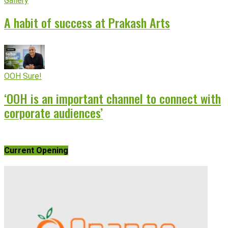
Gallery
A habit of success at Prakash Arts
OOH Sure!
‘OOH is an important channel to connect with
corporate audiences’
Current Opening