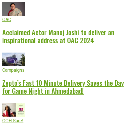
OAC
Acclaimed Actor Manoj Joshi to deliver an
inspirational address at OAC 2024
Campaigns
Zepto’s Fast 10 Minute Delivery Saves the Day
for Game Night in Ahmedabad!
OOH Sure!