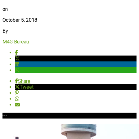
on
October 5, 2018
By
M4G Bureau
Share
Tweet