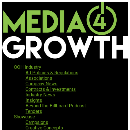
OOH Industry
Ad Policies & Regulations
Associations
Company News
Contracts & Investments
Industry News
Insights
Beyond the Billboard Podcast
Tenders
Showcase
Campaigns
Creative Concepts