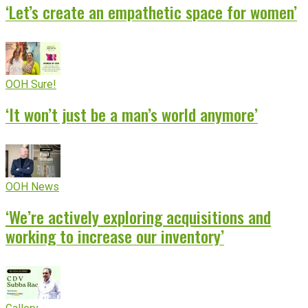
‘Let’s create an empathetic space for women’
OOH Sure!
‘It won’t just be a man’s world anymore’
OOH News
‘We’re actively exploring acquisitions and
working to increase our inventory’