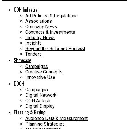
OOH Industry
Ad Policies & Regulations
Associations
Company News
Contracts & Investments
Industry News
Insights
Beyond the Billboard Podcast
Tenders
Showcase
Campaigns
Creative Concepts
Innovative Use
DOOH
Campaigns
Digital Network
OOH Adtech
Digital Display
Planning & Buying
Audience Data & Measurement
Planning Strategies