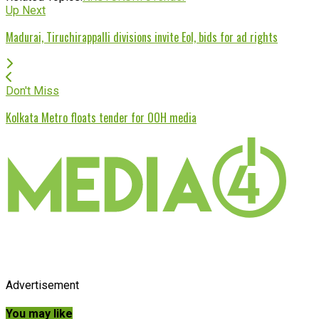
Up Next
Madurai, Tiruchirappalli divisions invite EoI, bids for ad rights
Don't Miss
Kolkata Metro floats tender for OOH media
Advertisement
You may like