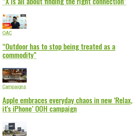
“X is all about finding the right connection”
OAC
“Outdoor has to stop being treated as a
commodity”
Campaigns
Apple embraces everyday chaos in new ‘Relax,
it’s iPhone’ OOH campaign