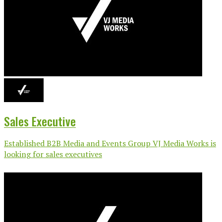
Sales Executive
Established B2B Media and Events Group VJ Media Works is
looking for sales executives