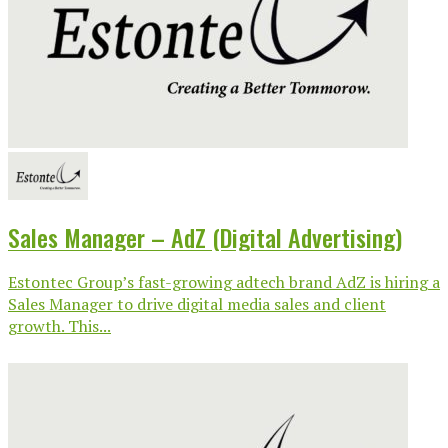
Sales Manager – AdZ (Digital Advertising)
Estontec Group’s fast-growing adtech brand AdZ is hiring a
Sales Manager to drive digital media sales and client
growth. This...