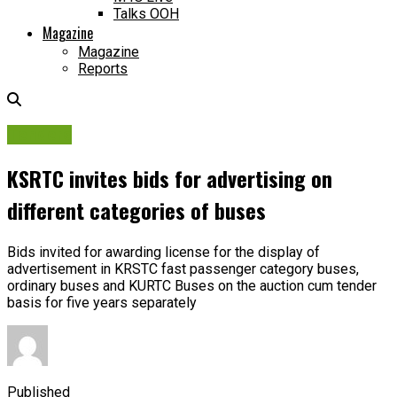
Talks OOH
Magazine
Magazine
Reports
Tenders
KSRTC invites bids for advertising on
different categories of buses
Bids invited for awarding license for the display of
advertisement in KRSTC fast passenger category buses,
ordinary buses and KURTC Buses on the auction cum tender
basis for five years separately
Published