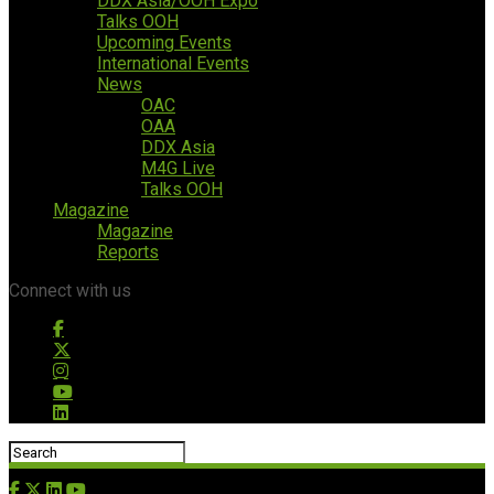
DDX Asia/OOH Expo
Talks OOH
Upcoming Events
International Events
News
OAC
OAA
DDX Asia
M4G Live
Talks OOH
Magazine
Magazine
Reports
Connect with us