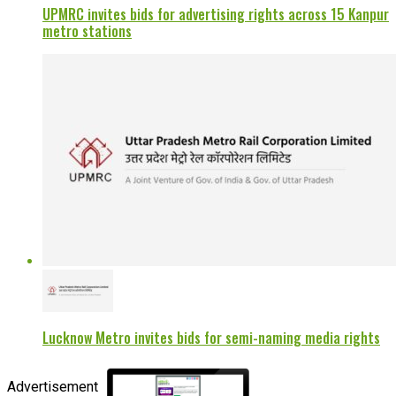
UPMRC invites bids for advertising rights across 15 Kanpur
metro stations
Lucknow Metro invites bids for semi-naming media rights
Advertisement