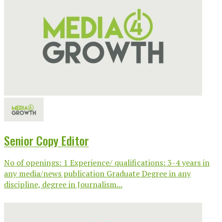
Senior Copy Editor
No of openings: 1 Experience/ qualifications: 3-4 years in
any media/news publication Graduate Degree in any
discipline, degree in Journalism...