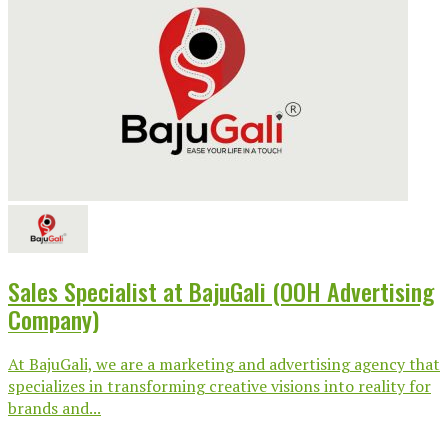
Sales Specialist at BajuGali (OOH Advertising
Company)
At BajuGali, we are a marketing and advertising agency that
specializes in transforming creative visions into reality for
brands and...