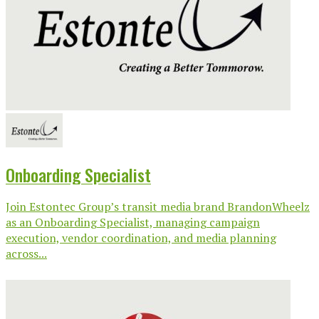
Onboarding Specialist
Join Estontec Group’s transit media brand BrandonWheelz
as an Onboarding Specialist, managing campaign
execution, vendor coordination, and media planning
across...