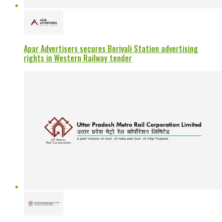
Apar Advertisers secures Borivali Station advertising
rights in Western Railway tender