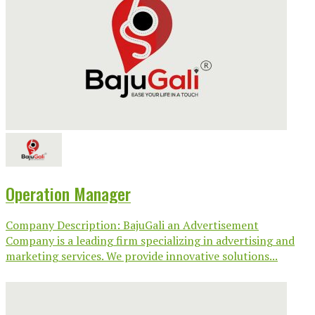
Operation Manager
Company Description: BajuGali an Advertisement
Company is a leading firm specializing in advertising and
marketing services. We provide innovative solutions...