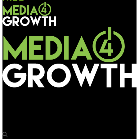
Media4Growth
KSRTC invites bids for advertising on different categories of
buses