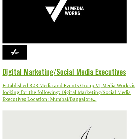
Digital Marketing/Social Media Executives
Established B2B Media and Events Group VJ Media Works is
looking for the following: Digital Marketing/Social Media
Executives Location: Mumbai/Bangalore...