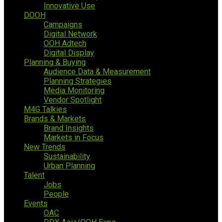
Innovative Use
DOOH
Campaigns
Digital Network
OOH Adtech
Digital Display
Planning & Buying
Audience Data & Measurement
Planning Strategies
Media Monitoring
Vendor Spotlight
M4G Talkies
Brands & Markets
Brand Insights
Markets in Focus
New Trends
Sustainability
Urban Planning
Talent
Jobs
People
Events
OAC