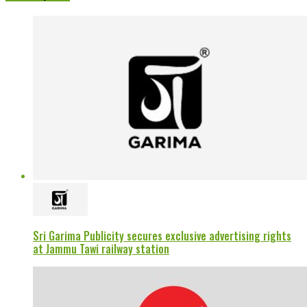
Sri Garima Publicity secures exclusive advertising rights
at Jammu Tawi railway station