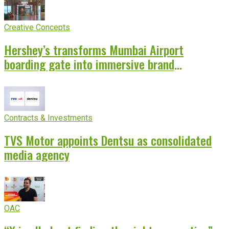
Creative Concepts
Hershey’s transforms Mumbai Airport
boarding gate into immersive brand
experience
Contracts & Investments
TVS Motor appoints Dentsu as consolidated
media agency
OAC