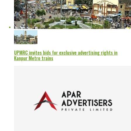
UPMRC invites bids for exclusive advertising rights in
Kanpur Metro trains