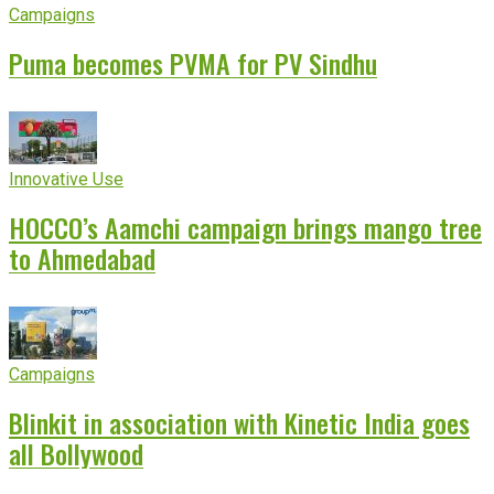
Campaigns
Puma becomes PVMA for PV Sindhu
Innovative Use
HOCCO’s Aamchi campaign brings mango tree
to Ahmedabad
Campaigns
Blinkit in association with Kinetic India goes
all Bollywood