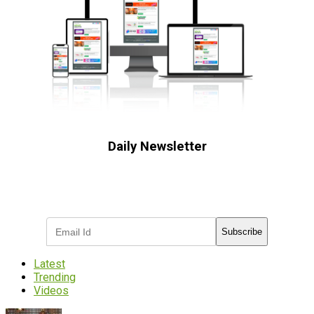
Daily Newsletter
Subscribe to receive the latest OOH
industry updates
Subscribe
Latest
Trending
Videos