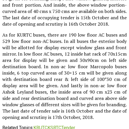
and front portion. And inside, the above window portion-
curved area of 40 cms x 750 cms are available on both sides.
The last date of occupying tender is 15th October and the
date of opening and scrutiny is 16th October 2018.
As for KURTC buses, there are 190 low floor AC buses and
529 low floor non-AC buses. In all buses the exterior body
will be allotted for display except window glass and front
mirror. In low floor AC buses, 12 inside hat rack of 70x15cm
area for display will be given and 30x90cm on left side
destination board. In non-ac low floor Marcopolo buses
inside, 6 top curved areas of 30×15 cm will be given along
with destination board rear & left side of 100*30 cm of
display area will be given. And lastly in non-ac low floor
Ashok Leyland buses, the inside area of 90 cm x23 cm of
side and rear destination board and curved area above side
window glasses of different sizes will be given for branding.
The last date of tender sale is 16th October and the date of
opening and scrutiny is 17th October, 2018.
Related Topics:
KRUTC
KSRTC
Tender