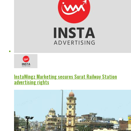
InstaWingz Marketing secures Surat Railway Station
advertising rights