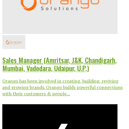
Sales Manager (Amritsar, J&K, Chandigarh,
Mumbai, Vadodara, Udaipur, U.P.)
Orango has been involved in creating, building, reviving
and growing brands. Orango builds powerful connections
with their customers & people...