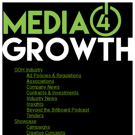
OOH Industry
Ad Policies & Regulations
Associations
Company News
Contracts & Investments
Industry News
Insights
Beyond the Billboard Podcast
Tenders
Showcase
Campaigns
Creative Concepts