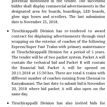
potential mentioned in the tender. The successful
bidder shall display commercial advertisements in the
designated area for boards, hoardings, LED boards,
glow sign boxes and scrollers. The last submission
date is November 23, 2018.
Tiruchirappalli Division has re-tendered to award
contract for displaying advertisements through vinyl
wrapping on the exterior of coaches of the following
Express/Super Fast Trains with primary maintenance
at Tiruchchirappalli Division for a period of 5 years.
The tender will be of two packet system. Packet A will
contain the technical bid and Packet B will contain
the financial bid. Packet A will be opened on
20.11.2018 at 15:30 hrs. There are total 6 trains with
different number of coaches running from Chennai to
Kanyakumari. The last date to submit bid is November
20, 2018 where bid packet A will also open on the
same day.
Tiruchirappalli Division has also invited bids for