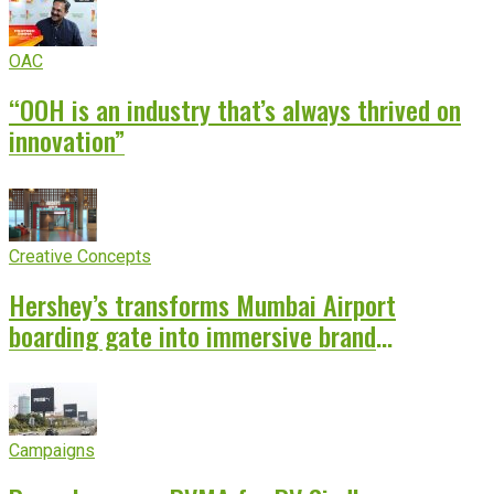
OAC
“OOH is an industry that’s always thrived on
innovation”
Creative Concepts
Hershey’s transforms Mumbai Airport
boarding gate into immersive brand
experience
Campaigns