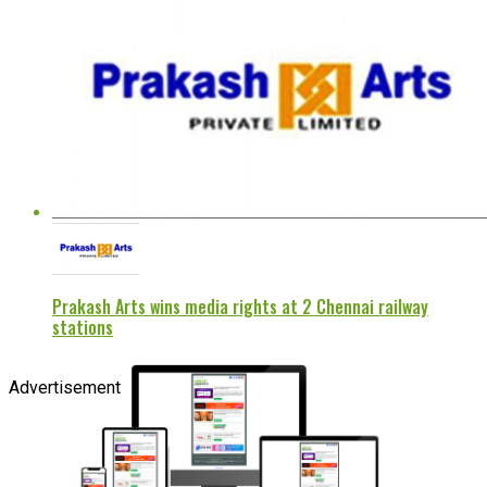
Prakash Arts wins media rights at 2 Chennai railway
stations
Advertisement