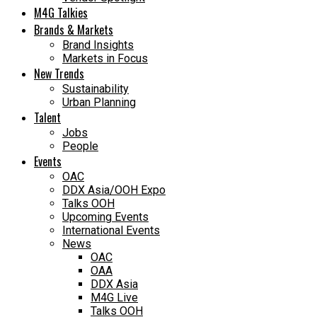
M4G Talkies
Brands & Markets
Brand Insights
Markets in Focus
New Trends
Sustainability
Urban Planning
Talent
Jobs
People
Events
OAC
DDX Asia/OOH Expo
Talks OOH
Upcoming Events
International Events
News
OAC
OAA
DDX Asia
M4G Live
Talks OOH