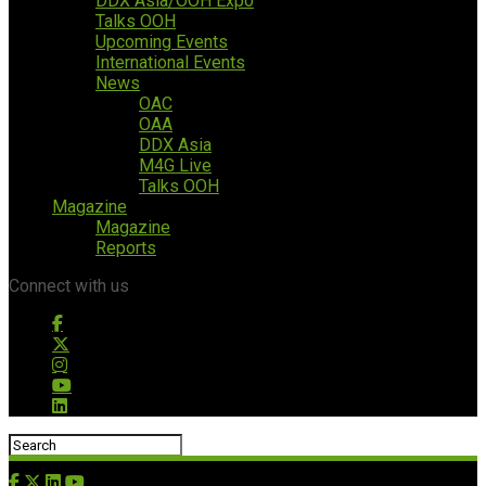
DDX Asia/OOH Expo
Talks OOH
Upcoming Events
International Events
News
OAC
OAA
DDX Asia
M4G Live
Talks OOH
Magazine
Magazine
Reports
Connect with us