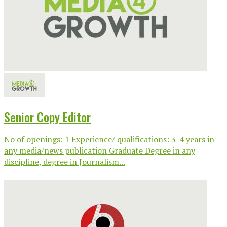
Senior Copy Editor
No of openings: 1 Experience/ qualifications: 3-4 years in
any media/news publication Graduate Degree in any
discipline, degree in Journalism...