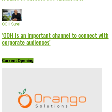
OOH Sure!
‘OOH is an important channel to connect with
corporate audiences’
Current Opening