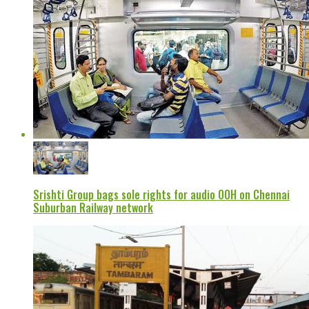
Srishti Group bags sole rights for audio OOH on Chennai
Suburban Railway network