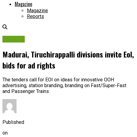
Magazine
Magazine
Reports
Tenders
Madurai, Tiruchirappalli divisions invite EoI,
bids for ad rights
The tenders call for EOI on ideas for innovative OOH
advertising, station branding, branding on Fast/Super-Fast
and Passenger Trains
Published
on