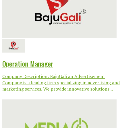
Operation Manager
Company Description: BajuGali an Advertisement
Company is a leading firm specializing in advertising and
marketing services. We provide innovative solutions...