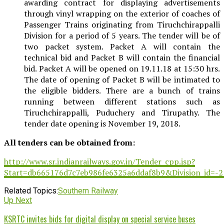
awarding contract for displaying advertisements
through vinyl wrapping on the exterior of coaches of
Passenger Trains originating from Tiruchchirappalli
Division for a period of 5 years. The tender will be of
two packet system. Packet A will contain the
technical bid and Packet B will contain the financial
bid. Packet A will be opened on 19.11.18 at 15:30 hrs.
The date of opening of Packet B will be intimated to
the eligible bidders. There are a bunch of trains
running between different stations such as
Tiruchchirappalli, Puduchery and Tirupathy. The
tender date opening is November 19, 2018.
All tenders can be obtained from:
http://www.sr.indianrailways.gov.in/Tender_cpp.jsp?
Start=db665176d7c7eb986fe6325a6ddaf8b9&Division_id=
Related Topics:
Southern Railway
Up Next
KSRTC invites bids for digital display on special service buses