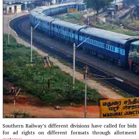
Southern Railway’s different divisions have called for bids
for ad rights on different formats through allotment