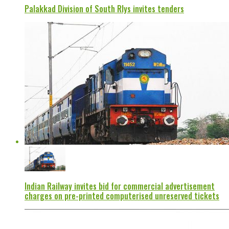
Palakkad Division of South Rlys invites tenders
Indian Railway invites bid for commercial advertisement
charges on pre-printed computerised unreserved tickets