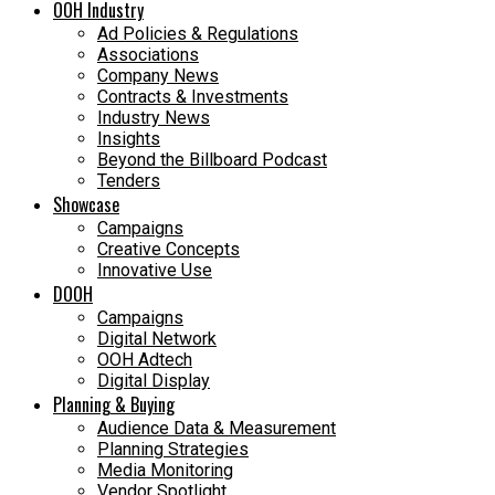
OOH Industry
Ad Policies & Regulations
Associations
Company News
Contracts & Investments
Industry News
Insights
Beyond the Billboard Podcast
Tenders
Showcase
Campaigns
Creative Concepts
Innovative Use
DOOH
Campaigns
Digital Network
OOH Adtech
Digital Display
Planning & Buying
Audience Data & Measurement
Planning Strategies
Media Monitoring
Vendor Spotlight