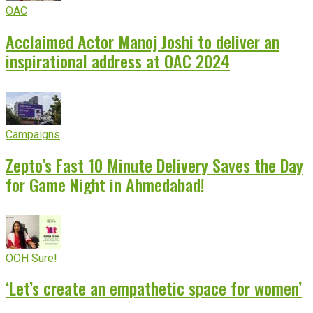
OAC
Acclaimed Actor Manoj Joshi to deliver an
inspirational address at OAC 2024
Campaigns
Zepto’s Fast 10 Minute Delivery Saves the Day
for Game Night in Ahmedabad!
OOH Sure!
‘Let’s create an empathetic space for women’