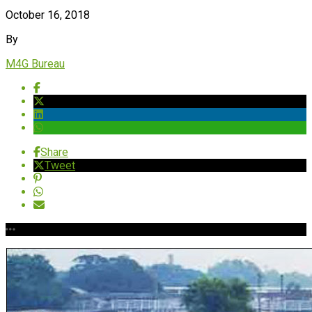
October 16, 2018
By
M4G Bureau
Share
Tweet