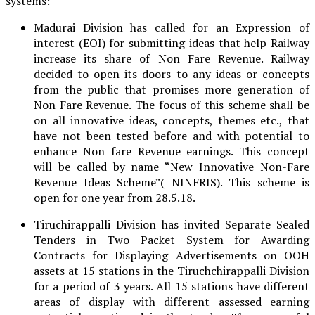
systems:
Madurai Division has called for an Expression of
interest (EOI) for submitting ideas that help Railway
increase its share of Non Fare Revenue. Railway
decided to open its doors to any ideas or concepts
from the public that promises more generation of
Non Fare Revenue. The focus of this scheme shall be
on all innovative ideas, concepts, themes etc., that
have not been tested before and with potential to
enhance Non fare Revenue earnings. This concept
will be called by name “New Innovative Non-Fare
Revenue Ideas Scheme”( NINFRIS). This scheme is
open for one year from 28.5.18.
Tiruchirappalli Division has invited Separate Sealed
Tenders in Two Packet System for Awarding
Contracts for Displaying Advertisements on OOH
assets at 15 stations in the Tiruchchirappalli Division
for a period of 3 years. All 15 stations have different
areas of display with different assessed earning