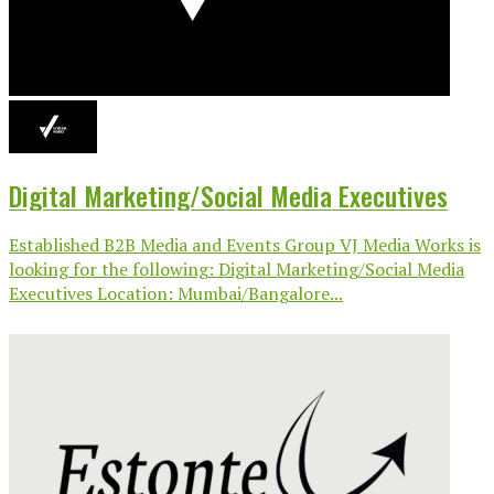
Digital Marketing/Social Media Executives
Established B2B Media and Events Group VJ Media Works is
looking for the following: Digital Marketing/Social Media
Executives Location: Mumbai/Bangalore...