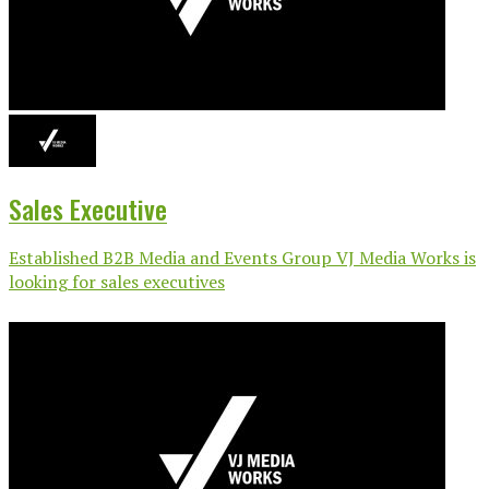
Sales Executive
Established B2B Media and Events Group VJ Media Works is
looking for sales executives