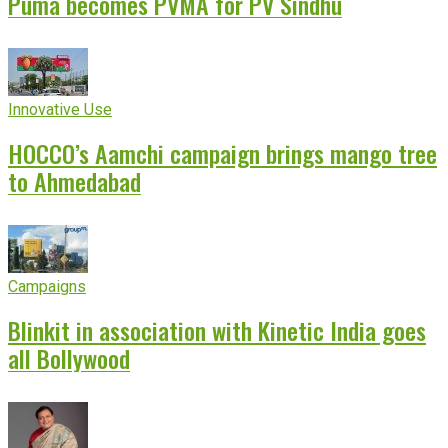
Puma becomes PVMA for PV Sindhu
Innovative Use
HOCCO’s Aamchi campaign brings mango tree
to Ahmedabad
Campaigns
Blinkit in association with Kinetic India goes
all Bollywood