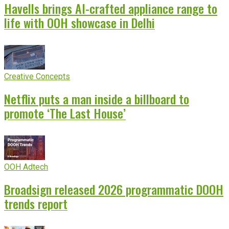
Havells brings AI-crafted appliance range to
life with OOH showcase in Delhi
Creative Concepts
Netflix puts a man inside a billboard to
promote ‘The Last House’
OOH Adtech
Broadsign released 2026 programmatic DOOH
trends report