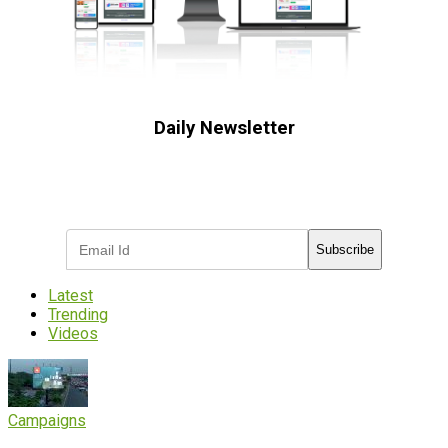
Daily Newsletter
Subscribe to receive the latest OOH
industry updates
Subscribe
Latest
Trending
Videos
Campaigns