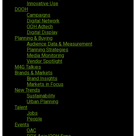
Innovative Use
DOOH
Campaigns
Digital Network
OOH Adtech
Digital Display
Planning & Buying
Audience Data & Measurement
Planning Strategies
Media Monitoring
Vendor Spotlight
M4G Talkies
Brands & Markets
Brand Insights
Markets in Focus
New Trends
Sustainability
Urban Planning
Talent
Jobs
People
Events
OAC