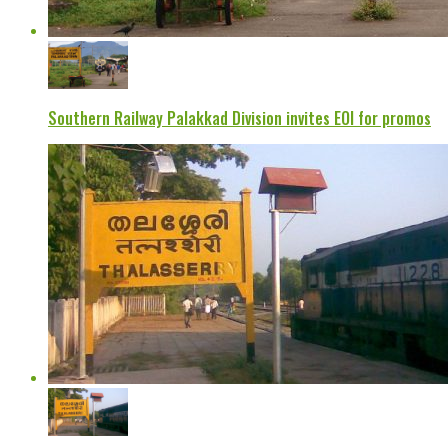
Southern Railway Palakkad Division invites EOI for promos