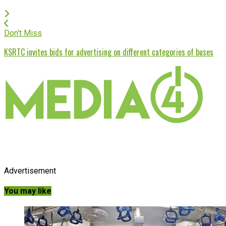
Don't Miss
KSRTC invites bids for advertising on different categories of buses
Advertisement
You may like