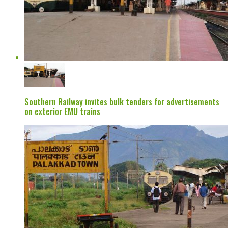
Southern Railway invites bulk tenders for advertisements
on exterior EMU trains