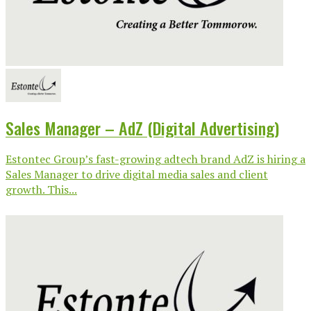
Sales Manager – AdZ (Digital Advertising)
Estontec Group’s fast-growing adtech brand AdZ is hiring a
Sales Manager to drive digital media sales and client
growth. This...