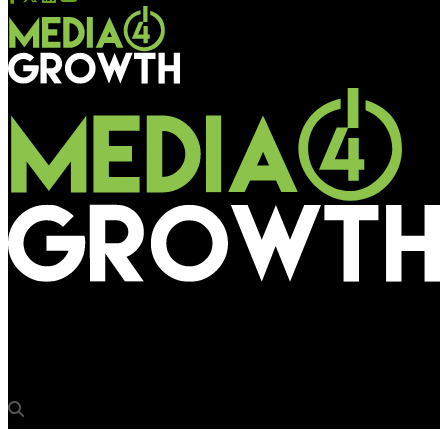
Media4Growth
Madurai, Tiruchirappalli divisions invite EoI, bids for ad rights