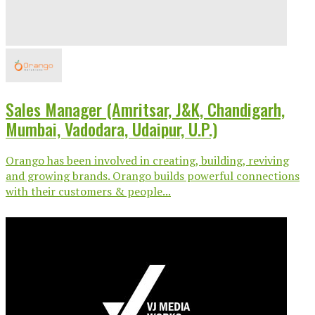
Sales Manager (Amritsar, J&K, Chandigarh,
Mumbai, Vadodara, Udaipur, U.P.)
Orango has been involved in creating, building, reviving
and growing brands. Orango builds powerful connections
with their customers & people...