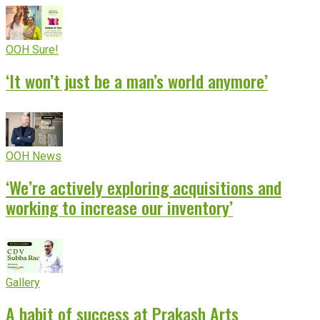
OOH Sure!
‘It won’t just be a man’s world anymore’
OOH News
‘We’re actively exploring acquisitions and
working to increase our inventory’
Gallery
A habit of success at Prakash Arts