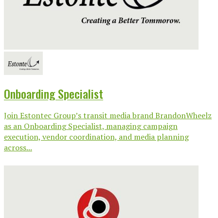
Onboarding Specialist
Join Estontec Group’s transit media brand BrandonWheelz
as an Onboarding Specialist, managing campaign
execution, vendor coordination, and media planning
across...