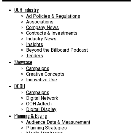
OOH Industry
Ad Policies & Regulations
Associations
Company News
Contracts & Investments
Industry News
Insights
Beyond the Billboard Podcast
Tenders
Showcase
Campaigns
Creative Concepts
Innovative Use
DOOH
Campaigns
Digital Network
OOH Adtech
Digital Display
Planning & Buying
Audience Data & Measurement
Planning Strategies