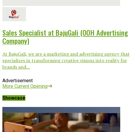
Sales Specialist at BajuGali (OOH Advertising
Company)
At BajuGali, we are a marketing and advertising agency that
specializes in transforming creative visions into reality for
brands and...
Advertisement
More Current Opening
Showcase