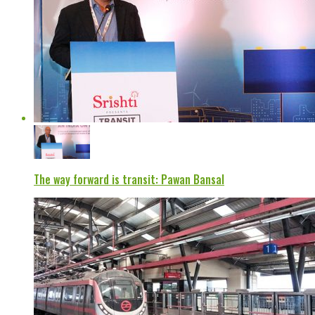
The way forward is transit: Pawan Bansal