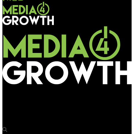
Media4Growth
Jagran Engage strengthens position in UP, acquires new
properties