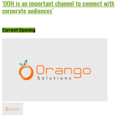
‘OOH is an important channel to connect with
corporate audiences’
Current Opening