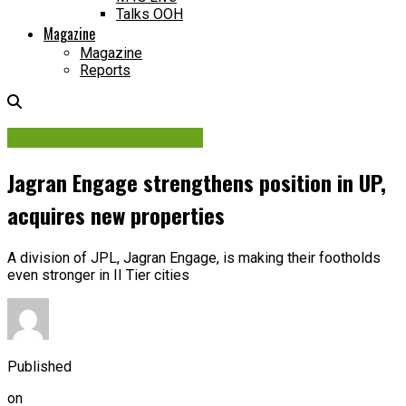
Talks OOH
Magazine
Magazine
Reports
Contracts & Investments
Jagran Engage strengthens position in UP,
acquires new properties
A division of JPL, Jagran Engage, is making their footholds
even stronger in II Tier cities
Published
on