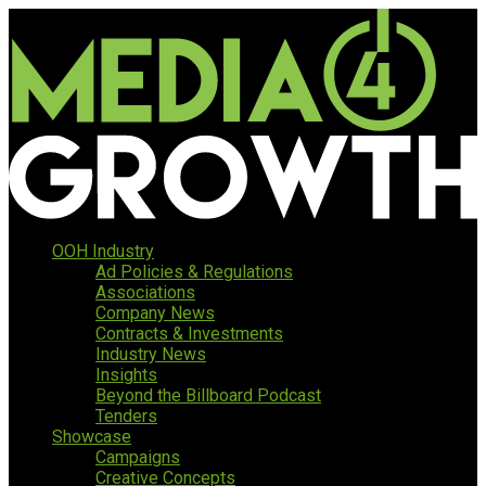
OOH Industry
Ad Policies & Regulations
Associations
Company News
Contracts & Investments
Industry News
Insights
Beyond the Billboard Podcast
Tenders
Showcase
Campaigns
Creative Concepts