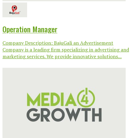
Operation Manager
Company Description: BajuGali an Advertisement
Company is a leading firm specializing in advertising and
marketing services. We provide innovative solutions...