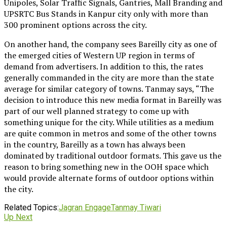
Unipoles, Solar Traffic Signals, Gantries, Mall Branding and
UPSRTC Bus Stands in Kanpur city only with more than
300 prominent options across the city.
On another hand, the company sees Bareilly city as one of
the emerged cities of Western UP region in terms of
demand from advertisers. In addition to this, the rates
generally commanded in the city are more than the state
average for similar category of towns. Tanmay says, “The
decision to introduce this new media format in Bareilly was
part of our well planned strategy to come up with
something unique for the city. While utilities as a medium
are quite common in metros and some of the other towns
in the country, Bareilly as a town has always been
dominated by traditional outdoor formats. This gave us the
reason to bring something new in the OOH space which
would provide alternate forms of outdoor options within
the city.
Related Topics:
Jagran Engage
Tanmay Tiwari
Up Next