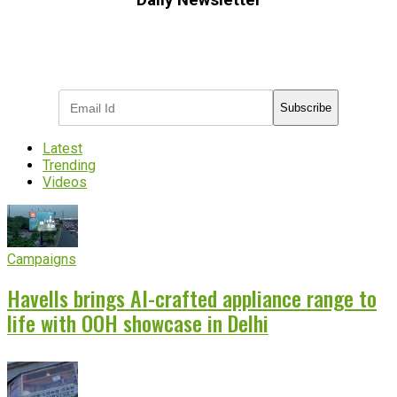
Daily Newsletter
Subscribe to receive the latest OOH
industry updates
Subscribe
Latest
Trending
Videos
Campaigns
Havells brings AI-crafted appliance range to
life with OOH showcase in Delhi