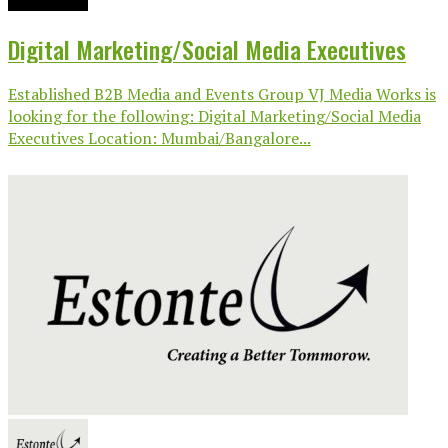
Digital Marketing/Social Media Executives
Established B2B Media and Events Group VJ Media Works is
looking for the following: Digital Marketing/Social Media
Executives Location: Mumbai/Bangalore...