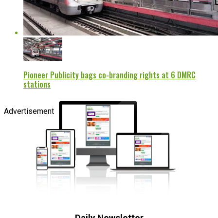
Pioneer Publicity bags co-branding rights at 6 DMRC
stations
Advertisement