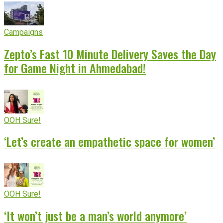
Campaigns
Zepto’s Fast 10 Minute Delivery Saves the Day
for Game Night in Ahmedabad!
OOH Sure!
‘Let’s create an empathetic space for women’
OOH Sure!
‘It won’t just be a man’s world anymore’