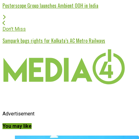
Posterscope Group launches Ambient OOH in India
Don't Miss
Sampark bags rights for Kolkata’s AC Metro Railways
Advertisement
You may like