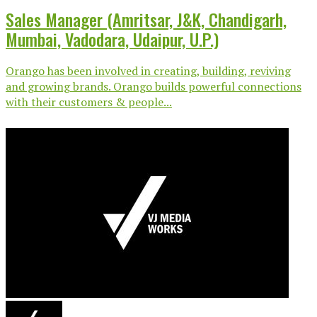
Sales Manager (Amritsar, J&K, Chandigarh,
Mumbai, Vadodara, Udaipur, U.P.)
Orango has been involved in creating, building, reviving
and growing brands. Orango builds powerful connections
with their customers & people...