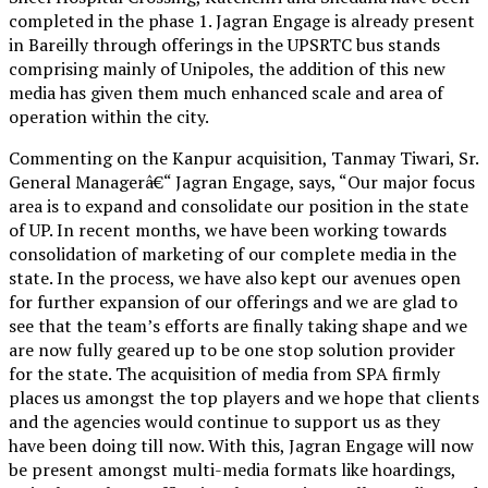
completed in the phase 1. Jagran Engage is already present
in Bareilly through offerings in the UPSRTC bus stands
comprising mainly of Unipoles, the addition of this new
media has given them much enhanced scale and area of
operation within the city.
Commenting on the Kanpur acquisition, Tanmay Tiwari, Sr.
General Managerâ€“ Jagran Engage, says, “Our major focus
area is to expand and consolidate our position in the state
of UP. In recent months, we have been working towards
consolidation of marketing of our complete media in the
state. In the process, we have also kept our avenues open
for further expansion of our offerings and we are glad to
see that the team’s efforts are finally taking shape and we
are now fully geared up to be one stop solution provider
for the state. The acquisition of media from SPA firmly
places us amongst the top players and we hope that clients
and the agencies would continue to support us as they
have been doing till now. With this, Jagran Engage will now
be present amongst multi-media formats like hoardings,