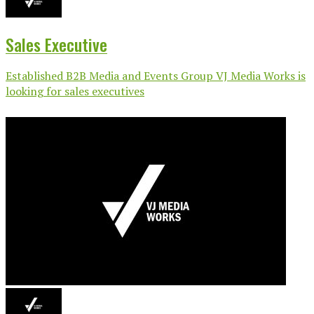
Sales Executive
Established B2B Media and Events Group VJ Media Works is
looking for sales executives