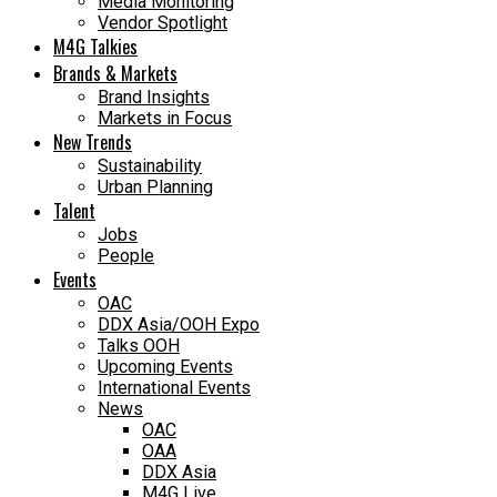
Media Monitoring
Vendor Spotlight
M4G Talkies
Brands & Markets
Brand Insights
Markets in Focus
New Trends
Sustainability
Urban Planning
Talent
Jobs
People
Events
OAC
DDX Asia/OOH Expo
Talks OOH
Upcoming Events
International Events
News
OAC
OAA
DDX Asia
M4G Live