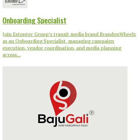
Onboarding Specialist
Join Estontec Group’s transit media brand BrandonWheelz
as an Onboarding Specialist, managing campaign
execution, vendor coordination, and media planning
across...