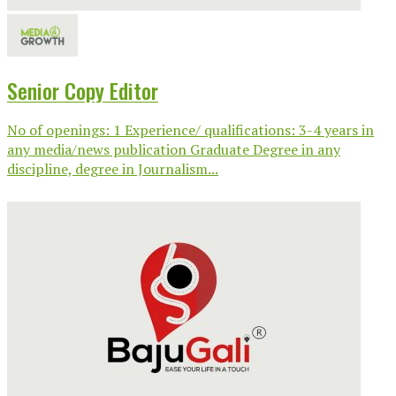
Senior Copy Editor
No of openings: 1 Experience/ qualifications: 3-4 years in
any media/news publication Graduate Degree in any
discipline, degree in Journalism...