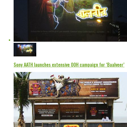
Sony AATH launches extensive OOH campaign for ‘Baalveer’