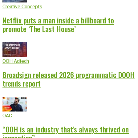
Creative Concepts
Netflix puts a man inside a billboard to
promote ‘The Last House’
OOH Adtech
Broadsign released 2026 programmatic DOOH
trends report
OAC
“OOH is an industry that’s always thrived on
innovation”