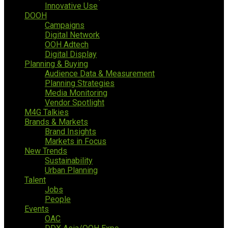
Innovative Use
DOOH
Campaigns
Digital Network
OOH Adtech
Digital Display
Planning & Buying
Audience Data & Measurement
Planning Strategies
Media Monitoring
Vendor Spotlight
M4G Talkies
Brands & Markets
Brand Insights
Markets in Focus
New Trends
Sustainability
Urban Planning
Talent
Jobs
People
Events
OAC