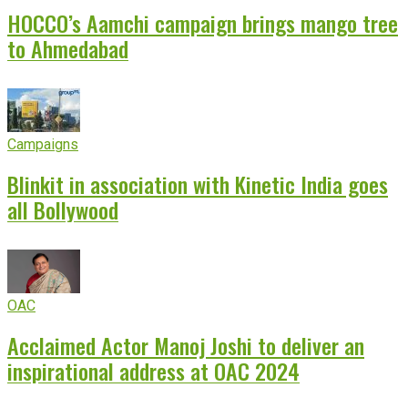
HOCCO’s Aamchi campaign brings mango tree
to Ahmedabad
Campaigns
Blinkit in association with Kinetic India goes
all Bollywood
OAC
Acclaimed Actor Manoj Joshi to deliver an
inspirational address at OAC 2024