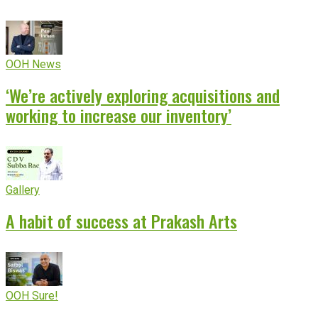
OOH News
‘We’re actively exploring acquisitions and
working to increase our inventory’
Gallery
A habit of success at Prakash Arts
OOH Sure!