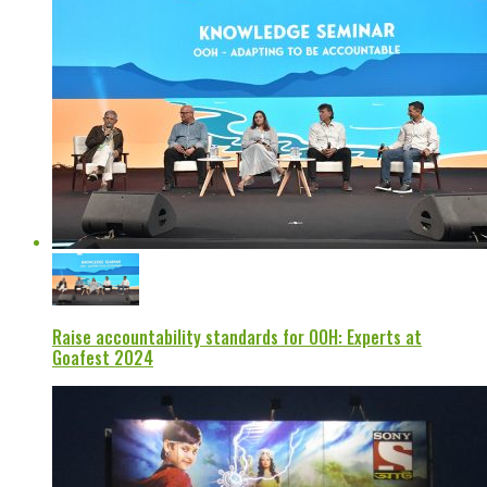
Raise accountability standards for OOH: Experts at
Goafest 2024