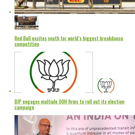
Red Bull excites youth for world’s biggest breakdance
competition
BJP engages multiple OOH firms to roll out its election
campaign