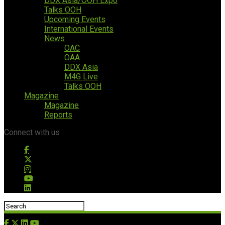
DDX Asia/OOH Expo
Talks OOH
Upcoming Events
International Events
News
OAC
OAA
DDX Asia
M4G Live
Talks OOH
Magazine
Magazine
Reports
Connect with us