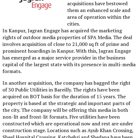
acquisitions have bestowed
them an enhanced scale and
area of operation within the
cities.
In Kanpur, Jagran Engage has acquired the marketing
rights of outdoor media properties of SPA Media. The deal
involves acquisition of close to 21,000 sq ft of prime and
prominent hoardings in Kanpur. With this, Jagran Engage
has emerged as a major service provider in the business
capital of the largest state with its presence in multi-media
formats.
In another acquisition, the company has bagged the right
of 30 Public Utilities in Bareilly. The rights have been
acquired on BOT basis for the duration of 15 years. The
property is based at the strategic and important parts of
the city. The company will be offering this media in both
non-lit and front-lit formats. Five utilities have been
constructed which are operational now and rest are under
construction stage. Locations such as Ayub Khan Crossing,
Sheel Hospital Crossing, Katchehri and Shedana have been