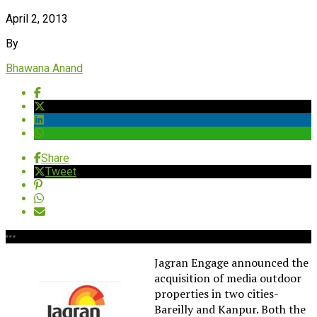
April 2, 2013
By
Bhawana Anand
Share
Tweet
Jagran Engage announced the
acquisition of media outdoor
properties in two cities-
Bareilly and Kanpur. Both the