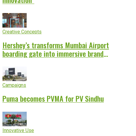
Creative Concepts
Hershey’s transforms Mumbai Airport
boarding gate into immersive brand
experience
Campaigns
Puma becomes PVMA for PV Sindhu
Innovative Use