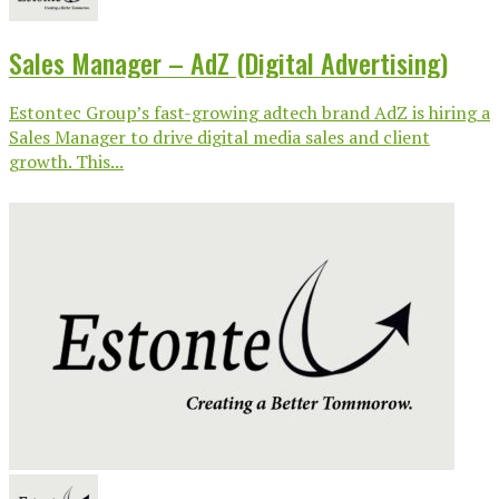
Sales Manager – AdZ (Digital Advertising)
Estontec Group’s fast-growing adtech brand AdZ is hiring a
Sales Manager to drive digital media sales and client
growth. This...