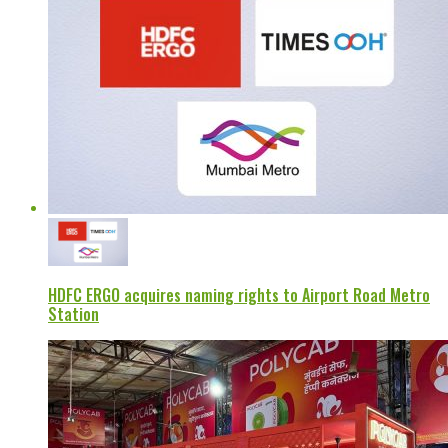
HDFC ERGO acquires naming rights to Airport Road Metro
Station