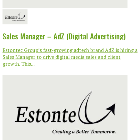
Sales Manager – AdZ (Digital Advertising)
Estontec Group’s fast-growing adtech brand AdZ is hiring a
Sales Manager to drive digital media sales and client
growth. This...