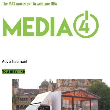
The MAX maxes out to welcome NBA
Advertisement
You may like