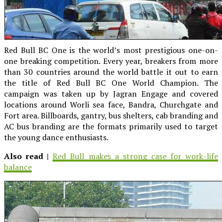
Red Bull BC One is the world’s most prestigious one-on-
one breaking competition. Every year, breakers from more
than 30 countries around the world battle it out to earn
the title of Red Bull BC One World Champion. The
campaign was taken up by Jagran Engage and covered
locations around Worli sea face, Bandra, Churchgate and
Fort area. Billboards, gantry, bus shelters, cab branding and
AC bus branding are the formats primarily used to target
the young dance enthusiasts.
Also read |
Red Bull makes a strong case for work-life
balance