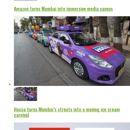
Amazon turns Mumbai into immersive media canvas
Hocco turns Mumbai’s streets into a moving ice cream
carnival