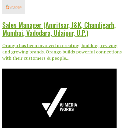
Sales Manager (Amritsar, J&K, Chandigarh,
Mumbai, Vadodara, Udaipur, U.P.)
Orango has been involved in creating, building, reviving
and growing brands. Orango builds powerful connections
with their customers & people...