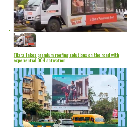
Tilara takes premium roofing solutions on the road with
experiential OOH activation