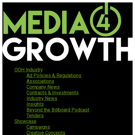
OOH Industry
Ad Policies & Regulations
Associations
Company News
Contracts & Investments
Industry News
Insights
Beyond the Billboard Podcast
Tenders
Showcase
Campaigns
Creative Concepts