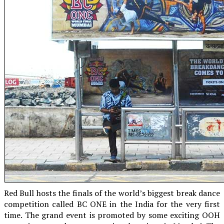
Red Bull hosts the finals of the world’s biggest break dance
competition called BC ONE in the India for the very first
time. The grand event is promoted by some exciting OOH