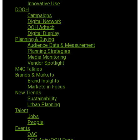
Innovative Use
DOOH
Campaigns
Digital Network
OOH Adtech
Digital Display
Planning & Buying
Audience Data & Measurement
Planning Strategies
Media Monitoring
Vendor Spotlight
M4G Talkies
Brands & Markets
Brand Insights
Markets in Focus
New Trends
Sustainability
Urban Planning
Talent
Jobs
People
Events
OAC