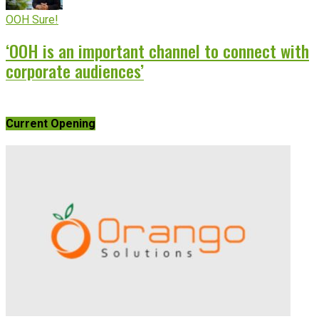
OOH Sure!
‘OOH is an important channel to connect with
corporate audiences’
Current Opening