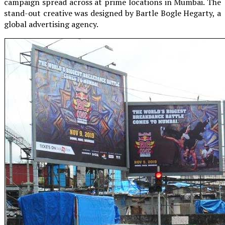
campaign spread across at prime locations in Mumbai. The
stand-out creative was designed by Bartle Bogle Hegarty, a
global advertising agency.