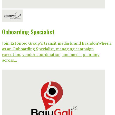
Onboarding Specialist
Join Estontec Group’s transit media brand BrandonWheelz
as an Onboarding Specialist, managing campaign
execution, vendor coordination, and media planning
across...