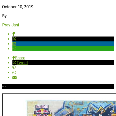
October 10, 2019
By
Pray Jani
Share
Tweet