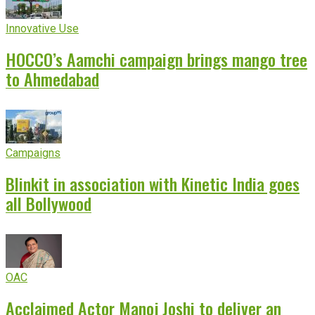
Innovative Use
HOCCO’s Aamchi campaign brings mango tree
to Ahmedabad
Campaigns
Blinkit in association with Kinetic India goes
all Bollywood
OAC
Acclaimed Actor Manoj Joshi to deliver an