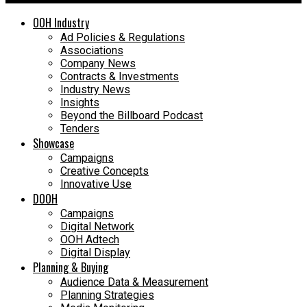
OOH Industry
Ad Policies & Regulations
Associations
Company News
Contracts & Investments
Industry News
Insights
Beyond the Billboard Podcast
Tenders
Showcase
Campaigns
Creative Concepts
Innovative Use
DOOH
Campaigns
Digital Network
OOH Adtech
Digital Display
Planning & Buying
Audience Data & Measurement
Planning Strategies