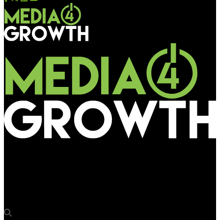
Media4Growth
Red Bull excites youth for world’s biggest breakdance
competition