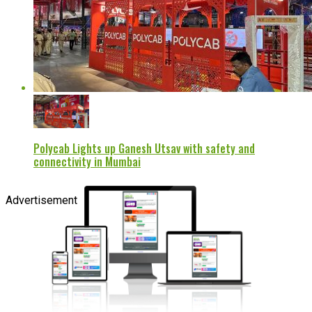
Polycab Lights up Ganesh Utsav with safety and
connectivity in Mumbai
Advertisement