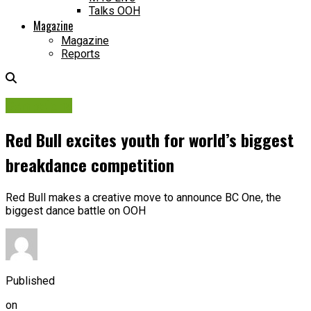
Talks OOH
Magazine
Magazine
Reports
Campaigns
Red Bull excites youth for world’s biggest
breakdance competition
Red Bull makes a creative move to announce BC One, the
biggest dance battle on OOH
Published
on