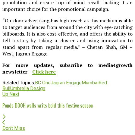
population and create top of mind recall, making it an
important choice for the promotional campaign.
“Outdoor advertising has high reach as this medium is able
to target audiences from around the city with eye-catching
billboards. It is also cost-effective, and offers the ability to
tell a story by taking a cluster and using innovation to
stand apart from regular media.” – Chetan Shah, GM –
West, Jagran Engage.
For more updates, subscribe to media4growth
newsletter –
Click here
Related Topics:
BC One
Jagran Engage
Mumbai
Red
Bull
Umbrella Design
Up Next
Ponds DOOH walls writs bold this festive season
Don't Miss