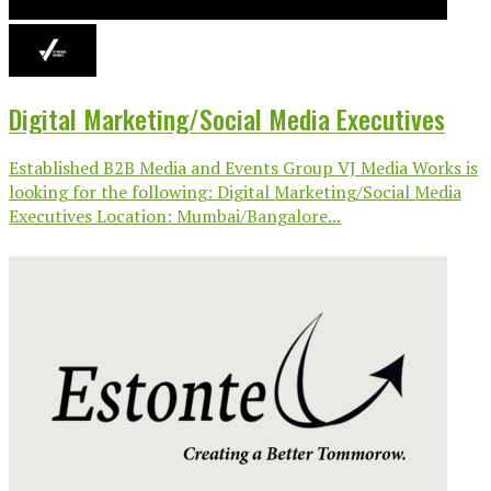
Digital Marketing/Social Media Executives
Established B2B Media and Events Group VJ Media Works is
looking for the following: Digital Marketing/Social Media
Executives Location: Mumbai/Bangalore...