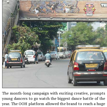
The month-long campaign with exciting creative, prompts
young dancers to go watch the biggest dance battle of the
year. The OOH platform allowed the brand to reach a huge