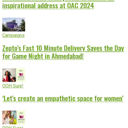
inspirational address at OAC 2024
Campaigns
Zepto’s Fast 10 Minute Delivery Saves the Day
for Game Night in Ahmedabad!
OOH Sure!
‘Let’s create an empathetic space for women’