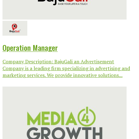
Operation Manager
Company Description: BajuGali an Advertisement
Company is a leading firm specializing in advertising and
marketing services. We provide innovative solutions...