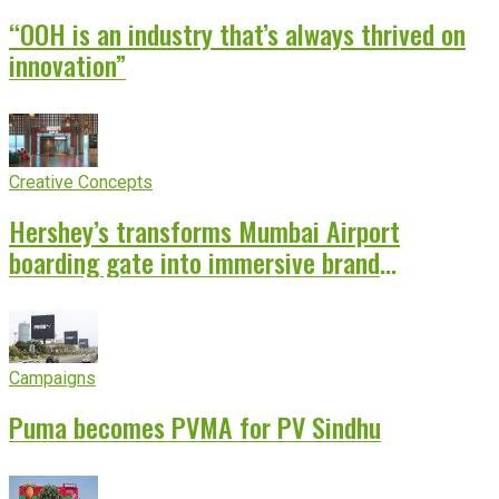
“OOH is an industry that’s always thrived on
innovation”
Creative Concepts
Hershey’s transforms Mumbai Airport
boarding gate into immersive brand
experience
Campaigns
Puma becomes PVMA for PV Sindhu