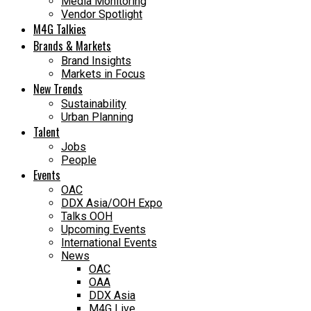
Media Monitoring
Vendor Spotlight
M4G Talkies
Brands & Markets
Brand Insights
Markets in Focus
New Trends
Sustainability
Urban Planning
Talent
Jobs
People
Events
OAC
DDX Asia/OOH Expo
Talks OOH
Upcoming Events
International Events
News
OAC
OAA
DDX Asia
M4G Live