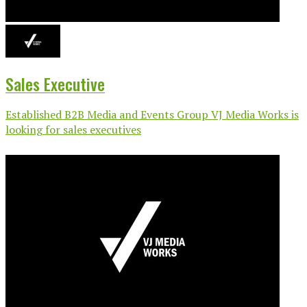
Sales Executive
Established B2B Media and Events Group VJ Media Works is
looking for sales executives