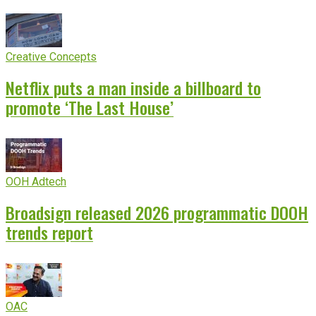
Creative Concepts
Netflix puts a man inside a billboard to
promote ‘The Last House’
OOH Adtech
Broadsign released 2026 programmatic DOOH
trends report
OAC