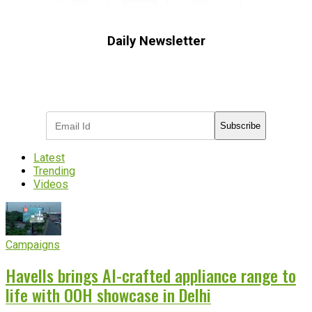
Daily Newsletter
Subscribe to receive the latest OOH
industry updates
Subscribe
Latest
Trending
Videos
Campaigns
Havells brings AI-crafted appliance range to
life with OOH showcase in Delhi