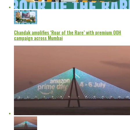
Chandak amplifies ‘Roar of the Rare’ with premium OOH
campaign across Mumbai