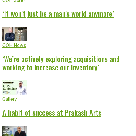
OOH Sure!
‘It won’t just be a man’s world anymore’
OOH News
‘We’re actively exploring acquisitions and
working to increase our inventory’
Gallery
A habit of success at Prakash Arts