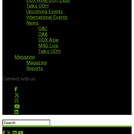
DDX Asia/OOH Expo
Talks OOH
Upcoming Events
International Events
News
OAC
OAA
DDX Asia
M4G Live
Talks OOH
Magazine
Magazine
Reports
Connect with us