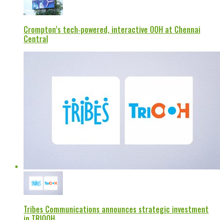
Crompton’s tech‑powered, interactive OOH at Chennai
Central
Tribes Communications announces strategic investment
in TRIOOH