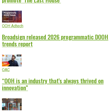
OOH Adtech
Broadsign released 2026 programmatic DOOH
trends report
OAC
“OOH is an industry that’s always thrived on
innovation”