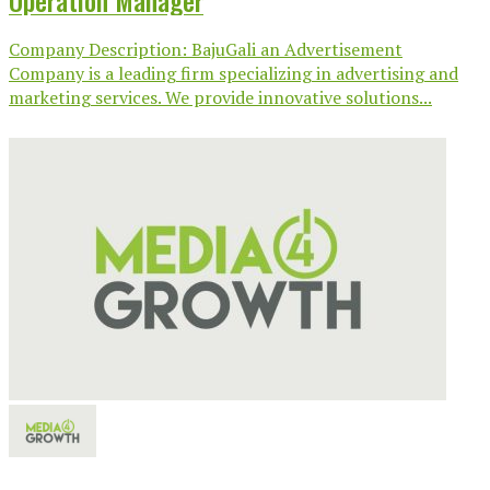
Operation Manager
Company Description: BajuGali an Advertisement
Company is a leading firm specializing in advertising and
marketing services. We provide innovative solutions...