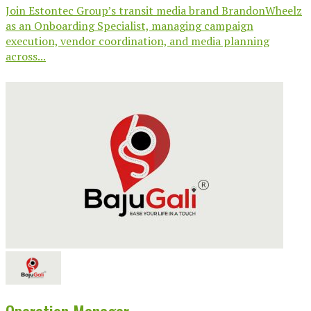
Join Estontec Group’s transit media brand BrandonWheelz
as an Onboarding Specialist, managing campaign
execution, vendor coordination, and media planning
across...