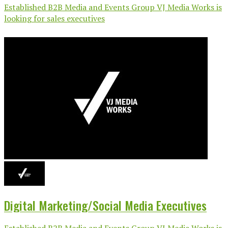
Established B2B Media and Events Group VJ Media Works is
looking for sales executives
Digital Marketing/Social Media Executives
Established B2B Media and Events Group VJ Media Works is