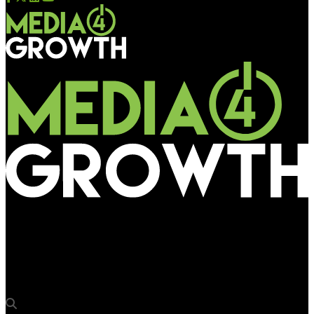
Media4Growth
BJP engages multiple OOH firms to roll out its election
campaign