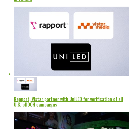
Rapport, Vistar partner with UniLED for verification of all
U.S. pDOOH campaigns