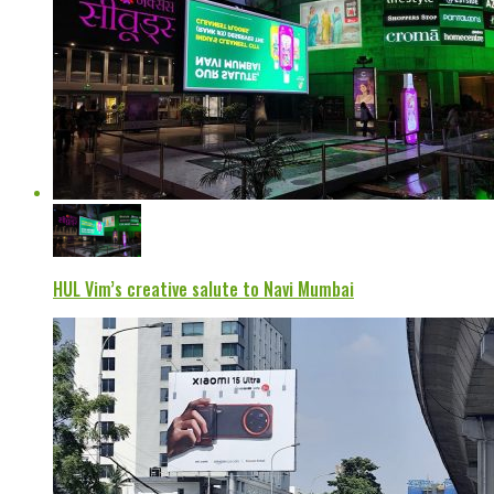
HUL Vim’s creative salute to Navi Mumbai