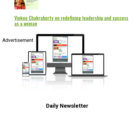
Vinkoo Chakraborty on redefining leadership and success
as a woman
Advertisement
Daily Newsletter
Subscribe to receive the latest OOH
industry updates