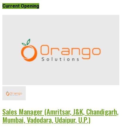
Current Opening
Sales Manager (Amritsar, J&K, Chandigarh,
Mumbai, Vadodara, Udaipur, U.P.)