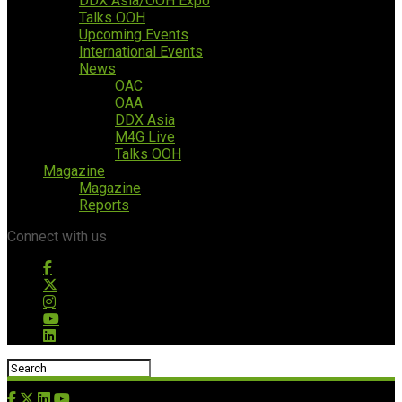
DDX Asia/OOH Expo
Talks OOH
Upcoming Events
International Events
News
OAC
OAA
DDX Asia
M4G Live
Talks OOH
Magazine
Magazine
Reports
Connect with us