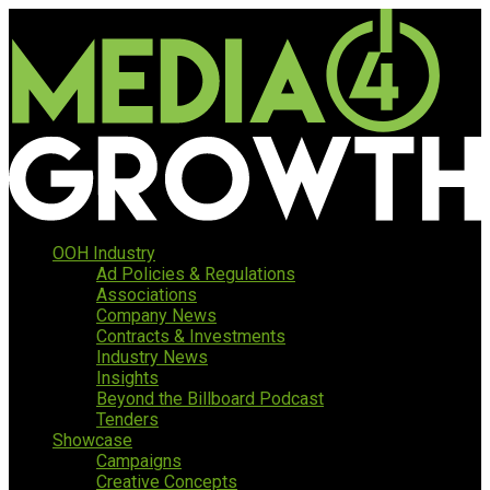
OOH Industry
Ad Policies & Regulations
Associations
Company News
Contracts & Investments
Industry News
Insights
Beyond the Billboard Podcast
Tenders
Showcase
Campaigns
Creative Concepts