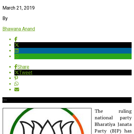
March 21, 2019
By
Bhawana Anand
Share
Tweet
The ruling
national party
Bharatiya Janata
Party (BJP) has