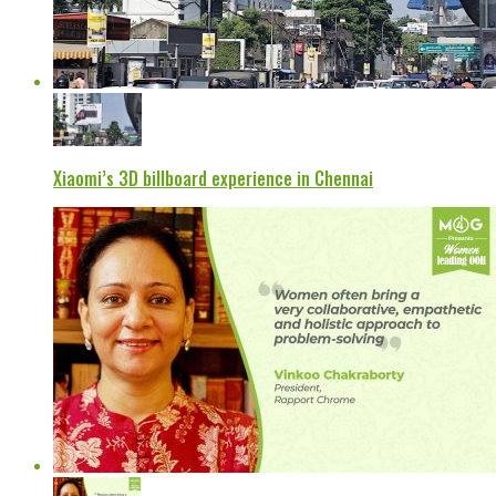
Xiaomi’s 3D billboard experience in Chennai