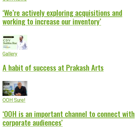
‘We’re actively exploring acquisitions and
working to increase our inventory’
Gallery
A habit of success at Prakash Arts
OOH Sure!
‘OOH is an important channel to connect with
corporate audiences’