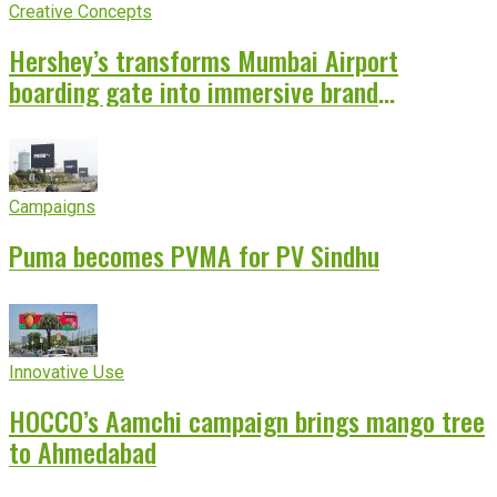
Creative Concepts
Hershey’s transforms Mumbai Airport
boarding gate into immersive brand
experience
Campaigns
Puma becomes PVMA for PV Sindhu
Innovative Use
HOCCO’s Aamchi campaign brings mango tree
to Ahmedabad