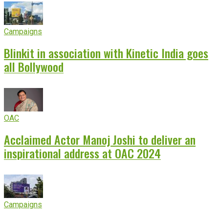
Campaigns
Blinkit in association with Kinetic India goes
all Bollywood
OAC
Acclaimed Actor Manoj Joshi to deliver an
inspirational address at OAC 2024
Campaigns