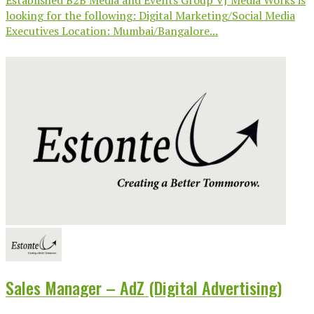
looking for the following: Digital Marketing/Social Media
Executives Location: Mumbai/Bangalore...
Sales Manager – AdZ (Digital Advertising)