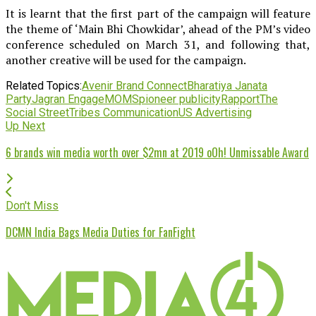
It is learnt that the first part of the campaign will feature
the theme of ‘Main Bhi Chowkidar’, ahead of the PM’s video
conference scheduled on March 31, and following that,
another creative will be used for the campaign.
Related Topics:
Avenir Brand Connect
Bharatiya Janata
Party
Jagran Engage
MOMS
pioneer publicity
Rapport
The
Social Street
Tribes Communication
US Advertising
Up Next
6 brands win media worth over $2mn at 2019 oOh! Unmissable Award
Don't Miss
DCMN India Bags Media Duties for FanFight