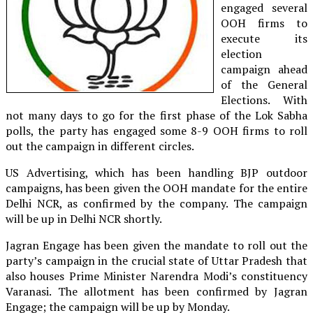
engaged several
OOH firms to
execute its
election
campaign ahead
of the General
Elections. With
not many days to go for the first phase of the Lok Sabha
polls, the party has engaged some 8-9 OOH firms to roll
out the campaign in different circles.
US Advertising, which has been handling BJP outdoor
campaigns, has been given the OOH mandate for the entire
Delhi NCR, as confirmed by the company. The campaign
will be up in Delhi NCR shortly.
Jagran Engage has been given the mandate to roll out the
party’s campaign in the crucial state of Uttar Pradesh that
also houses Prime Minister Narendra Modi’s constituency
Varanasi. The allotment has been confirmed by Jagran
Engage; the campaign will be up by Monday.