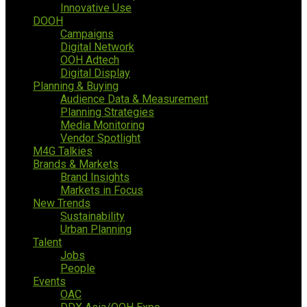
Innovative Use
DOOH
Campaigns
Digital Network
OOH Adtech
Digital Display
Planning & Buying
Audience Data & Measurement
Planning Strategies
Media Monitoring
Vendor Spotlight
M4G Talkies
Brands & Markets
Brand Insights
Markets in Focus
New Trends
Sustainability
Urban Planning
Talent
Jobs
People
Events
OAC