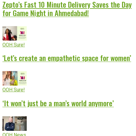
Zepto’s Fast 10 Minute Delivery Saves the Day
for Game Night in Ahmedabad!
OOH Sure!
‘Let’s create an empathetic space for women’
OOH Sure!
‘It won’t just be a man’s world anymore’
OOH News