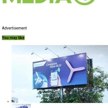
Advertisement
You may like