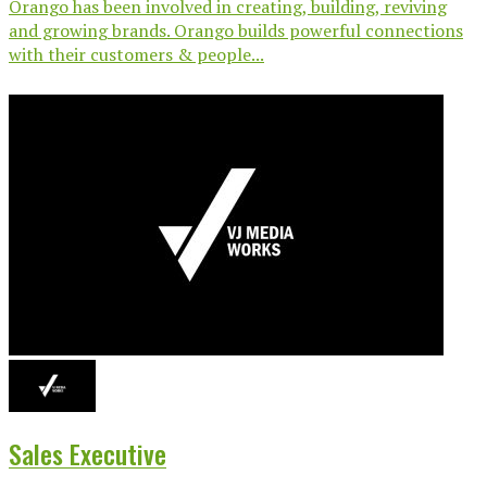
Orango has been involved in creating, building, reviving
and growing brands. Orango builds powerful connections
with their customers & people...
Sales Executive