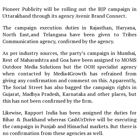
Pioneer Publicity will be rolling out the BJP campaign in
Uttarakhand through its agency Avenir Brand Connect.
The campaign execution duties in Rajasthan, Haryana,
North East,and Telangana have been given to Tribes
Communication agency, confirmed by the agency.
As per industry sources, the party’s campaign in Mumbai,
Rest of Maharashtra and Goa have been assigned to MOMS
Outdoor Media Solutions but the OOH specialist agency
when contacted by Media4Growth has refrained from
giving any confirmation and comment on this. Apparently,
The Social Street has also bagged the campaign rights in
Gujarat, Madhya Pradesh, Karnataka and other places, but
this has not been confirmed by the firm.
Likewise, Rapport India has been assigned the duties for
Bihar & Jharkhand whereas CashUrDrive will be executing
the campaign in Punjab and Himachal markets. But there is
no confirmation from these agencies as well.