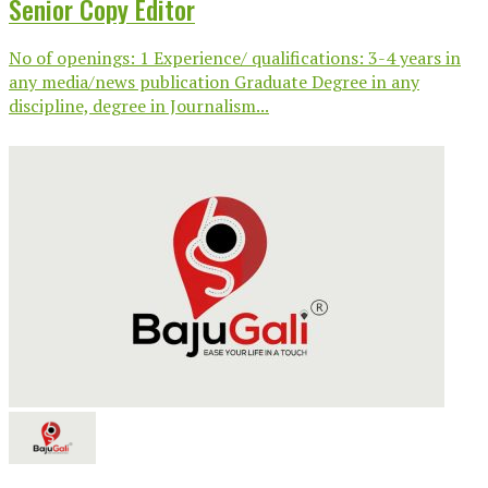
Senior Copy Editor
No of openings: 1 Experience/ qualifications: 3-4 years in
any media/news publication Graduate Degree in any
discipline, degree in Journalism...