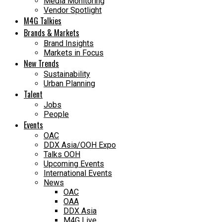
Media Monitoring
Vendor Spotlight
M4G Talkies
Brands & Markets
Brand Insights
Markets in Focus
New Trends
Sustainability
Urban Planning
Talent
Jobs
People
Events
OAC
DDX Asia/OOH Expo
Talks OOH
Upcoming Events
International Events
News
OAC
OAA
DDX Asia
M4G Live