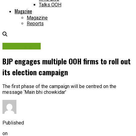
Talks OOH
Magazine
Magazine
Reports
Brand Insights
BJP engages multiple OOH firms to roll out
its election campaign
The first phase of the campaign will be centred on the
message ‘Main bhi chowkidar’
Published
on