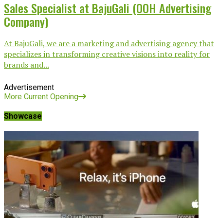
Sales Specialist at BajuGali (OOH Advertising
Company)
At BajuGali, we are a marketing and advertising agency that
specializes in transforming creative visions into reality for
brands and...
Advertisement
More Current Opening
Showcase