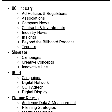
OOH Industry
Ad Policies & Regulations
Associations
Company News
Contracts & Investments
Industry News
Insights
Beyond the Billboard Podcast
Tenders
Showcase
Campaigns
Creative Concepts
Innovative Use
DOOH
Campaigns
Digital Network
OOH Adtech
Digital Display
Planning & Buying
Audience Data & Measurement
Planning Strategies