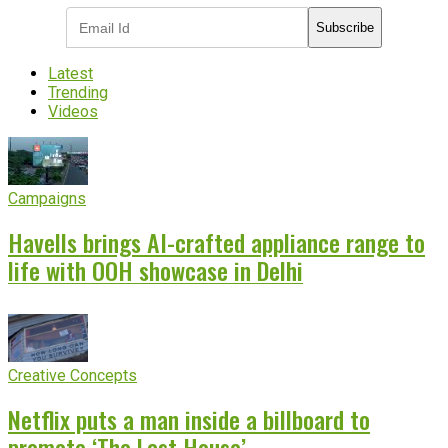
Subscribe
Latest
Trending
Videos
Campaigns
Havells brings AI-crafted appliance range to
life with OOH showcase in Delhi
Creative Concepts
Netflix puts a man inside a billboard to
promote ‘The Last House’