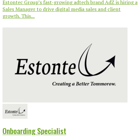
Estontec Group’s fast-growing adtech brand AdZ is hiring a
Sales Manager to drive digital media sales and client
growth. This...
Onboarding Specialist